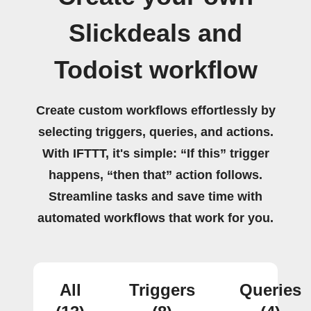
Slickdeals and
Todoist workflow
Create custom workflows effortlessly by
selecting triggers, queries, and actions.
With IFTTT, it's simple: “If this” trigger
happens, “then that” action follows.
Streamline tasks and save time with
automated workflows that work for you.
All
Triggers
Queries