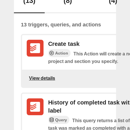
(13)
(8)
(4)
13 triggers, queries, and actions
Create task
Action
This Action will create a n
project and section you specify.
View details
History of completed task wi
label
Query
This query returns a list o
task was marked as completed with a