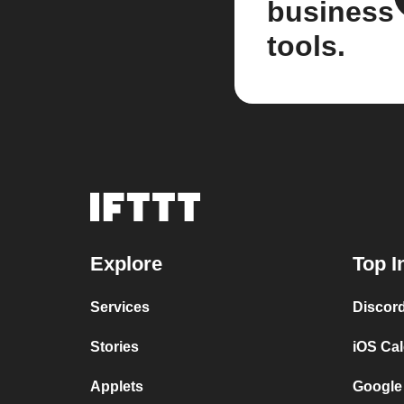
business
tools.
Explore
Top I
Services
Discor
Stories
iOS Ca
Applets
Google