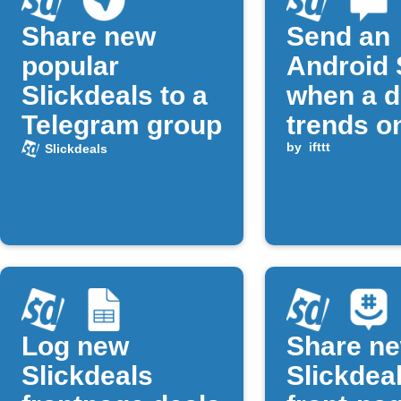
Share new
Send an
popular
Android
Slickdeals to a
when a d
Telegram group
trends o
Slickdea
by
ifttt
Slickdeals
Log new
Share n
Slickdeals
Slickdea