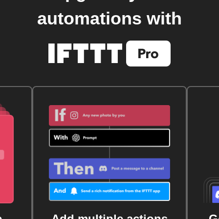
automations with
e
Add multiple actions
G