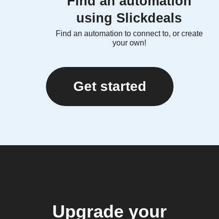
Find an automation
using Slickdeals
Find an automation to connect to, or create
your own!
Get started
Upgrade your