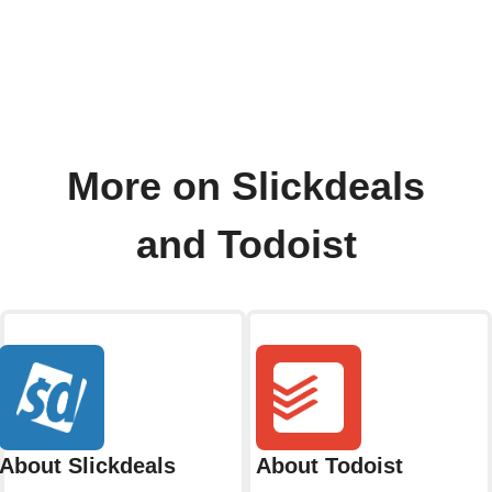
More on Slickdeals
and Todoist
About Slickdeals
About Todoist