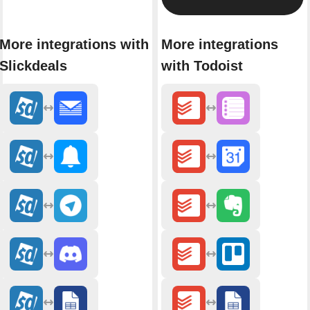
More integrations with
More integrations
Slickdeals
with Todoist