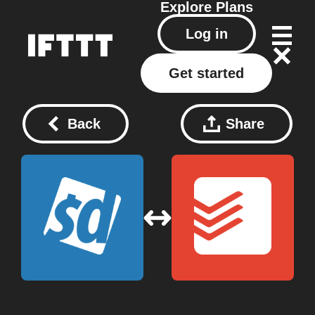
Explore
Plans
Log in
Get started
Back
Share