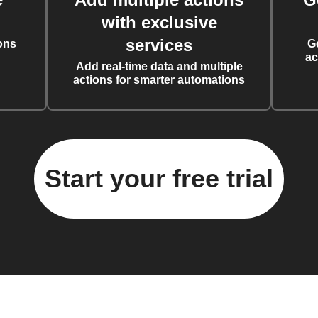
with exclusive
services
ons
G
ac
Add real-time data and multiple
actions for smarter automations
Start your free trial