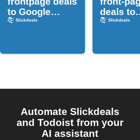
frontpage deals
front-pa
to Google
deals to
Sheets
GroupM
Slickdeals
Slickdeals
Automate Slickdeals
and Todoist from your
AI assistant