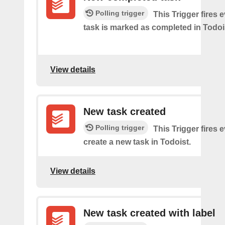
Polling trigger
This Trigger​ ​fires 
task is marked as​ ​completed in Todoi
View details
New task created
Polling trigger
This Trigger fires 
create a new task in Todoist.
View details
New task created with label