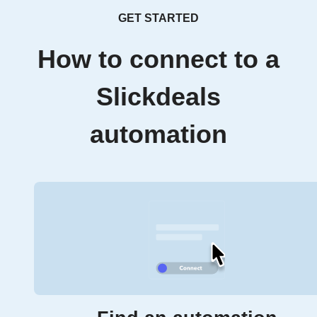
GET STARTED
How to connect to a
Slickdeals
automation