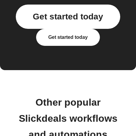
Get started today
Get started today
Other popular
Slickdeals workflows
and automations