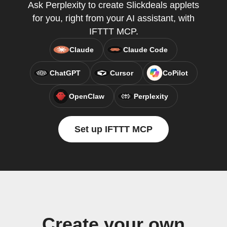
Ask Perplexity to create Slickdeals applets
for you, right from your AI assistant, with
IFTTT MCP.
Claude
Claude Code
ChatGPT
Cursor
CoPilot
OpenClaw
Perplexity
Set up IFTTT MCP
Create your own