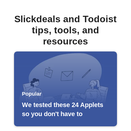
Slickdeals and Todoist
tips, tools, and
resources
Popular
We tested these 24 Applets
so you don't have to