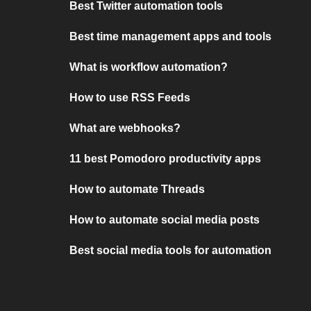
Best Twitter automation tools
Best time management apps and tools
What is workflow automation?
How to use RSS Feeds
What are webhooks?
11 best Pomodoro productivity apps
How to automate Threads
How to automate social media posts
Best social media tools for automation