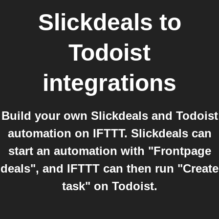
Slickdeals
to
Todoist
integrations
Build your own Slickdeals and Todoist
automation on IFTTT. Slickdeals can
start an automation with "Frontpage
deals", and IFTTT can then run "Create
task" on Todoist.