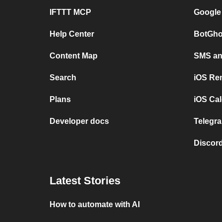
IFTTT MCP
Google
Help Center
BotGho
Content Map
SMS and
Search
iOS Re
Plans
iOS Cal
Developer docs
Telegra
Discord
Latest Stories
How to automate with AI