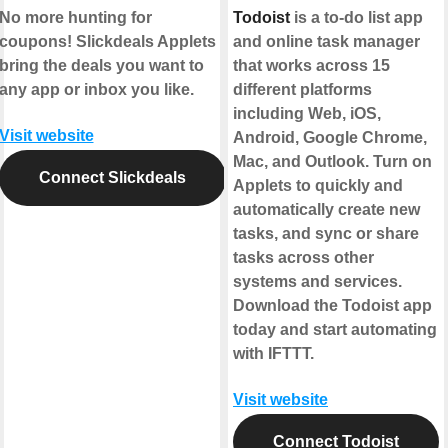
No more hunting for
Todoist
is a to-do list app
coupons! Slickdeals Applets
and online task manager
bring the deals you want to
that works across 15
any app or inbox you like.
different platforms
including Web, iOS,
Visit website
Android, Google Chrome,
Mac, and Outlook. Turn on
Connect Slickdeals
Applets to quickly and
automatically create new
tasks, and sync or share
tasks across other
systems and services.
Download the Todoist app
today and start automating
with IFTTT.
Visit website
Connect Todoist