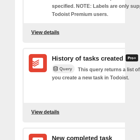
specified. NOTE: Labels are only sup
Todoist Premium users.
View details
History of tasks created
Query
This query returns a list o
you create a new task in Todoist.
View details
New completed task