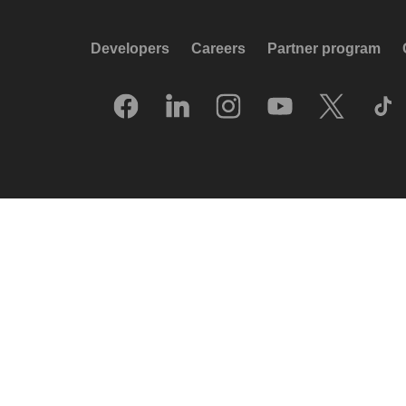
Developers
Careers
Partner program