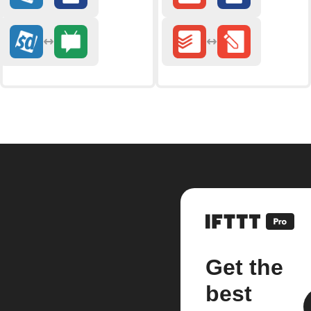
Get the
best