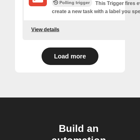
Polling trigger
This Trigger fires 
create a new task with a label you spe
View details
Load more
Build an