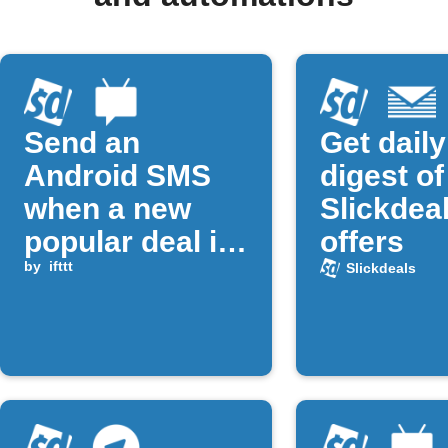
Send an
Get daily
Android SMS
digest of
when a new
Slickdea
popular deal is
offers
posted on
by
ifttt
Slickdeals
Slickdeals