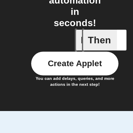
automation
in
seconds!
If
Then
Frontpag
Create Applet
You can add delays, queries, and more
actions in the next step!