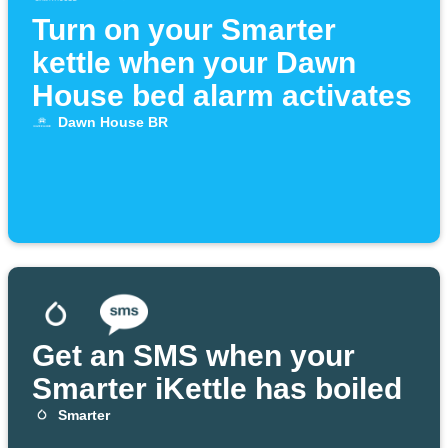
Turn on your Smarter
kettle when your Dawn
House bed alarm activates
Dawn House BR
Get an SMS when your
Smarter iKettle has boiled
Smarter