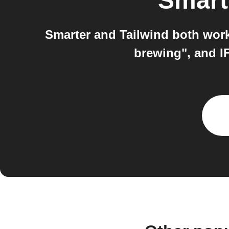
Smart
Smarter and Tailwind both work
brewing", and I