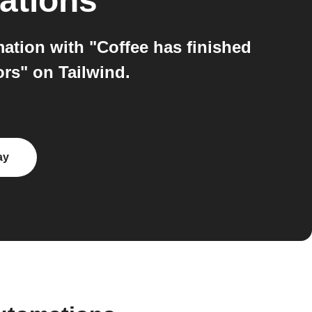
ations
ation with "Coffee has finished
rs" on Tailwind.
ay