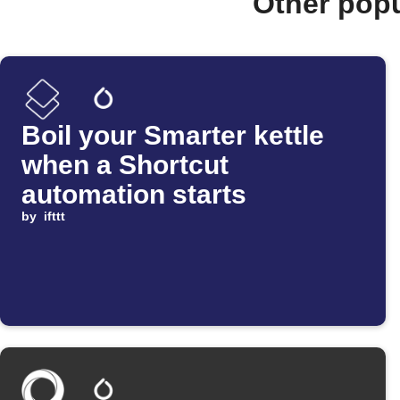
Other pop
Boil your Smarter kettle
when a Shortcut
automation starts
by
ifttt