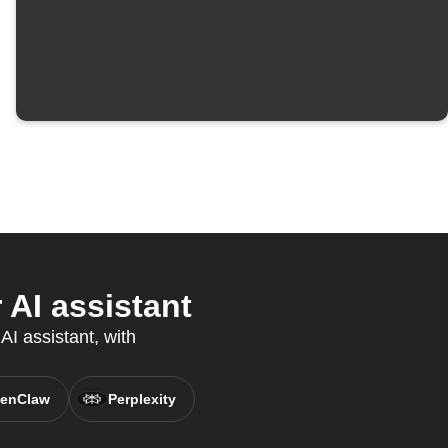
AI assistant
AI assistant, with
enClaw
Perplexity