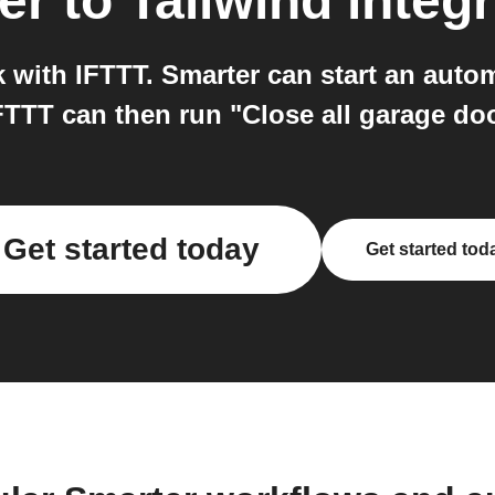
er
to
Tailwind
integr
 with IFTTT. Smarter can start an autom
FTTT can then run "Close all garage doo
Get started today
Get started tod