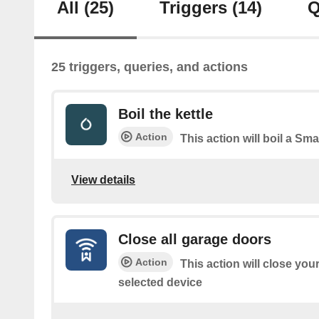
All
(25)
Triggers
(14)
Q
25 triggers, queries, and actions
Boil the kettle
Action
This action will boil a Smar
View details
Close all garage doors
Action
This action will close you
selected device