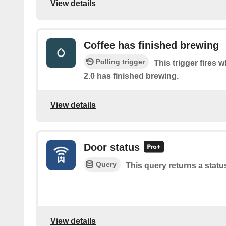
View details
Coffee has finished brewing
Polling trigger
This trigger fires 
2.0 has finished brewing.
View details
Door status
Query
This query returns a statu
View details