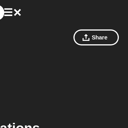
Share