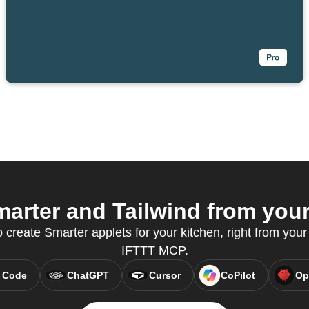
arter and Tailwind from your 
reate Smarter applets for your kitchen, right from your 
IFTTT MCP.
 Code
ChatGPT
Cursor
CoPilot
Op