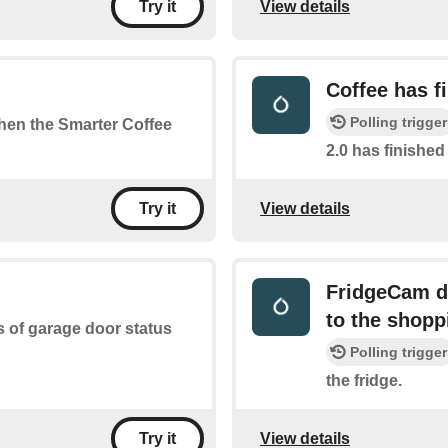
View details
Try it
Coffee has f
Polling trigger
when the Smarter Coffee
2.0 has finishe
View details
Try it
FridgeCam de
to the shoppi
s of garage door status
Polling trigger
the fridge.
View details
Try it