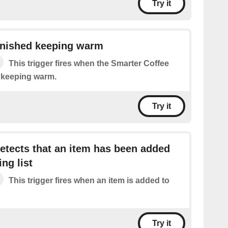
Try it
inished keeping warm
This trigger fires when the Smarter Coffee
d keeping warm.
Try it
tects that an item has been added
ng list
This trigger fires when an item is added to
Try it