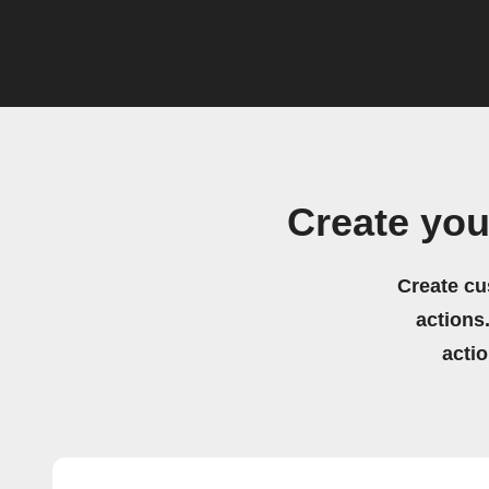
Create you
Create cu
actions.
acti