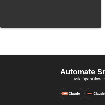
Automate Sm
Ask OpenClaw to c
Claude
Claude