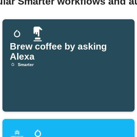
ular Smarter workflows and a
Brew coffee by asking
Alexa
Smarter