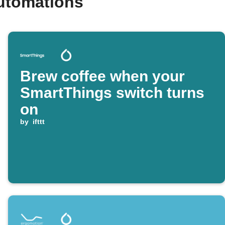
utomations
Brew coffee when your
SmartThings switch turns
on
by
ifttt