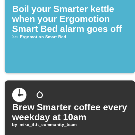
Boil your Smarter kettle
when your Ergomotion
Smart Bed alarm goes off
Ergomotion Smart Bed
Brew Smarter coffee every
weekday at 10am
by
mike_ifttt_community_team