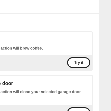
 action will brew coffee.
Try it
e door
 action will close your selected garage door