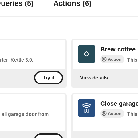
ueries
(5)
Actions
(6)
Brew coffee
Action
ter iKettle 3.0.
This
View details
Try it
Close garag
Action
r all garage door from
This