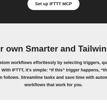
Set up IFTTT MCP
r own Smarter and Tailwi
stom workflows effortlessly by selecting triggers, qu
 With IFTTT, it's simple: “If this” trigger happens, “t
on follows. Streamline tasks and save time with auto
workflows that work for you.