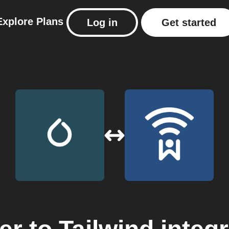
Explore
Plans
Log in
Get started