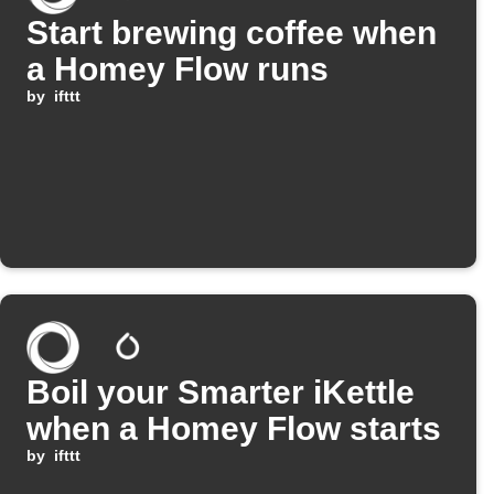
Start brewing coffee when
a Homey Flow runs
by
ifttt
Boil your Smarter iKettle
when a Homey Flow starts
by
ifttt