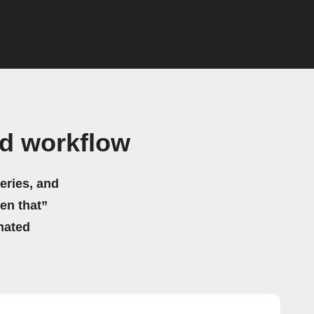
nd workflow
eries, and
hen that”
mated