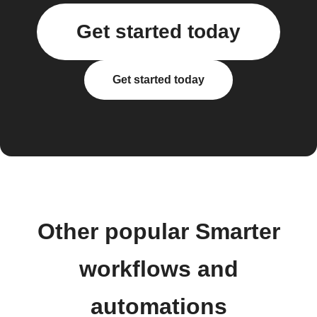
Get started today
Get started today
Other popular Smarter
workflows and
automations