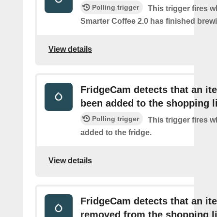
Polling trigger
This trigger fires 
Smarter Coffee 2.0 has finished brew
View details
FridgeCam detects that an it
been added to the shopping l
Polling trigger
This trigger fires 
added to the fridge.
View details
FridgeCam detects that an i
removed from the shopping li