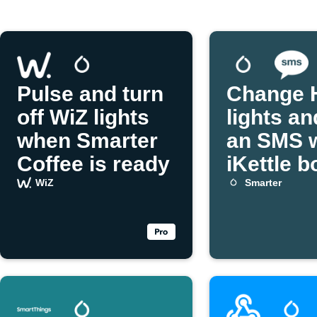
Pulse and turn
Change 
off WiZ lights
lights an
when Smarter
an SMS 
Coffee is ready
iKettle b
WiZ
Smarter