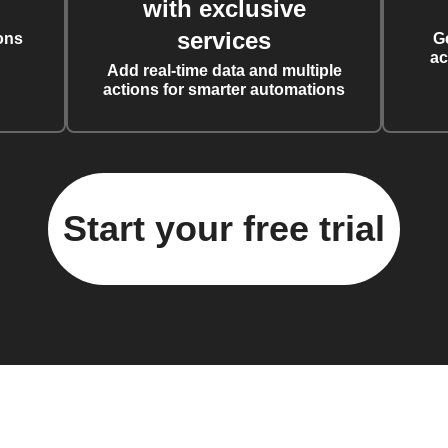
with exclusive
services
ons
G
ac
Add real-time data and multiple
actions for smarter automations
Start your free trial