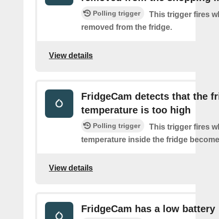
Polling trigger
This trigger fires 
removed from the fridge.
View details
FridgeCam detects that the f
temperature is too high
Polling trigger
This trigger fires 
temperature inside the fridge become
View details
FridgeCam has a low battery