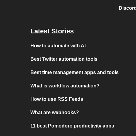
Discord
Latest Stories
How to automate with AI
Best Twitter automation tools
Best time management apps and tools
What is workflow automation?
How to use RSS Feeds
What are webhooks?
11 best Pomodoro productivity apps