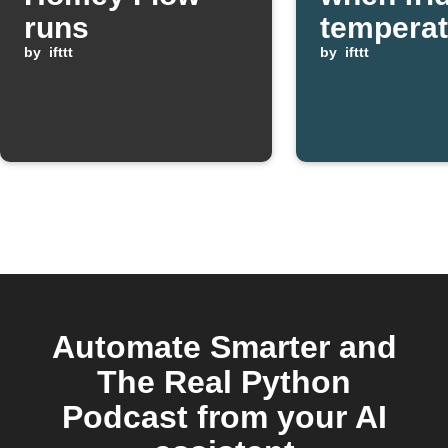
runs
temperat
by
ifttt
too low
by
ifttt
Automate Smarter and
The Real Python
Podcast from your AI