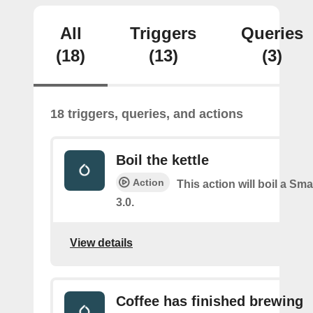
All
Triggers
Queries
(18)
(13)
(3)
18 triggers, queries, and actions
Boil the kettle
Action
This action will boil a Sma
3.0.
View details
Coffee has finished brewing