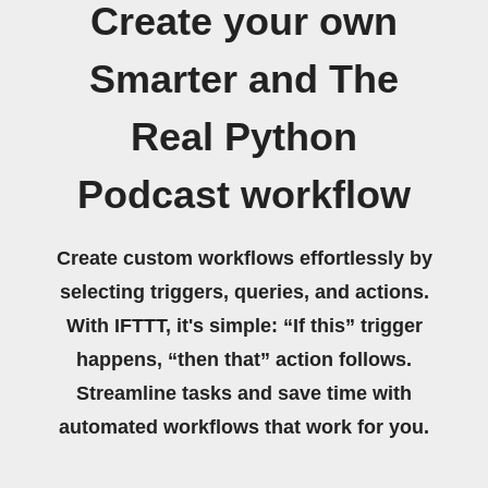
Create your own
Smarter and The
Real Python
Podcast workflow
Create custom workflows effortlessly by
selecting triggers, queries, and actions.
With IFTTT, it's simple: “If this” trigger
happens, “then that” action follows.
Streamline tasks and save time with
automated workflows that work for you.