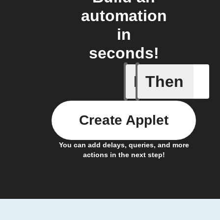
automation
in
seconds!
If
Then
Coffee h
Create Applet
You can add delays, queries, and more
actions in the next step!