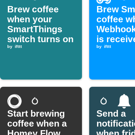
Brew coffee
Brew Sm
when your
coffee w
SmartThings
Webhook
switch turns on
is receiv
by
ifttt
by
ifttt
Start brewing
Send a
coffee when a
notificat
Homey Flow
when fri