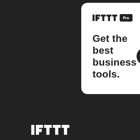
Get the
best
business
tools.