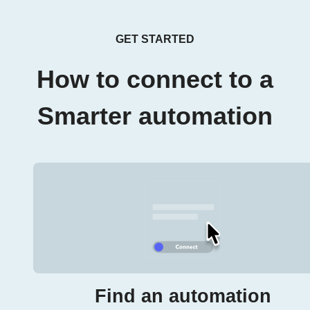
GET STARTED
How to connect to a
Smarter automation
Find an automation