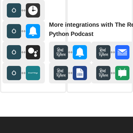
More integrations with The R
Python Podcast