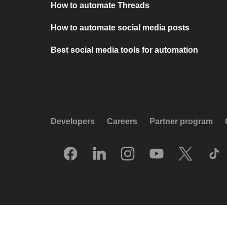
How to automate Threads
How to automate social media posts
Best social media tools for automation
Developers
Careers
Partner program