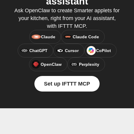
assistant
Ask OpenClaw to create Smarter applets for
your kitchen, right from your AI assistant,
with IFTTT MCP.
Claude
Claude Code
ChatGPT
Cursor
CoPilot
OpenClaw
Perplexity
Set up IFTTT MCP