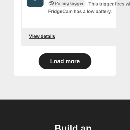
Polling trigger
This trigger fires 
FridgeCam has a low battery.
View details
Load more
Build an