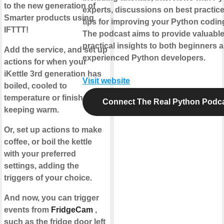
to the new generation of
experts, discussions on best practic
Smarter products using
tips for improving your Python coding
IFTTT!
The podcast aims to provide valuabl
practical insights to both beginners 
Add the service, and set up
experienced Python developers.
actions for when your
iKettle 3rd generation has
Visit website
boiled, cooled to
temperature or finished
Connect The Real Python Podc
keeping warm.
Or, set up actions to make
coffee, or boil the kettle
with your preferred
settings, adding the
triggers of your choice.
And now, you can trigger
events from
FridgeCam
,
such as the fridge door left