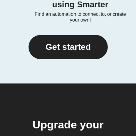
using Smarter
Find an automation to connect to, or create
your own!
Get started
Upgrade your