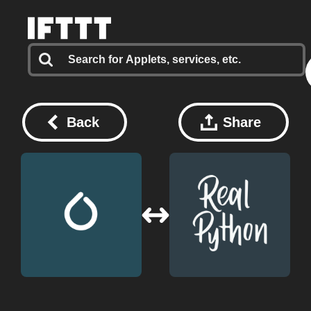
Back
Share