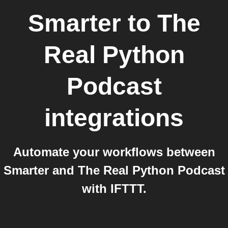
Smarter
to
The
Real Python
Podcast
integrations
Automate your workflows between
Smarter and The Real Python Podcast
with IFTTT.