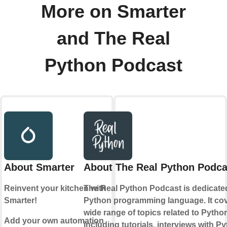
More on Smarter
and The Real
Python Podcast
About Smarter
About The Real Python Podca
Reinvent your kitchen with
The Real Python Podcast is dedicate
Smarter!
Python programming language. It cov
wide range of topics related to Pytho
Add your own automation
including tutorials, interviews with P