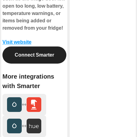
open too long, low battery,
temperature warnings, or
items being added or
removed from your fridge!
Visit website
Connect Smarter
More integrations
with Smarter