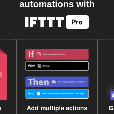
automations with
e
Add multiple actions
G