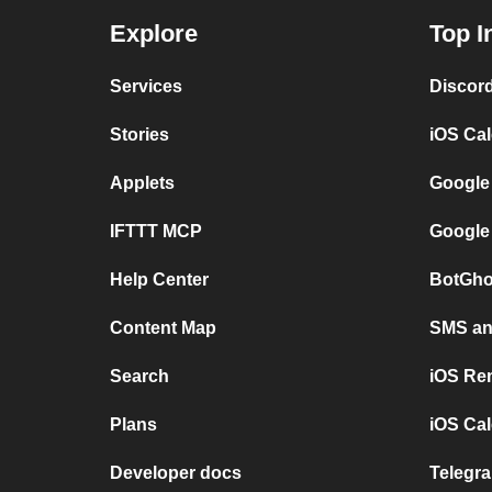
Explore
Top I
Services
Discor
Stories
iOS Ca
Applets
Google
IFTTT MCP
Google
Help Center
BotGho
Content Map
SMS and
Search
iOS Re
Plans
iOS Cal
Developer docs
Telegra