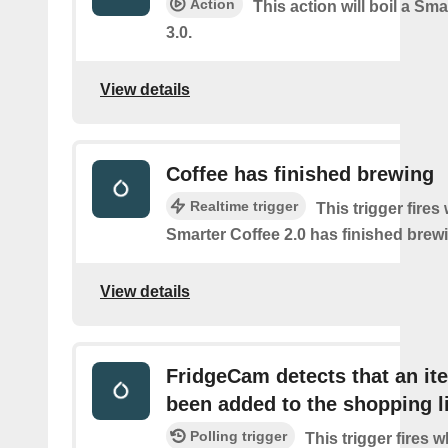
Action
This action will boil a Sma
3.0.
View details
Coffee has finished brewing
Realtime trigger
This trigger fires
Smarter Coffee 2.0 has finished brew
View details
FridgeCam detects that an it
been added to the shopping l
Polling trigger
This trigger fires 