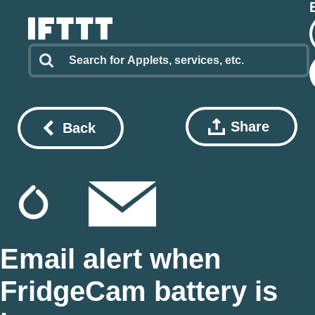
Share
Back
Email alert when
FridgeCam battery is