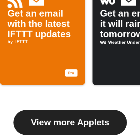
Get an email
Get an em
with the latest
it will rai
IFTTT updates
tomorro
by
IFTTT
Weather Unde
View more Applets