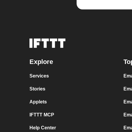
Explore
To
Services
Ema
Stories
Ema
Applets
Ema
IFTTT MCP
Ema
Help Center
Ema