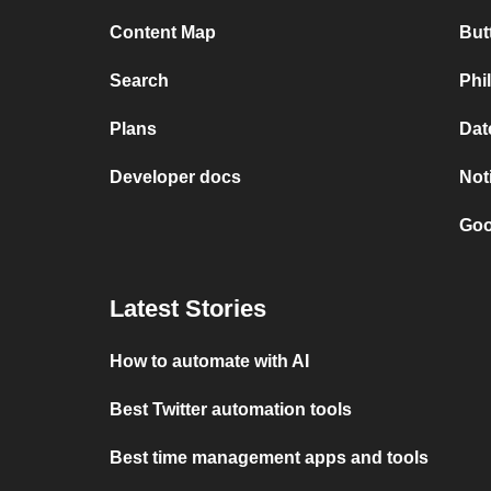
Content Map
But
Search
Phi
Plans
Dat
Developer docs
Not
Goo
Latest Stories
How to automate with AI
Best Twitter automation tools
Best time management apps and tools