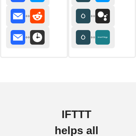
IFTTT
helps all