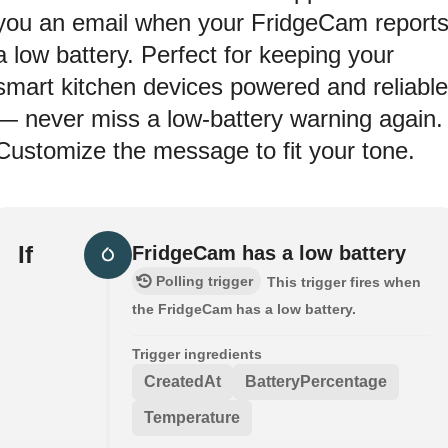
you an email when your FridgeCam report
a low battery. Perfect for keeping your
smart kitchen devices powered and reliable
— never miss a low-battery warning again.
Customize the message to fit your tone.
If
FridgeCam has a low battery
Polling trigger
This trigger fires when
the FridgeCam has a low battery.
Trigger ingredients
CreatedAt
BatteryPercentage
Temperature