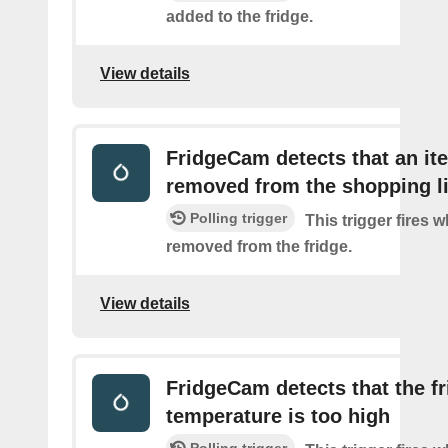
added to the fridge.
View details
FridgeCam detects that an i
removed from the shopping li
Polling trigger
This trigger fires 
removed from the fridge.
View details
FridgeCam detects that the f
temperature is too high
Polling trigger