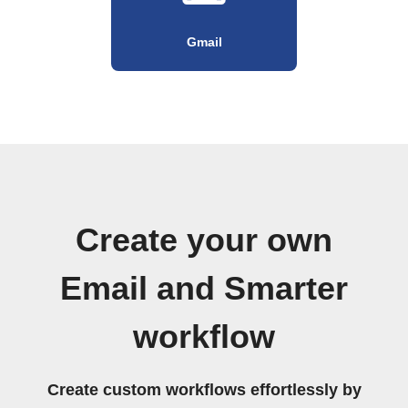
Gmail
Create your own
Email and Smarter
workflow
Create custom workflows effortlessly by