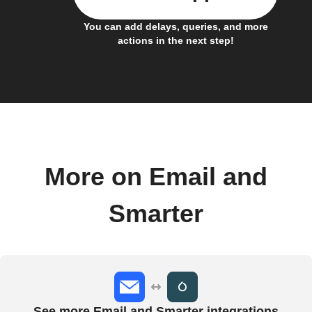
You can add delays, queries, and more
actions in the next step!
More on Email and
Smarter
See more Email and Smarter integrations