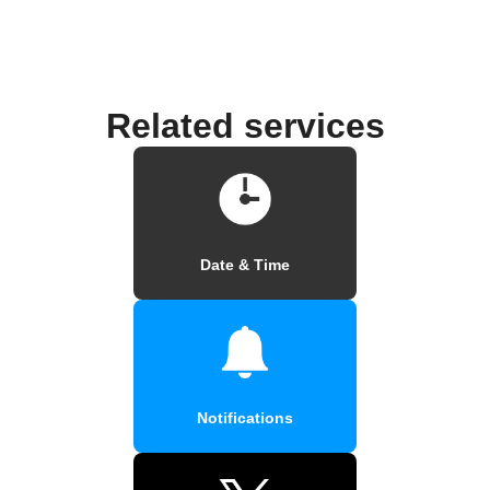
Related services
Date & Time
Notifications