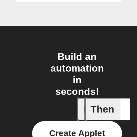
Build an
automation
in
seconds!
If
Then
Coffee h
Create Applet