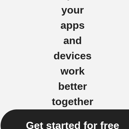
your
apps
and
devices
work
better
together
Get started for free