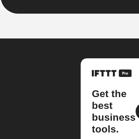
Get the
best
business
tools.