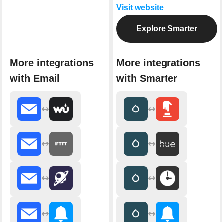
Visit website
Explore Smarter
More integrations
More integrations
with Email
with Smarter