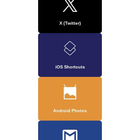
X (Twitter)
iOS Shortcuts
Android Photos