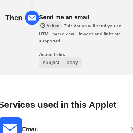
Then
Send me an email
Action
This Action will send you an
HTML based email. Images and links are
supported.
Action fields
subject
body
Services used in this Applet
Email