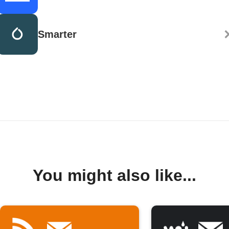
Smarter
You might also like...