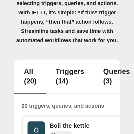
selecting triggers, queries, and actions.
With IFTTT, it's simple: “If this” trigger
happens, “then that” action follows.
Streamline tasks and save time with
automated workflows that work for you.
All
Triggers
Queries
(20)
(14)
(3)
20 triggers, queries, and actions
Boil the kettle