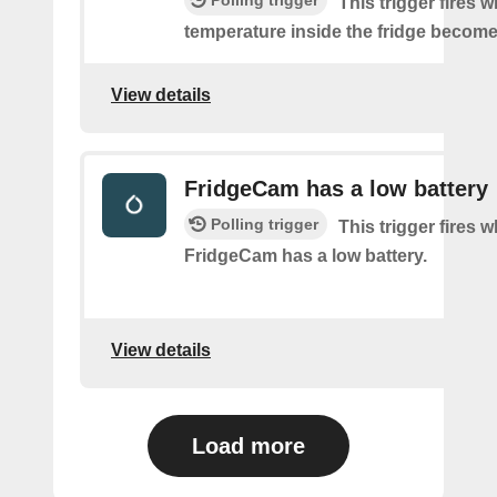
This trigger fires 
temperature inside the fridge become
View details
FridgeCam has a low battery
Polling trigger
This trigger fires 
FridgeCam has a low battery.
View details
Load more