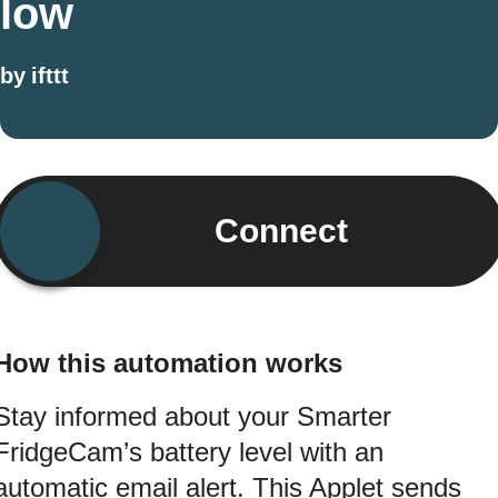
low
by
ifttt
Connect
How this automation works
Stay informed about your Smarter
FridgeCam’s battery level with an
automatic email alert. This Applet sends