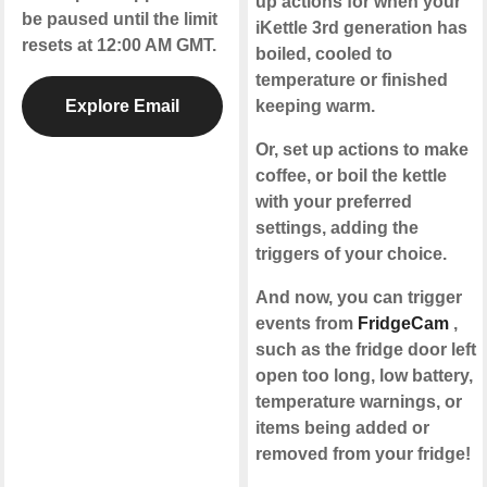
up actions for when your
be paused until the limit
iKettle 3rd generation has
resets at 12:00 AM GMT.
boiled, cooled to
temperature or finished
Explore Email
keeping warm.
Or, set up actions to make
coffee, or boil the kettle
with your preferred
settings, adding the
triggers of your choice.
And now, you can trigger
events from
FridgeCam
,
such as the fridge door left
open too long, low battery,
temperature warnings, or
items being added or
removed from your fridge!