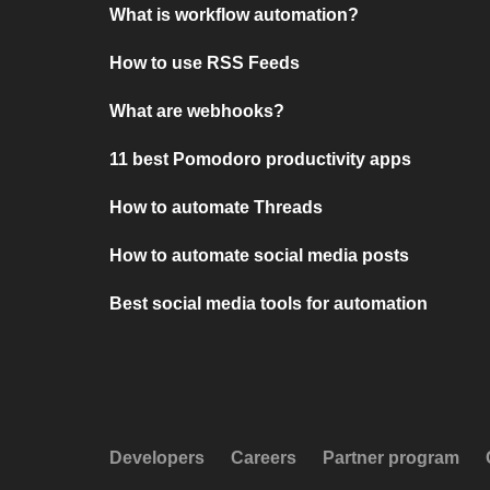
What is workflow automation?
How to use RSS Feeds
What are webhooks?
11 best Pomodoro productivity apps
How to automate Threads
How to automate social media posts
Best social media tools for automation
Developers
Careers
Partner program