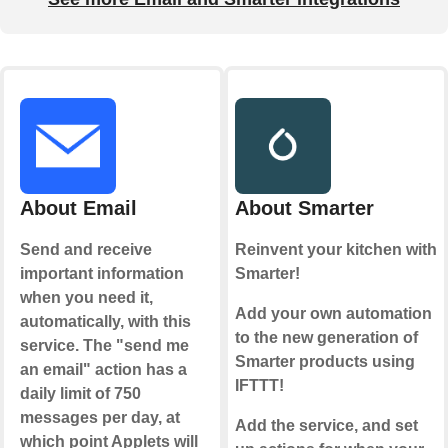
About Email
About Smarter
Send and receive
Reinvent your kitchen with
important information
Smarter!
when you need it,
Add your own automation
automatically, with this
to the new generation of
service. The "send me
Smarter products using
an email" action has a
IFTTT!
daily limit of 750
messages per day, at
Add the service, and set
which point Applets will