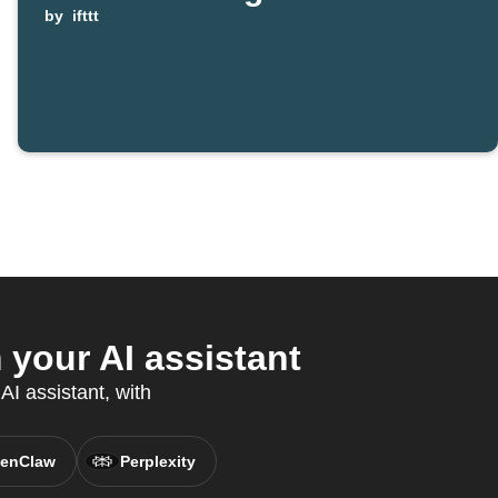
by
ifttt
your AI assistant
AI assistant, with
enClaw
Perplexity