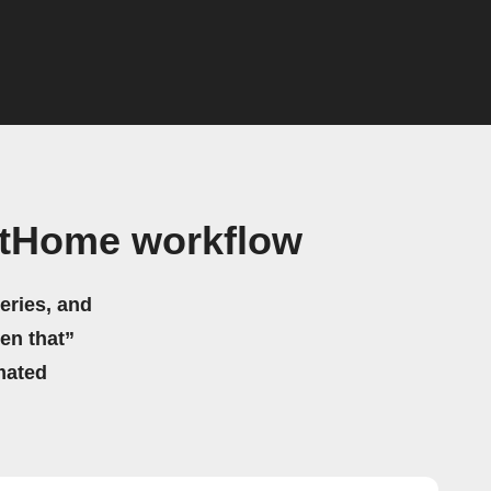
rtHome workflow
eries, and
hen that”
mated