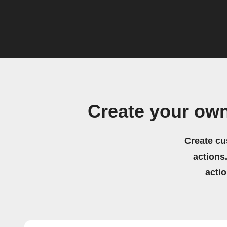
Create your ow
Create cu
actions.
acti