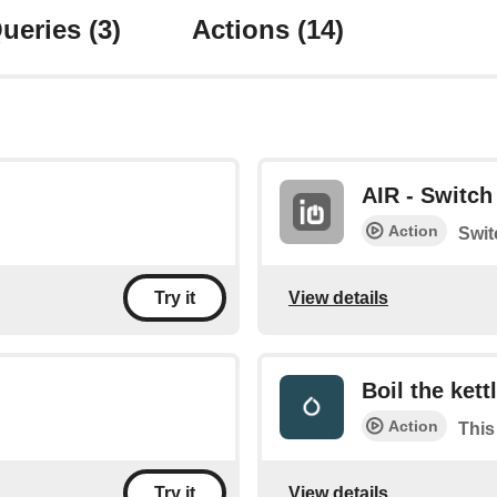
ueries
(3)
Actions
(14)
AIR - Switch 
Action
Swit
View details
Try it
Boil the kett
Action
This 
View details
Try it