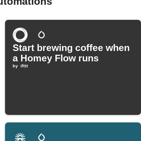
utomations
Start brewing coffee when
a Homey Flow runs
by
ifttt