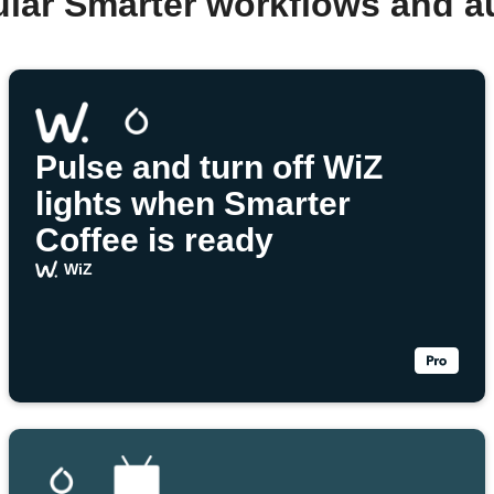
ular Smarter workflows and a
Pulse and turn off WiZ
lights when Smarter
Coffee is ready
WiZ