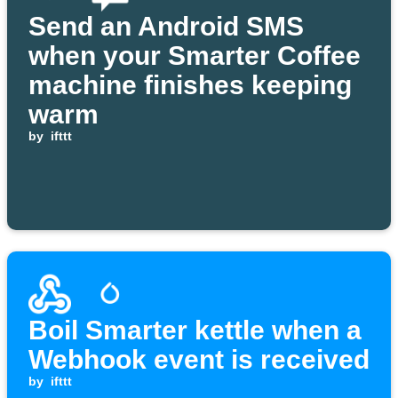
Send an Android SMS
when your Smarter Coffee
machine finishes keeping
warm
by
ifttt
Boil Smarter kettle when a
Webhook event is received
by
ifttt