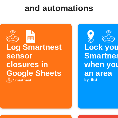
and automations
Log Smartnest
Lock you
sensor
Smartnes
closures in
when you
Google Sheets
an area
by
ifttt
Smartnest