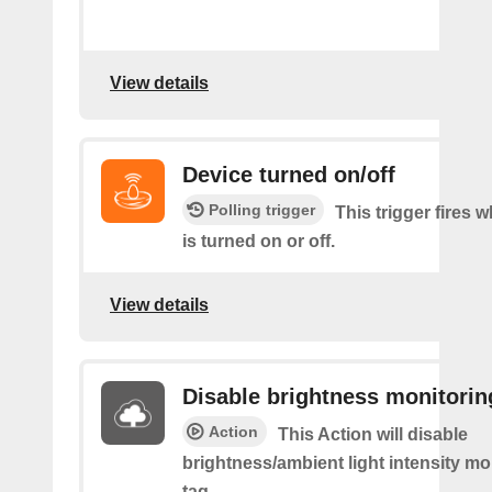
View details
Device turned on/off
Polling trigger
This trigger fires 
is turned on or off.
View details
Disable brightness monitorin
Action
This Action will disable
brightness/ambient light intensity mo
tag.