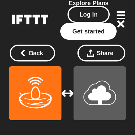
Explore
Plans
Log in
Get started
Back
Share