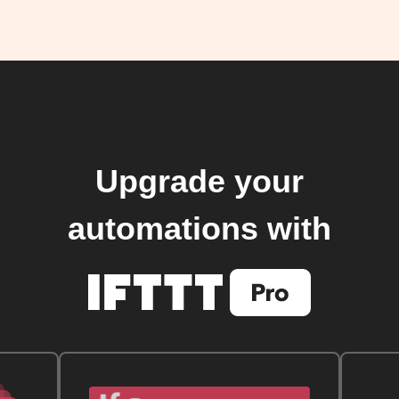
Upgrade your
automations with