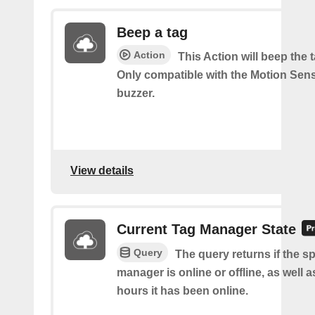
Beep a tag
Action
This Action will beep the 
Only compatible with the Motion Sen
buzzer.
View details
Current Tag Manager State
Query
The query returns if the sp
manager is online or offline, as well
hours it has been online.