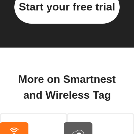
Start your free trial
More on Smartnest
and Wireless Tag