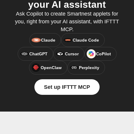
your AI assistant
Ask Copilot to create Smartnest applets for
you, right from your AI assistant, with IFTTT
MCP.
Claude
Claude Code
ChatGPT
Cursor
CoPilot
OpenClaw
Perplexity
Set up IFTTT MCP