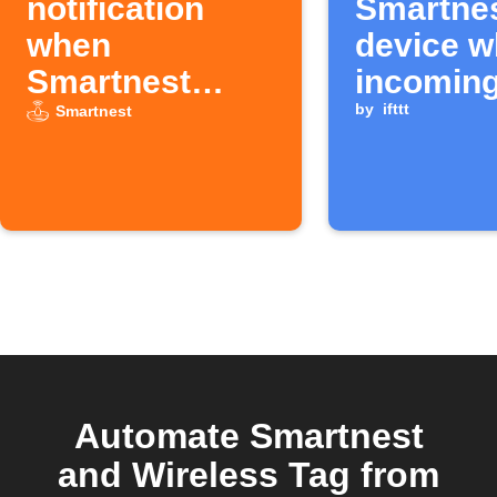
notification
Smartne
when
device w
Smartnest
incomin
temperature
Android
by
ifttt
Smartnest
hits target
call ends
Automate Smartnest
and Wireless Tag from