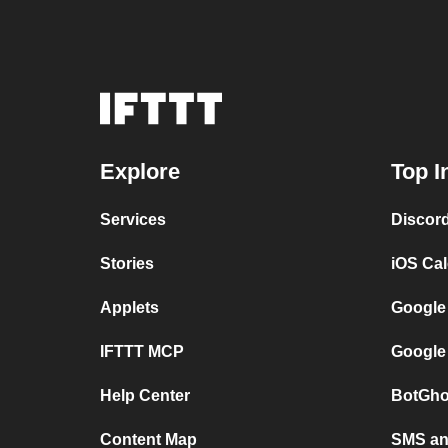
Explore
Top I
Services
Discor
Stories
iOS Ca
Applets
Google
IFTTT MCP
Google
Help Center
BotGho
Content Map
SMS and