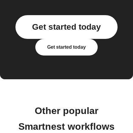
Get started today
Get started today
Other popular
Smartnest workflows