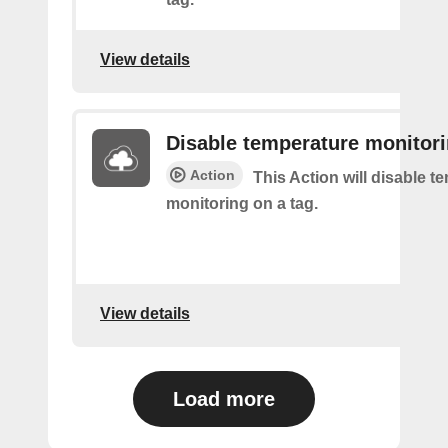
View details
Disable temperature monitor
Action
This Action will disable t
monitoring on a tag.
View details
Load more