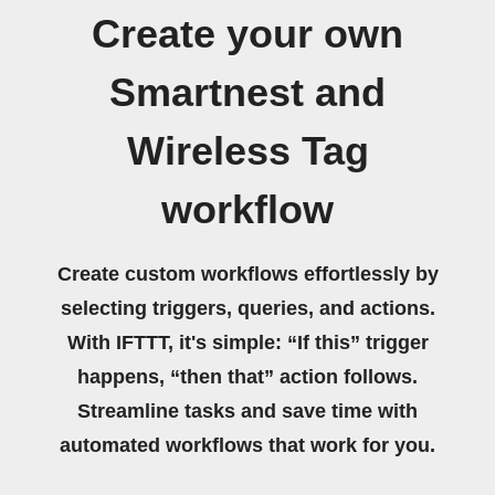
Create your own
Smartnest and
Wireless Tag
workflow
Create custom workflows effortlessly by
selecting triggers, queries, and actions.
With IFTTT, it's simple: “If this” trigger
happens, “then that” action follows.
Streamline tasks and save time with
automated workflows that work for you.