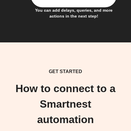
You can add delays, queries, and more
actions in the next step!
GET STARTED
How to connect to a
Smartnest
automation