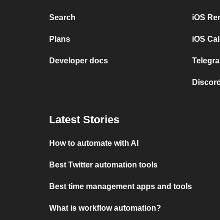
Search
iOS Re
Plans
iOS Cal
Developer docs
Telegra
Discord
Latest Stories
How to automate with AI
Best Twitter automation tools
Best time management apps and tools
What is workflow automation?