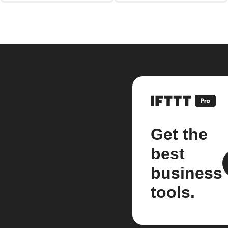
Get the
best
business
tools.