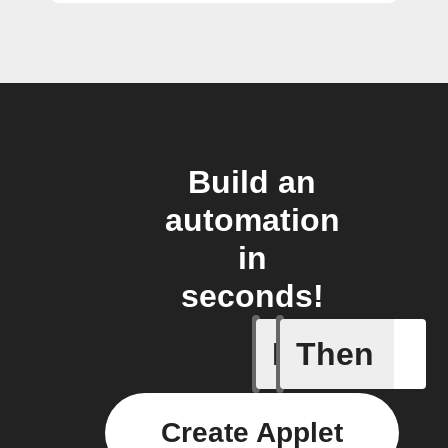
Build an
automation
in
seconds!
If
Then
Back in 
Create Applet