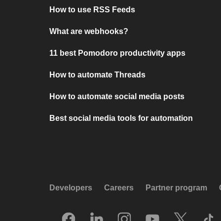
How to use RSS Feeds
What are webhooks?
11 best Pomodoro productivity apps
How to automate Threads
How to automate social media posts
Best social media tools for automation
Developers
Careers
Partner program