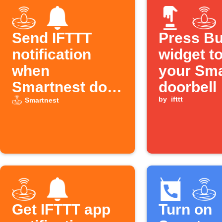
Send IFTTT
Press Bu
notification
widget to
when
your Sma
Smartnest door
doorbell
closes
by
ifttt
Smartnest
Get IFTTT app
Turn on