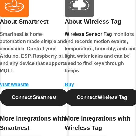
About Smartnest
About Wireless Tag
Smartnest is home
Wireless Sensor Tag
monitors
automation made simple and
and records motion events,
accessible. Control your
temperature, humidity, ambient
Arduino, ESP, Raspberry pi,
light, water leaks and can be
and any device that supports
used to find keys through
MQTT.
beeps.
Visit website
Buy
Connect Smartnest
Connect Wireless Tag
More integrations with
More integrations with
Smartnest
Wireless Tag