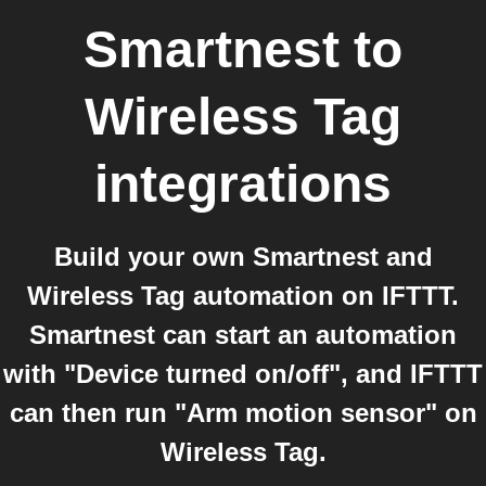
Smartnest
to
Wireless Tag
integrations
Build your own Smartnest and
Wireless Tag automation on IFTTT.
Smartnest can start an automation
with "Device turned on/off", and IFTTT
can then run "Arm motion sensor" on
Wireless Tag.