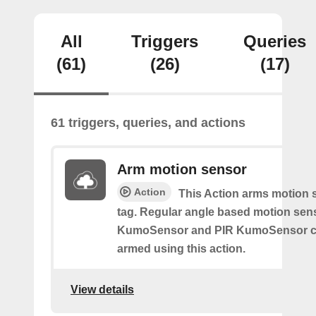
All
Triggers
Queries
(61)
(26)
(17)
61 triggers, queries, and actions
Arm motion sensor
Action
This Action arms motion 
tag. Regular angle based motion sen
KumoSensor and PIR KumoSensor ca
armed using this action.
View details