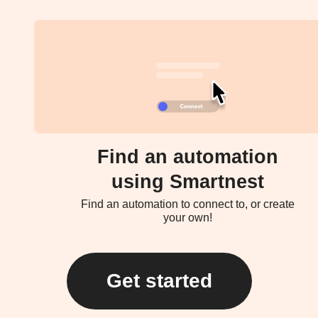
Find an automation
using Smartnest
Find an automation to connect to, or create
your own!
Get started