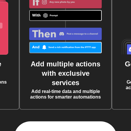
e
Add multiple actions
G
with exclusive
services
ons
G
ac
Add real-time data and multiple
actions for smarter automations