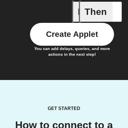
If
Then
Alarm ra
Create Applet
You can add delays, queries, and more
actions in the next step!
GET STARTED
How to connect to a