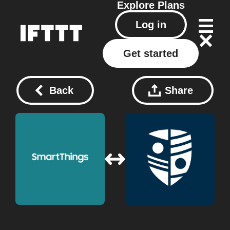
Explore
Plans
Log in
Get started
Back
Share