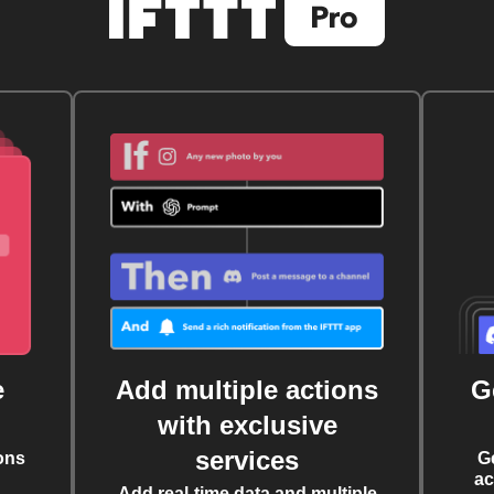
e
Add multiple actions
G
with exclusive
services
ons
G
ac
Add real-time data and multiple