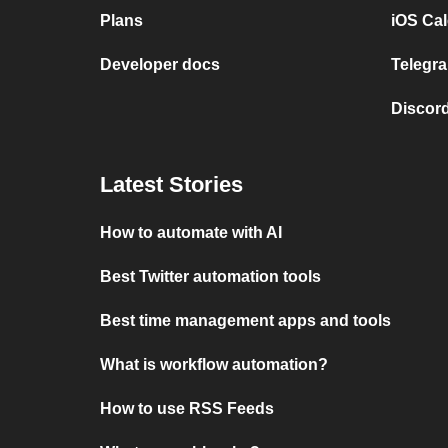
Plans
iOS Cal
Developer docs
Telegra
Discord
Latest Stories
How to automate with AI
Best Twitter automation tools
Best time management apps and tools
What is workflow automation?
How to use RSS Feeds