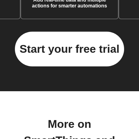
actions for smarter automations
Start your free trial
More on