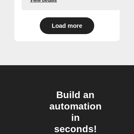
View details
Load more
Build an
automation
in
seconds!