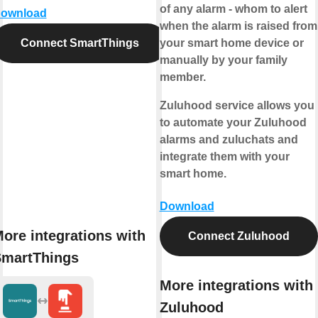
of any alarm - whom to alert
ownload
when the alarm is raised from
Connect SmartThings
your smart home device or
manually by your family
member.
Zuluhood service allows you
to automate your Zuluhood
alarms and zuluchats and
integrate them with your
smart home.
Download
ore integrations with
Connect Zuluhood
martThings
More integrations with
Zuluhood