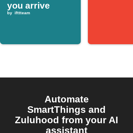
you arrive
by
ifttteam
Automate
SmartThings and
Zuluhood from your AI
assistant