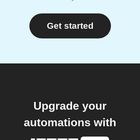
Get started
Upgrade your
automations with