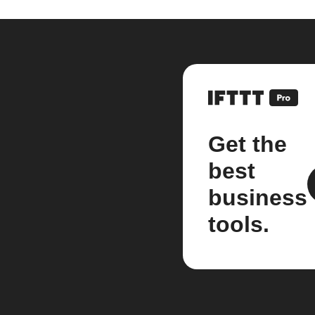
Get the
best
business
tools.