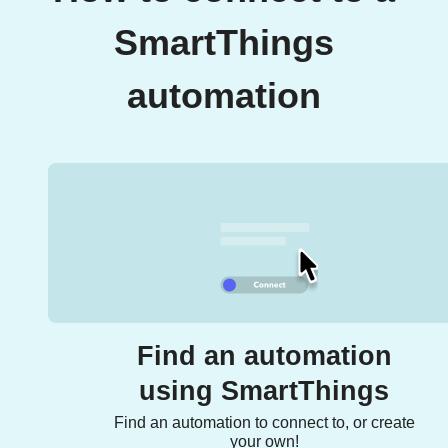
SmartThings
automation
Find an automation
using SmartThings
Find an automation to connect to, or create
your own!