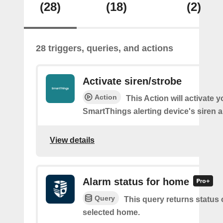
(28)
(18)
(2)
28 triggers, queries, and actions
Activate siren/strobe
Action
This Action will activate y
SmartThings alerting device's siren a
View details
Alarm status for home
Query
This query returns status 
selected home.