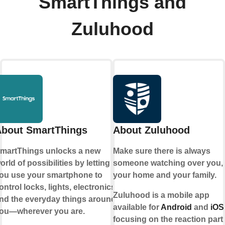
SmartThings and
Zuluhood
bout SmartThings
About Zuluhood
martThings unlocks a new
Make sure there is always
orld of possibilities by letting
someone watching over you,
ou use your smartphone to
your home and your family.
ontrol locks, lights, electronics,
Zuluhood is a mobile app
nd the everyday things around
available for
Android
and
iOS
ou—wherever you are.
focusing on the reaction part