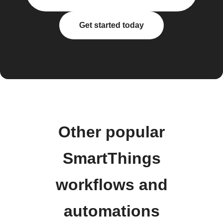
Get started today
Other popular
SmartThings
workflows and
automations