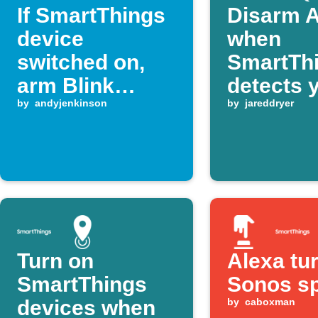
If SmartThings
Disarm A
device
when
switched on,
SmartTh
arm Blink
detects 
system
by
andyjenkinson
home
by
jareddryer
Turn on
Alexa tu
SmartThings
Sonos s
devices when
by
caboxman