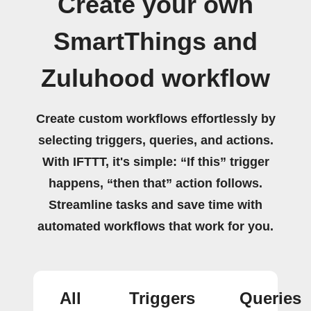
Create your own
SmartThings and
Zuluhood workflow
Create custom workflows effortlessly by
selecting triggers, queries, and actions.
With IFTTT, it's simple: “If this” trigger
happens, “then that” action follows.
Streamline tasks and save time with
automated workflows that work for you.
All
Triggers
Queries