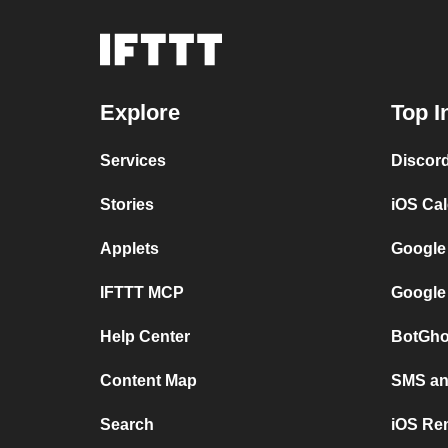
Explore
Top I
Services
Discor
Stories
iOS Ca
Applets
Google
IFTTT MCP
Google
Help Center
BotGho
Content Map
SMS and
Search
iOS Re