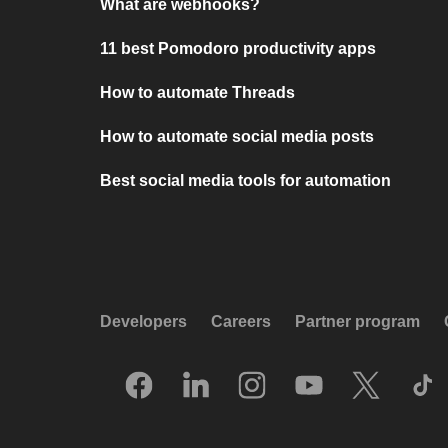
What are webhooks?
11 best Pomodoro productivity apps
How to automate Threads
How to automate social media posts
Best social media tools for automation
Developers
Careers
Partner program