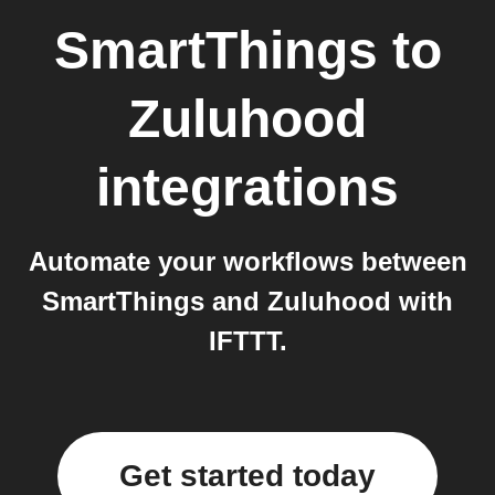
SmartThings
to
Zuluhood
integrations
Automate your workflows between
SmartThings and Zuluhood with
IFTTT.
Get started today