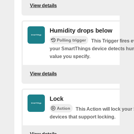
View details
Humidity drops below
Polling trigger
This Trigger fires 
your SmartThings device detects hum
value you specify.
View details
Lock
Action
This Action will lock you
devices that support locking.