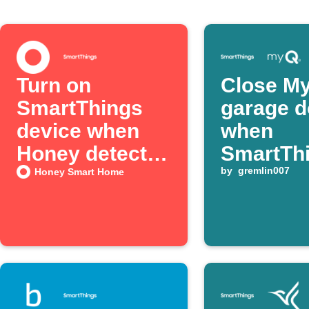
Turn on
Close M
SmartThings
garage d
device when
when
Honey detects
SmartTh
door activity
switch t
by
gremlin007
Honey Smart Home