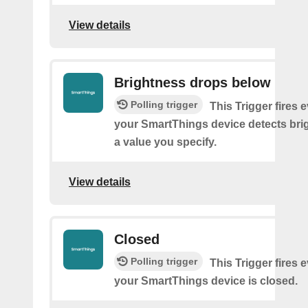
View details
Brightness drops below
Polling trigger
This Trigger fires 
your SmartThings device detects bri
a value you specify.
View details
Closed
Polling trigger
This Trigger fires 
your SmartThings device is closed.