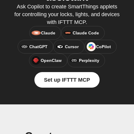
Ask Copilot to create SmartThings applets
for controlling your locks, lights, and devices
with IFTTT MCP.
Claude
Claude Code
ChatGPT
Cursor
CoPilot
OpenClaw
Perplexity
Set up IFTTT MCP