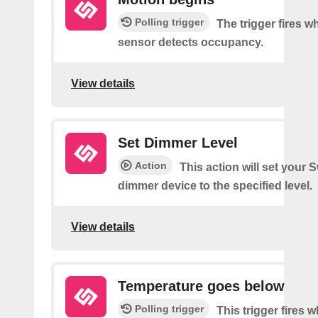
Polling trigger
The trigger fires 
sensor detects occupancy.
View details
Set Dimmer Level
Action
This action will set your 
dimmer device to the specified level.
View details
Temperature goes below
Polling trigger
This trigger fires 