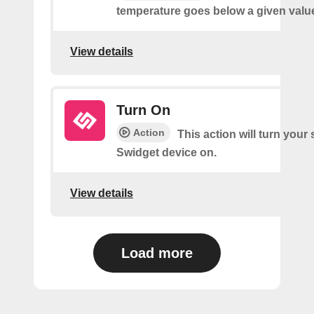
temperature goes below a given valu
View details
Turn On
Action
This action will turn your
Swidget device on.
View details
Load more