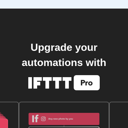
Upgrade your
automations with