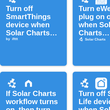
Turn off
Turn eW
SmartThings
plug on o
device when
when Sol
Solar Charts
Charts
workflow turns
by
ifttt
workflow
Solar Charts
off
If Solar Charts
Turn off
workflow turns
Life devi
on, then turn
when Sol