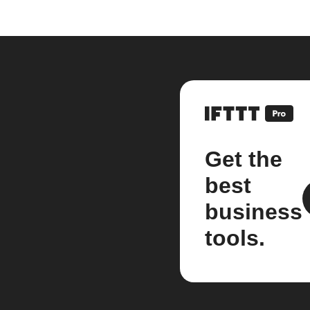
Get the
best
business
tools.