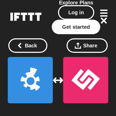
Explore
Plans
Log in
Get started
Back
Share