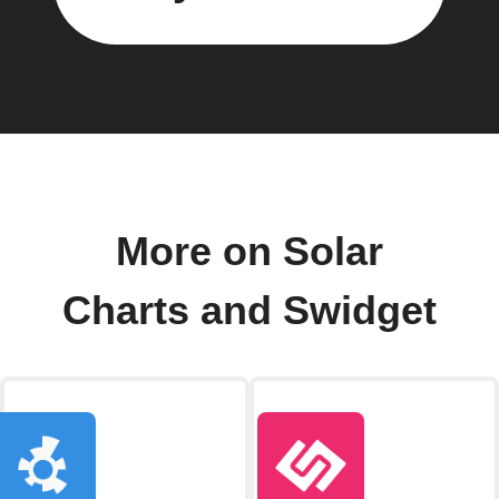
More on Solar
Charts and Swidget