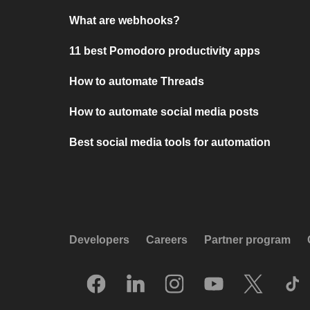
What are webhooks?
11 best Pomodoro productivity apps
How to automate Threads
How to automate social media posts
Best social media tools for automation
Developers
Careers
Partner program