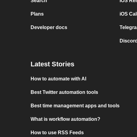
Search
iOS Re
Plans
iOS Cal
Developer docs
Telegra
Discord
Latest Stories
How to automate with AI
Best Twitter automation tools
Best time management apps and tools
What is workflow automation?
How to use RSS Feeds