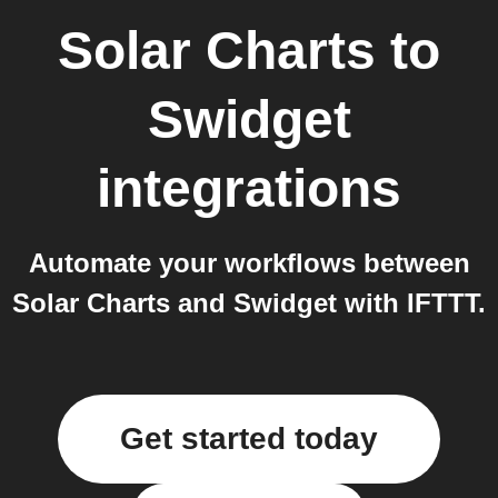
Solar Charts
to
Swidget
integrations
Automate your workflows between
Solar Charts and Swidget with IFTTT.
Get started today