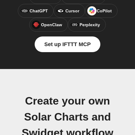
ChatGPT
Cursor
CoPilot
OpenClaw
Perplexity
Set up IFTTT MCP
Create your own
Solar Charts and
Swidget workflow