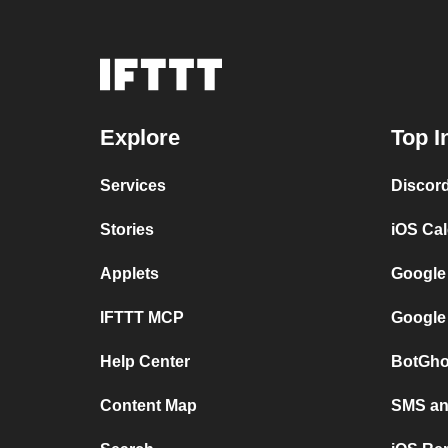
Explore
Top I
Services
Discor
Stories
iOS Ca
Applets
Google
IFTTT MCP
Google
Help Center
BotGho
Content Map
SMS and