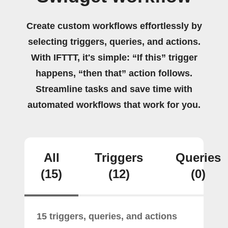
Create custom workflows effortlessly by
selecting triggers, queries, and actions.
With IFTTT, it's simple: “If this” trigger
happens, “then that” action follows.
Streamline tasks and save time with
automated workflows that work for you.
All
Triggers
Queries
(15)
(12)
(0)
15 triggers, queries, and actions