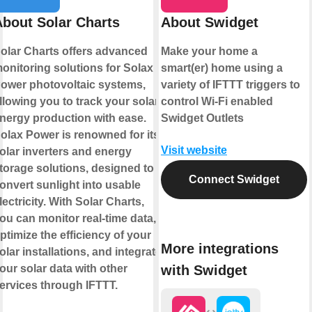
About Solar Charts
About Swidget
olar Charts offers advanced
Make your home a
onitoring solutions for Solax
smart(er) home using a
ower photovoltaic systems,
variety of IFTTT triggers to
llowing you to track your solar
control Wi-Fi enabled
nergy production with ease.
Swidget Outlets
olax Power is renowned for its
Visit website
olar inverters and energy
torage solutions, designed to
Connect Swidget
onvert sunlight into usable
lectricity. With Solar Charts,
ou can monitor real-time data,
ptimize the efficiency of your
More integrations
olar installations, and integrate
with Swidget
our solar data with other
ervices through IFTTT.