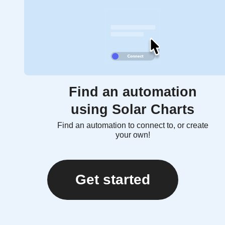
Find an automation
using Solar Charts
Find an automation to connect to, or create
your own!
Get started