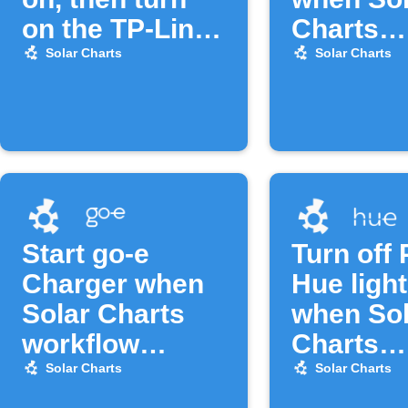
on the TP-Link
Charts
Tapo device
workflow
Solar Charts
Solar Charts
Start go-e
Turn off 
Charger when
Hue ligh
Solar Charts
when Sol
workflow
Charts
activates
workflow
Solar Charts
Solar Charts