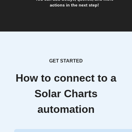
actions in the next step!
GET STARTED
How to connect to a
Solar Charts
automation