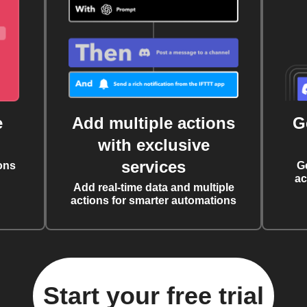
e
Add multiple actions
G
with exclusive
services
ons
G
ac
Add real-time data and multiple
actions for smarter automations
Start your free trial