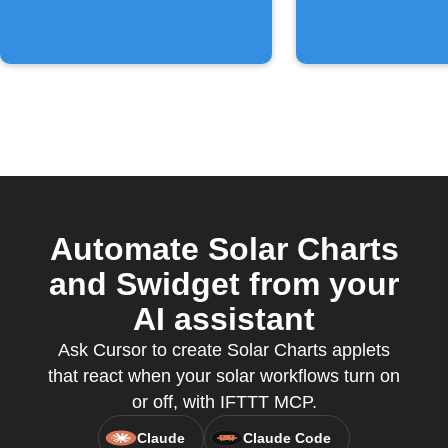
Automate Solar Charts
and Swidget from your
AI assistant
Ask Cursor to create Solar Charts applets
that react when your solar workflows turn on
or off, with IFTTT MCP.
Claude
Claude Code