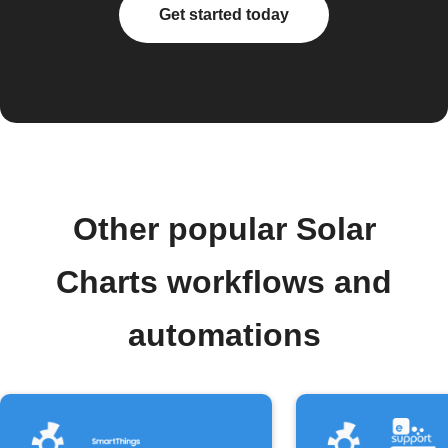
Get started today
Other popular Solar
Charts workflows and
automations