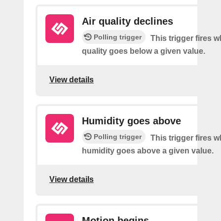
Air quality declines
Polling trigger
This trigger fires w
quality goes below a given value.
View details
Humidity goes above
Polling trigger
This trigger fires 
humidity goes above a given value.
View details
Motion begins