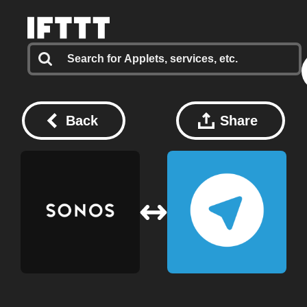
Back
Share