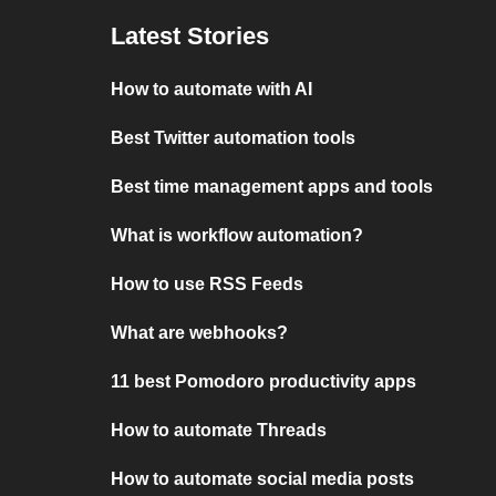
Latest Stories
How to automate with AI
Best Twitter automation tools
Best time management apps and tools
What is workflow automation?
How to use RSS Feeds
What are webhooks?
11 best Pomodoro productivity apps
How to automate Threads
How to automate social media posts