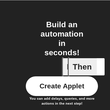
Build an
automation
in
seconds!
If
Then
New mess
Create Applet
You can add delays, queries, and more
actions in the next step!