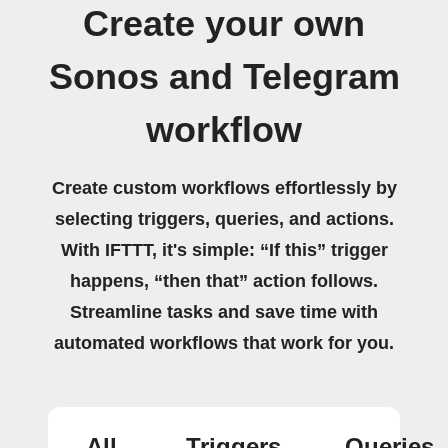
Create your own
Sonos and Telegram
workflow
Create custom workflows effortlessly by
selecting triggers, queries, and actions.
With IFTTT, it's simple: “If this” trigger
happens, “then that” action follows.
Streamline tasks and save time with
automated workflows that work for you.
All
Triggers
Queries