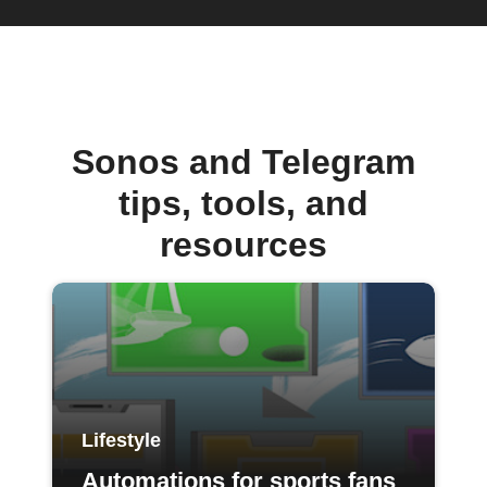
Sonos and Telegram
tips, tools, and
resources
Lifestyle
Automations for sports fans