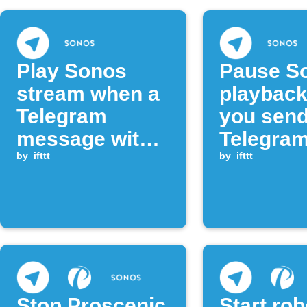
Play Sonos
Pause S
stream when a
playbac
Telegram
you send
message with
Telegra
key phrase
by
ifttt
messag
by
ifttt
arrives
Stop Proscenic
Start ro