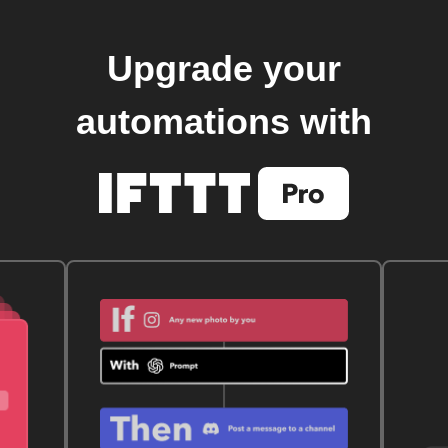
Upgrade your
automations with