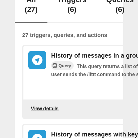
(27)
(6)
(6)
27 triggers, queries, and actions
History of messages in a gro
Query
This query returns a list 
user sends the /ifttt command to the
View details
History of messages with key