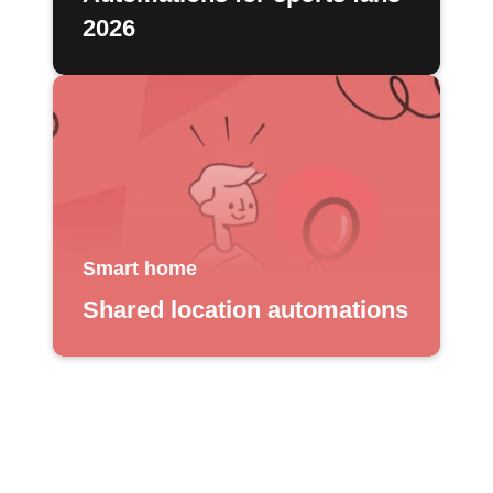
2026
Smart home
Shared location automations