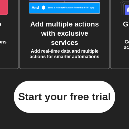
e
Add multiple actions
G
with exclusive
services
ons
G
ac
Add real-time data and multiple
actions for smarter automations
Start your free trial