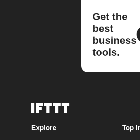
Get the
best
business
tools.
Explore
Top I