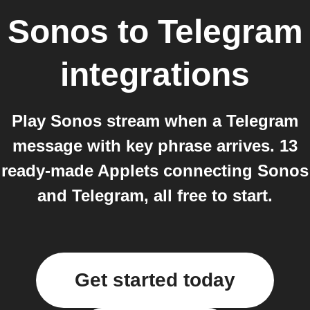
Sonos
to
Telegram
integrations
Play Sonos stream when a Telegram
message with key phrase arrives. 13
ready-made Applets connecting Sonos
and Telegram, all free to start.
Get started today