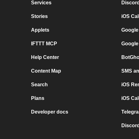
Services
Discor
Stories
iOS Ca
Applets
Google
IFTTT MCP
Google
Help Center
BotGho
Content Map
SMS and
Search
iOS Re
Plans
iOS Cal
Developer docs
Telegra
Discord