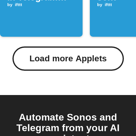
group
by
ifttt
by
ifttt
Load more Applets
Automate Sonos and
Telegram from your AI