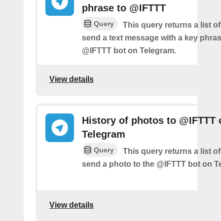
phrase to @IFTTT
Query
This query returns a list 
send a text message with a key phras
@IFTTT bot on Telegram.
View details
History of photos to @IFTTT 
Telegram
Query
This query returns a list 
send a photo to the @IFTTT bot on T
View details