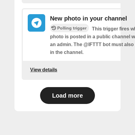
New photo in your channel
Polling trigger
This trigger fires 
photo is posted in a public channel 
an admin. The @IFTTT bot must also
in the channel.
View details
Load more