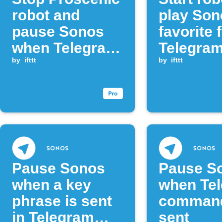
robot and
play Son
pause Sonos
favorite 
when Telegram
Telegra
command
by
ifttt
messag
by
ifttt
received
Pause Sonos
Pause S
when a key
when Te
phrase is sent
command
in Telegram
sent