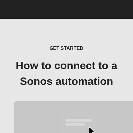
GET STARTED
How to connect to a
Sonos automation