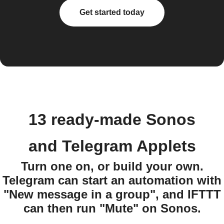
Get started today
13 ready-made Sonos
and Telegram Applets
Turn one on, or build your own.
Telegram can start an automation with
"New message in a group", and IFTTT
can then run "Mute" on Sonos.