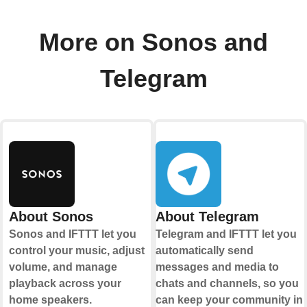
More on Sonos and
Telegram
About Sonos
About Telegram
Sonos and IFTTT let you
Telegram and IFTTT let you
control your music, adjust
automatically send
volume, and manage
messages and media to
playback across your
chats and channels, so you
home speakers.
can keep your community in