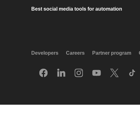
Best social media tools for automation
Developers
Careers
Partner program