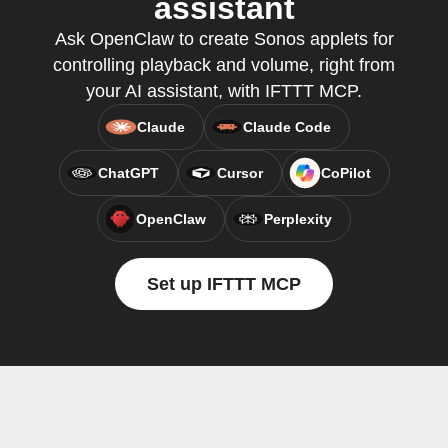
assistant
Ask OpenClaw to create Sonos applets for
controlling playback and volume, right from
your AI assistant, with IFTTT MCP.
Claude
Claude Code
ChatGPT
Cursor
CoPilot
OpenClaw
Perplexity
Set up IFTTT MCP