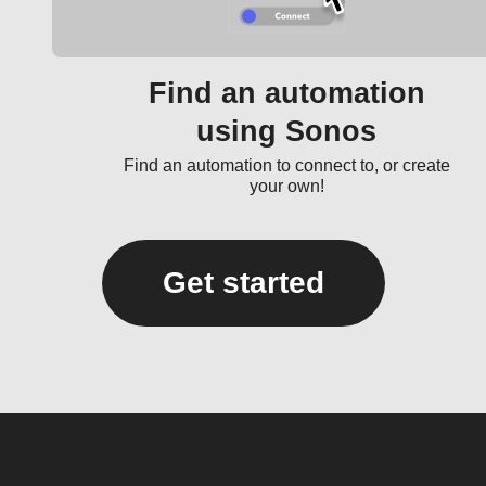
Find an automation
using Sonos
Find an automation to connect to, or create
your own!
Get started