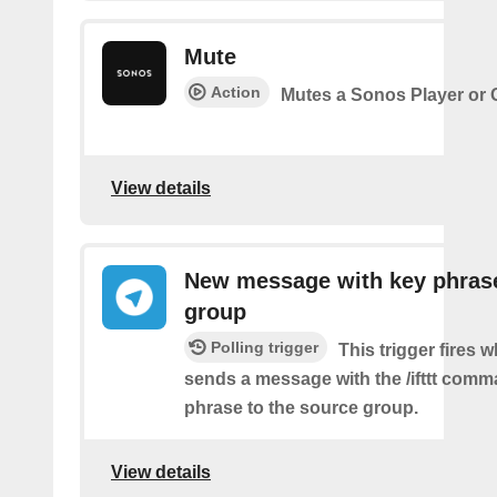
Mute
Action
Mutes a Sonos Player or
View details
New message with key phrase
group
Polling trigger
This trigger fires 
sends a message with the /ifttt com
phrase to the source group.
View details