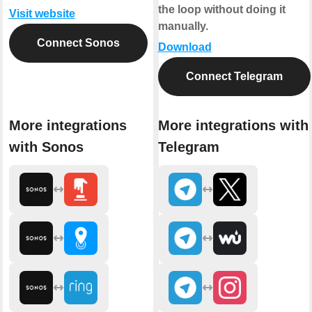
the loop without doing it
Visit website
manually.
Connect Sonos
Download
Connect Telegram
More integrations
More integrations with
with Sonos
Telegram