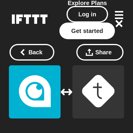
Explore
Plans
Log in
Get started
Back
Share