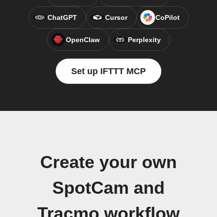
ChatGPT
Cursor
CoPilot
OpenClaw
Perplexity
Set up IFTTT MCP
Create your own
SpotCam and
Tracmo workflow