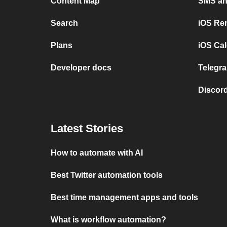
Content Map
SMS and
Search
iOS Re
Plans
iOS Cal
Developer docs
Telegra
Discord
Latest Stories
How to automate with AI
Best Twitter automation tools
Best time management apps and tools
What is workflow automation?