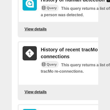
Query
This query returns a list 
a person was detected.
View details
History of recent tracMo
connections
Query
This query returns a list o
tracMo re-connections.
View details