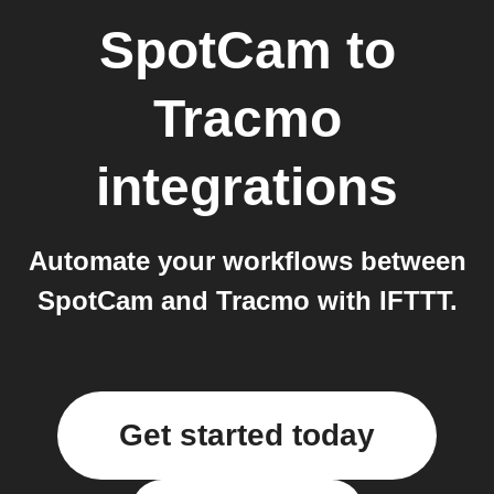
SpotCam
to
Tracmo
integrations
Automate your workflows between
SpotCam and Tracmo with IFTTT.
Get started today