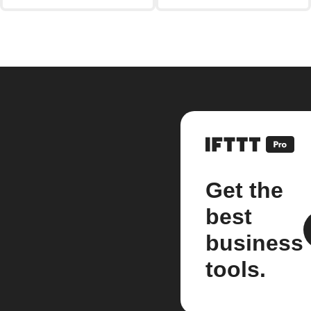
Get the
best
business
tools.