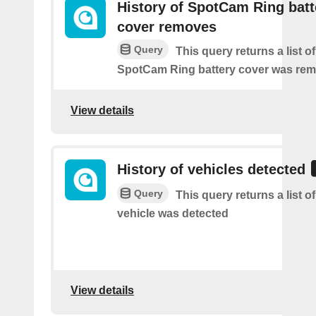
History of SpotCam Ring batt
cover removes
Query
This query returns a list o
SpotCam Ring battery cover was re
View details
History of vehicles detected
Query
This query returns a list o
vehicle was detected
View details