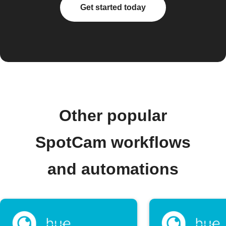
Get started today
Other popular
SpotCam workflows
and automations