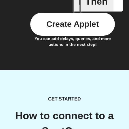
If
Then
Audio ev
Create Applet
You can add delays, queries, and more
actions in the next step!
GET STARTED
How to connect to a