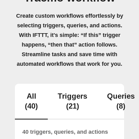
Create custom workflows effortlessly by
selecting triggers, queries, and actions.
With IFTTT, it's simple: “If this” trigger
happens, “then that” action follows.
Streamline tasks and save time with
automated workflows that work for you.
All
Triggers
Queries
(40)
(21)
(8)
40 triggers, queries, and actions