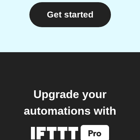
Get started
Upgrade your
automations with