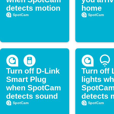
detects motion
home
SpotCam
SpotCam
Turn off D-Link
Turn off 
Smart Plug
lights w
when SpotCam
SpotCa
detects sound
detects 
SpotCam
SpotCam