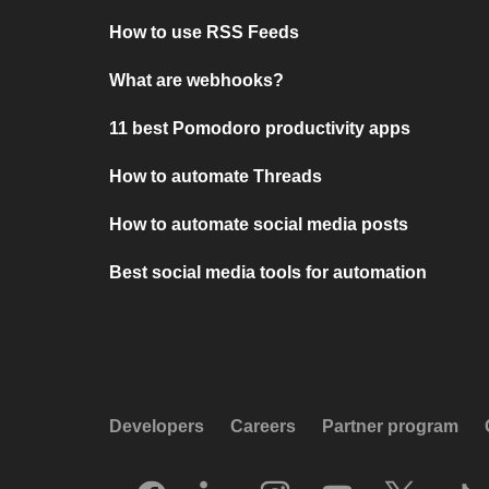
How to use RSS Feeds
What are webhooks?
11 best Pomodoro productivity apps
How to automate Threads
How to automate social media posts
Best social media tools for automation
Developers
Careers
Partner program