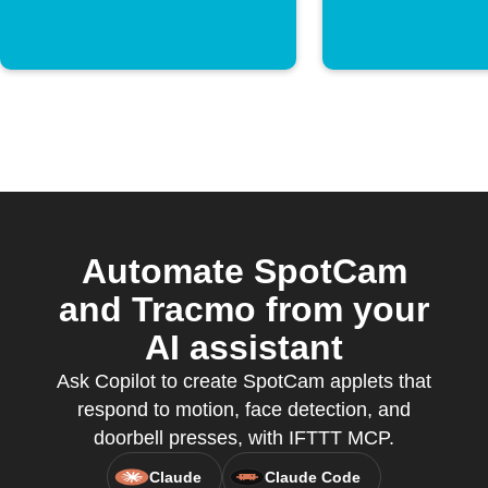
Automate SpotCam
and Tracmo from your
AI assistant
Ask Copilot to create SpotCam applets that
respond to motion, face detection, and
doorbell presses, with IFTTT MCP.
Claude
Claude Code