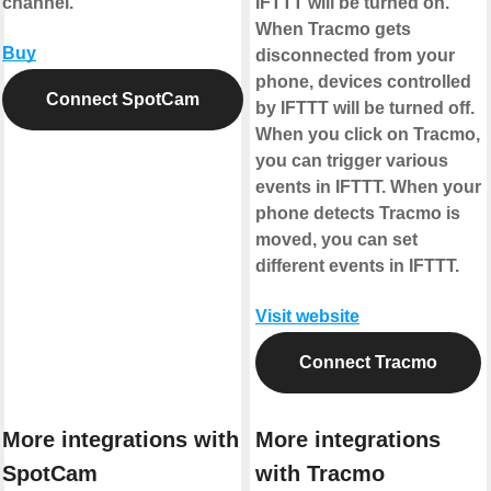
channel.
IFTTT will be turned on.
When Tracmo gets
Buy
disconnected from your
phone, devices controlled
Connect SpotCam
by IFTTT will be turned off.
When you click on Tracmo,
you can trigger various
events in IFTTT. When your
phone detects Tracmo is
moved, you can set
different events in IFTTT.
Visit website
Connect Tracmo
More integrations with
More integrations
SpotCam
with Tracmo