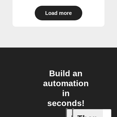
Load more
Build an
automation
in
seconds!