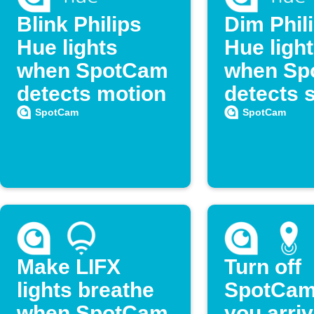
Blink Philips
Dim Phil
Hue lights
Hue ligh
when SpotCam
when Sp
detects motion
detects 
SpotCam
SpotCam
Make LIFX
Turn off
lights breathe
SpotCam
when SpotCam
you arri