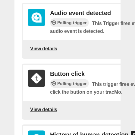
Audio event detected
Polling trigger
This Trigger fires 
audio event is detected.
View details
Button click
Polling trigger
This trigger fires 
click the button on your tracMo.
View details
History of human detection