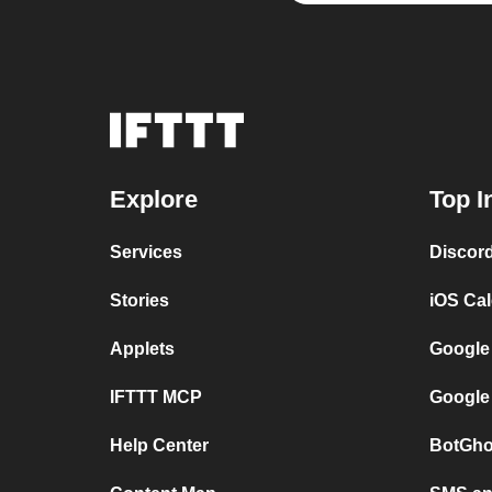
Explore
Top I
Services
Discor
Stories
iOS Ca
Applets
Google
IFTTT MCP
Google
Help Center
BotGho