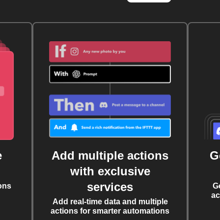
e
Add multiple actions
G
with exclusive
services
ons
G
ac
Add real-time data and multiple
actions for smarter automations