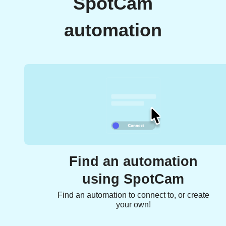
SpotCam
automation
Find an automation
using SpotCam
Find an automation to connect to, or create
your own!