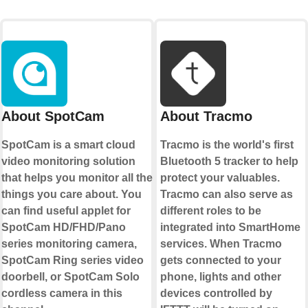
About SpotCam
About Tracmo
SpotCam is a smart cloud
Tracmo is the world's first
video monitoring solution
Bluetooth 5 tracker to help
that helps you monitor all the
protect your valuables.
things you care about. You
Tracmo can also serve as
can find useful applet for
different roles to be
SpotCam HD/FHD/Pano
integrated into SmartHome
series monitoring camera,
services. When Tracmo
SpotCam Ring series video
gets connected to your
doorbell, or SpotCam Solo
phone, lights and other
cordless camera in this
devices controlled by