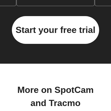
Start your free trial
More on SpotCam
and Tracmo