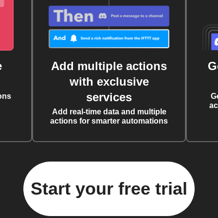
e
Add multiple actions
G
with exclusive
services
ons
G
ac
Add real-time data and multiple
actions for smarter automations
Start your free trial