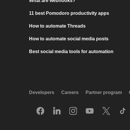
What are webhooks?
11 best Pomodoro productivity apps
How to automate Threads
How to automate social media posts
Best social media tools for automation
Developers
Careers
Partner program