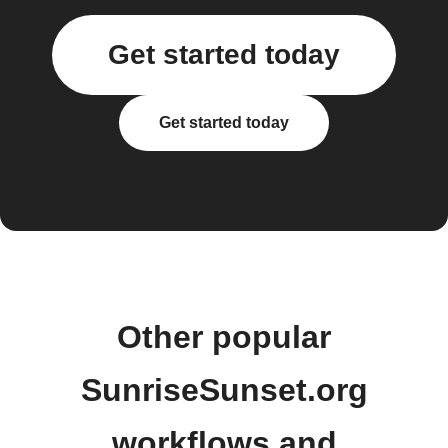
Get started today
Get started today
Other popular
SunriseSunset.org
workflows and