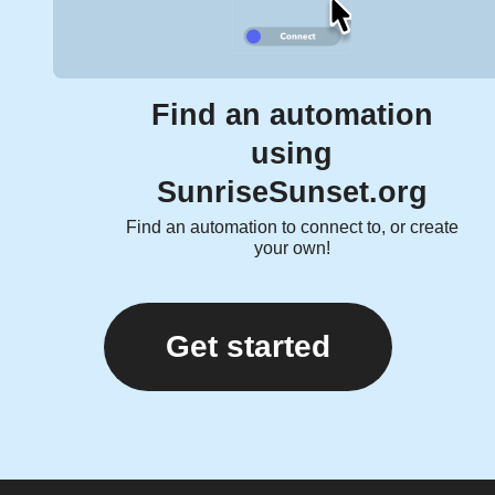
Find an automation
using
SunriseSunset.org
Find an automation to connect to, or create
your own!
Get started