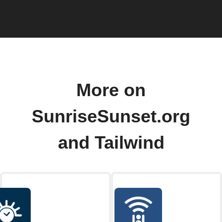
More on
SunriseSunset.org
and Tailwind