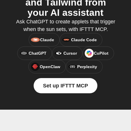
and Tailwind from
your AI assistant
Ask ChatGPT to create applets that trigger
when the sun sets, with IFTTT MCP.
Claude
Claude Code
ChatGPT
Cursor
CoPilot
OpenClaw
Perplexity
Set up IFTTT MCP