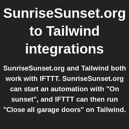
SunriseSunset.org
to
Tailwind
integrations
SunriseSunset.org and Tailwind both
work with IFTTT. SunriseSunset.org
can start an automation with "On
sunset", and IFTTT can then run
"Close all garage doors" on Tailwind.