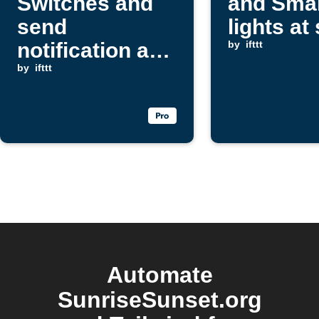
Switches and
and Smar
send
lights at
notification at
by
ifttt
sunset
by
ifttt
Automate
SunriseSunset.org