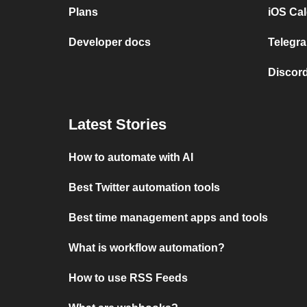
Plans
iOS Cal
Developer docs
Telegra
Discord
Latest Stories
How to automate with AI
Best Twitter automation tools
Best time management apps and tools
What is workflow automation?
How to use RSS Feeds