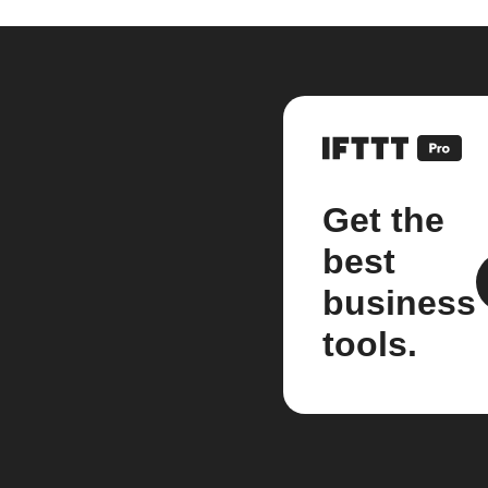
Get the
best
business
tools.