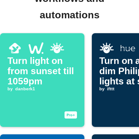
automations
Turn light on
Turn on 
from sunset till
dim Phil
1059pm
lights at
by
danberk1
by
ifttt