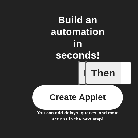
Build an
automation
in
seconds!
If
Then
Garage d
Create Applet
You can add delays, queries, and more
actions in the next step!