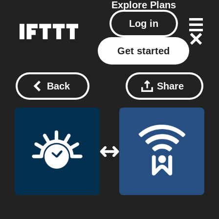
Explore
Plans
Log in
Get started
Back
Share