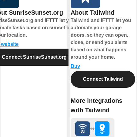
ut SunriseSunset.org
About Tailwind
iseSunset.org and IFTTT let you
Tailwind and IFTTT let you
mate tasks based on sunset times
automate your garage
our location.
doors, so they can open,
close, or send you alerts
t website
based on what happens
Connect SunriseSunset.org
around your home.
Buy
Connect Tailwind
More integrations
with Tailwind