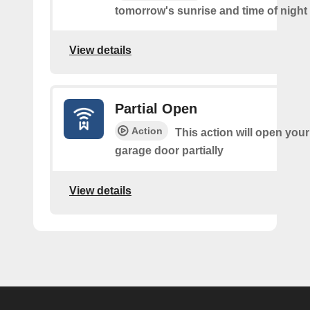
tomorrow's sunrise and time of night
View details
Partial Open
Action
This action will open your
garage door partially
View details