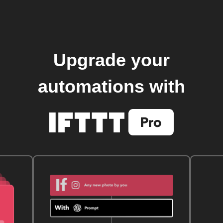
Upgrade your
automations with