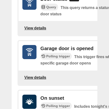
Query
This query returns a statu
door status
View details
Garage door is opened
Polling trigger
This trigger fires 
specific garage door opens
View details
On sunset
Polling trigger
Includes tonight's