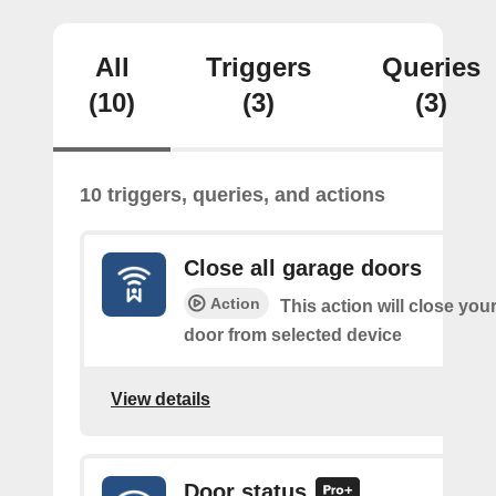
All
Triggers
Queries
(10)
(3)
(3)
10 triggers, queries, and actions
Close all garage doors
Action
This action will close your
door from selected device
View details
Door status