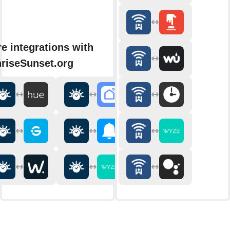
e integrations with
riseSunset.org