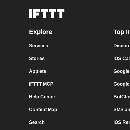
Explore
Top I
Services
Discor
Stories
iOS Ca
Applets
Google
IFTTT MCP
Google
Help Center
BotGho
Content Map
SMS and
Search
iOS Re