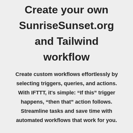
Create your own
SunriseSunset.org
and Tailwind
workflow
Create custom workflows effortlessly by
selecting triggers, queries, and actions.
With IFTTT, it's simple: “If this” trigger
happens, “then that” action follows.
Streamline tasks and save time with
automated workflows that work for you.