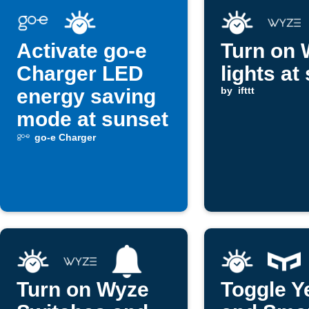
Activate go-e
Turn on 
Charger LED
lights at
energy saving
by
ifttt
mode at sunset
go-e Charger
Turn on Wyze
Toggle Y