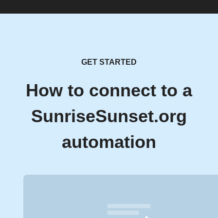
GET STARTED
How to connect to a
SunriseSunset.org
automation