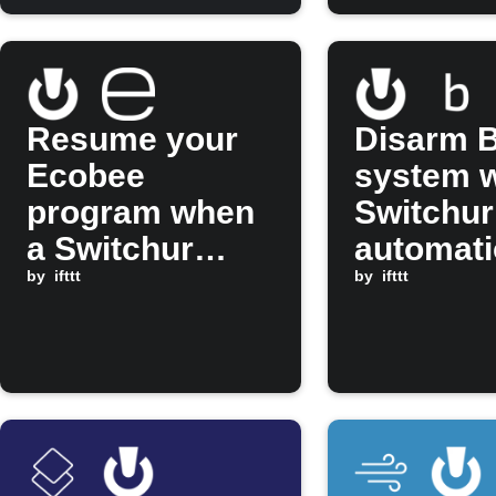
automat
passes
Resume your
Disarm B
Ecobee
system 
program when
Switchur
a Switchur
automati
automation is
by
ifttt
approve
by
ifttt
thumbs up