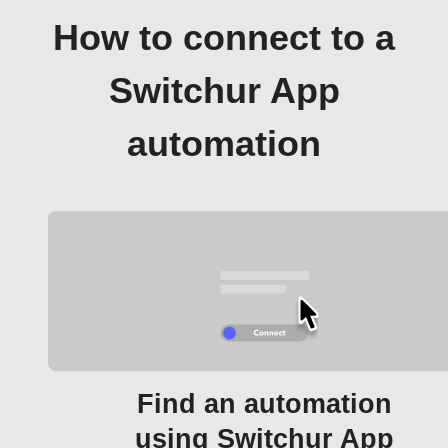
How to connect to a
Switchur App
automation
Find an automation
using Switchur App