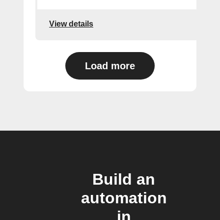
View details
Load more
Build an
automation
in