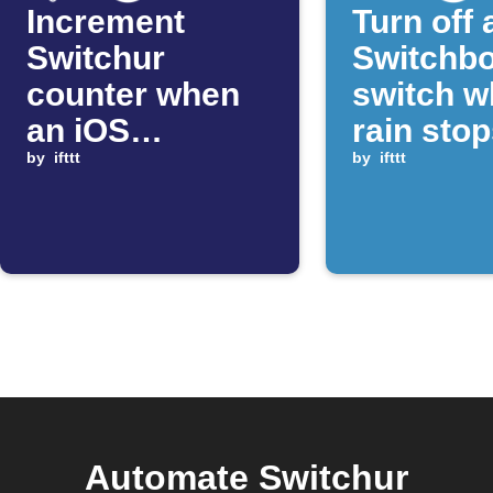
Increment
Turn off 
Switchur
Switchb
counter when
switch 
an iOS
rain sto
Shortcut runs
by
ifttt
by
ifttt
Automate Switchur