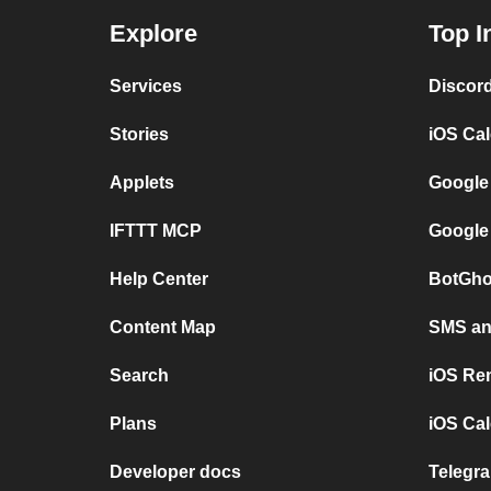
Explore
Top I
Services
Discor
Stories
iOS Ca
Applets
Google
IFTTT MCP
Google
Help Center
BotGho
Content Map
SMS and
Search
iOS Re
Plans
iOS Cal
Developer docs
Telegra