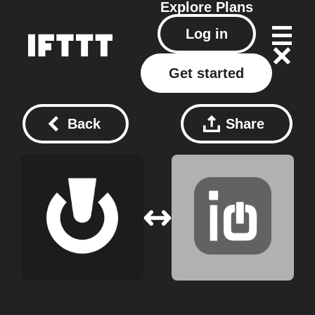
Explore
Plans
Log in
Get started
Back
Share