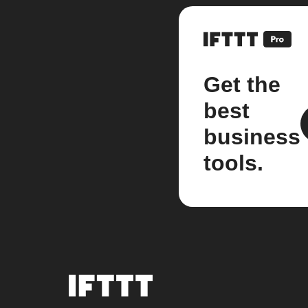
Get the
best
business
tools.