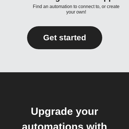
Find an automation to connect to, or create
your own!
Get started
Upgrade your
automations with