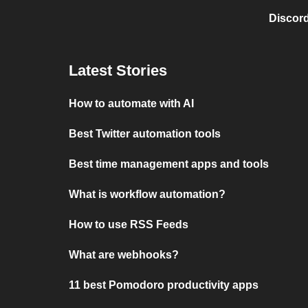
Discord
Latest Stories
How to automate with AI
Best Twitter automation tools
Best time management apps and tools
What is workflow automation?
How to use RSS Feeds
What are webhooks?
11 best Pomodoro productivity apps