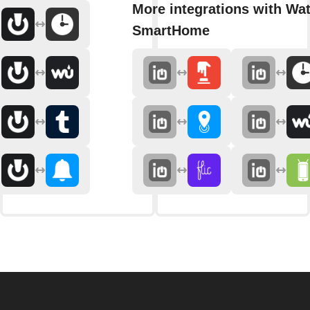
More integrations with Wat
SmartHome