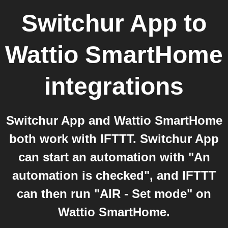
Switchur App
to
Wattio SmartHome
integrations
Switchur App and Wattio SmartHome
both work with IFTTT. Switchur App
can start an automation with "An
automation is checked", and IFTTT
can then run "AIR - Set mode" on
Wattio SmartHome.