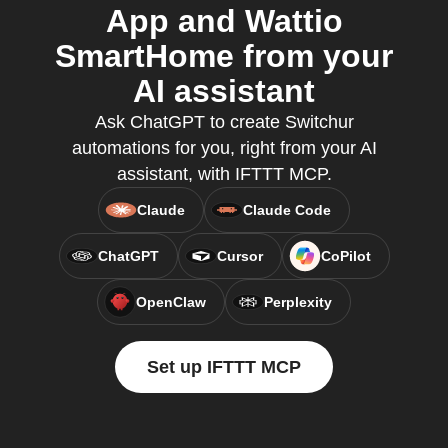
App and Wattio
SmartHome from your
AI assistant
Ask ChatGPT to create Switchur
automations for you, right from your AI
assistant, with IFTTT MCP.
Claude
Claude Code
ChatGPT
Cursor
CoPilot
OpenClaw
Perplexity
Set up IFTTT MCP