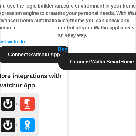
nd use the logic builder and
secure environment in your home 
xpression engine to create
fits your personal needs. With Wat
dvanced home automation
Smarthome you can check and
outines.
control all your Wattio appliances 
an easy way.
isit website
Buy
Connect Switchur App
Connect Wattio SmartHome
ore integrations with
witchur App