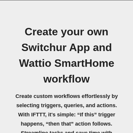
Create your own
Switchur App and
Wattio SmartHome
workflow
Create custom workflows effortlessly by
selecting triggers, queries, and actions.
With IFTTT, it's simple: “If this” trigger
happens, “then that” action follows.