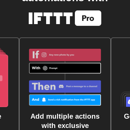
e
Add multiple actions
G
with exclusive