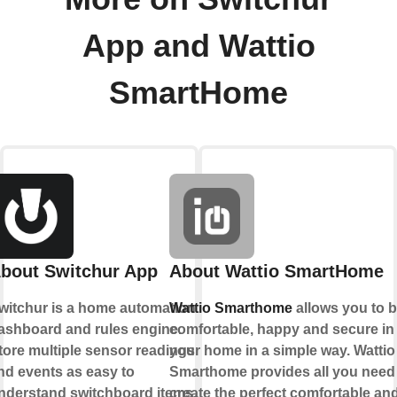
App and Wattio
SmartHome
bout Switchur App
About Wattio SmartHome
witchur is a home automation
Wattio Smarthome
allows you to 
ashboard and rules engine.
comfortable, happy and secure in
tore multiple sensor readings
your home in a simple way. Wattio
nd events as easy to
Smarthome provides all you need
nderstand switchboard items.
create the perfect comfortable an