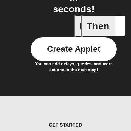
seconds!
If
Then
An autom
Create Applet
You can add delays, queries, and more
actions in the next step!
GET STARTED