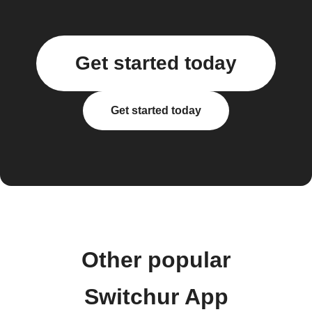
Get started today
Get started today
Other popular
Switchur App