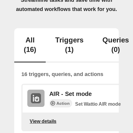
Streamline tasks and save time with
automated workflows that work for you.
All
Triggers
Queries
(16)
(1)
(0)
16 triggers, queries, and actions
AIR - Set mode
Action
Set Wattio AIR mode
View details