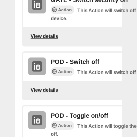
GATE - Switch security off
Action
This Action will switch off
device.
View details
POD - Switch off
Action
This Action will switch of
View details
POD - Toggle on/off
Action
This Action will toggle th
off.