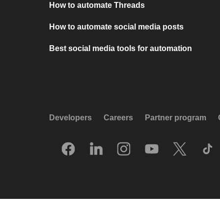
How to automate Threads
How to automate social media posts
Best social media tools for automation
Developers
Careers
Partner program