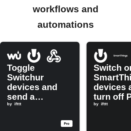
workflows and
automations
Toggle
Switch o
Switchur
SmartTh
devices and
devices 
send a
turn off 
Webhook at
by
ifttt
Hue ligh
by
ifttt
sunset
when a
Switchur