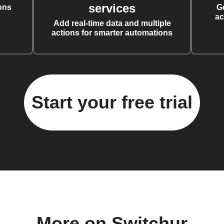
services
ons
G
ac
Add real-time data and multiple
actions for smarter automations
Start your free trial
More on Switchur