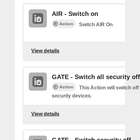
AIR - Switch on
Action
Switch AIR On
View details
GATE - Switch all security off
Action
This Action will switch off
security devices.
View details