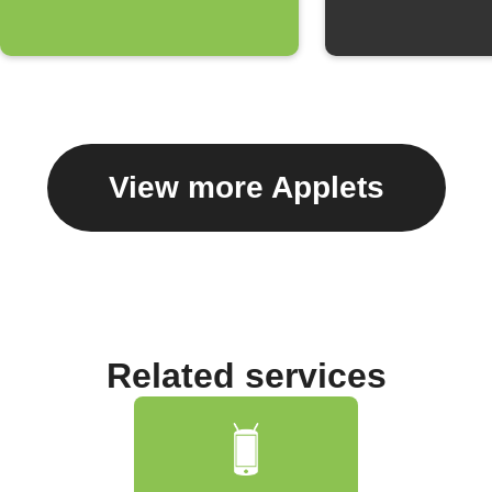
View more Applets
Related services