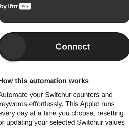
by
ifttt
Connect
How this automation works
Automate your Switchur counters and
keywords effortlessly. This Applet runs
every day at a time you choose, resetting
or updating your selected Switchur values