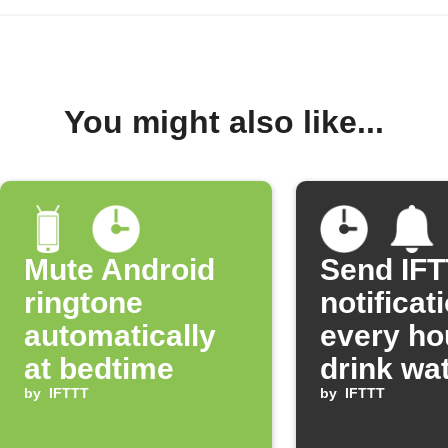
You might also like...
Mute Android
Send IF
ringtone
notificat
automatically
every ho
at bedtime
drink wa
by
IFTTT
by
IFTTT