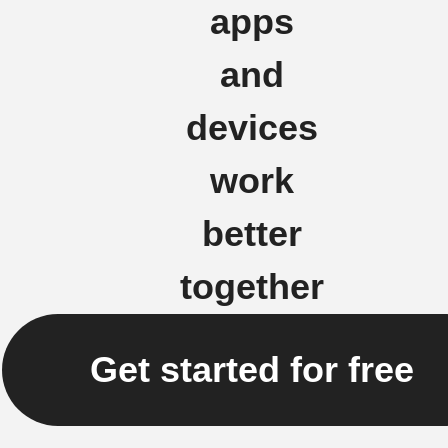
apps
and
devices
work
better
together
Get started for free