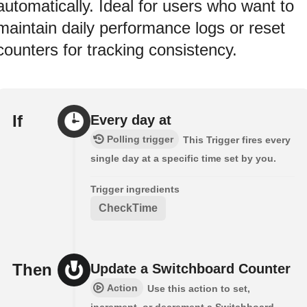
automatically. Ideal for users who want to
maintain daily performance logs or reset
counters for tracking consistency.
If
Every day at
Polling trigger
This Trigger fires every
single day at a specific time set by you.
Trigger ingredients
CheckTime
Then
Update a Switchboard Counter
Action
Use this action to set,
increment, or decrement a Switchboard