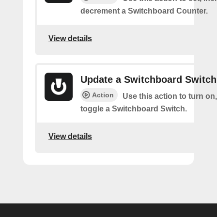
decrement a Switchboard Counter.
View details
Update a Switchboard Switch
Action
Use this action to turn on, 
toggle a Switchboard Switch.
View details