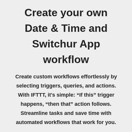
Create your own
Date & Time and
Switchur App
workflow
Create custom workflows effortlessly by
selecting triggers, queries, and actions.
With IFTTT, it's simple: “If this” trigger
happens, “then that” action follows.
Streamline tasks and save time with
automated workflows that work for you.