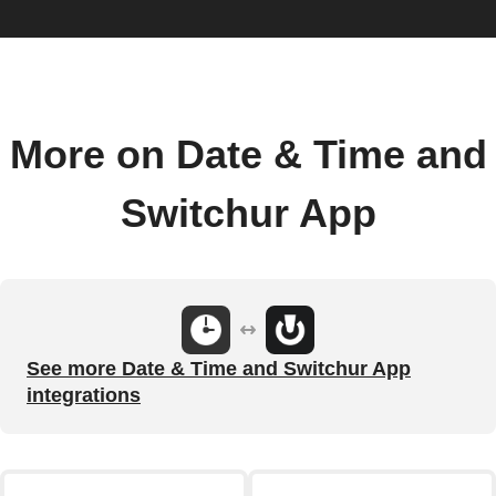
More on Date & Time and
Switchur App
See more Date & Time and Switchur App
integrations