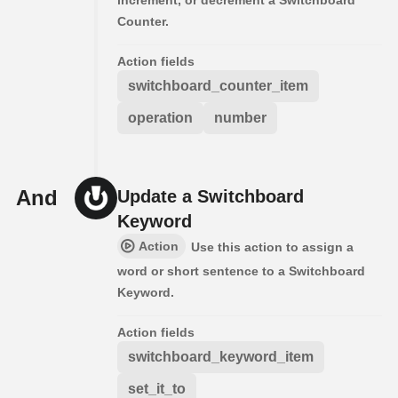
Counter.
Action fields
switchboard_counter_item
operation
number
And
Update a Switchboard
Keyword
Action
Use this action to assign a
word or short sentence to a Switchboard
Keyword.
Action fields
switchboard_keyword_item
set_it_to