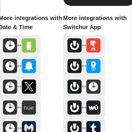
More integrations with
More integrations with
Date & Time
Switchur App