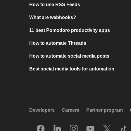
How to use RSS Feeds
What are webhooks?
11 best Pomodoro productivity apps
How to automate Threads
How to automate social media posts
Best social media tools for automation
Developers
Careers
Partner program