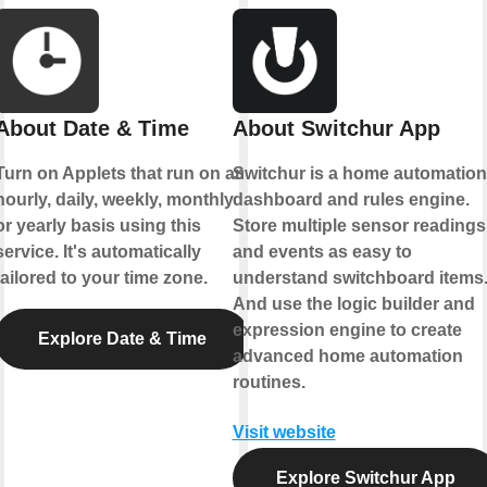
About Date & Time
About Switchur App
Turn on Applets that run on an
Switchur is a home automation
hourly, daily, weekly, monthly
dashboard and rules engine.
or yearly basis using this
Store multiple sensor readings
service. It's automatically
and events as easy to
tailored to your time zone.
understand switchboard items
And use the logic builder and
expression engine to create
Explore Date & Time
advanced home automation
routines.
Visit website
Explore Switchur App