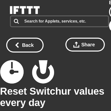
Share
Back
Reset Switchur values
every day