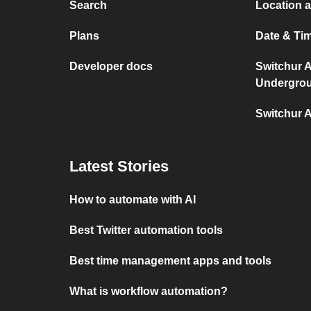
Search
Location 
Plans
Date & Ti
Developer docs
Switchur 
Undergro
Switchur 
Latest Stories
How to automate with AI
Best Twitter automation tools
Best time management apps and tools
What is workflow automation?