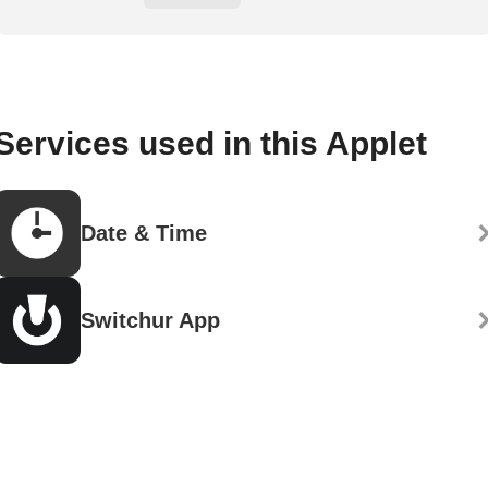
Services used in this Applet
Date & Time
Switchur App