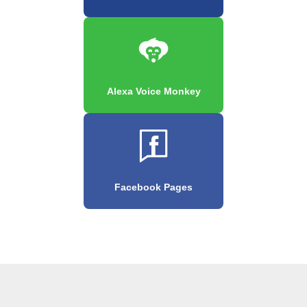
Alexa Voice Monkey
Facebook Pages