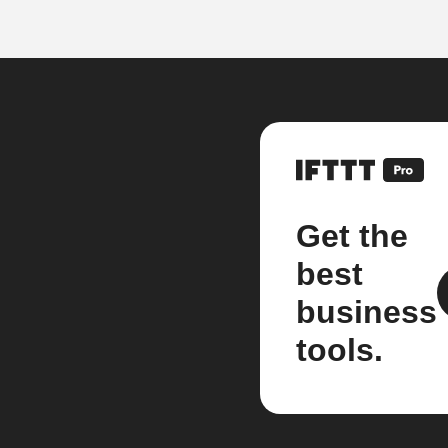
Get the
best
business
tools.