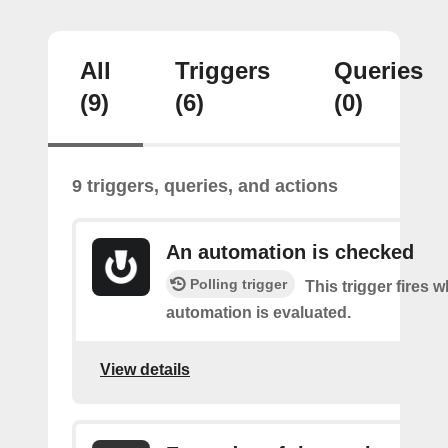
All
Triggers
Queries
(9)
(6)
(0)
9 triggers, queries, and actions
An automation is checked
Polling trigger
This trigger fires 
automation is evaluated.
View details