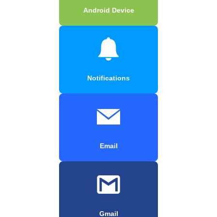
Android Device
Notifications
Email
Gmail