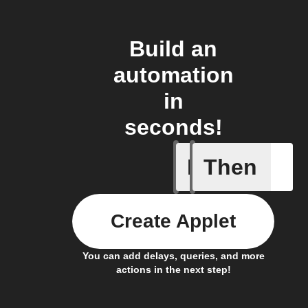
Build an
automation
in
seconds!
If
Then
An autom
Create Applet
You can add delays, queries, and more
actions in the next step!