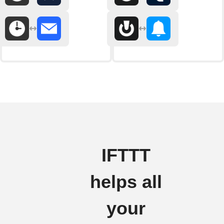
IFTTT
helps all
your