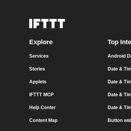
Explore
Top Int
Services
Android D
Stories
Date & Tim
Applets
Date & Tim
IFTTT MCP
Date & Tim
Help Center
Date & Ti
Content Map
Button wi