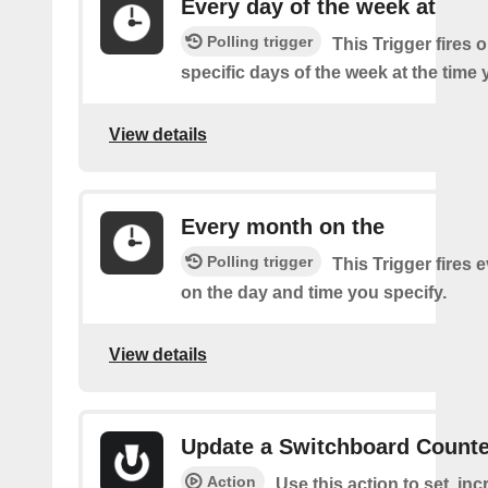
Every day of the week at
Polling trigger
This Trigger fires 
specific days of the week at the time 
View details
Every month on the
Polling trigger
This Trigger fires
on the day and time you specify.
View details
Update a Switchboard Counte
Action
Use this action to set, inc