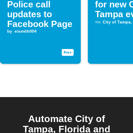
Police call
for new C
updates to
Tampa e
Facebook Page
City of Tampa, 
by
eismith004
Automate City of
Tampa, Florida and