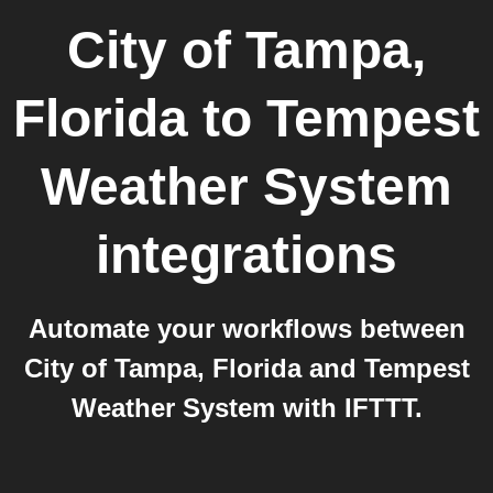
City of Tampa,
Florida
to
Tempest
Weather System
integrations
Automate your workflows between
City of Tampa, Florida and Tempest
Weather System with IFTTT.