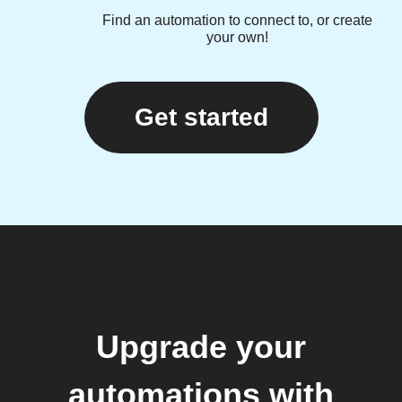
Find an automation to connect to, or create
your own!
Get started
Upgrade your
automations with