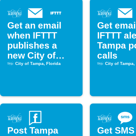
Get an email
Get emai
when IFTTT
IFTTT ale
publishes a
Tampa po
new City of
calls
Tampa Applet
City of Tampa, Florida
City of Tampa, 
Post Tampa
Get SMS 