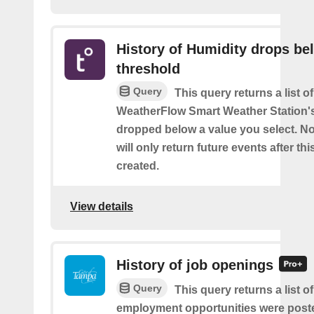
History of Humidity drops be
threshold
Query
This query returns a list 
WeatherFlow Smart Weather Station'
dropped below a value you select. No
will only return future events after thi
created.
View details
History of job openings
Query
This query returns a list 
employment opportunities were post