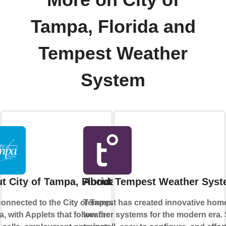
Tampa, Florida and
Tempest Weather
System
t City of Tampa, Florida
About Tempest Weather Sys
connected to the City of Tampa,
Tempest has created innovative hom
a, with Applets that follow fire and
weather systems for the modern era.