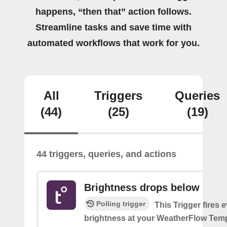
happens, “then that” action follows.
Streamline tasks and save time with
automated workflows that work for you.
All
Triggers
Queries
(44)
(25)
(19)
44 triggers, queries, and actions
Brightness drops below
Polling trigger
This Trigger fires 
brightness at your WeatherFlow Temp