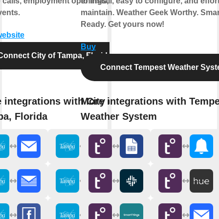
e calls, employment openings, and
to install, easy to configure, and effor
vents.
maintain. Weather Geek Worthy. Sma
Ready. Get yours now!
website
Buy
Connect City of Tampa, Florida
Connect Tempest Weather Sys
 integrations with City of
More integrations with Tempe
a, Florida
Weather System