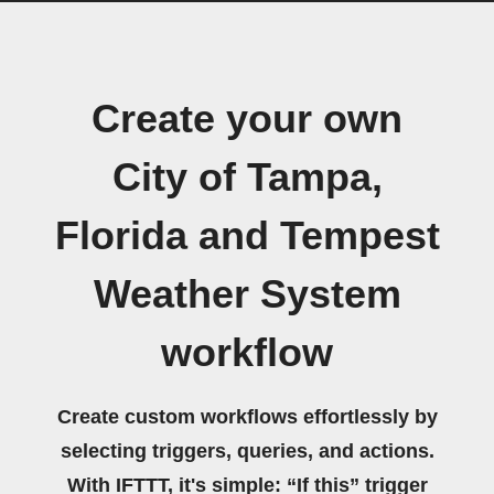
Create your own
City of Tampa,
Florida and Tempest
Weather System
workflow
Create custom workflows effortlessly by
selecting triggers, queries, and actions.
With IFTTT, it's simple: “If this” trigger