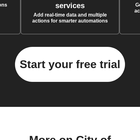
services
ons
G
ac
Add real-time data and multiple
actions for smarter automations
Start your free trial
More on City of