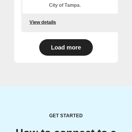
City of Tampa.
View details
Load more
GET STARTED