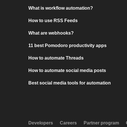
What is workflow automation?
How to use RSS Feeds
What are webhooks?
11 best Pomodoro productivity apps
How to automate Threads
How to automate social media posts
Best social media tools for automation
Developers
Careers
Partner program