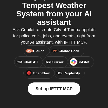
Tempest Weather
System from your AI
assistant
Ask Copilot to create City of Tampa applets
for police calls, jobs, and events, right from
your AI assistant, with IFTTT MCP.
Claude
Claude Code
ChatGPT
Cursor
CoPilot
OpenClaw
Perplexity
Set up IFTTT MCP