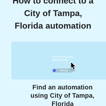
How to connect to a
City of Tampa,
Florida automation
Find an automation
using City of Tampa,
Florida