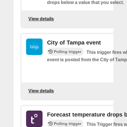
drops below a value that you select.
View details
City of Tampa event
Polling trigger
This trigger fires 
event is posted from the City of Tamp
View details
Forecast temperature drops 
Polling trigger
This Trigger fires 