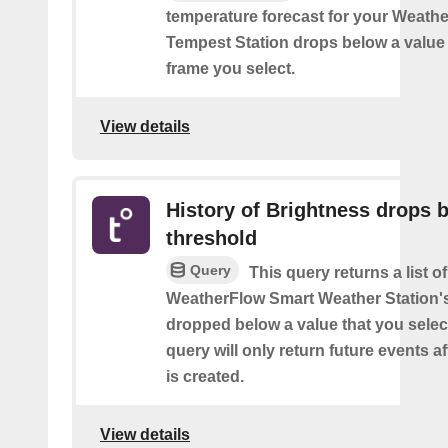
temperature forecast for your Weath
Tempest Station drops below a value 
frame you select.
View details
History of Brightness drops 
threshold
Query
This query returns a list 
WeatherFlow Smart Weather Station'
dropped below a value that you select
query will only return future events af
is created.
View details