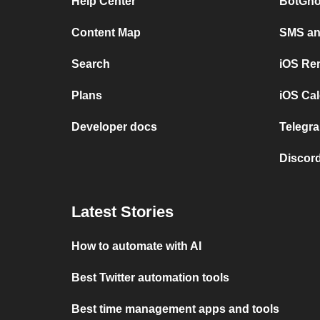
Help Center
BotGho
Content Map
SMS and
Search
iOS Re
Plans
iOS Cal
Developer docs
Telegra
Discord
Latest Stories
How to automate with AI
Best Twitter automation tools
Best time management apps and tools