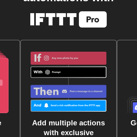
e
Add multiple actions
G
with exclusive