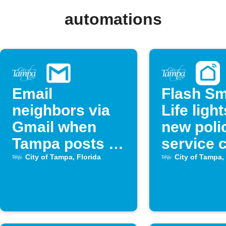
automations
Email
Flash Sm
neighbors via
Life light
Gmail when
new poli
Tampa posts a
service c
new police call
City of Tampa, Florida
City of Tampa, 