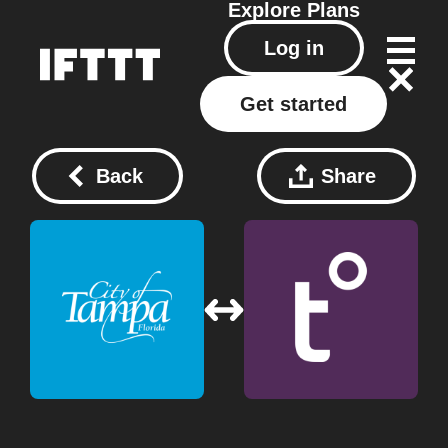
Explore
Plans
Log in
Get started
Back
Share