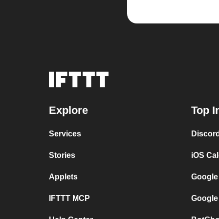
Explore
Top I
Services
Discor
Stories
iOS Ca
Applets
Google
IFTTT MCP
Google