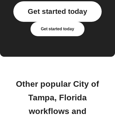
Get started today
Get started today
Other popular City of
Tampa, Florida
workflows and