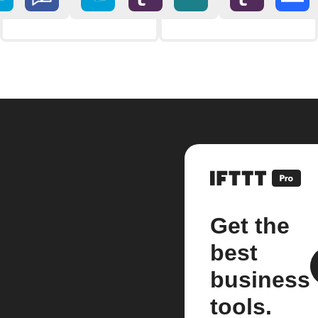
Get the
best
business
tools.