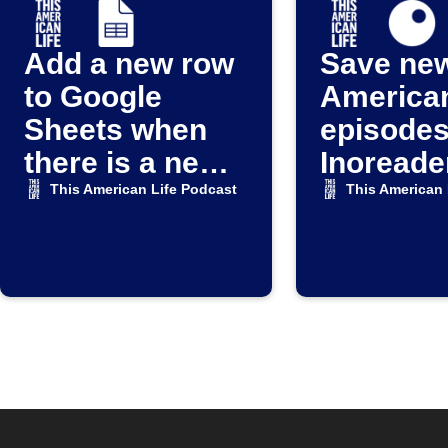
Add a new row
Save new
to Google
American
Sheets when
episodes
there is a new
Inoreade
episode for the
This American Life Podcast
This American 
THIS
AMERICAN
LIFE Podcast