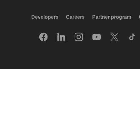
Developers
Careers
Partner program