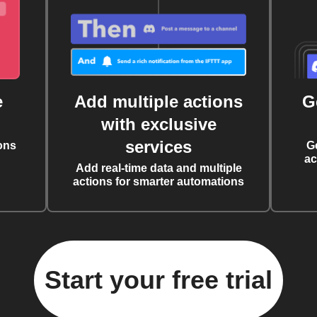
e
Add multiple actions
G
with exclusive
services
ons
G
ac
Add real-time data and multiple
actions for smarter automations
Start your free trial