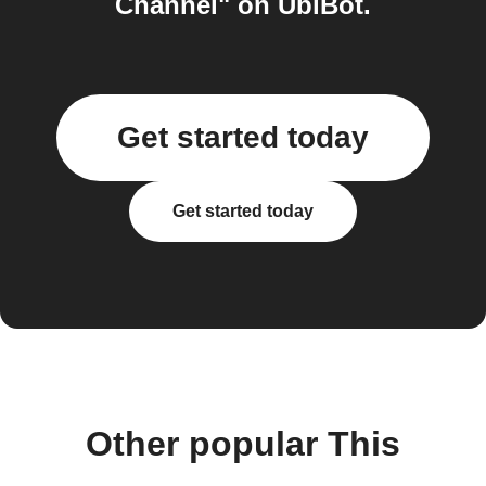
Channel" on UbiBot.
Get started today
Get started today
Other popular This