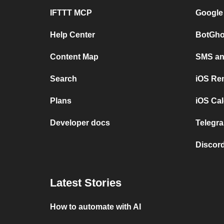
IFTTT MCP
Google
Help Center
BotGho
Content Map
SMS and
Search
iOS Re
Plans
iOS Cal
Developer docs
Telegra
Discord
Latest Stories
How to automate with AI