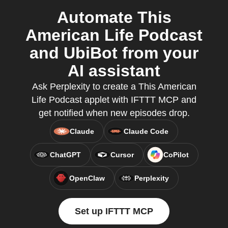
Automate This
American Life Podcast
and UbiBot from your
AI assistant
Ask Perplexity to create a This American
Life Podcast applet with IFTTT MCP and
get notified when new episodes drop.
Claude
Claude Code
ChatGPT
Cursor
CoPilot
OpenClaw
Perplexity
Set up IFTTT MCP