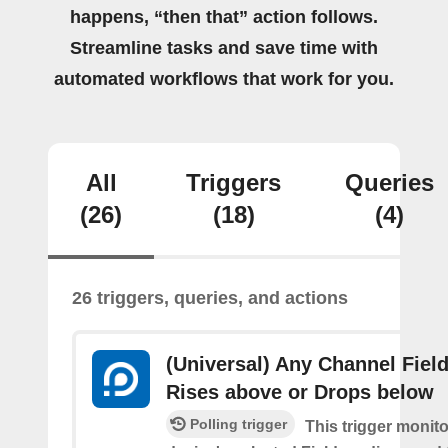
happens, “then that” action follows.
Streamline tasks and save time with
automated workflows that work for you.
All
Triggers
Queries
(26)
(18)
(4)
26 triggers, queries, and actions
(Universal) Any Channel Fiel
Rises above or Drops below
Polling trigger
This trigger monit