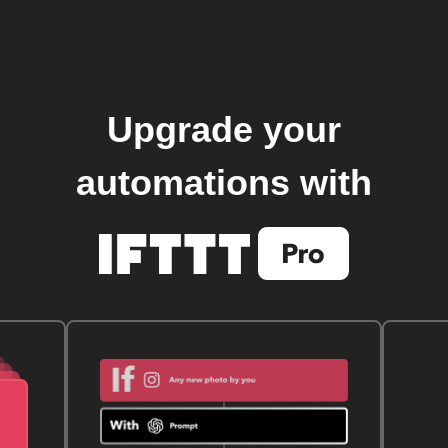
Upgrade your
automations with