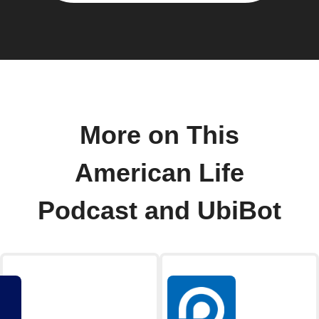
More on This
American Life
Podcast and UbiBot