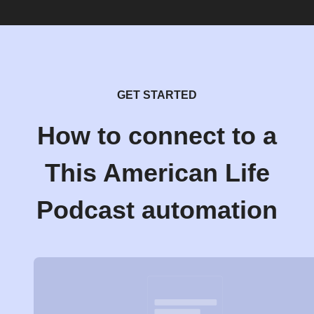
GET STARTED
How to connect to a
This American Life
Podcast automation