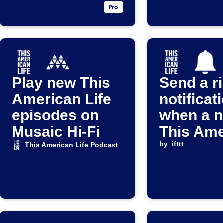
Play new This
Send a r
American Life
notificat
episodes on
when a 
Musaic Hi-Fi
This Ame
Life epis
by
ifttt
This American Life Podcast
released