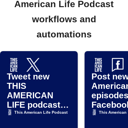
American Life Podcast
workflows and
automations
Tweet new
Post new
THIS
American
AMERICAN
episodes
LIFE podcast
Faceboo
episodes
This American Life Podcast
This American 