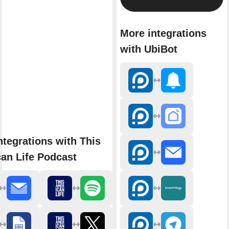
More integrations
with UbiBot
ntegrations with This
an Life Podcast