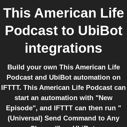
This American Life
Podcast
to
UbiBot
integrations
Build your own This American Life
Podcast and UbiBot automation on
IFTTT. This American Life Podcast can
start an automation with "New
Episode", and IFTTT can then run "
(Universal) Send Command to Any