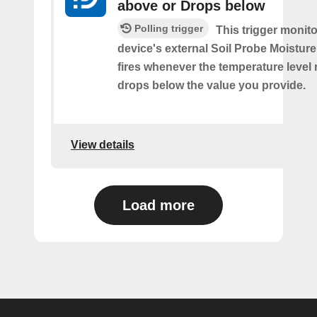
above or Drops below
Polling trigger
This trigger monit
device's external Soil Probe Moistur
fires whenever the temperature level 
drops below the value you provide.
View details
Load more