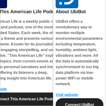
This American Life Podcast
About UbiBot
rican Life is a weekly public radio
UbiBot offers a
and podcast, one of the most popular
revolutionary way to
nited States. Each week, the show
monitor multiple
a theme and presents various stories
environmental parameters
heme. Known for its journalistic
including temperature,
, engaging storytelling, and unique
humidity, ambient light,
ive, "This American Life" explores a
vibrations and more. All
 topics, from current events and
the data is automatically
 to personal narratives and historical
synchronised to our big
ffering its listeners a deep,
data platform via low-
ing insight into American life.
power WiFi or mobile
network.
site
Visit website
nect This American Life Podcast
Connect UbiBot