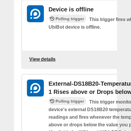
Device is offline
Polling trigger
This trigger fires 
UbiBot device is offline.
View details
External-DS18B20-Temperatu
1 Rises above or Drops belo
Polling trigger
This trigger monit
device's external DS18B20 temperatu
readings and fires whenever the temp
above or drops below the value you 