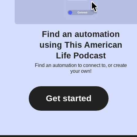
Find an automation
using This American
Life Podcast
Find an automation to connect to, or create
your own!
Get started