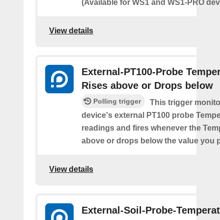
(Available for WS1 and WS1-PRO devi
View details
External-PT100-Probe Temper
Rises above or Drops below
Polling trigger
This trigger monit
device's external PT100 probe Tempe
readings and fires whenever the Tem
above or drops below the value you 
View details
External-Soil-Probe-Temperat