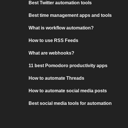
Best Twitter automation tools
Best time management apps and tools
What is workflow automation?
How to use RSS Feeds
What are webhooks?
11 best Pomodoro productivity apps
How to automate Threads
How to automate social media posts
Best social media tools for automation