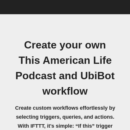
Create your own
This American Life
Podcast and UbiBot
workflow
Create custom workflows effortlessly by
selecting triggers, queries, and actions.
With IFTTT, it's simple: “If this” trigger