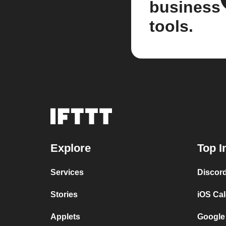
business
tools.
Explore
Top I
Services
Discor
Stories
iOS Ca
Applets
Google