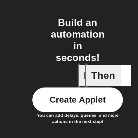
Build an
automation
in
seconds!
If
Then
(Univers
Create Applet
You can add delays, queries, and more
actions in the next step!