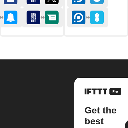
Get the
best