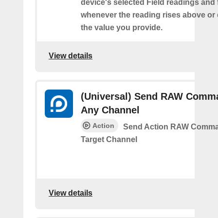
device's selected Field readings and 
whenever the reading rises above or
the value you provide.
View details
(Universal) Send RAW Comm
Any Channel
Action
Send Action RAW Comma
Target Channel
View details