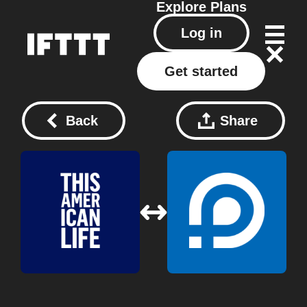
Explore
Plans
Log in
Get started
Back
Share