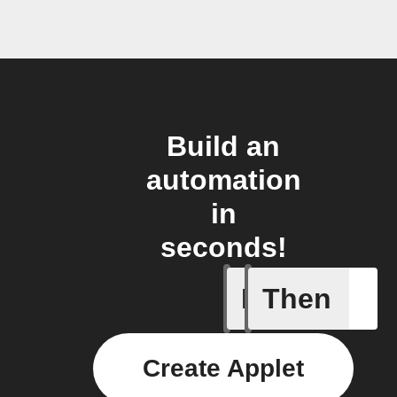
Build an
automation
in
seconds!
If
Then
A new NF
Create Applet