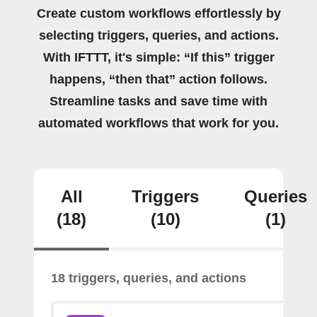
Create custom workflows effortlessly by
selecting triggers, queries, and actions.
With IFTTT, it's simple: “If this” trigger
happens, “then that” action follows.
Streamline tasks and save time with
automated workflows that work for you.
All
Triggers
Queries
(18)
(10)
(1)
18 triggers, queries, and actions