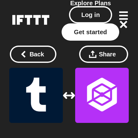
Explore
Plans
Log in
Get started
Back
Share