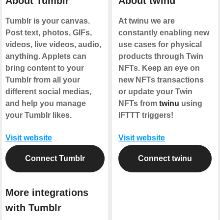
About Tumblr
About twinu
Tumblr is your canvas.
At twinu we are
Post text, photos, GIFs,
constantly enabling new
videos, live videos, audio,
use cases for physical
anything. Applets can
products through Twin
bring content to your
NFTs. Keep an eye on
Tumblr from all your
new NFTs transactions
different social medias,
or update your Twin
and help you manage
NFTs from
twinu
using
your Tumblr likes.
IFTTT triggers!
Visit website
Visit website
Connect Tumblr
Connect twinu
More integrations
with Tumblr