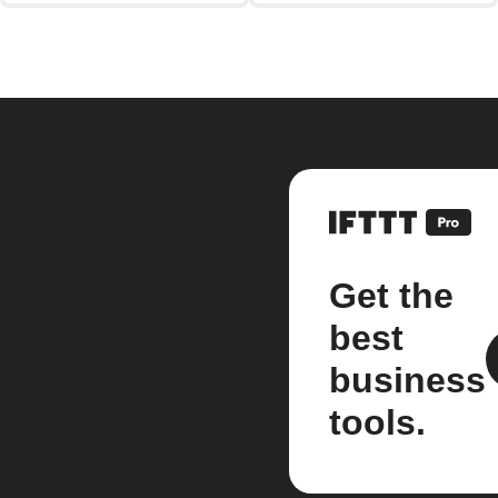
Get the
best
business
tools.