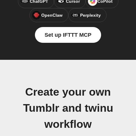
ChatGPT
Cursor
CoPilot
OpenClaw
Perplexity
Set up IFTTT MCP
Create your own
Tumblr and twinu
workflow