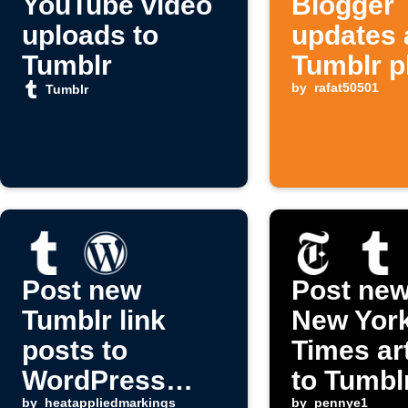
YouTube video
Blogger
uploads to
updates 
Tumblr
Tumblr p
posts
by
rafat50501
Tumblr
Post new
Post new
Tumblr link
New Yor
posts to
Times ar
WordPress
to Tumbl
by
heatappliedmarkings
by
pennye1