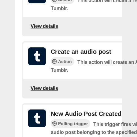
This action will create a 
Tumblr.
View details
Create an audio post
Action
This action will create an
Tumblr.
View details
New Audio Post Created
Polling trigger
This trigger fires 
audio post belonging to the specifie