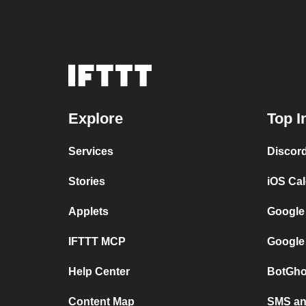
Explore
Top I
Services
Discor
Stories
iOS Ca
Applets
Google
IFTTT MCP
Google
Help Center
BotGho
Content Map
SMS and