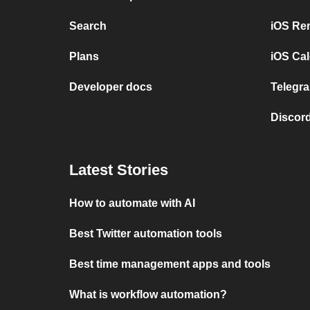
Search
iOS Re
Plans
iOS Cal
Developer docs
Telegra
Discord
Latest Stories
How to automate with AI
Best Twitter automation tools
Best time management apps and tools
What is workflow automation?