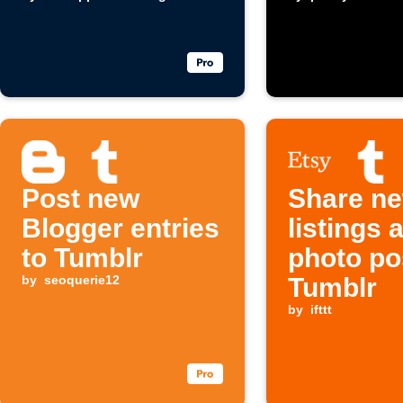
automatically
Post new
Share ne
Blogger entries
listings 
to Tumblr
photo po
by
seoquerie12
Tumblr
by
ifttt