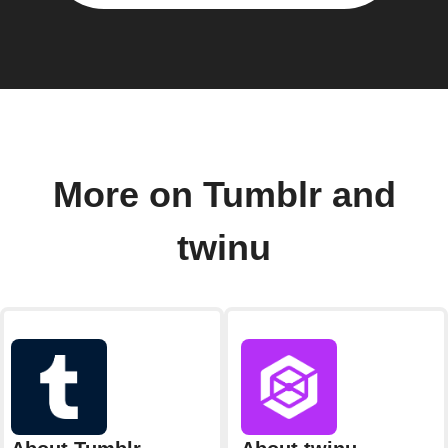
More on Tumblr and
twinu