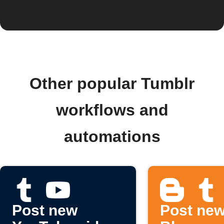
Other popular Tumblr
workflows and
automations
Post new
Post ne