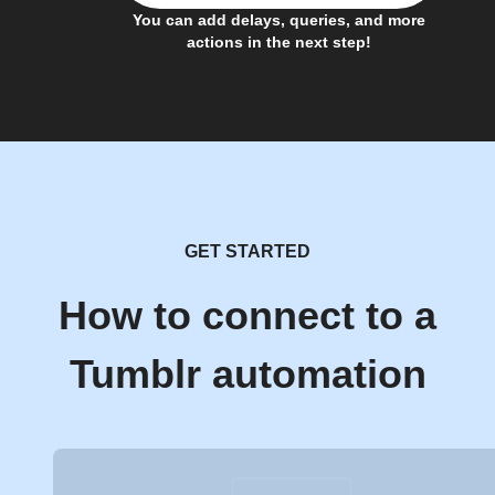
You can add delays, queries, and more
actions in the next step!
GET STARTED
How to connect to a
Tumblr automation