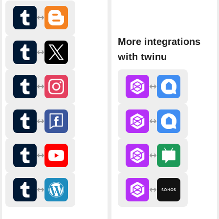
More integrations
with twinu