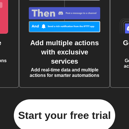
e
Add multiple actions
G
with exclusive
services
ons
G
ac
Add real-time data and multiple
actions for smarter automations
Start your free trial