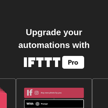
Upgrade your
automations with