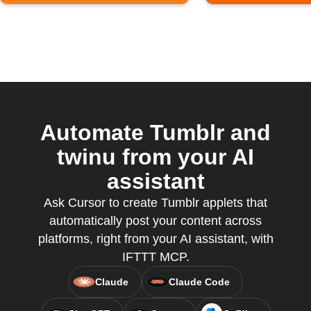
Automate Tumblr and
twinu from your AI
assistant
Ask Cursor to create Tumblr applets that
automatically post your content across
platforms, right from your AI assistant, with
IFTTT MCP.
Claude
Claude Code