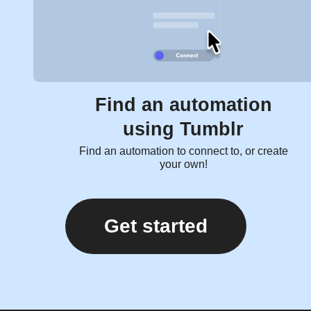
Find an automation
using Tumblr
Find an automation to connect to, or create
your own!
Get started