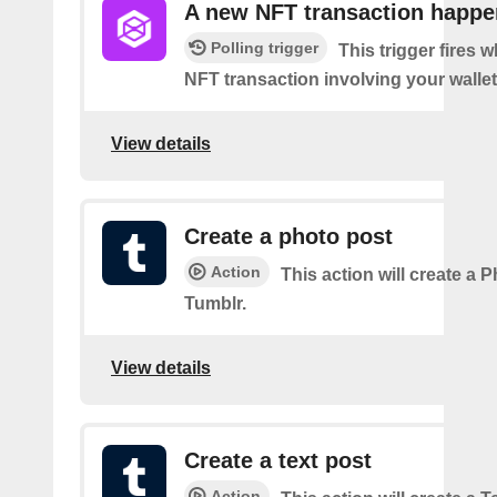
A new NFT transaction happ
Polling trigger
This trigger fires 
NFT transaction involving your wallet
View details
Create a photo post
Action
This action will create a 
Tumblr.
View details
Create a text post
Action