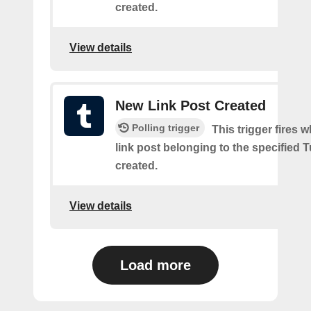
created.
View details
New Link Post Created
Polling trigger
This trigger fires 
link post belonging to the specified 
created.
View details
Load more