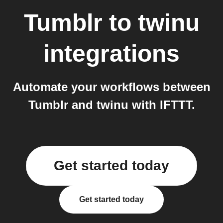
Tumblr
to
twinu
integrations
Automate your workflows between
Tumblr and twinu with IFTTT.
Get started today
Get started today