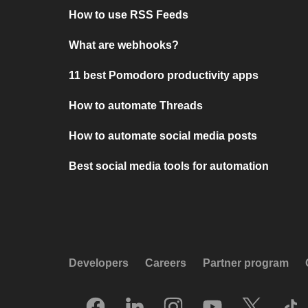
How to use RSS Feeds
What are webhooks?
11 best Pomodoro productivity apps
How to automate Threads
How to automate social media posts
Best social media tools for automation
Developers
Careers
Partner program