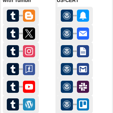
with Tumblr
US-CERT