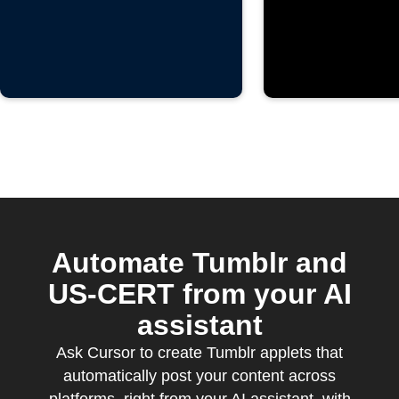
Automate Tumblr and
US-CERT from your AI
assistant
Ask Cursor to create Tumblr applets that
automatically post your content across