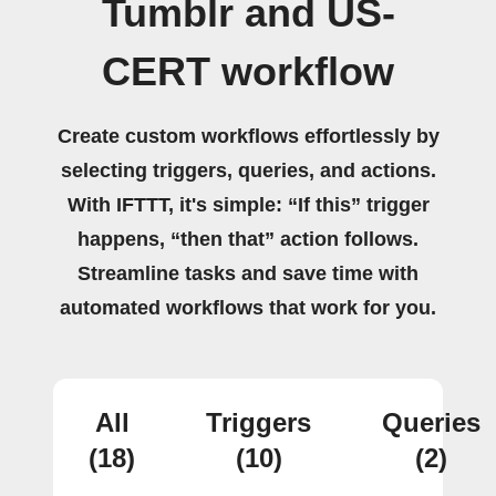
Tumblr and US-
CERT workflow
Create custom workflows effortlessly by
selecting triggers, queries, and actions.
With IFTTT, it's simple: “If this” trigger
happens, “then that” action follows.
Streamline tasks and save time with
automated workflows that work for you.
All
Triggers
Queries
(18)
(10)
(2)