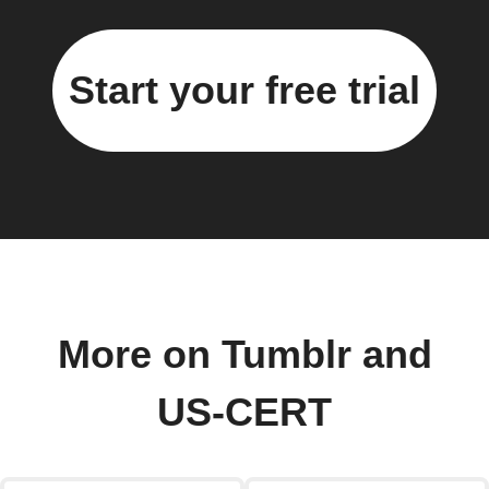
Start your free trial
More on Tumblr and
US-CERT