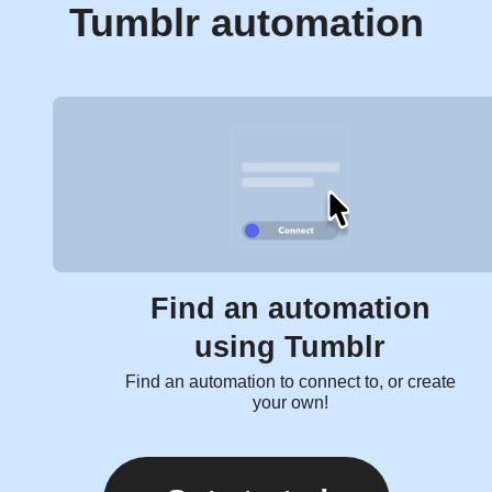
Tumblr automation
Find an automation
using Tumblr
Find an automation to connect to, or create
your own!