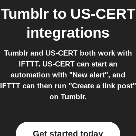
Tumblr
to
US-CERT
integrations
Tumblr and US-CERT both work with
IFTTT. US-CERT can start an
automation with "New alert", and
IFTTT can then run "Create a link post"
on Tumblr.
Get started today