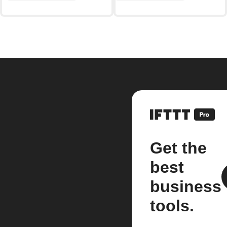
Get the
best
business
tools.