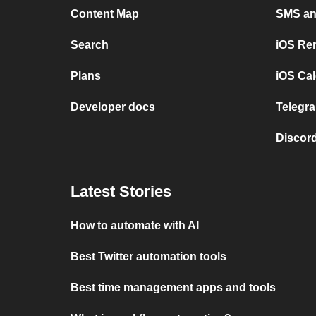
Content Map
SMS and
Search
iOS Re
Plans
iOS Cal
Developer docs
Telegra
Discord
Latest Stories
How to automate with AI
Best Twitter automation tools
Best time management apps and tools