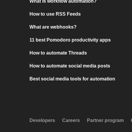
What is workflow automation?
How to use RSS Feeds
What are webhooks?
11 best Pomodoro productivity apps
How to automate Threads
How to automate social media posts
Best social media tools for automation
Developers
Careers
Partner program