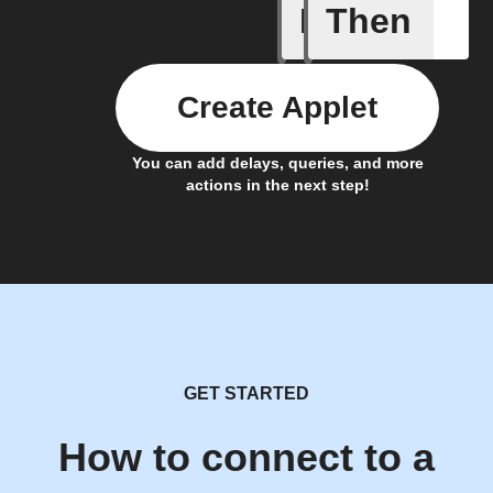
If
Then
New aler
Create Applet
You can add delays, queries, and more
actions in the next step!
GET STARTED
How to connect to a