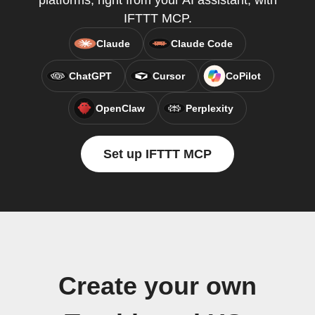
platforms, right from your AI assistant, with
IFTTT MCP.
Claude
Claude Code
ChatGPT
Cursor
CoPilot
OpenClaw
Perplexity
Set up IFTTT MCP
Create your own