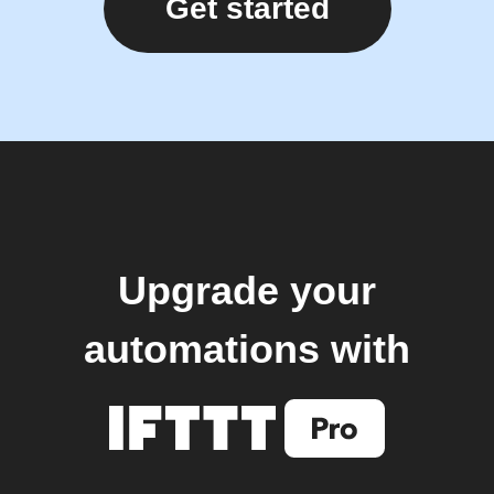
Get started
Upgrade your
automations with