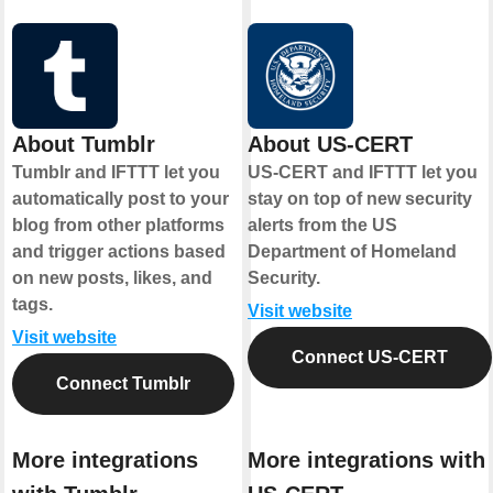
About Tumblr
About US-CERT
Tumblr and IFTTT let you
US-CERT and IFTTT let you
automatically post to your
stay on top of new security
blog from other platforms
alerts from the US
and trigger actions based
Department of Homeland
on new posts, likes, and
Security.
tags.
Visit website
Visit website
Connect US-CERT
Connect Tumblr
More integrations
More integrations with