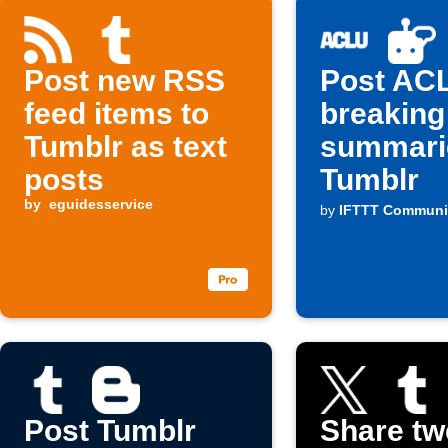
Post new RSS
Post AC
feed items to
breaking
Tumblr as text
summari
posts
Tumblr
by
eguidesservice
by
IFTTT Communi
Post Tumblr
Share tw