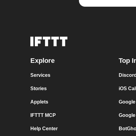
Explore
Top I
Services
Discor
Stories
iOS Ca
Applets
Google
IFTTT MCP
Google
Help Center
BotGho