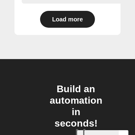
Load more
Build an
automation
in
seconds!