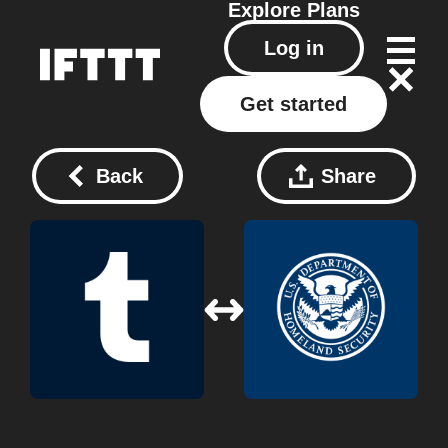
Explore
Plans
Log in
Get started
Back
Share