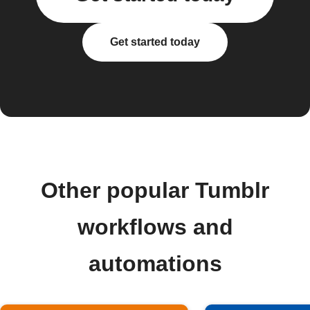
Get started today
Other popular Tumblr
workflows and
automations