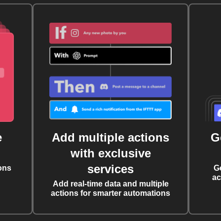
e
Add multiple actions
G
with exclusive
services
ons
G
ac
Add real-time data and multiple
actions for smarter automations