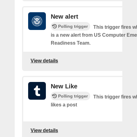
New alert
Polling trigger
This trigger fires 
is a new alert from US Computer Em
Readiness Team.
View details
New Like
Polling trigger
This trigger fires 
likes a post
View details