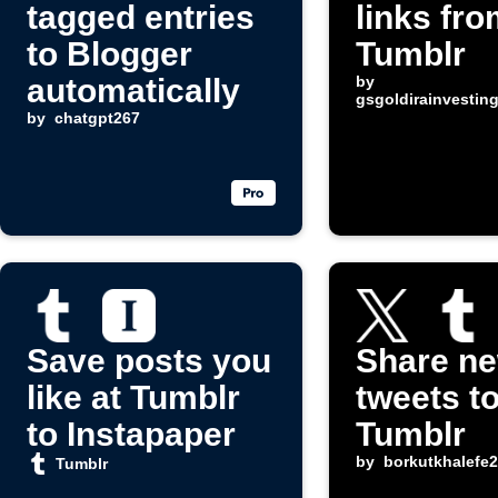
tagged entries
links fro
to Blogger
Tumblr
automatically
by
gsgoldirainvesti
by
chatgpt267
Save posts you
Share n
like at Tumblr
tweets t
to Instapaper
Tumblr
by
borkutkhalefe
Tumblr