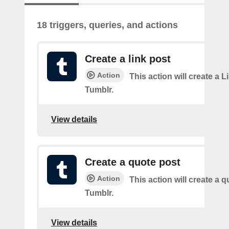
18 triggers, queries, and actions
Create a link post
Action
This action will create a L
Tumblr.
View details
Create a quote post
Action
This action will create a q
Tumblr.
View details