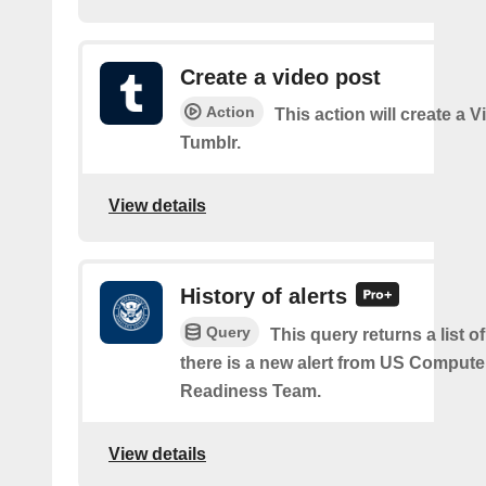
Create a video post
Action
This action will create a 
Tumblr.
View details
History of alerts
Query
This query returns a list 
there is a new alert from US Comput
Readiness Team.
View details