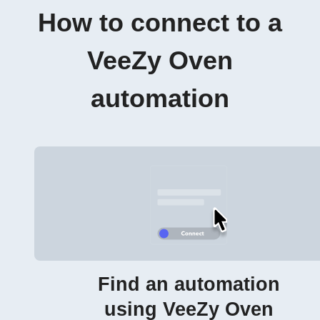
How to connect to a
VeeZy Oven
automation
Find an automation
using VeeZy Oven