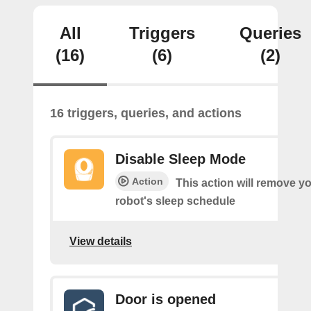
All
Triggers
Queries
(16)
(6)
(2)
16 triggers, queries, and actions
Disable Sleep Mode
Action
This action will remove you
robot's sleep schedule
View details
Door is opened