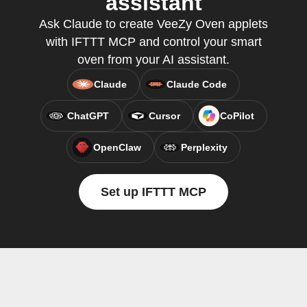
assistant
Ask Claude to create VeeZy Oven applets
with IFTTT MCP and control your smart
oven from your AI assistant.
Claude
Claude Code
ChatGPT
Cursor
CoPilot
OpenClaw
Perplexity
Set up IFTTT MCP