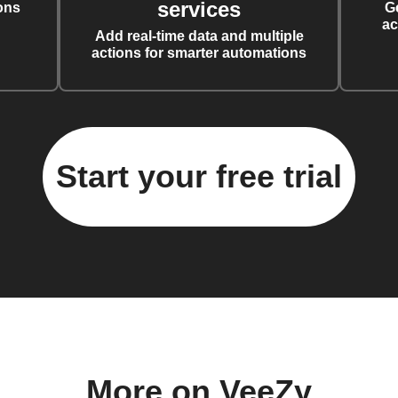
services
ons
G
ac
Add real-time data and multiple
actions for smarter automations
Start your free trial
More on VeeZy