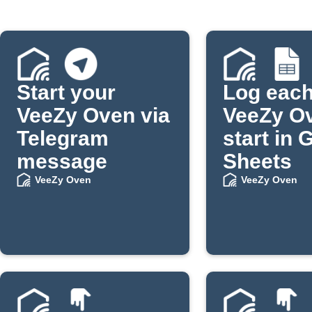
Start your
Log eac
VeeZy Oven via
VeeZy O
Telegram
start in 
message
Sheets
VeeZy Oven
VeeZy Oven