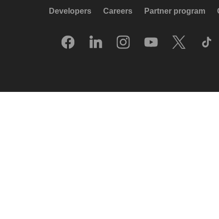
Developers
Careers
Partner program