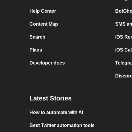
Help Center
BotGho
Content Map
SMS and
Search
iOS Re
Plans
iOS Cal
Developer docs
Telegra
Discord
Latest Stories
How to automate with AI
Best Twitter automation tools