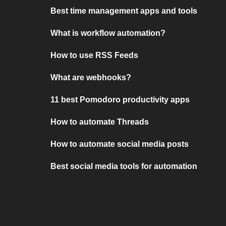
Best time management apps and tools
What is workflow automation?
How to use RSS Feeds
What are webhooks?
11 best Pomodoro productivity apps
How to automate Threads
How to automate social media posts
Best social media tools for automation