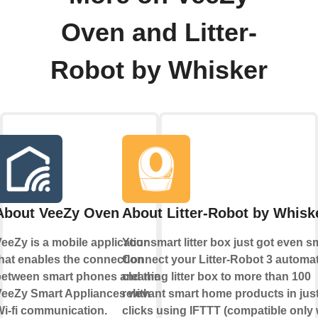
Oven and Litter-
Robot by Whisker
About VeeZy Oven
About Litter-Robot by Whisk
eeZy is a mobile application
Your smart litter box just got even s
hat enables the connection
Connect your Litter-Robot 3 automati
between smart phones and the
cleaning litter box to more than 100
VeeZy Smart Appliances with
relevant smart home products in just
i-fi communication.
clicks using IFTTT (compatible only 