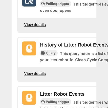
Polling trigger
This trigger fires e
oven door opens
View details
History of Litter Robot Event
Query
This query returns a list o
your litter robot. ie. Clean Cycle Com
View details
Litter Robot Events
Polling trigger
This trigger fires 