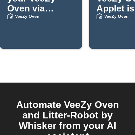
Oven via
Applet is
Telegram
publishe
VeeZy Oven
VeeZy Oven
message
IFTTT
Automate VeeZy Oven
and Litter-Robot by
Whisker from your AI