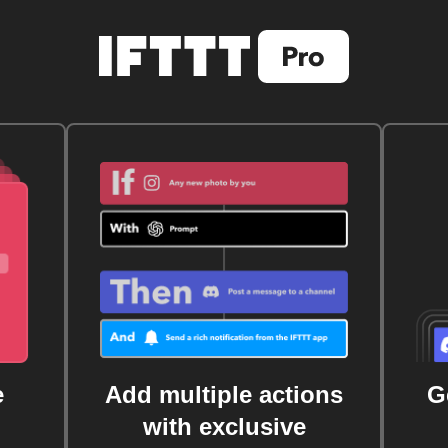
e
Add multiple actions
G
with exclusive