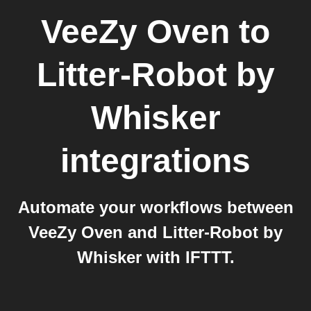
VeeZy Oven
to
Litter-Robot by
Whisker
integrations
Automate your workflows between
VeeZy Oven and Litter-Robot by
Whisker with IFTTT.