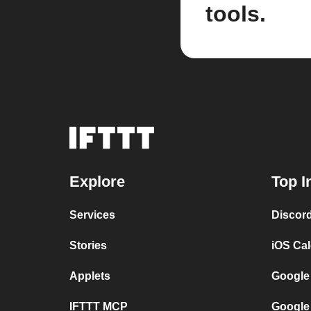
tools.
Explore
Top I
Services
Discor
Stories
iOS Ca
Applets
Google
IFTTT MCP
Google