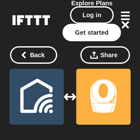
Explore
Plans
Log in
Get started
Back
Share