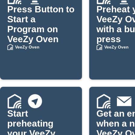
Press Button to
Preheat 
Start a
VeeZy O
Program on
with a bu
VeeZy Oven
press
VeeZy Oven
VeeZy Oven
Start
Get an e
preheating
when a 
your VeeZy
VeeZy O