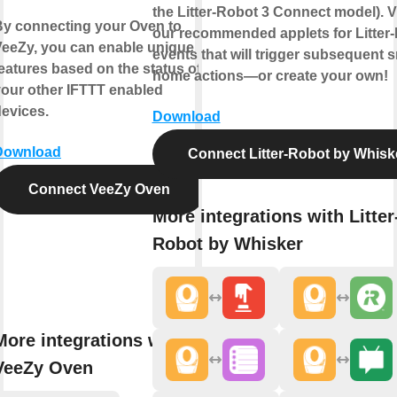
the Litter-Robot 3 Connect model). 
By connecting your Oven to
our recommended applets for Litter
VeeZy, you can enable unique
events that will trigger subsequent 
eatures based on the status of
home actions—or create your own!
our other IFTTT enabled
evices.
Download
Download
Connect Litter-Robot by Whisk
Connect VeeZy Oven
More integrations with Litter
Robot by Whisker
More integrations with
VeeZy Oven