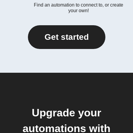
Find an automation to connect to, or create
your own!
Get started
Upgrade your
automations with