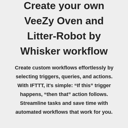
Create your own
VeeZy Oven and
Litter-Robot by
Whisker workflow
Create custom workflows effortlessly by
selecting triggers, queries, and actions.
With IFTTT, it's simple: “If this” trigger
happens, “then that” action follows.
Streamline tasks and save time with
automated workflows that work for you.