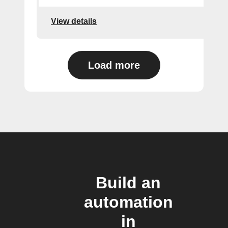
View details
Load more
Build an
automation
in