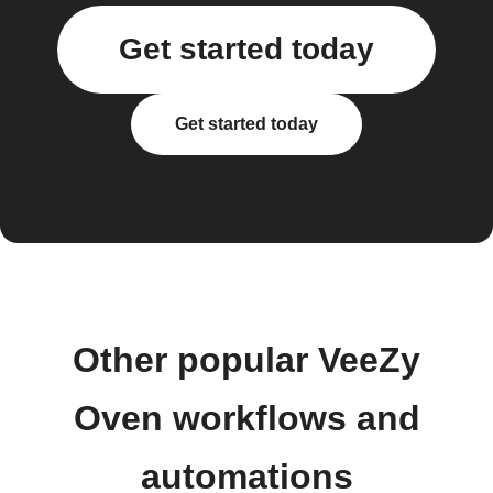
Get started today
Get started today
Other popular VeeZy
Oven workflows and
automations