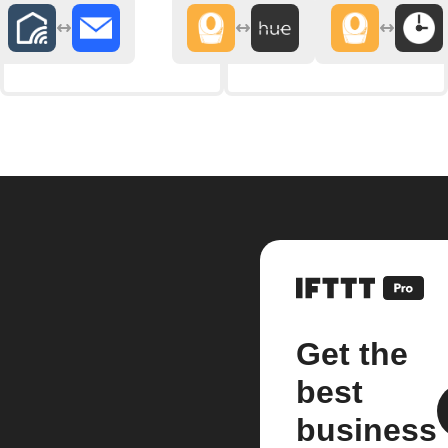
Get the
best
business