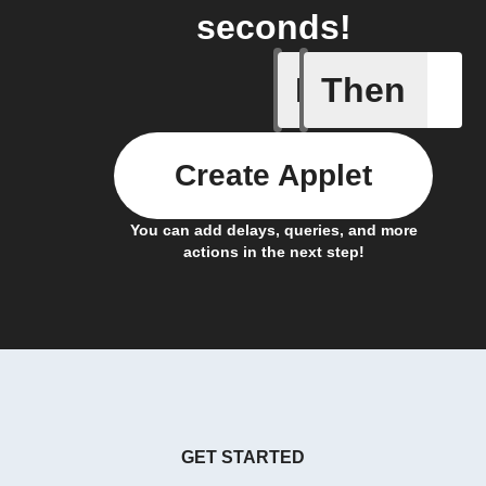
seconds!
If
Then
Door is 
Create Applet
You can add delays, queries, and more
actions in the next step!
GET STARTED