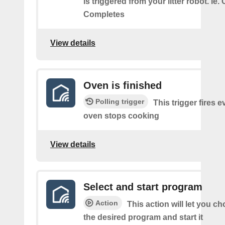
is triggered from your litter robot. ie.
Completes
View details
Oven is finished
Polling trigger
This trigger fires e
oven stops cooking
View details
Select and start program
Action
This action will let you c
the desired program and start it