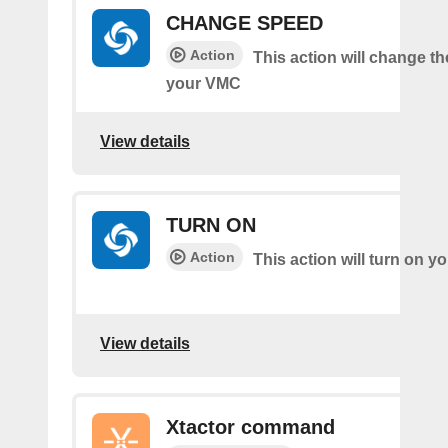
CHANGE SPEED
Action
This action will change t
your VMC
View details
TURN ON
Action
This action will turn on 
View details
Xtactor command