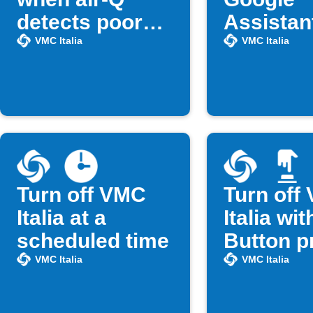
detects poor
Assistan
air quality
VMC Italia
VMC Italia
Turn off VMC
Turn off
Italia at a
Italia wit
scheduled time
Button p
VMC Italia
VMC Italia