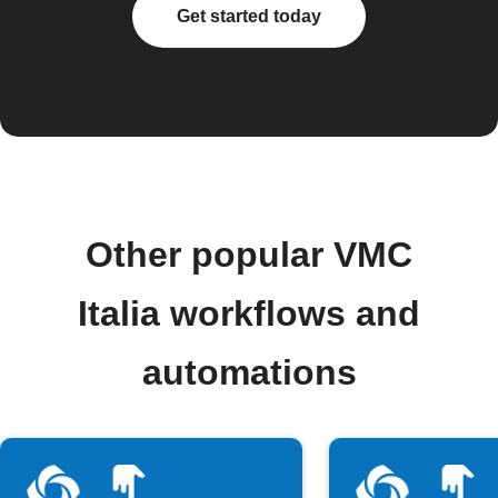
Get started today
Other popular VMC
Italia workflows and
automations