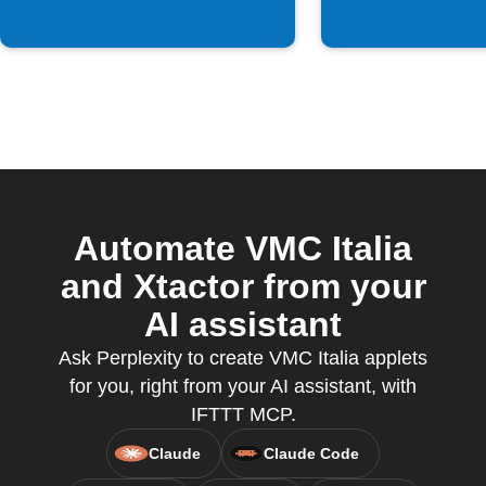
Automate VMC Italia
and Xtactor from your
AI assistant
Ask Perplexity to create VMC Italia applets
for you, right from your AI assistant, with
IFTTT MCP.
Claude
Claude Code