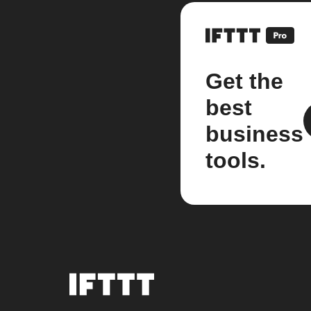
Get the
best
business
tools.