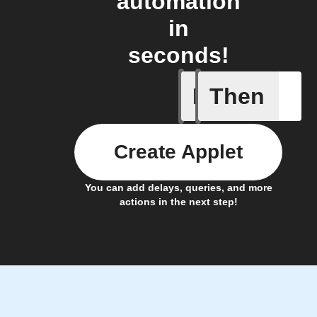
automation
in
seconds!
If
Then
Xtactor
Create Applet
You can add delays, queries, and more
actions in the next step!