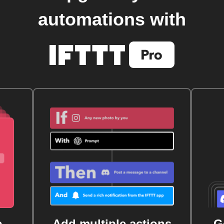
automations with
e
Add multiple actions
G