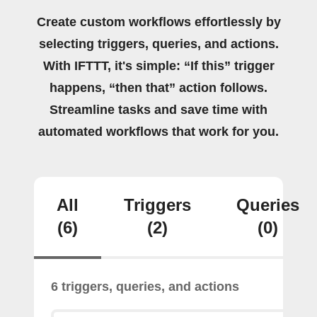
Create custom workflows effortlessly by
selecting triggers, queries, and actions.
With IFTTT, it's simple: “If this” trigger
happens, “then that” action follows.
Streamline tasks and save time with
automated workflows that work for you.
All
Triggers
Queries
(6)
(2)
(0)
6 triggers, queries, and actions