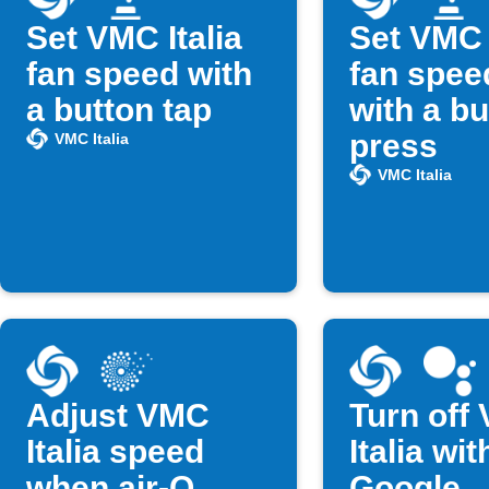
Set VMC Italia
Set VMC I
fan speed with
fan spee
a button tap
with a bu
press
VMC Italia
VMC Italia
Adjust VMC
Turn off
Italia speed
Italia wit
when air-Q
Google