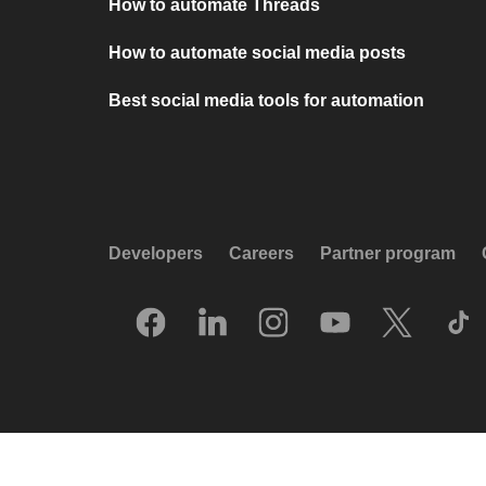
How to automate Threads
How to automate social media posts
Best social media tools for automation
Developers
Careers
Partner program