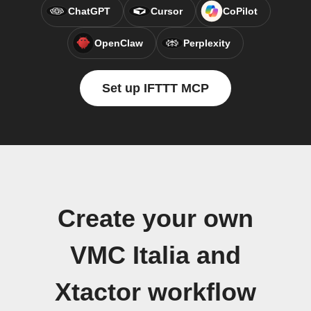
ChatGPT
Cursor
CoPilot
OpenClaw
Perplexity
Set up IFTTT MCP
Create your own
VMC Italia and
Xtactor workflow