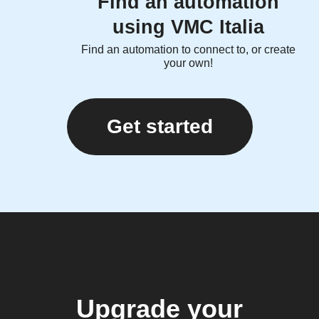
Find an automation
using VMC Italia
Find an automation to connect to, or create
your own!
Get started
Upgrade your