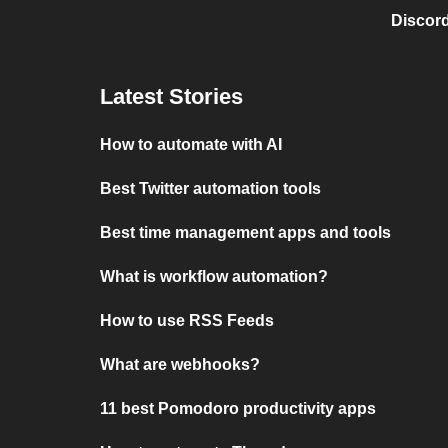
Discord
Latest Stories
How to automate with AI
Best Twitter automation tools
Best time management apps and tools
What is workflow automation?
How to use RSS Feeds
What are webhooks?
11 best Pomodoro productivity apps