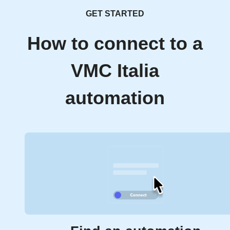
GET STARTED
How to connect to a
VMC Italia
automation