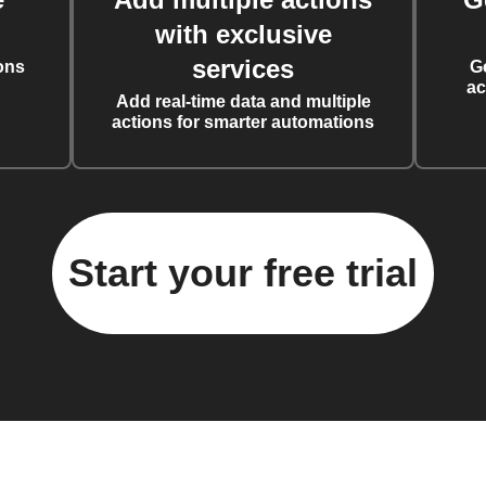
with exclusive
services
ons
G
ac
Add real-time data and multiple
actions for smarter automations
Start your free trial