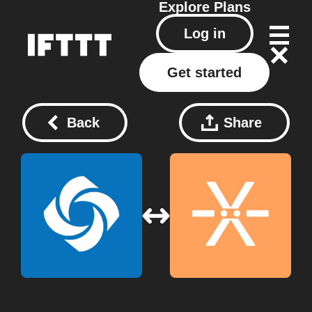
Explore
Plans
Log in
Get started
Back
Share