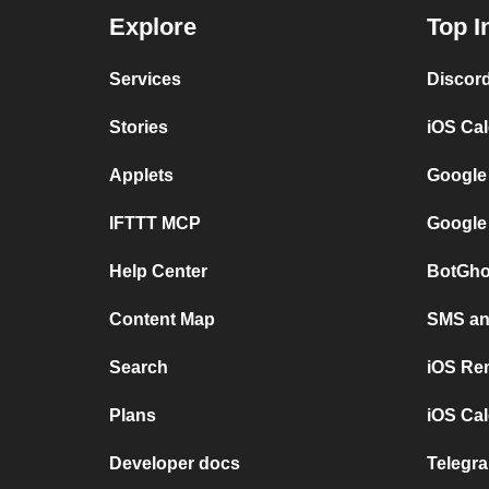
Explore
Top I
Services
Discor
Stories
iOS Ca
Applets
Google
IFTTT MCP
Google
Help Center
BotGho
Content Map
SMS and
Search
iOS Re
Plans
iOS Cal
Developer docs
Telegra