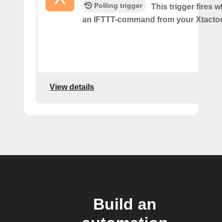
Polling trigger
This trigger fires
an IFTTT-command from your Xtactor
View details
Build an