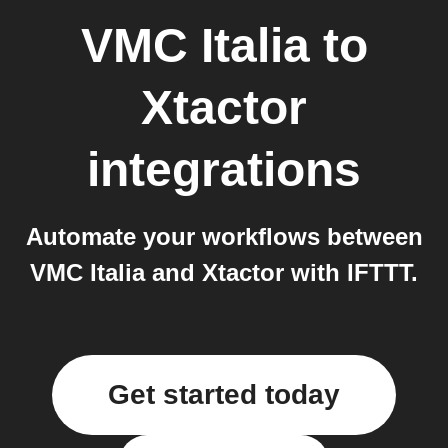
VMC Italia
to
Xtactor
integrations
Automate your workflows between
VMC Italia and Xtactor with IFTTT.
Get started today