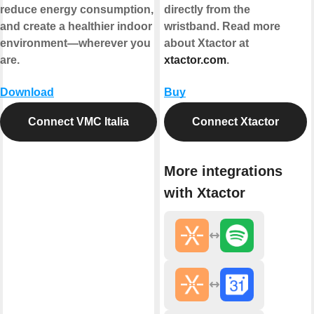
reduce energy consumption,
directly from the
and create a healthier indoor
wristband. Read more
environment—wherever you
about Xtactor at
are.
xtactor.com
.
Download
Buy
Connect VMC Italia
Connect Xtactor
More integrations
with Xtactor