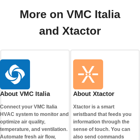
More on VMC Italia
and Xtactor
About VMC Italia
About Xtactor
Connect your VMC Italia
Xtactor is a smart
HVAC system to monitor and
wristband that feeds you
optimize air quality,
information through the
temperature, and ventilation.
sense of touch. You can
Automate fresh air flow,
also send commands