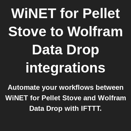
WiNET for Pellet
Stove
to
Wolfram
Data Drop
integrations
Automate your workflows between
WiNET for Pellet Stove and Wolfram
Data Drop with IFTTT.