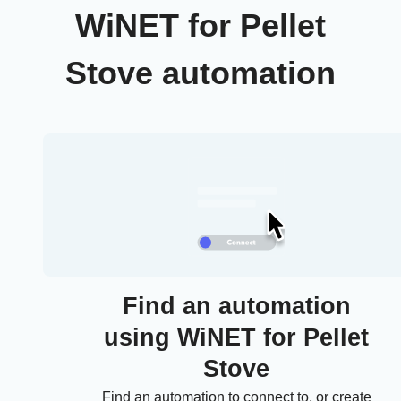
WiNET for Pellet
Stove automation
Find an automation
using WiNET for Pellet
Stove
Find an automation to connect to, or create