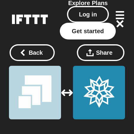
Explore
Plans
Log in
Get started
Back
Share