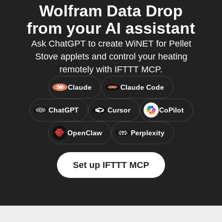
Wolfram Data Drop
from your AI assistant
Ask ChatGPT to create WiNET for Pellet
Stove applets and control your heating
remotely with IFTTT MCP.
Claude
Claude Code
ChatGPT
Cursor
CoPilot
OpenClaw
Perplexity
Set up IFTTT MCP