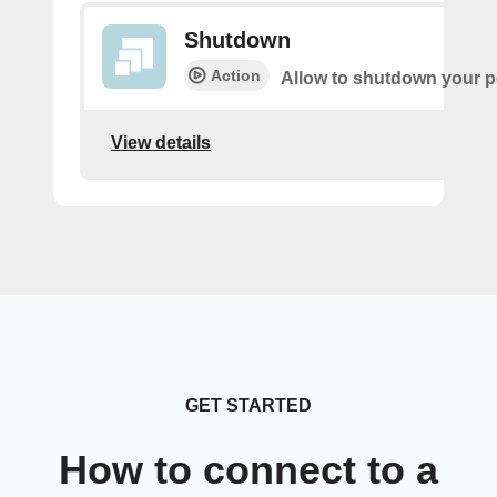
Shutdown
Action
Allow to shutdown your pe
View details
GET STARTED
How to connect to a