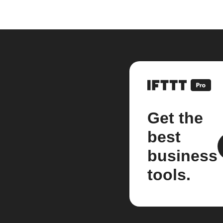
Get the
best
business
tools.