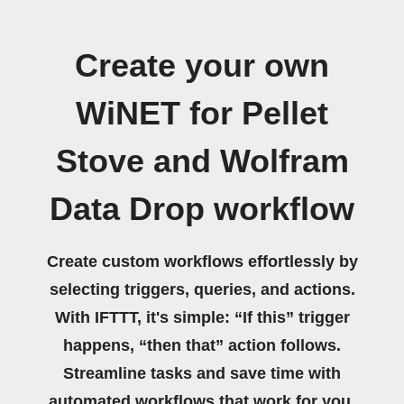
Create your own
WiNET for Pellet
Stove and Wolfram
Data Drop workflow
Create custom workflows effortlessly by
selecting triggers, queries, and actions.
With IFTTT, it's simple: “If this” trigger
happens, “then that” action follows.
Streamline tasks and save time with
automated workflows that work for you.