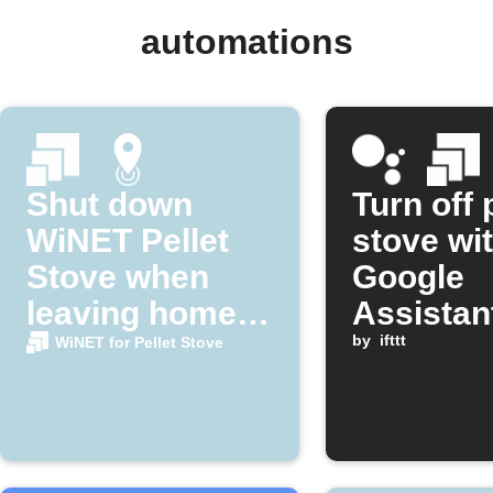
automations
Shut down
Turn off 
WiNET Pellet
stove wi
Stove when
Google
leaving home
Assistan
area
by
ifttt
WiNET for Pellet Stove