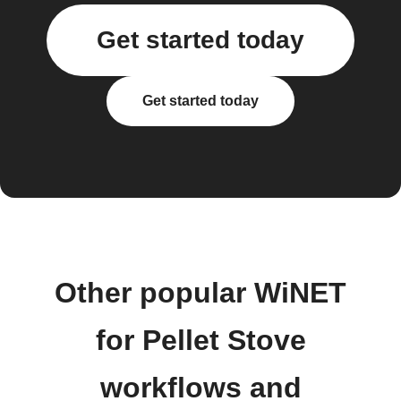
Get started today
Get started today
Other popular WiNET
for Pellet Stove
workflows and