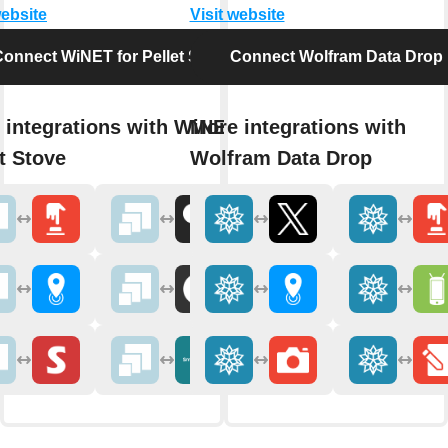
website
Visit website
onnect WiNET for Pellet Stove
Connect Wolfram Data Drop
 integrations with WiNET for
More integrations with
t Stove
Wolfram Data Drop