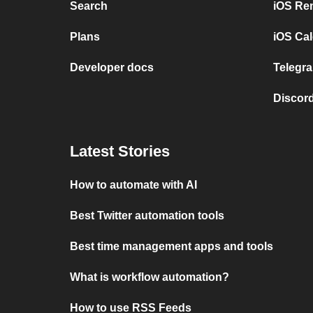
Search
iOS Re
Plans
iOS Cal
Developer docs
Telegra
Discord
Latest Stories
How to automate with AI
Best Twitter automation tools
Best time management apps and tools
What is workflow automation?
How to use RSS Feeds