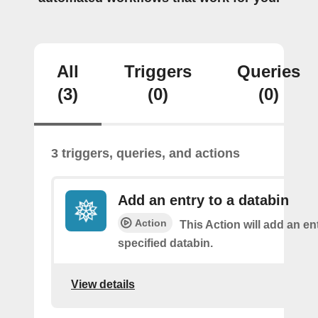
All
Triggers
Queries
(3)
(0)
(0)
3 triggers, queries, and actions
Add an entry to a databin
Action
This Action will add an ent
specified databin.
View details