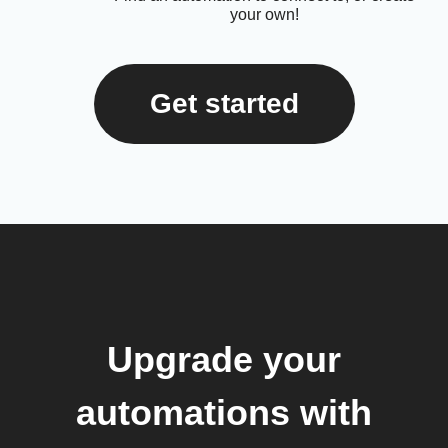
your own!
Get started
Upgrade your
automations with