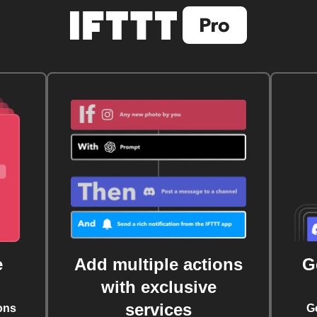
e
Add multiple actions
G
with exclusive
services
ons
G