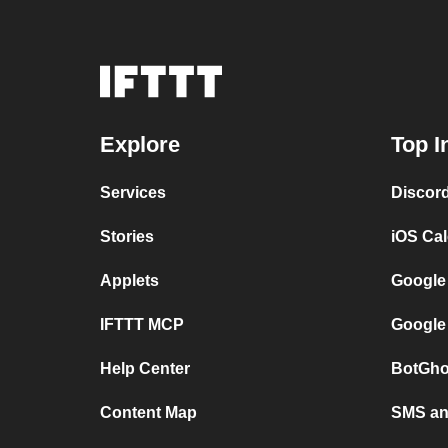
Explore
Top I
Services
Discor
Stories
iOS Ca
Applets
Google
IFTTT MCP
Google
Help Center
BotGho
Content Map
SMS and