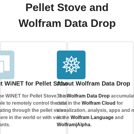
Pellet Stove and
Wolfram Data Drop
t WiNET for Pellet Stove
About Wolfram Data Drop
he WiNET for Pellet Stove, it is
The
Wolfram Data Drop
accumula
le to remotely control the status of
data in the
Wolfram Cloud
for
ating through the pellet stove from
visualization, analysis, apps and 
re in the world or with voice
in the
Wolfram Language
and
ants.
Wolfram|Alpha
.