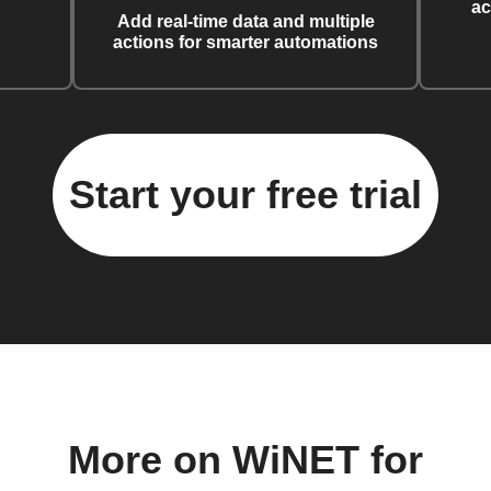
ac
Add real-time data and multiple
actions for smarter automations
Start your free trial
More on WiNET for