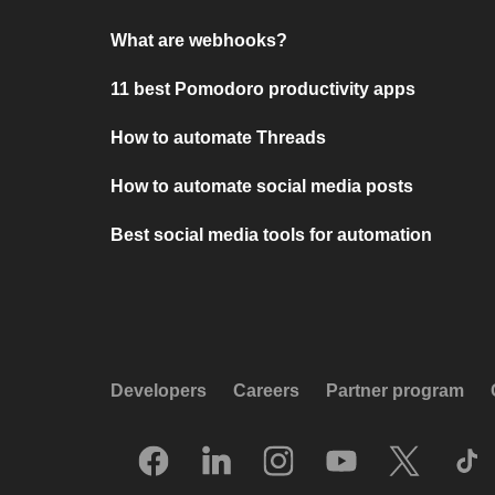
What are webhooks?
11 best Pomodoro productivity apps
How to automate Threads
How to automate social media posts
Best social media tools for automation
Developers
Careers
Partner program