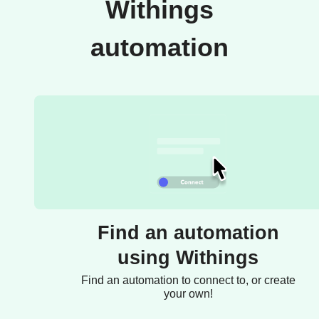
Withings
automation
Find an automation
using Withings
Find an automation to connect to, or create
your own!