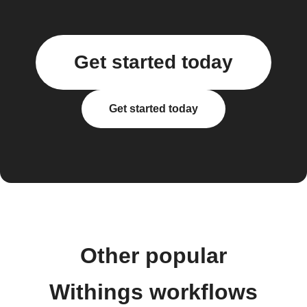
Get started today
Get started today
Other popular
Withings workflows