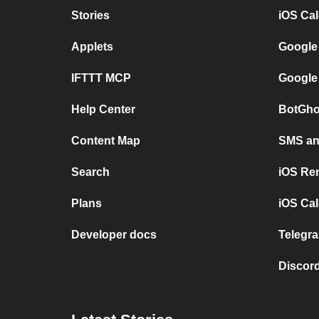
Stories
iOS Ca
Applets
Google
IFTTT MCP
Google
Help Center
BotGho
Content Map
SMS and
Search
iOS Re
Plans
iOS Cal
Developer docs
Telegra
Discord