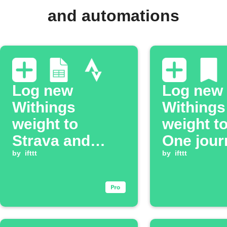
and automations
Log new
Log new
Withings
Withings
weight to
weight t
Strava and
One jour
Google Sheets
by
ifttt
by
ifttt