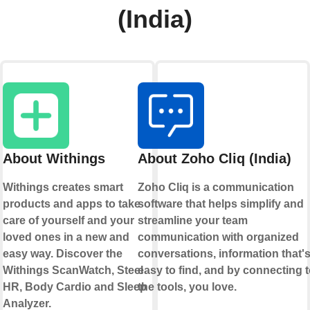
(India)
About Withings
About Zoho Cliq (India)
Withings creates smart
Zoho Cliq is a communication
products and apps to take
software that helps simplify and
care of yourself and your
streamline your team
loved ones in a new and
communication with organized
easy way. Discover the
conversations, information that'
Withings ScanWatch, Steel
easy to find, and by connecting 
HR, Body Cardio and Sleep
the tools, you love.
Analyzer.