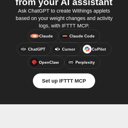
from your AI assistant
Ask ChatGPT to create Withings applets
based on your weight changes and activity
logs, with IFTTT MCP.
Claude
Claude Code
ChatGPT
Cursor
CoPilot
OpenClaw
Perplexity
Set up IFTTT MCP