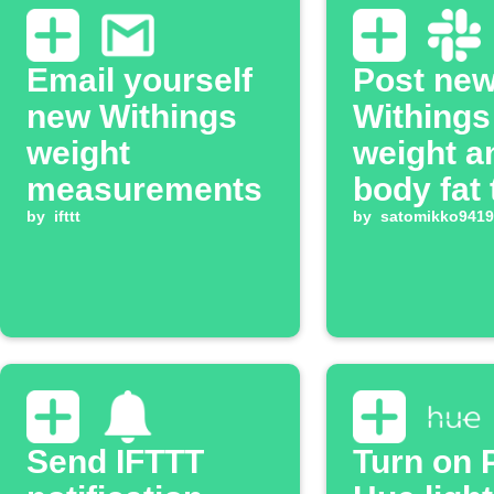
Email yourself
Post ne
new Withings
Withings
weight
weight a
measurements
body fat 
by
ifttt
Slack ch
by
satomikko9419
Send IFTTT
Turn on P