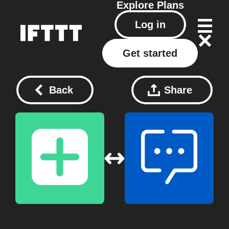
Explore
Plans
Log in
Get started
Back
Share