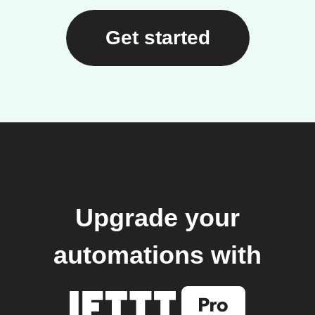
Get started
Upgrade your
automations with