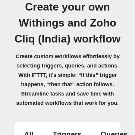
Create your own
Withings and Zoho
Cliq (India) workflow
Create custom workflows effortlessly by
selecting triggers, queries, and actions.
With IFTTT, it's simple: “If this” trigger
happens, “then that” action follows.
Streamline tasks and save time with
automated workflows that work for you.
All
Triggers
Queries