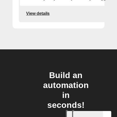
View details
Build an
automation
in
seconds!