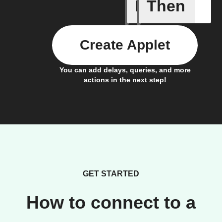
If
Then
When I h
Create Applet
You can add delays, queries, and more
actions in the next step!
GET STARTED
How to connect to a