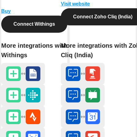
Visit website
Buy
Connect Zoho Cliq (India)
Connect Withings
More integrations with
More integrations with Z
Withings
Cliq (India)