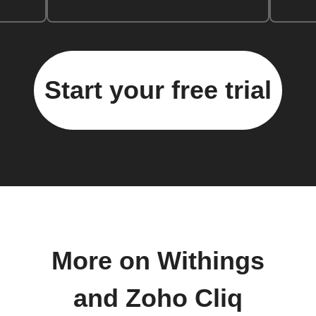
Start your free trial
More on Withings
and Zoho Cliq