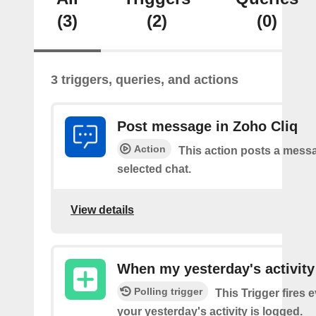
(3)
(2)
(0)
3 triggers, queries, and actions
Post message in Zoho Cliq
Action
This action posts a messa
selected chat.
View details
When my yesterday's activity
Polling trigger
This Trigger fires 
your yesterday's activity is logged.