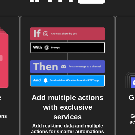
e
Add multiple actions
G
with exclusive
services
ons
G
ac
Add real-time data and multiple
actions for smarter automations