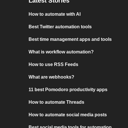
Latest Stories
How to automate with AI
Best Twitter automation tools
Best time management apps and tools
What is workflow automation?
How to use RSS Feeds
What are webhooks?
11 best Pomodoro productivity apps
How to automate Threads
How to automate social media posts
Best social media tools for automation