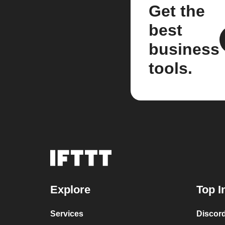
Get the
best
business
tools.
Explore
Top I
Services
Discor