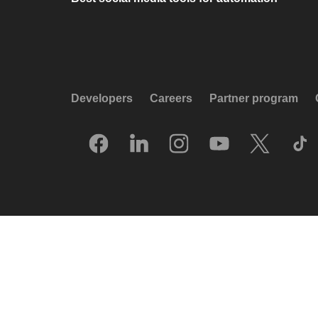
Developers
Careers
Partner program