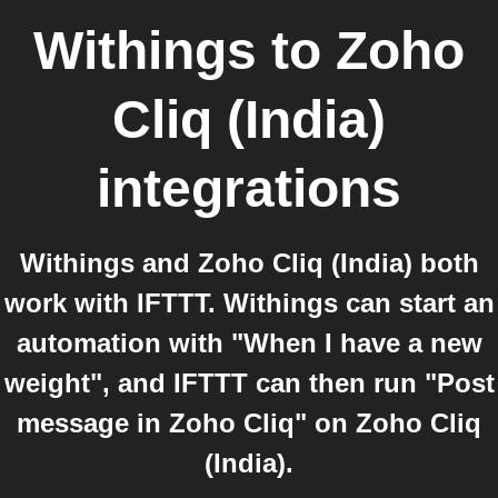
Withings
to
Zoho
Cliq (India)
integrations
Withings and Zoho Cliq (India) both
work with IFTTT. Withings can start an
automation with "When I have a new
weight", and IFTTT can then run "Post
message in Zoho Cliq" on Zoho Cliq
(India).