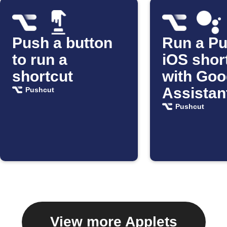
Push a button
Run a P
to run a
iOS shor
shortcut
with Goo
Assistan
Pushcut
Pushcut
View more Applets