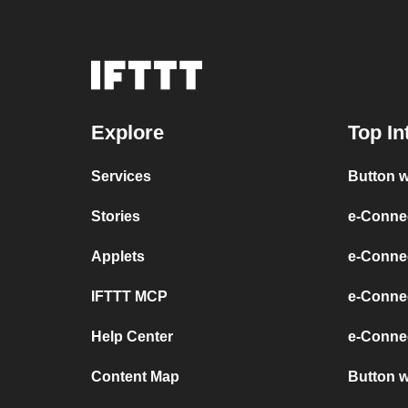
Explore
Top In
Services
Button w
Stories
e-Conne
Applets
e-Connec
IFTTT MCP
e-Conne
Help Center
e-Connec
Content Map
Button 