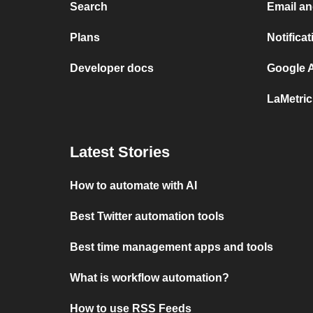
Search
Email a
Plans
Notifica
Developer docs
Google A
LaMetri
Latest Stories
How to automate with AI
Best Twitter automation tools
Best time management apps and tools
What is workflow automation?
How to use RSS Feeds