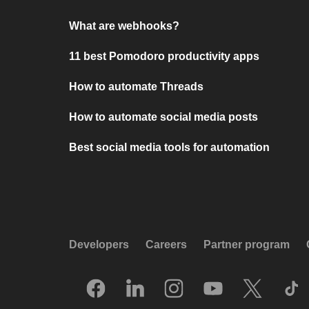
What are webhooks?
11 best Pomodoro productivity apps
How to automate Threads
How to automate social media posts
Best social media tools for automation
Developers
Careers
Partner program