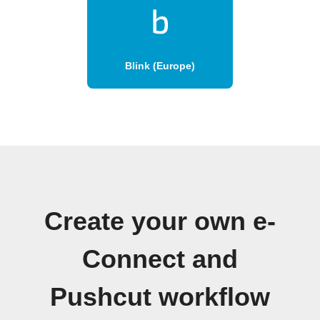
Blink (Europe)
Create your own e-
Connect and
Pushcut workflow