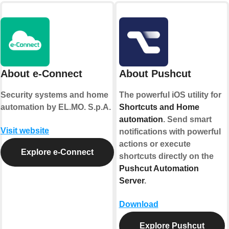
About e-Connect
About Pushcut
Security systems and home
The powerful iOS utility for
automation by EL.MO. S.p.A.
Shortcuts and Home
automation
. Send smart
Visit website
notifications with powerful
actions or execute
Explore e-Connect
shortcuts directly on the
Pushcut Automation
Server
.
Download
Explore Pushcut