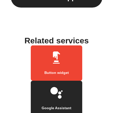
Related services
Button widget
Google Assistant