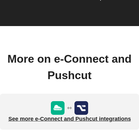
More on e-Connect and
Pushcut
See more e-Connect and Pushcut integrations