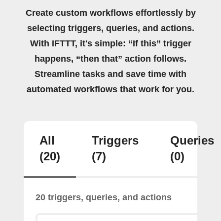
Create custom workflows effortlessly by
selecting triggers, queries, and actions.
With IFTTT, it's simple: “If this” trigger
happens, “then that” action follows.
Streamline tasks and save time with
automated workflows that work for you.
All
Triggers
Queries
(20)
(7)
(0)
20 triggers, queries, and actions