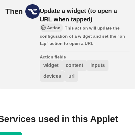
Then
Update a widget (to open a
URL when tapped)
Action
This action will update the
configuration of a widget and set the "on
tap" action to open a URL.
Action fields
widget
content
inputs
devices
url
Services used in this Applet