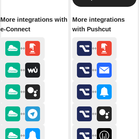
More integrations with
More integrations
e-Connect
with Pushcut