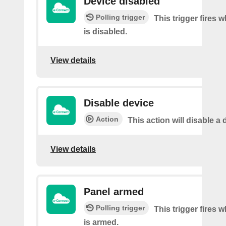
Device disabled
Polling trigger
This trigger fires 
is disabled.
View details
Disable device
Action
This action will disable a 
View details
Panel armed
Polling trigger
This trigger fires 
is armed.