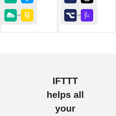
IFTTT
helps all
your