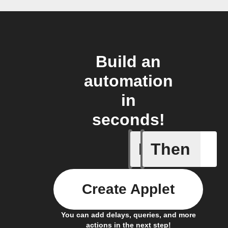
Build an
automation
in
seconds!
If
Then
Action E
Create Applet
You can add delays, queries, and more
actions in the next step!