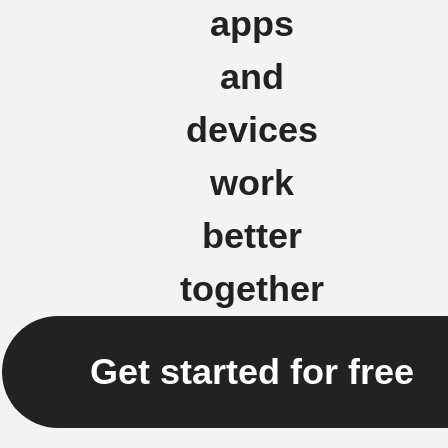
apps
and
devices
work
better
together
Get started for free