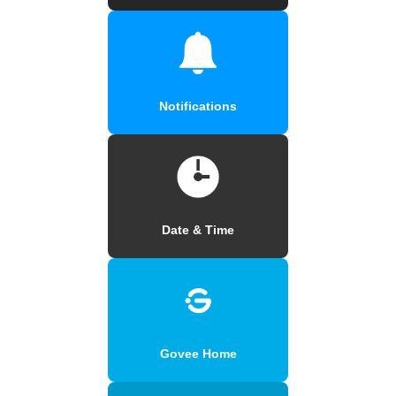
Notifications
Date & Time
Govee Home