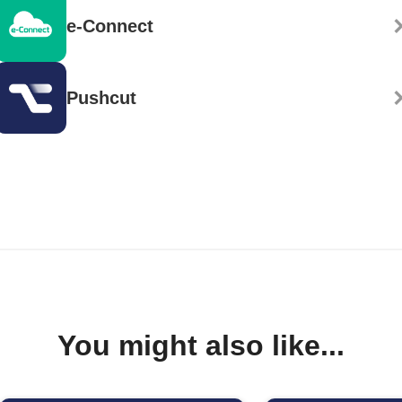
e-Connect
Pushcut
You might also like...