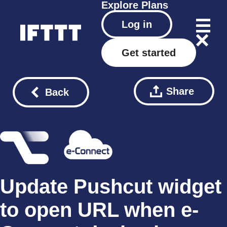
Explore
Plans
Log in
Get started
Share
Back
Update Pushcut widget
to open URL when e-