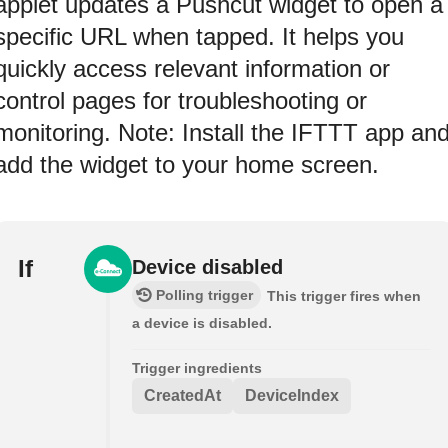
applet updates a Pushcut widget to open a
specific URL when tapped. It helps you
quickly access relevant information or
control pages for troubleshooting or
monitoring. Note: Install the IFTTT app an
add the widget to your home screen.
If
Device disabled
Polling trigger
This trigger fires when
a device is disabled.
Trigger ingredients
CreatedAt
DeviceIndex