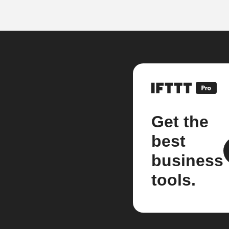
Get the
best
business
tools.