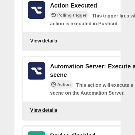
Action Executed
Polling trigger
This trigger fires 
action is executed in Pushcut.
View details
Automation Server: Execute 
scene
Action
This action will execute 
scene on the Automation Server.
View details