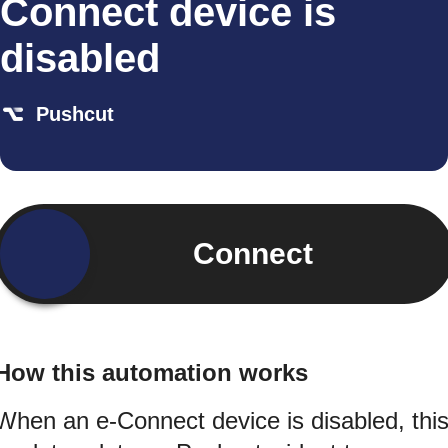
Connect device is
disabled
Pushcut
Connect
How this automation works
When an e-Connect device is disabled, thi