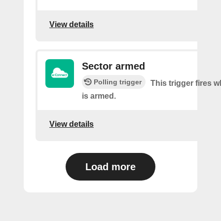
View details
Sector armed
Polling trigger
This trigger fires 
is armed.
View details
Load more