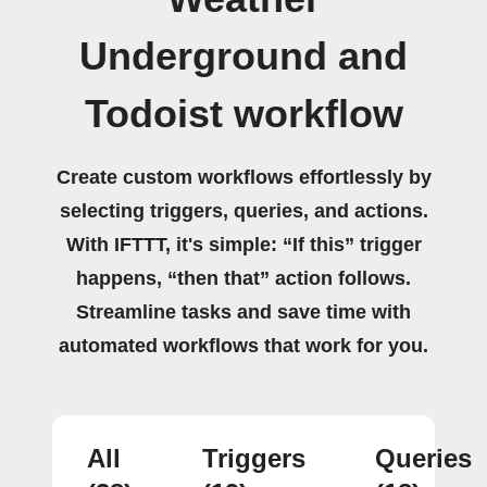
Underground and
Todoist workflow
Create custom workflows effortlessly by
selecting triggers, queries, and actions.
With IFTTT, it's simple: “If this” trigger
happens, “then that” action follows.
Streamline tasks and save time with
automated workflows that work for you.
All
Triggers
Queries