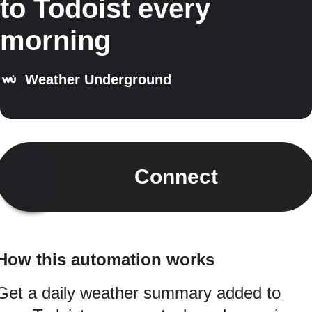
to Todoist every
morning
Weather Underground
Connect
How this automation works
Get a daily weather summary added to