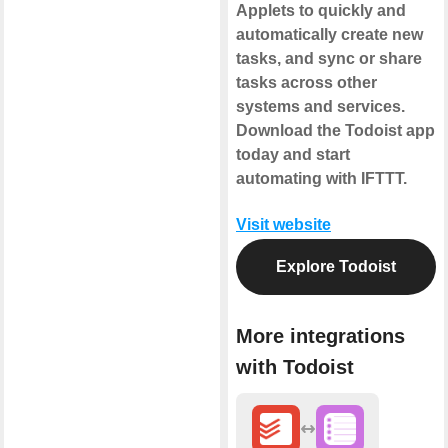
Applets to quickly and
automatically create new
tasks, and sync or share
tasks across other
systems and services.
Download the Todoist app
today and start
automating with IFTTT.
Visit website
Explore Todoist
More integrations
with Todoist