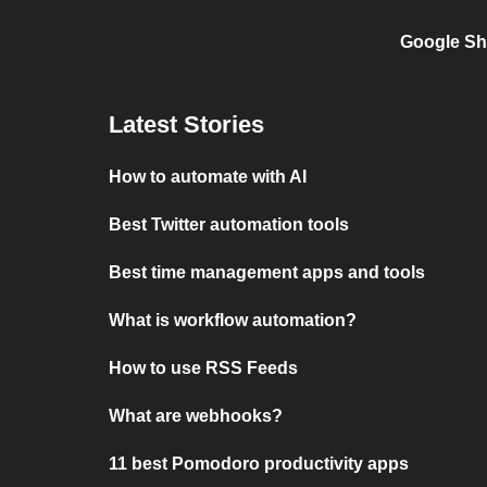
Google Sh
Latest Stories
How to automate with AI
Best Twitter automation tools
Best time management apps and tools
What is workflow automation?
How to use RSS Feeds
What are webhooks?
11 best Pomodoro productivity apps