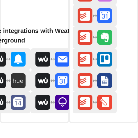
 integrations with Weather
erground