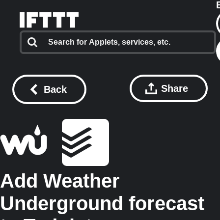
Share
Back
Add Weather
Underground forecast