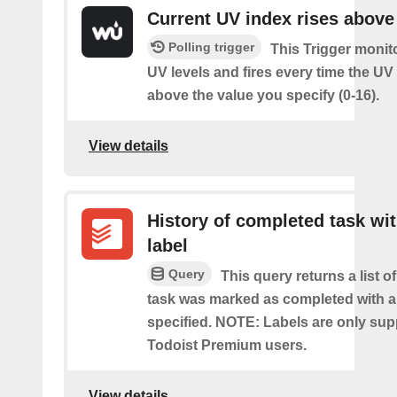
Current UV index rises above
Polling trigger
This Trigger monit
UV levels and fires every time the UV
above the value you specify (0-16).
View details
History of completed task wi
label
Query
This query returns a list o
task was marked as completed with a
specified. NOTE: Labels are only sup
Todoist Premium users.
View details