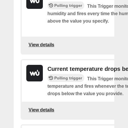
Polling trigger
This Trigger monit
humidity and fires every time the hum
above the value you specify.
View details
Current temperature drops b
Polling trigger
This Trigger monit
temperature and fires whenever the 
drops below the value you provide.
View details