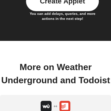
Create Applet
You can add delays, queries, and more
actions in the next step!
More on Weather
Underground and Todoist