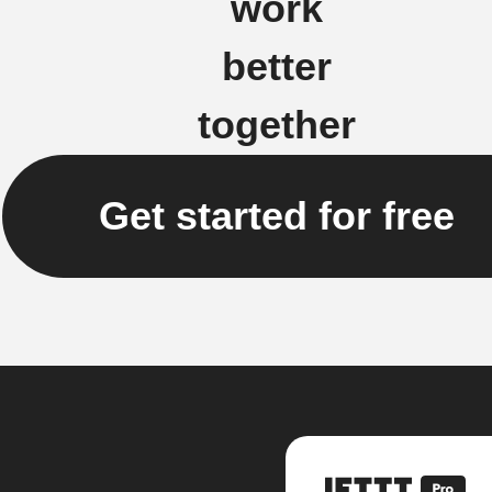
work
better
together
Get started for free