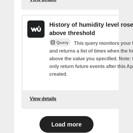
History of humidity level ros
above threshold
Query
This query monitors your 
and returns a list of times when the 
above the value you specified. Note: t
only return future events after this Ap
created.
View details
Load more