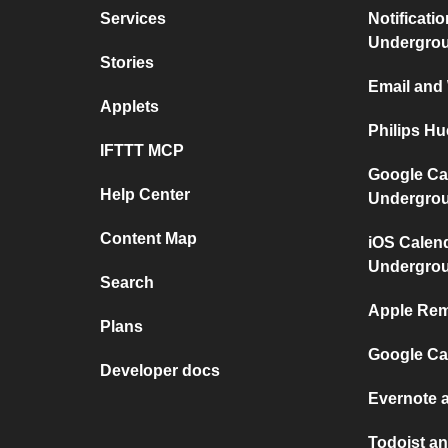
Services
Notificati
Undergro
Stories
Email and
Applets
Philips H
IFTTT MCP
Google Ca
Help Center
Undergro
Content Map
iOS Calen
Undergro
Search
Apple Rem
Plans
Google Ca
Developer docs
Evernote 
Todoist an