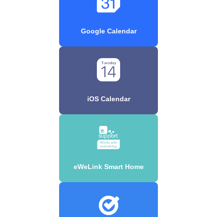
Google Calendar
iOS Calendar
eWeLink Smart Home