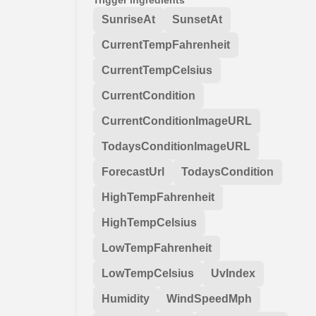
SunriseAt
SunsetAt
CurrentTempFahrenheit
CurrentTempCelsius
CurrentCondition
CurrentConditionImageURL
TodaysConditionImageURL
ForecastUrl
TodaysCondition
HighTempFahrenheit
HighTempCelsius
LowTempFahrenheit
LowTempCelsius
UvIndex
Humidity
WindSpeedMph