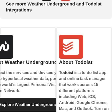
See more Weather Underground and Todoist
integrations
t Weather Underground
About Todoist
ct the services and devices you
Todoist
is a to-do list app
to hyperlocal weather data, powered
and online task manager
e world's largest Personal Weather
that works across 15
on Network.
different platforms
including Web, iOS,
Android, Google Chrome,
Explore Weather Underground
Mac, and Outlook. Turn on