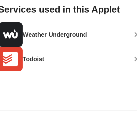
Services used in this Applet
Weather Underground
Todoist