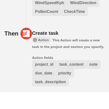
WindSpeedKph
WindDirection
PollenCount
CheckTime
Then
Create task
Action
This Action will create a new
task in the project and section you specify.
Action fields
project_id
task_content
note
due_date
priority
task_description