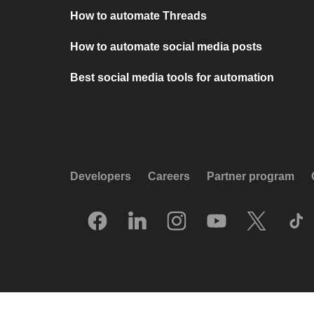
How to automate Threads
How to automate social media posts
Best social media tools for automation
Developers
Careers
Partner program