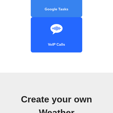
Google Tasks
VoIP Calls
Create your own
Weather