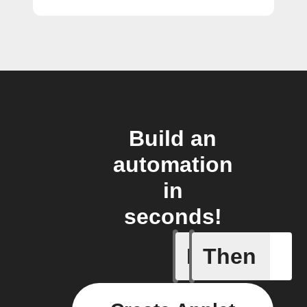
Build an
automation
in
seconds!
If
Then
Current 