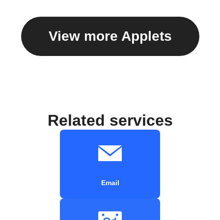
View more Applets
Related services
Email