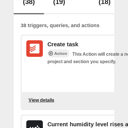
(38)
(19)
(18)
38 triggers, queries, and actions
Create task
Action
This Action will create a n
project and section you specify.
View details
Current humidity level rises 