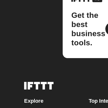
Get the
best
business
tools.
Explore
Top Int