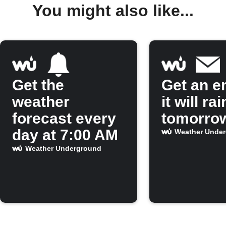
You might also like...
Get the
Get an em
weather
it will rai
forecast every
tomorro
day at 7:00 AM
Weather Unde
Weather Underground