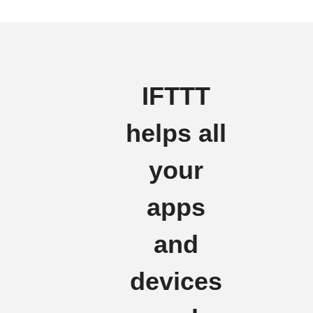
IFTTT
helps all
your
apps
and
devices