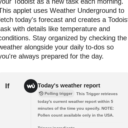
your Todoist as a new task each morning.
This applet uses Weather Underground to
fetch today's forecast and creates a Todois
task with details like temperature and
conditions. Stay organized by checking the
weather alongside your daily to-dos so
you're always prepared for the day.
If
Today's weather report
Polling trigger
This Trigger retrieves
today's current weather report within 5
minutes of the time you specify. NOTE:
Pollen count available only in the USA.
Trigger ingredients