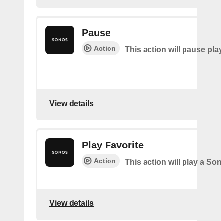
Pause
Action
This action will pause pla
View details
Play Favorite
Action
This action will play a So
View details