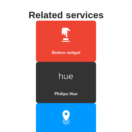
Related services
Button widget
Philips Hue