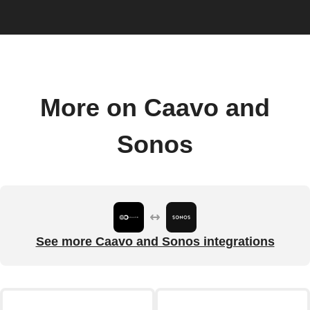
More on Caavo and
Sonos
See more Caavo and Sonos integrations