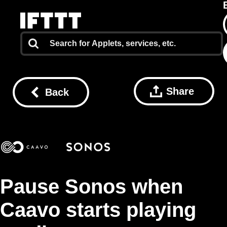
Share
Back
Pause Sonos when
Caavo starts playing