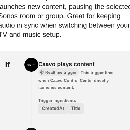
launches new content, pausing the selecte
Sonos room or group. Great for keeping
audio in sync when switching between your
TV and music setup.
If
Caavo plays content
Realtime trigger
This trigger fires
when Caavo Control Center directly
launches content.
Trigger ingredients
CreatedAt
Title