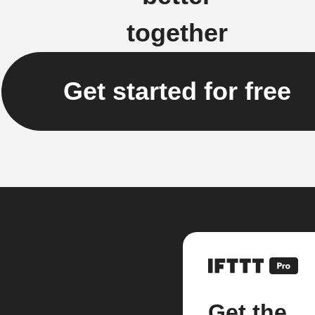
together
Get started for free
Get the