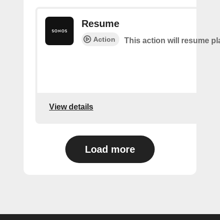
Resume
Action
This action will resume p
View details
Load more