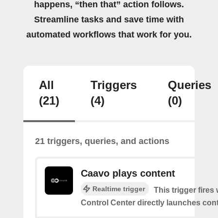
happens, “then that” action follows.
Streamline tasks and save time with
automated workflows that work for you.
All
Triggers
Queries
(21)
(4)
(0)
21 triggers, queries, and actions
Caavo plays content
Realtime trigger
This trigger fire
Control Center directly launches cont