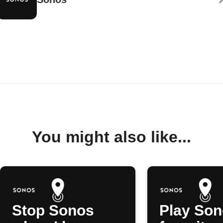
You might also like...
Stop Sonos
Play So