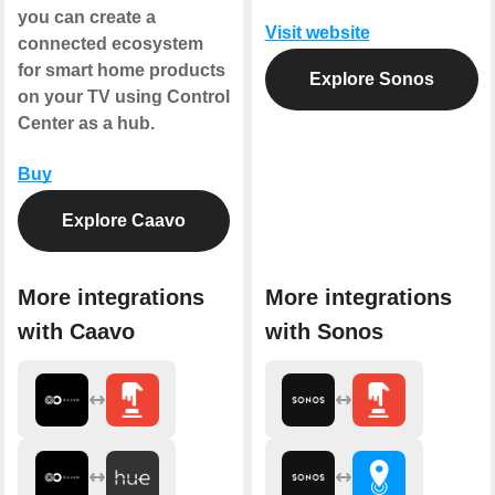
you can create a
Visit website
connected ecosystem
for smart home products
Explore Sonos
on your TV using Control
Center as a hub.
Buy
Explore Caavo
More integrations
More integrations
with Caavo
with Sonos