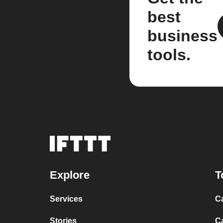
best
business
tools.
Explore
T
Services
C
Stories
C