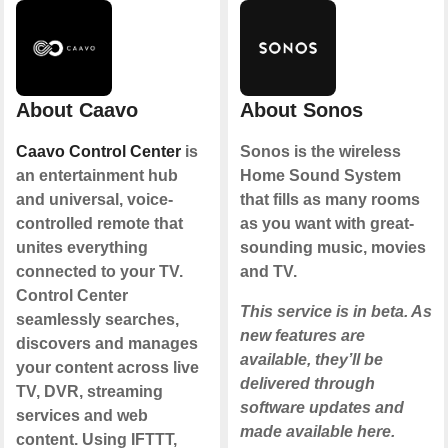
About Caavo
About Sonos
Caavo Control Center
is
Sonos is the wireless
an entertainment hub
Home Sound System
and universal, voice-
that fills as many rooms
controlled remote that
as you want with great-
unites everything
sounding music, movies
connected to your TV.
and TV.
Control Center
This service is in beta. As
seamlessly searches,
new features are
discovers and manages
available, they’ll be
your content across live
delivered through
TV, DVR, streaming
software updates and
services and web
made available here.
content. Using IFTTT,