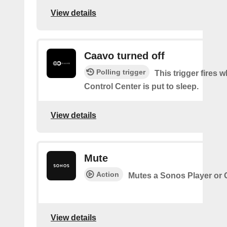
View details
Caavo turned off
Polling trigger
This trigger fires
Control Center is put to sleep.
View details
Mute
Action
Mutes a Sonos Player or
View details