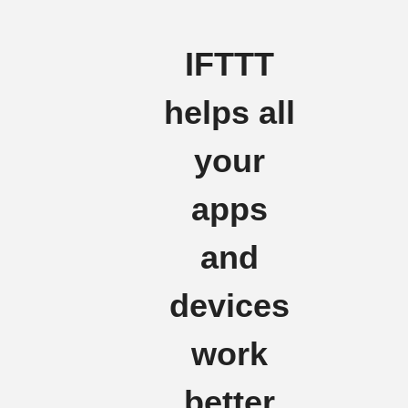
IFTTT
helps all
your
apps
and
devices
work
better