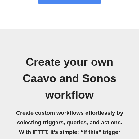
Create your own
Caavo and Sonos
workflow
Create custom workflows effortlessly by
selecting triggers, queries, and actions.
With IFTTT, it's simple: “If this” trigger