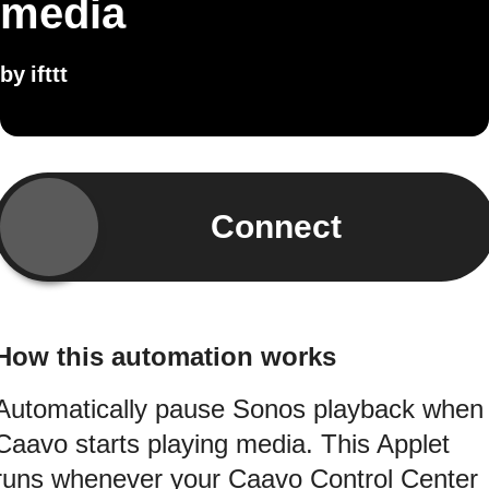
media
by
ifttt
Connect
How this automation works
Automatically pause Sonos playback when
Caavo starts playing media. This Applet
runs whenever your Caavo Control Center