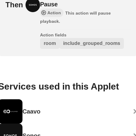
Then
Pause
Action
This action will pause
playback.
Action fields
room
include_grouped_rooms
Services used in this Applet
Caavo
Sonos