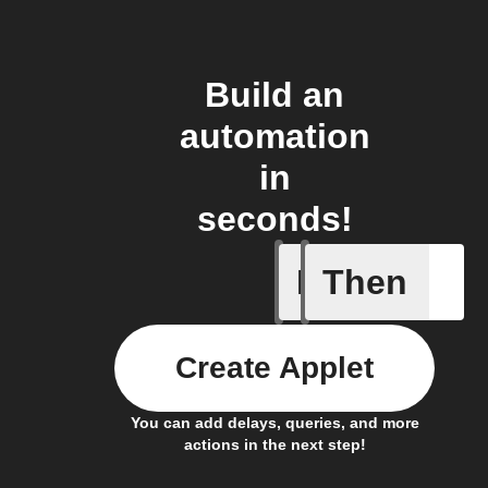
Build an
automation
in
seconds!
If
Then
Caavo pl
Create Applet
You can add delays, queries, and more
actions in the next step!