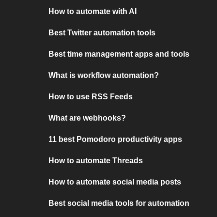
How to automate with AI
Best Twitter automation tools
Best time management apps and tools
What is workflow automation?
How to use RSS Feeds
What are webhooks?
11 best Pomodoro productivity apps
How to automate Threads
How to automate social media posts
Best social media tools for automation