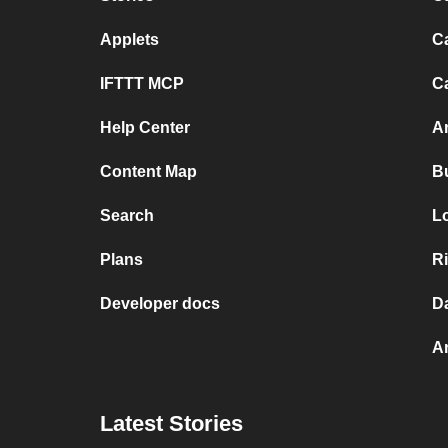
Applets
C
IFTTT MCP
C
Help Center
A
Content Map
B
Search
L
Plans
R
Developer docs
D
A
Latest Stories