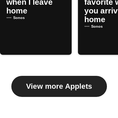
when I leave
favorite
home
you arri
home
Sonos
Sonos
View more Applets