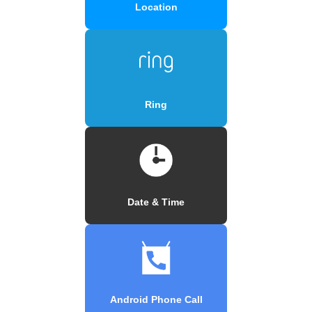
Location
Ring
Date & Time
Android Phone Call