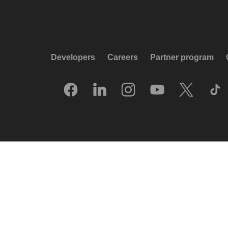
Developers
Careers
Partner program