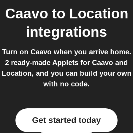
Caavo
to
Location
integrations
Turn on Caavo when you arrive home.
2 ready-made Applets for Caavo and
Location, and you can build your own
with no code.
Get started today