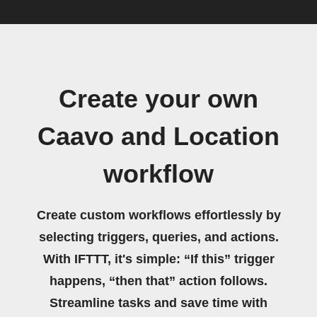
Create your own
Caavo and Location
workflow
Create custom workflows effortlessly by
selecting triggers, queries, and actions.
With IFTTT, it's simple: “If this” trigger
happens, “then that” action follows.
Streamline tasks and save time with