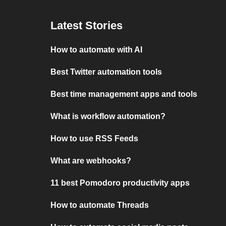
Latest Stories
How to automate with AI
Best Twitter automation tools
Best time management apps and tools
What is workflow automation?
How to use RSS Feeds
What are webhooks?
11 best Pomodoro productivity apps
How to automate Threads