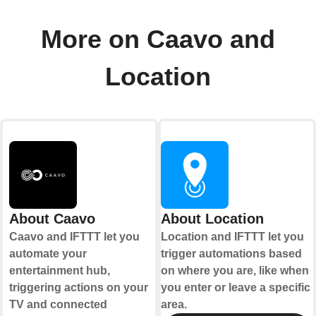
More on Caavo and
Location
About Caavo
About Location
Caavo and IFTTT let you
Location and IFTTT let you
automate your
trigger automations based
entertainment hub,
on where you are, like when
triggering actions on your
you enter or leave a specific
TV and connected
area.