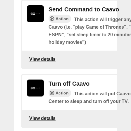
Send Command to Caavo
Action
This action will trigger an
Caavo (i.e. “play Game of Thrones”, “
ESPN”, “set sleep timer to 20 minutes
holiday movies”)
View details
Turn off Caavo
Action
This action will put Caavo
Center to sleep and turn off your TV.
View details