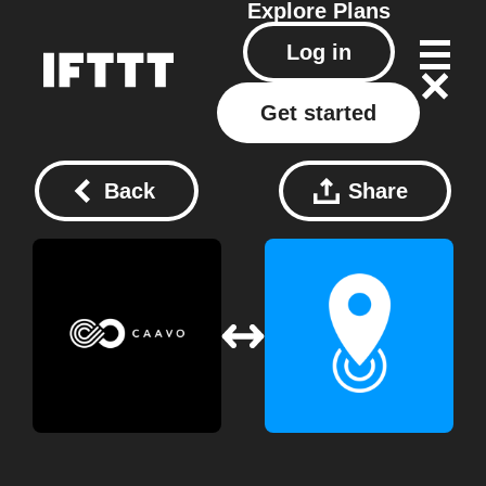
Explore
Plans
Log in
Get started
Back
Share