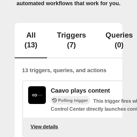
automated workflows that work for you.
All
Triggers
Queries
(13)
(7)
(0)
13 triggers, queries, and actions
Caavo plays content
Polling trigger
This trigger fires
Control Center directly launches cont
View details