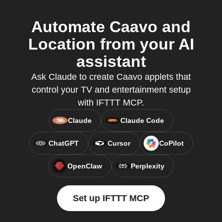
Automate Caavo and
Location from your AI
assistant
Ask Claude to create Caavo applets that
control your TV and entertainment setup
with IFTTT MCP.
Claude
Claude Code
ChatGPT
Cursor
CoPilot
OpenClaw
Perplexity
Set up IFTTT MCP