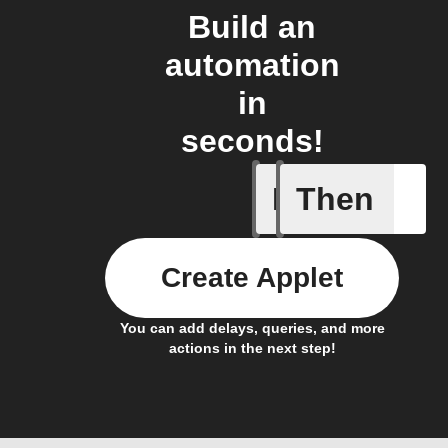
Build an
automation
in
seconds!
If
Then
Caavo pl
Create Applet
You can add delays, queries, and more
actions in the next step!