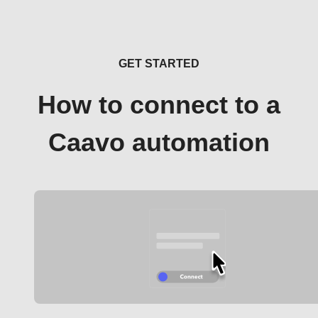
GET STARTED
How to connect to a
Caavo automation