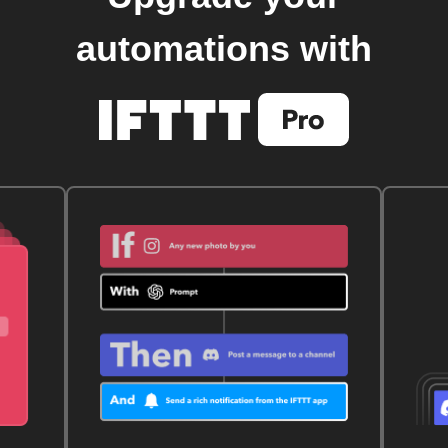
automations with