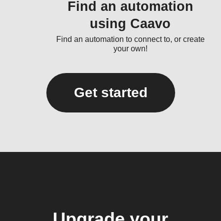
Find an automation
using Caavo
Find an automation to connect to, or create
your own!
Get started
Upgrade your