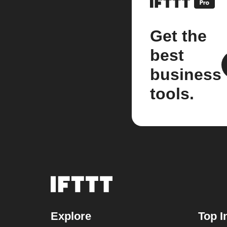
Get the
best
business
tools.
Explore
Top I