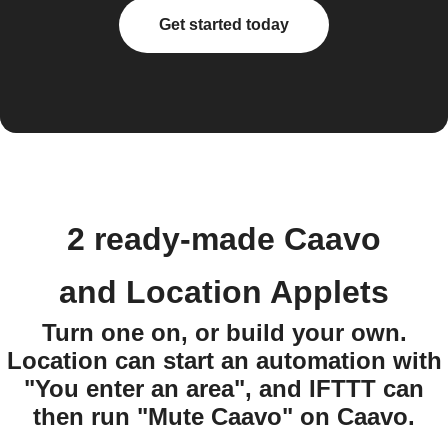
Get started today
2 ready-made Caavo
and Location Applets
Turn one on, or build your own.
Location can start an automation with
"You enter an area", and IFTTT can
then run "Mute Caavo" on Caavo.