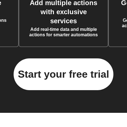
e
Add multiple actions
G
with exclusive
services
ons
G
ac
Add real-time data and multiple
actions for smarter automations
Start your free trial