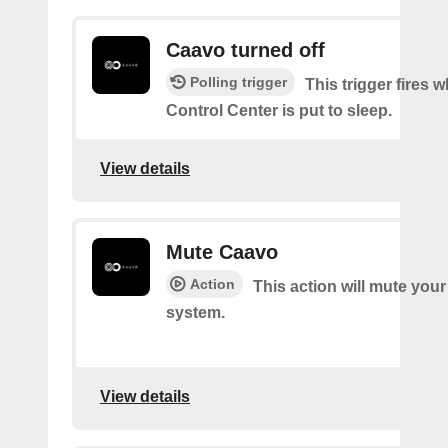
Caavo turned off
Polling trigger
This trigger fires
Control Center is put to sleep.
View details
Mute Caavo
Action
This action will mute you
system.
View details