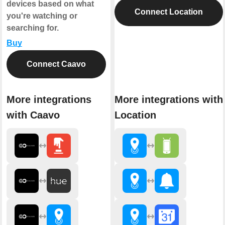
devices based on what
Connect Location
you're watching or
searching for.
Buy
Connect Caavo
More integrations
More integrations with
with Caavo
Location