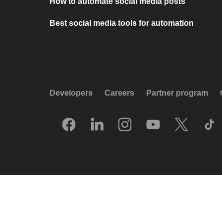
How to automate social media posts
Best social media tools for automation
Developers
Careers
Partner program