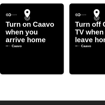
Turn on Caavo
Turn off
when you
TV when
arrive home
leave h
Caavo
Caavo