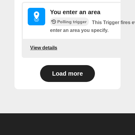
You enter an area
Polling trigger
This Trigger fires 
enter an area you specify.
View details
Load more