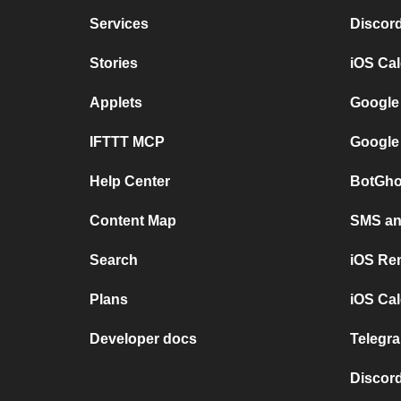
Services
Discor
Stories
iOS Ca
Applets
Google
IFTTT MCP
Google
Help Center
BotGho
Content Map
SMS and
Search
iOS Re
Plans
iOS Cal
Developer docs
Telegra
Discord