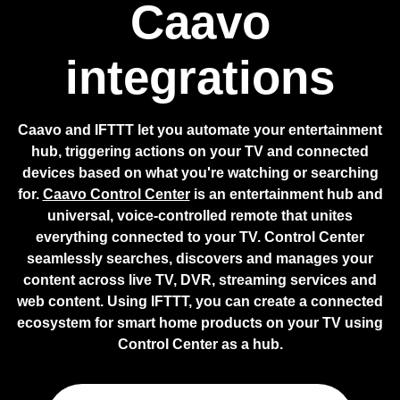
Caavo
integrations
Caavo and IFTTT let you automate your entertainment
hub, triggering actions on your TV and connected
devices based on what you're watching or searching
for.
Caavo Control Center
is an entertainment hub and
universal, voice-controlled remote that unites
everything connected to your TV. Control Center
seamlessly searches, discovers and manages your
content across live TV, DVR, streaming services and
web content. Using IFTTT, you can create a connected
ecosystem for smart home products on your TV using
Control Center as a hub.