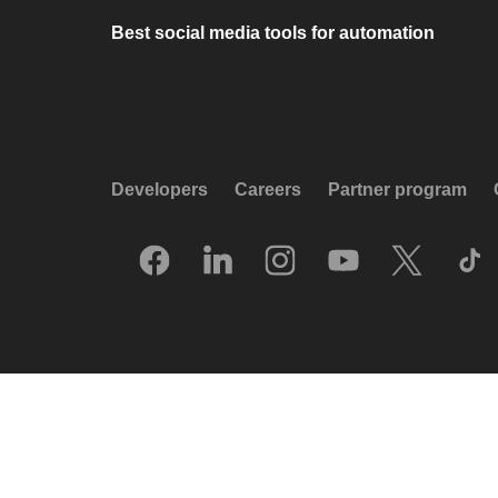
Best social media tools for automation
Developers
Careers
Partner program