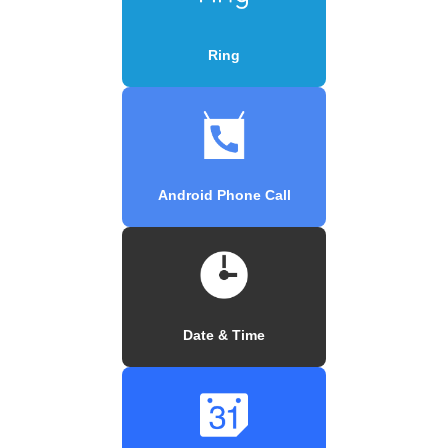
Ring
Android Phone Call
Date & Time