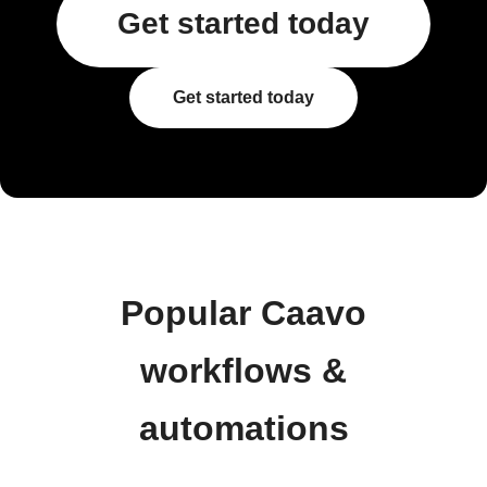
Get started today
Get started today
Popular Caavo
workflows &
automations