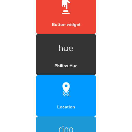
Button widget
Philips Hue
Location