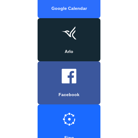
Google Calendar
Arlo
Facebook
Fing