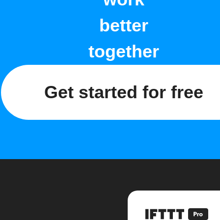
better
together
Get started for free