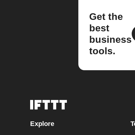
Get the
best
business
tools.
Explore
T