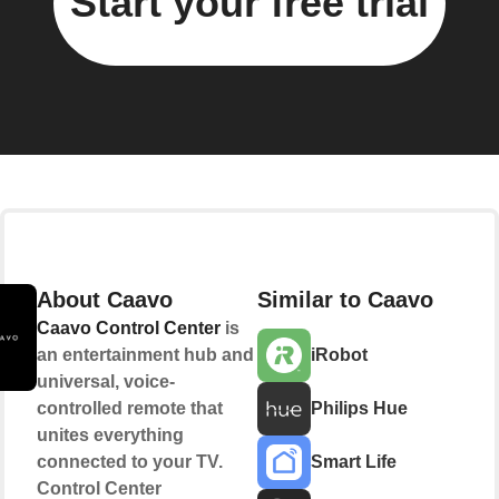
Start your free trial
About Caavo
Similar to Caavo
Caavo Control Center
is
an entertainment hub and
iRobot
universal, voice-
controlled remote that
Philips Hue
unites everything
connected to your TV.
Smart Life
Control Center