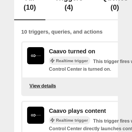
(10)
(4)
(0)
10 triggers, queries, and actions
Caavo turned on
Realtime trigger
This trigger fire
Control Center is turned on.
View details
Caavo plays content
Realtime trigger
This trigger fire
Control Center directly launches cont