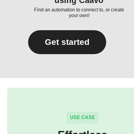
using Caavo
Find an automation to connect to, or create
your own!
Get started
USE CASE