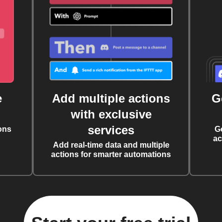
e
Add multiple actions
G
with exclusive
services
ons
G
ac
Add real-time data and multiple
actions for smarter automations