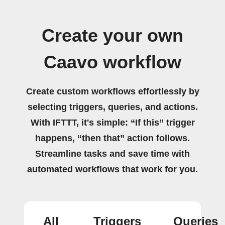
Create your own
Caavo workflow
Create custom workflows effortlessly by
selecting triggers, queries, and actions.
With IFTTT, it's simple: “If this” trigger
happens, “then that” action follows.
Streamline tasks and save time with
automated workflows that work for you.
All
Triggers
Queries