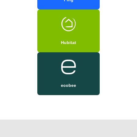
Hubitat
ecobee