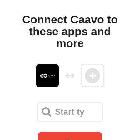
Connect Caavo to
these apps and
more