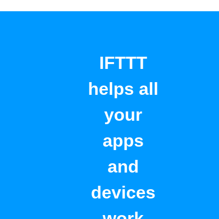
IFTTT
helps all
your
apps
and
devices
work