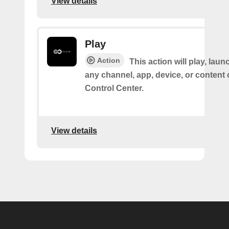
View details
Play
Action
This action will play, laun
any channel, app, device, or content
Control Center.
View details