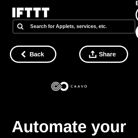
Back
Share
Automate your