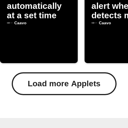
automatically
alert wh
at a set time
detects 
Caavo
Caavo
Load more Applets