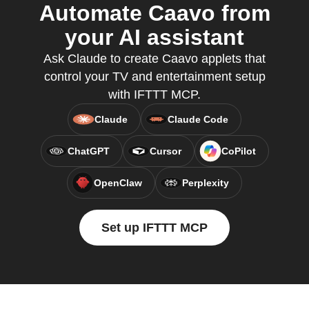
Automate Caavo from
your AI assistant
Ask Claude to create Caavo applets that
control your TV and entertainment setup
with IFTTT MCP.
Claude
Claude Code
ChatGPT
Cursor
CoPilot
OpenClaw
Perplexity
Set up IFTTT MCP