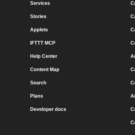
Services
C
Stories
C
Applets
C
IFTTT MCP
C
Help Center
A
Content Map
C
Search
C
Plans
A
Developer docs
C
C