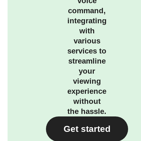
voice
command,
integrating
with
various
services to
streamline
your
viewing
experience
without
the hassle.
Get started