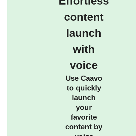
Effortless
content
launch
with
voice
Use Caavo
to quickly
launch
your
favorite
content by