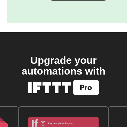
Upgrade your
automations with