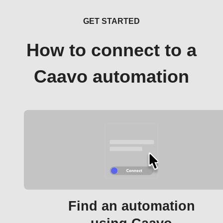
GET STARTED
How to connect to a
Caavo automation
Find an automation