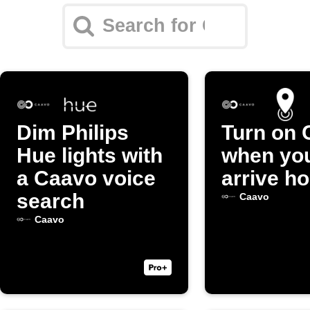
Dim Philips
Turn on 
Hue lights with
when yo
a Caavo voice
arrive h
search
Caavo
Caavo