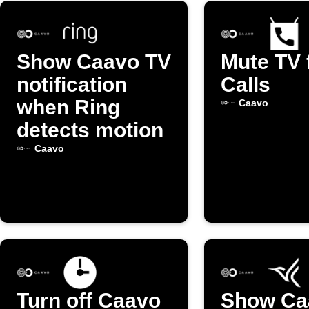
Show Caavo TV
Mute TV 
notification
Calls
when Ring
Caavo
detects motion
Caavo
Turn off Caavo
Show Ca