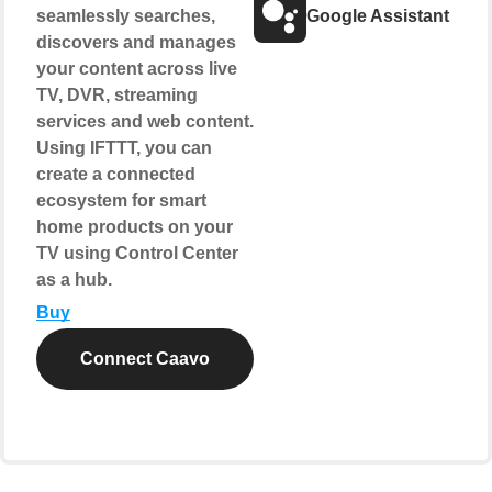
seamlessly searches,
Google Assistant
discovers and manages
your content across live
TV, DVR, streaming
services and web content.
Using IFTTT, you can
create a connected
ecosystem for smart
home products on your
TV using Control Center
as a hub.
Buy
Connect Caavo