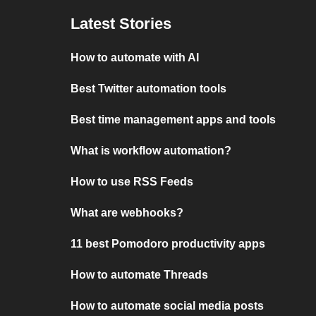
Latest Stories
How to automate with AI
Best Twitter automation tools
Best time management apps and tools
What is workflow automation?
How to use RSS Feeds
What are webhooks?
11 best Pomodoro productivity apps
How to automate Threads
How to automate social media posts