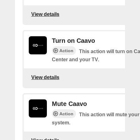
View details
Turn on Caavo
Action
This action will turn on C
Center and your TV.
View details
Mute Caavo
Action
This action will mute you
system.