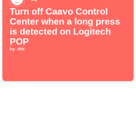
Turn off Caavo Control
Center when a long press
is detected on Logitech
POP
by
ifttt