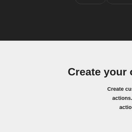
Create your
Create cu
actions.
acti