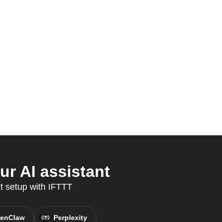
r AI assistant
t setup with IFTTT
enClaw
Perplexity