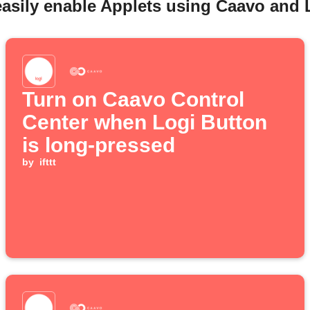
easily enable Applets using Caavo and 
Turn on Caavo Control
Center when Logi Button
is long-pressed
by
ifttt