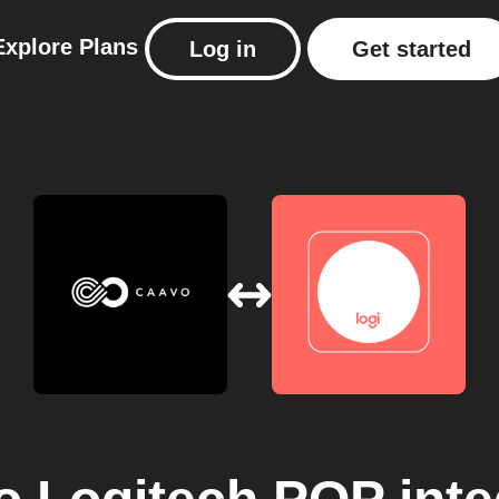
Explore
Plans
Log in
Get started