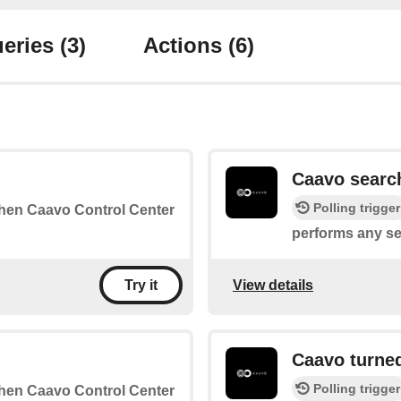
eries
(3)
Actions
(6)
Caavo searc
Polling trigger
 when Caavo Control Center
performs any se
View details
Try it
Caavo turne
Polling trigger
 when Caavo Control Center