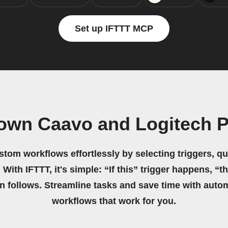
Set up IFTTT MCP
 own Caavo and Logitech 
stom workflows effortlessly by selecting triggers, qu
 With IFTTT, it's simple: “If this” trigger happens, “t
on follows. Streamline tasks and save time with auto
workflows that work for you.