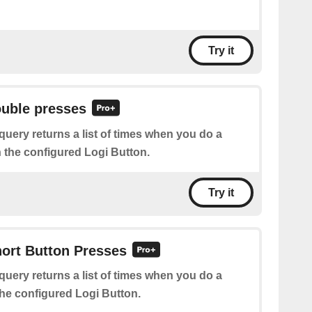
Try it
ouble presses
query returns a list of times when you do a
 the configured Logi Button.
Try it
hort Button Presses
query returns a list of times when you do a
the configured Logi Button.