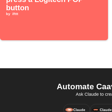
button
by
ifttt
Automate Caav
Ask Claude to cre
Claude
Claude