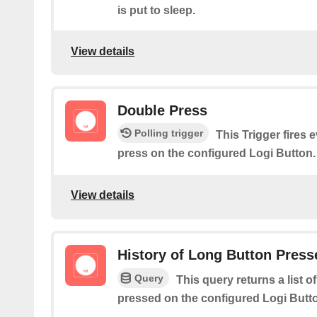
is put to sleep.
View details
Double Press
Polling trigger
This Trigger fires 
press on the configured Logi Button.
View details
History of Long Button Press
Query
This query returns a list 
pressed on the configured Logi Butt