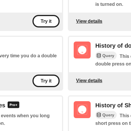
is turned on.
View details
Try it
History of d
Query
every time you do a double
This 
double press on
View details
Try it
es
History of S
Query
of events when you long
This 
on.
short press on 