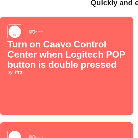
Quickly and 
Turn on Caavo Control
Center when Logitech POP
button is double pressed
by
ifttt