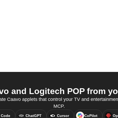
o and Logitech POP from you
ate Caavo applets that control your TV and entertainmen
MCP.
 Code
ChatGPT
Cursor
CoPilot
Op