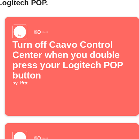
Logitech POP.
Turn off Caavo Control
Center when you double
press your Logitech POP
button
by
ifttt