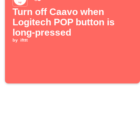
Turn off Caavo when
Logitech POP button is
long-pressed
by
ifttt