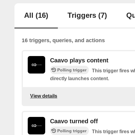
All
(16)
Triggers
(7)
Qu
16 triggers, queries, and actions
Caavo plays content
Polling trigger
This trigger fires
directly launches content.
View details
Caavo turned off
Polling trigger
This trigger fires