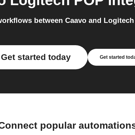
o
Logitech POP
inte
orkflows between Caavo and Logitech
Get started today
Get started tod
Connect popular automation