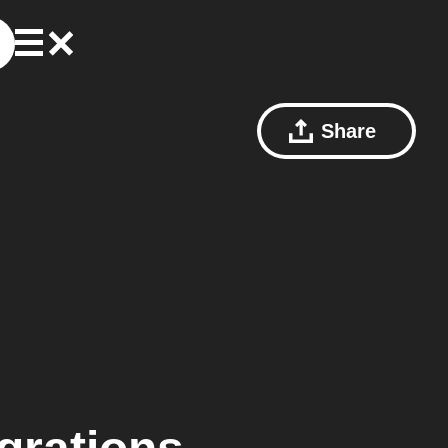
Share