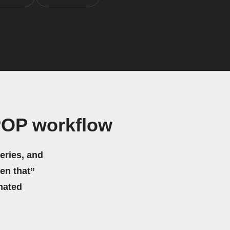
POP workflow
eries, and
hen that”
mated