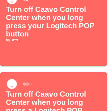
Turn off Caavo Control
Center when you long
press your Logitech POP
button
by
ifttt
Turn off Caavo Control
Center when you long
press a Logitech POP