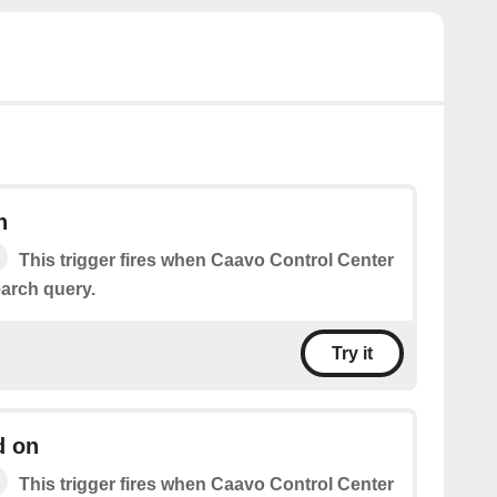
h
This trigger fires when Caavo Control Center
arch query.
Try it
d on
This trigger fires when Caavo Control Center