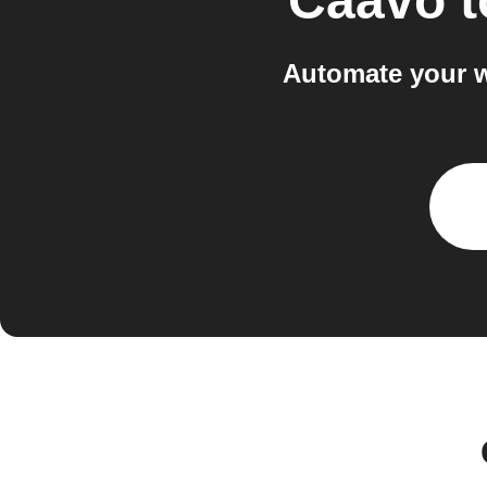
Caavo
t
Automate your w