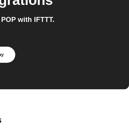
grations
 POP with IFTTT.
ay
s