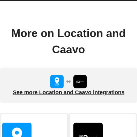
More on Location and
Caavo
See more Location and Caavo integrations