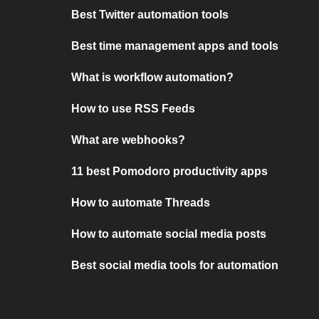
Best Twitter automation tools
Best time management apps and tools
What is workflow automation?
How to use RSS Feeds
What are webhooks?
11 best Pomodoro productivity apps
How to automate Threads
How to automate social media posts
Best social media tools for automation