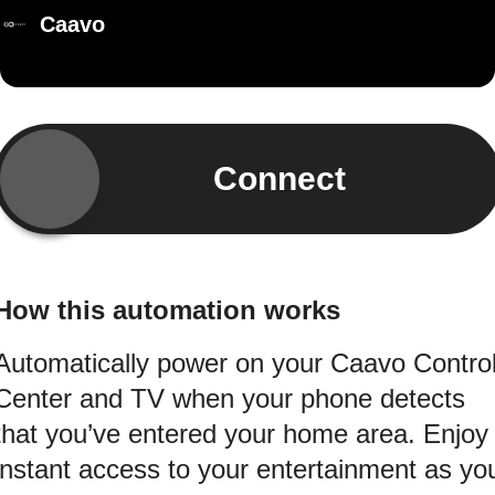
Caavo
Connect
How this automation works
Automatically power on your Caavo Contro
Center and TV when your phone detects
that you’ve entered your home area. Enjoy
instant access to your entertainment as yo