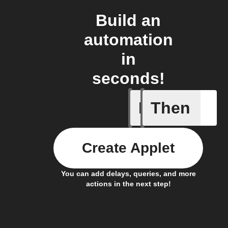
Build an
automation
in
seconds!
If
Then
Caavo pl
Create Applet
You can add delays, queries, and more
actions in the next step!