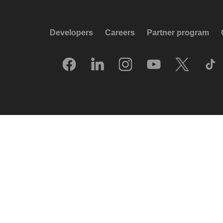
Developers
Careers
Partner program