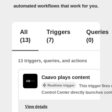
automated workflows that work for you.
All
Triggers
Queries
(13)
(7)
(0)
13 triggers, queries, and actions
Caavo plays content
Realtime trigger
This trigger fire
Control Center directly launches cont
View details