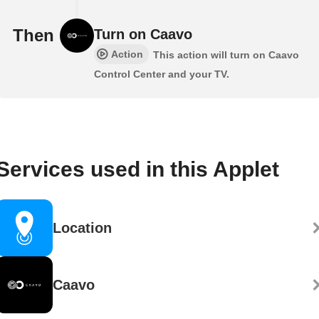
Then
Turn on Caavo
Action
This action will turn on Caavo
Control Center and your TV.
Services used in this Applet
Location
Caavo