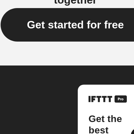
Get started for free
Get the
best