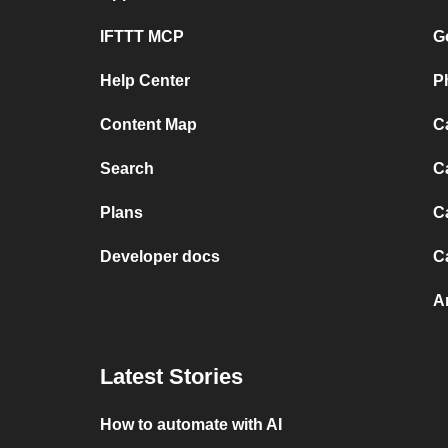
IFTTT MCP
G
Help Center
P
Content Map
C
Search
C
Plans
C
Developer docs
C
A
Latest Stories
How to automate with AI