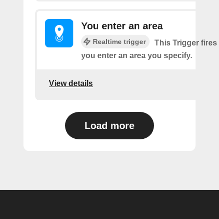
You enter an area
Realtime trigger
This Trigger fires
you enter an area you specify.
View details
Load more