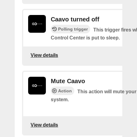
Caavo turned off
Polling trigger
This trigger fires
Control Center is put to sleep.
View details
Mute Caavo
Action
This action will mute you
system.
View details