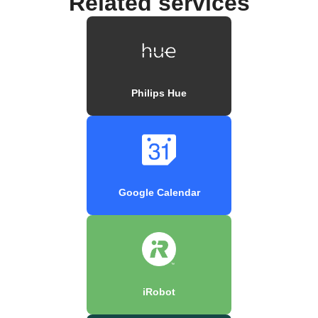
Related services
Philips Hue
Google Calendar
iRobot