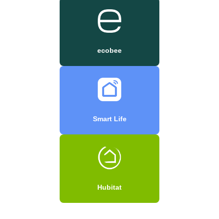
ecobee
Smart Life
Hubitat