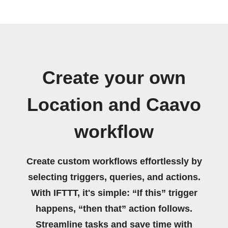
Create your own
Location and Caavo
workflow
Create custom workflows effortlessly by
selecting triggers, queries, and actions.
With IFTTT, it's simple: “If this” trigger
happens, “then that” action follows.
Streamline tasks and save time with