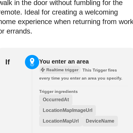
walk in the door without fumbling for the
remote. Ideal for creating a welcoming
home experience when returning from wor
or errands.
If
You enter an area
Realtime trigger
This Trigger fires
every time you enter an area you specify.
Trigger ingredients
OccurredAt
LocationMapImageUrl
LocationMapUrl
DeviceName