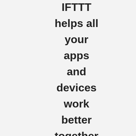
IFTTT
helps all
your
apps
and
devices
work
better
together