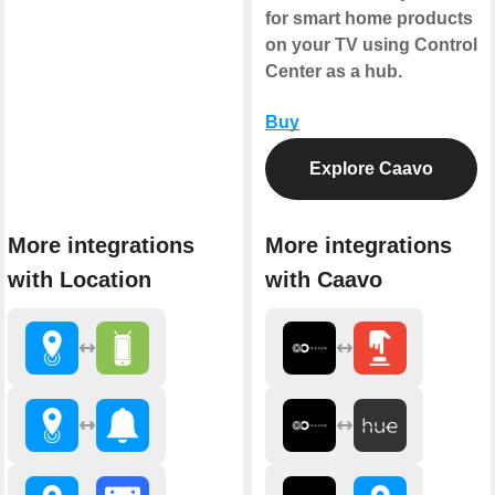
for smart home products
on your TV using Control
Center as a hub.
Buy
Explore Caavo
More integrations
More integrations
with Location
with Caavo