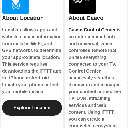
About Location
About Caavo
Location allows apps and
Caavo Control Center
is
websites to use information
an entertainment hub
from cellular, Wi-Fi, and
and universal, voice-
GPS networks to determine
controlled remote that
your approximate location.
unites everything
This service requires
connected to your TV.
downloading the IFTTT app
Control Center
for iPhone or Android.
seamlessly searches,
Locate your phone or find
discovers and manages
your mobile device.
your content across live
TV, DVR, streaming
services and web
Explore Location
content. Using IFTTT,
you can create a
connected ecosystem