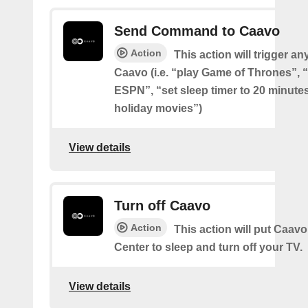
Send Command to Caavo
Action
This action will trigger an
Caavo (i.e. “play Game of Thrones”, “
ESPN”, “set sleep timer to 20 minutes
holiday movies”)
View details
Turn off Caavo
Action
This action will put Caavo
Center to sleep and turn off your TV.
View details