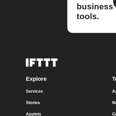
business
tools.
Explore
T
Services
A
Stories
N
Applets
G