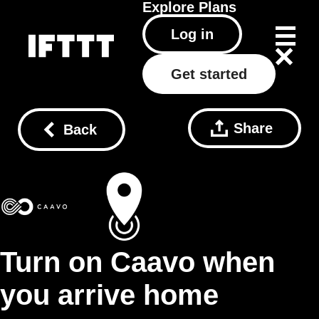
Explore
Plans
Log in
Get started
Share
Back
Turn on Caavo when
you arrive home