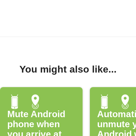
You might also like...
Mute Android
Automati
phone when
unmute 
you arrive at
Android