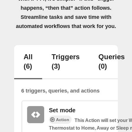
happens, “then that” action follows.
Streamline tasks and save time with
automated workflows that work for you.
All
Triggers
Queries
(6)
(3)
(0)
6 triggers, queries, and actions
Set mode
Action
This Action will set your W
Thermostat to Home, Away or Sleep 