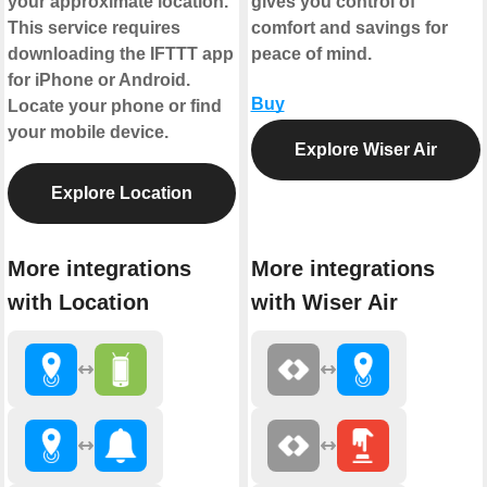
your approximate location.
gives you control of
This service requires
comfort and savings for
downloading the IFTTT app
peace of mind.
for iPhone or Android.
Buy
Locate your phone or find
your mobile device.
Explore Wiser Air
Explore Location
More integrations
More integrations
with Location
with Wiser Air