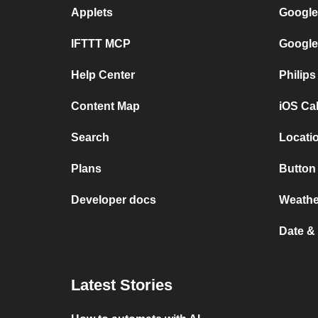
Applets
Google
IFTTT MCP
Google
Help Center
Philip
Content Map
iOS Ca
Search
Locatio
Plans
Button 
Developer docs
Weathe
Date &
Latest Stories