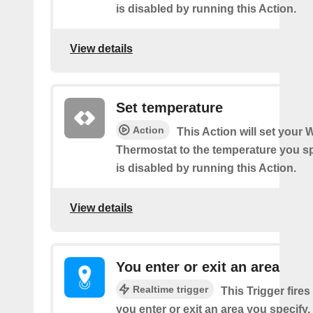
is disabled by running this Action.
View details
Set temperature
Action
This Action will set your W
Thermostat to the temperature you sp
is disabled by running this Action.
View details
You enter or exit an area
Realtime trigger
This Trigger fires
you enter or exit an area you specify.