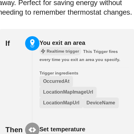
away. Perfect for saving energy without
needing to remember thermostat changes.
If
You exit an area
Realtime trigger
This Trigger fires
every time you exit an area you specify.
Trigger ingredients
OccurredAt
LocationMapImageUrl
LocationMapUrl
DeviceName
Then
Set temperature