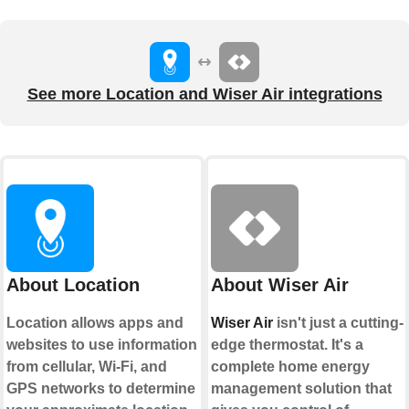
See more Location and Wiser Air integrations
About Location
About Wiser Air
Location allows apps and
Wiser Air
isn't just a cutting-
websites to use information
edge thermostat. It's a
from cellular, Wi-Fi, and
complete home energy
GPS networks to determine
management solution that