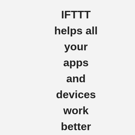
IFTTT
helps all
your
apps
and
devices
work
better