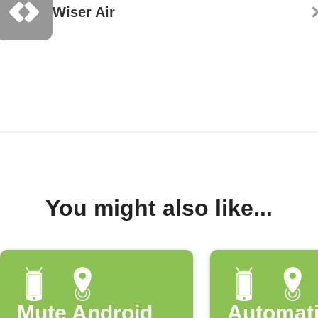
Wiser Air
You might also like...
Mute Android
Automati