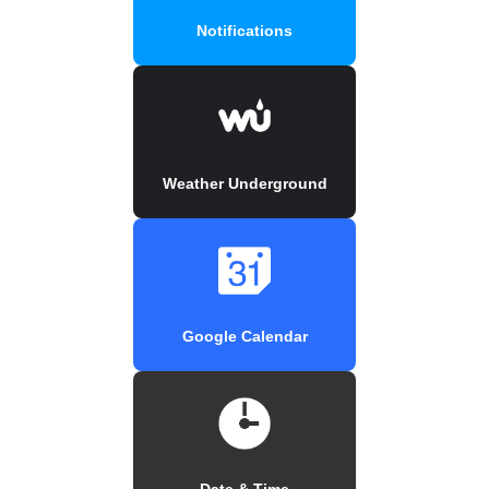
Notifications
Weather Underground
Google Calendar
Date & Time