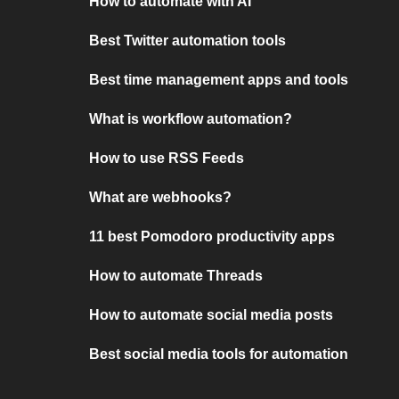
How to automate with AI
Best Twitter automation tools
Best time management apps and tools
What is workflow automation?
How to use RSS Feeds
What are webhooks?
11 best Pomodoro productivity apps
How to automate Threads
How to automate social media posts
Best social media tools for automation