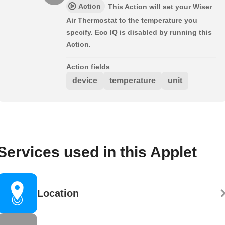
Action
This Action will set your Wiser
Air Thermostat to the temperature you
specify. Eco IQ is disabled by running this
Action.
Action fields
device
temperature
unit
Services used in this Applet
Location