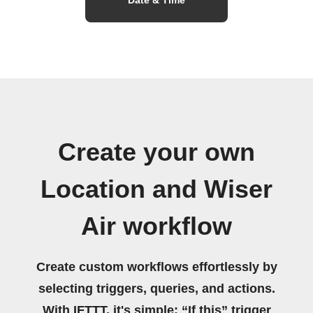
Create your own
Location and Wiser
Air workflow
Create custom workflows effortlessly by
selecting triggers, queries, and actions.
With IFTTT, it's simple: “If this” trigger