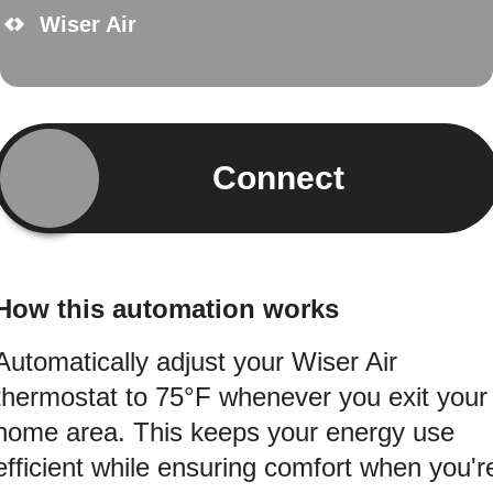
Wiser Air
Connect
How this automation works
Automatically adjust your Wiser Air
thermostat to 75°F whenever you exit your
home area. This keeps your energy use
efficient while ensuring comfort when you'r