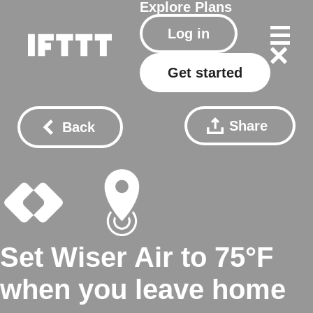
Explore
Plans
Log in
Get started
Share
Back
Set Wiser Air to 75°F
when you leave home