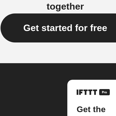
together
Get started for free
Get the