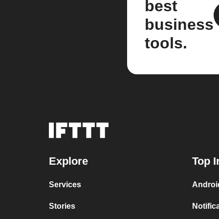
best
business
tools.
Explore
Top I
Services
Androi
Stories
Notific