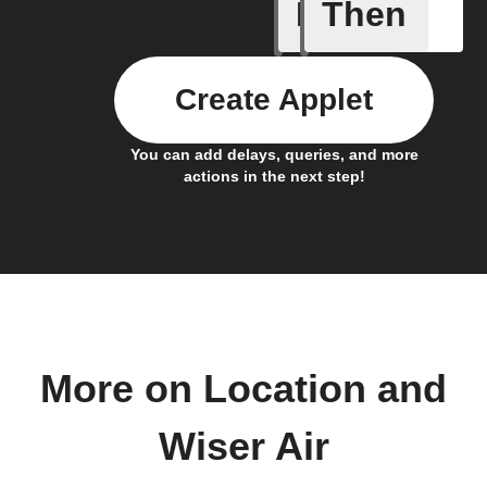
If
Then
You ente
Create Applet
You can add delays, queries, and more
actions in the next step!
More on Location and
Wiser Air