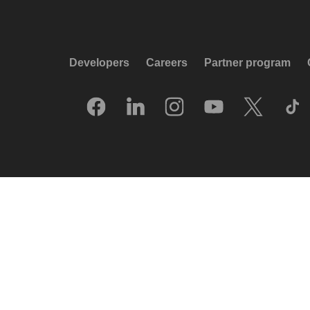
Developers
Careers
Partner program