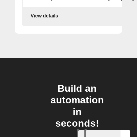
View details
Build an
automation
in
seconds!