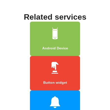
Related services
Android Device
Button widget