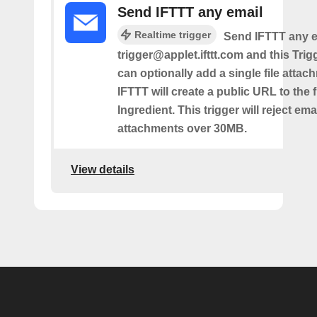
Send IFTTT any email
Realtime trigger
Send IFTTT any e
trigger@applet.ifttt.com and this Trigg
can optionally add a single file atta
IFTTT will create a public URL to the f
Ingredient. This trigger will reject ema
attachments over 30MB.
View details