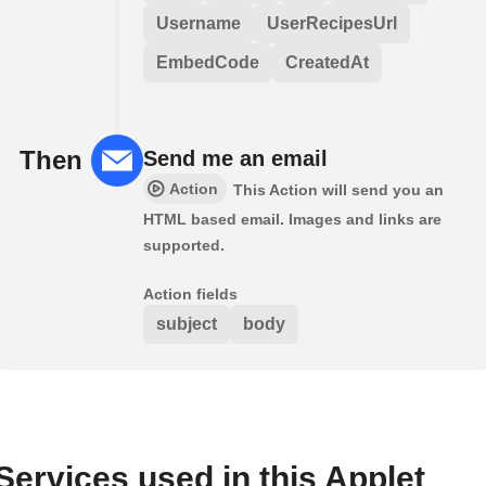
Username
UserRecipesUrl
EmbedCode
CreatedAt
Then
Send me an email
Action
This Action will send you an
HTML based email. Images and links are
supported.
Action fields
subject
body
Services used in this Applet