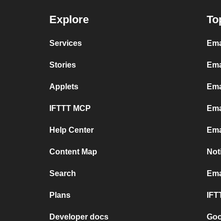
Explore
To
Services
Ema
Stories
Ema
Applets
Ema
IFTTT MCP
Ema
Help Center
Ema
Content Map
Not
Search
Ema
Plans
IFT
Developer docs
Goo