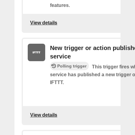
features.
View details
New trigger or action publis
service
Polling trigger
This trigger fires 
service has published a new trigger o
IFTTT.
View details