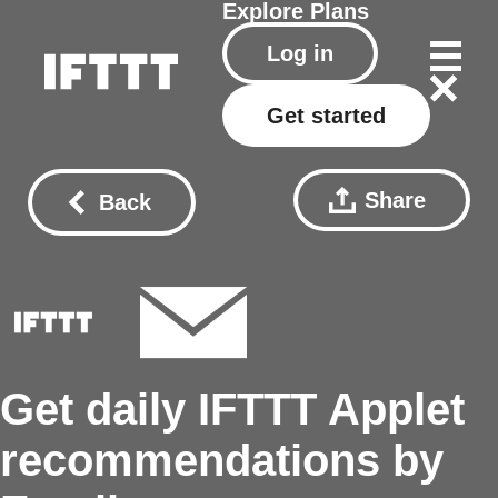
Explore
Plans
Log in
Get started
Share
Back
Get daily IFTTT Applet
recommendations by