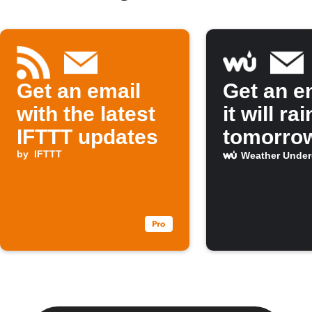
Get an email
Get an em
with the latest
it will rai
IFTTT updates
tomorro
by
IFTTT
Weather Unde