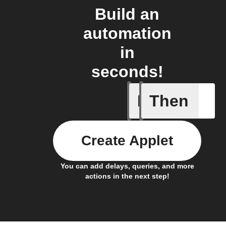
Build an
automation
in
seconds!
If
Then
Daily re
Create Applet
You can add delays, queries, and more
actions in the next step!