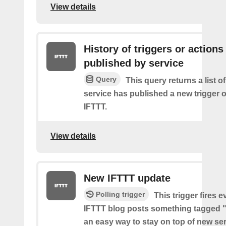
View details
History of triggers or actions
published by service
Query
This query returns a list 
service has published a new trigger o
IFTTT.
View details
New IFTTT update
Polling trigger
This trigger fires e
IFTTT blog posts something tagged "
an easy way to stay on top of new se