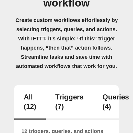
workflow
Create custom workflows effortlessly by
selecting triggers, queries, and actions.
With IFTTT, it's simple: “If this” trigger
happens, “then that” action follows.
Streamline tasks and save time with
automated workflows that work for you.
All
Triggers
Queries
(12)
(7)
(4)
12 triggers, queries, and actions