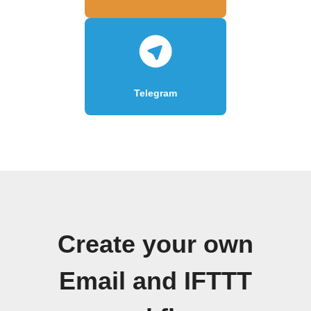
Telegram
Create your own
Email and IFTTT