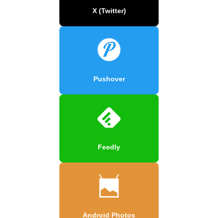
X (Twitter)
Pushover
Feedly
Android Photos