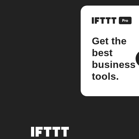
Get the
best
business
tools.