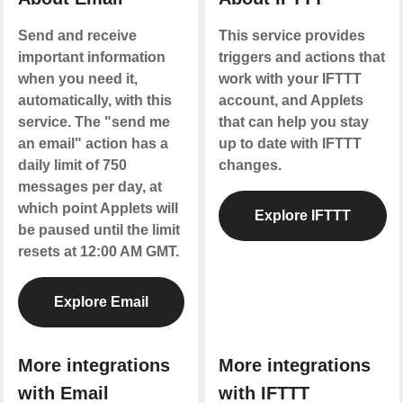
Send and receive
This service provides
important information
triggers and actions that
when you need it,
work with your IFTTT
automatically, with this
account, and Applets
service. The "send me
that can help you stay
an email" action has a
up to date with IFTTT
daily limit of 750
changes.
messages per day, at
which point Applets will
Explore IFTTT
be paused until the limit
resets at 12:00 AM GMT.
Explore Email
More integrations
More integrations
with Email
with IFTTT