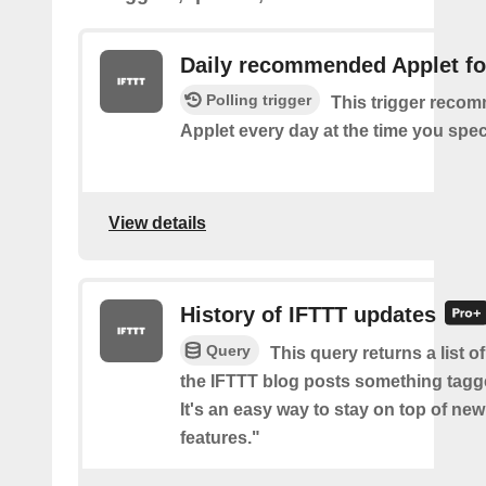
Daily recommended Applet fo
Polling trigger
This trigger reco
Applet every day at the time you spec
View details
History of IFTTT updates
Query
This query returns a list o
the IFTTT blog posts something tag
It's an easy way to stay on top of new
features."