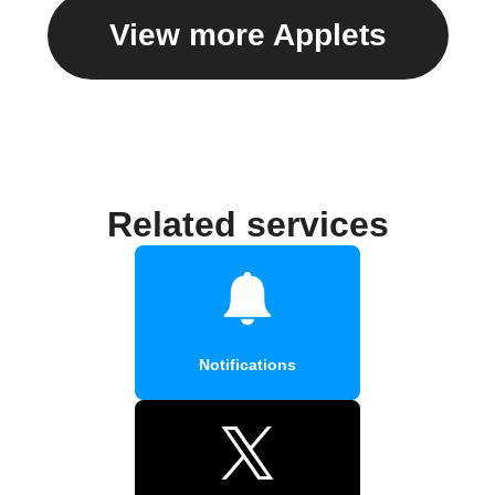
View more Applets
Related services
Notifications