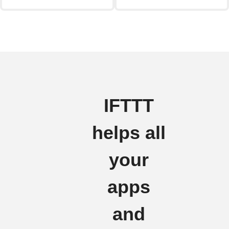
IFTTT
helps all
your
apps
and