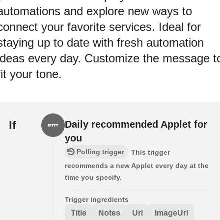
automations and explore new ways to
connect your favorite services. Ideal for
staying up to date with fresh automation
ideas every day. Customize the message t
fit your tone.
If
Daily recommended Applet for
you
Polling trigger
This trigger
recommends a new Applet every day at the
time you specify.
Trigger ingredients
Title
Notes
Url
ImageUrl