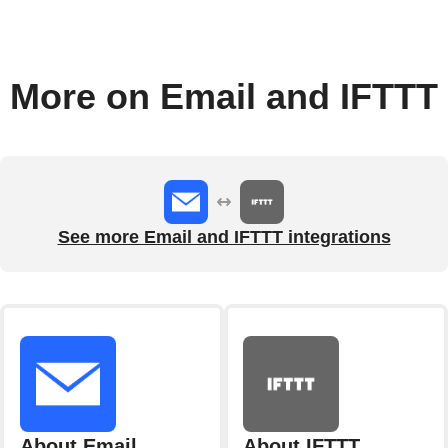
More on Email and IFTTT
See more Email and IFTTT integrations
About Email
About IFTTT