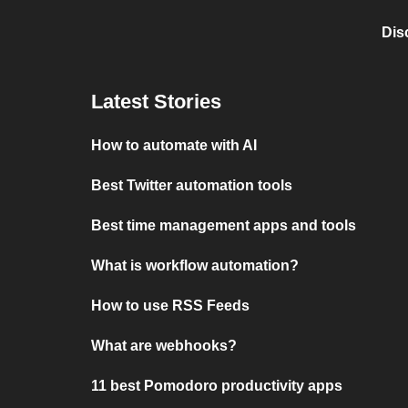
Dis
Latest Stories
How to automate with AI
Best Twitter automation tools
Best time management apps and tools
What is workflow automation?
How to use RSS Feeds
What are webhooks?
11 best Pomodoro productivity apps