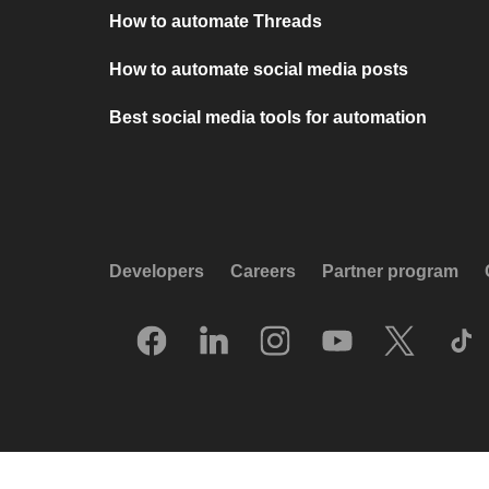
How to automate Threads
How to automate social media posts
Best social media tools for automation
Developers
Careers
Partner program