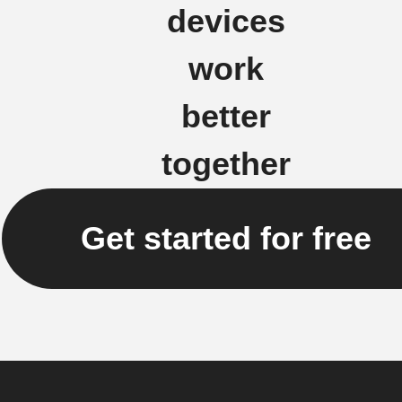
devices
work
better
together
Get started for free