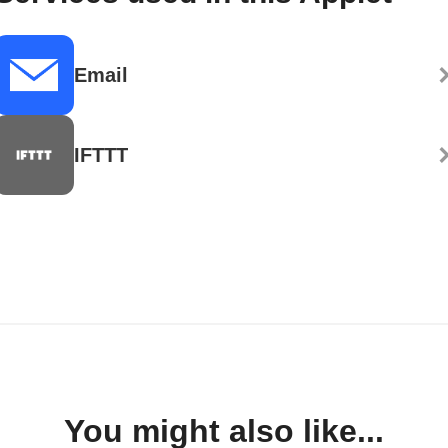
Email
IFTTT
You might also like...