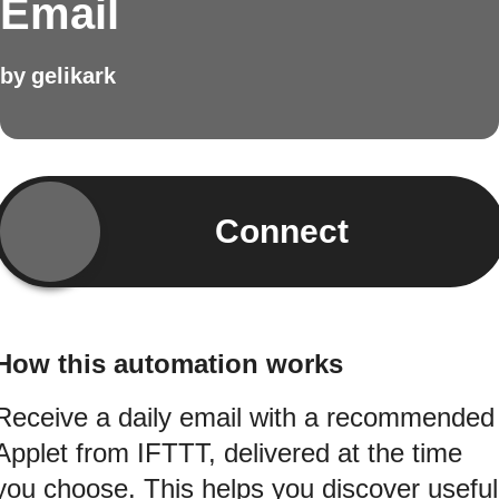
Email
by
gelikark
Connect
How this automation works
Receive a daily email with a recommended
Applet from IFTTT, delivered at the time
you choose. This helps you discover useful