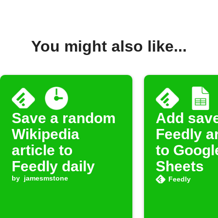
You might also like...
Save a random
Add sav
Wikipedia
Feedly ar
article to
to Googl
Feedly daily
Sheets
by
jamesmstone
Feedly