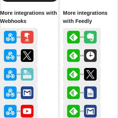
More integrations with
More integrations
Webhooks
with Feedly