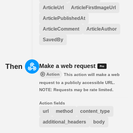
ArticleUrl
ArticleFirstImageUrl
ArticlePublishedAt
ArticleComment
ArticleAuthor
SavedBy
Then
Make a web request
Action
This action will make a web
request to a publicly accessible URL.
NOTE: Requests may be rate limited.
Action fields
url
method
content_type
additional_headers
body