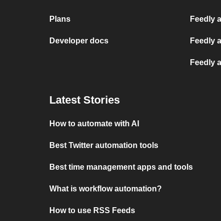
Plans
Feedly a
Developer docs
Feedly 
Feedly 
Latest Stories
How to automate with AI
Best Twitter automation tools
Best time management apps and tools
What is workflow automation?
How to use RSS Feeds