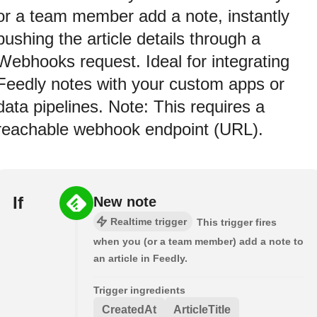
or a team member add a note, instantly
pushing the article details through a
Webhooks request. Ideal for integrating
Feedly notes with your custom apps or
data pipelines. Note: This requires a
reachable webhook endpoint (URL).
If
New note
Realtime trigger
This trigger fires
when you (or a team member) add a note to
an article in Feedly.
Trigger ingredients
CreatedAt
ArticleTitle