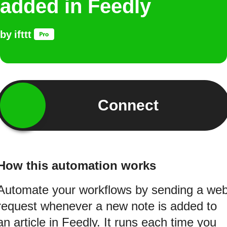
added in Feedly
by
ifttt
Connect
How this automation works
Automate your workflows by sending a we
request whenever a new note is added to
an article in Feedly. It runs each time you