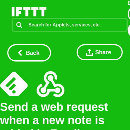
Share
Back
Send a web request
when a new note is