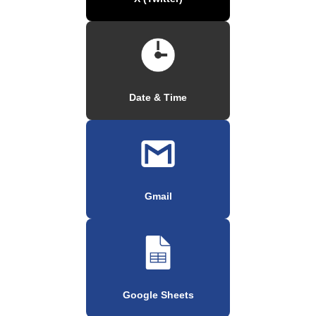
Date & Time
Gmail
Google Sheets