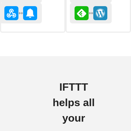
IFTTT
helps all
your