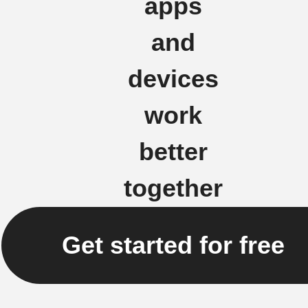
apps
and
devices
work
better
together
Get started for free