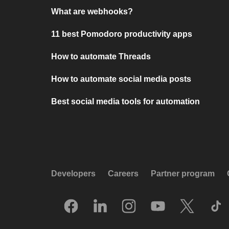
What are webhooks?
11 best Pomodoro productivity apps
How to automate Threads
How to automate social media posts
Best social media tools for automation
Developers
Careers
Partner program