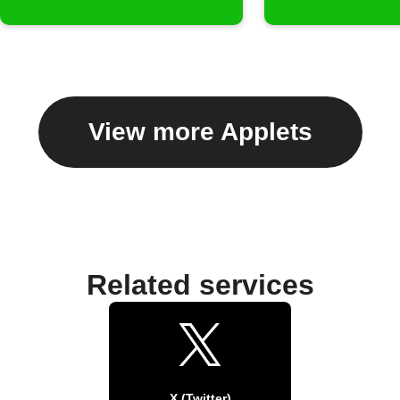
View more Applets
Related services
X (Twitter)