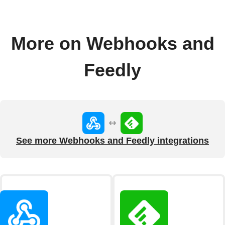
More on Webhooks and
Feedly
See more Webhooks and Feedly integrations