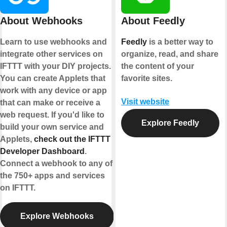
About Webhooks
About Feedly
Learn to use webhooks and
Feedly
is a better way to
integrate other services on
organize, read, and share
IFTTT with your DIY projects.
the content of your
You can create Applets that
favorite sites.
work with any device or app
Visit website
that can make or receive a
web request. If you'd like to
Explore Feedly
build your own service and
Applets,
check out the IFTTT
Developer Dashboard
.
Connect a webhook to any of
the 750+ apps and services
on IFTTT.
Explore Webhooks