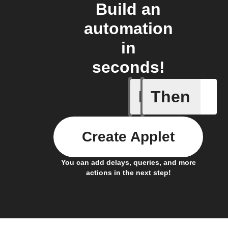
Build an
automation
in
seconds!
If
Then
New arti
Create Applet
You can add delays, queries, and more
actions in the next step!