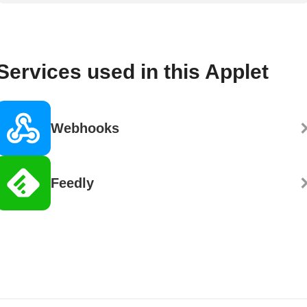
Services used in this Applet
Webhooks
Feedly