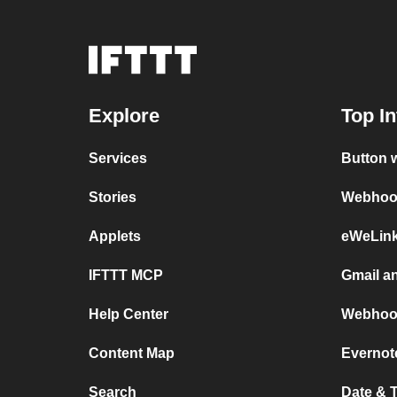
Explore
Top In
Services
Button 
Stories
Webhook
Applets
eWeLin
IFTTT MCP
Gmail a
Help Center
Webhoo
Content Map
Evernot
Search
Date & 