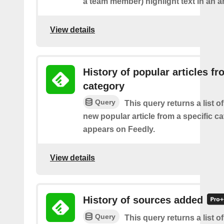
a team member) highlight text in an ar
View details
History of popular articles f
category
Query
This query returns a list o
new popular article from a specific c
appears on Feedly.
View details
History of sources added
Query
This query returns a list o