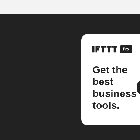
Get the
best
business
tools.