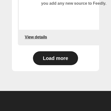
you add any new source to Feedly.
View details
Load more