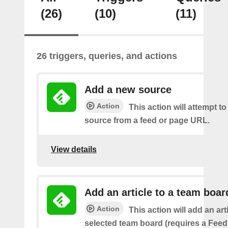
(26)
(10)
(11)
26 triggers, queries, and actions
Add a new source
Action
This action will attempt t
source from a feed or page URL.
View details
Add an article to a team boar
Action
This action will add an art
selected team board (requires a Fee