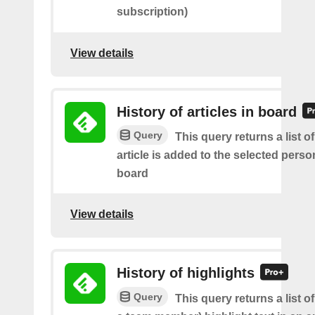
subscription)
View details
History of articles in board
Query
This query returns a list 
article is added to the selected perso
board
View details
History of highlights
Query
This query returns a list o