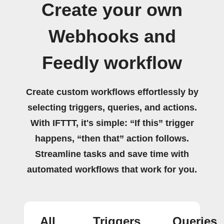
Create your own
Webhooks and
Feedly workflow
Create custom workflows effortlessly by
selecting triggers, queries, and actions.
With IFTTT, it's simple: “If this” trigger
happens, “then that” action follows.
Streamline tasks and save time with
automated workflows that work for you.
All
Triggers
Queries