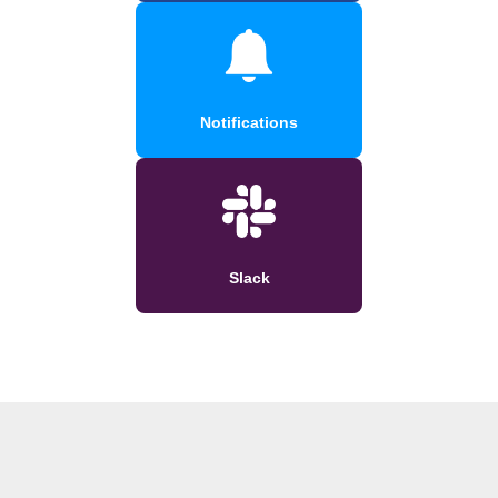
Notifications
Slack