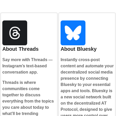
About Threads
About Bluesky
Say more with Threads —
Instantly cross-post
Instagram’s text-based
content and automate your
conversation app.
decentralized social media
presence by connecting
Threads is where
Bluesky to your essential
communities come
apps and tools. Bluesky is
together to discuss
a new social network built
everything from the topics
on the decentralized AT
you care about today to
Protocol, designed to give
what’ll be trending
users more control over