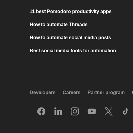
11 best Pomodoro productivity apps
How to automate Threads
How to automate social media posts
Best social media tools for automation
Developers
Careers
Partner program