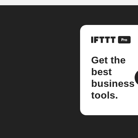
Get the
best
business
tools.