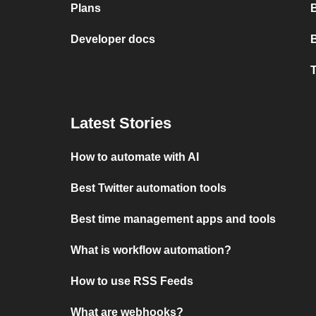
Plans
Developer docs
T
Latest Stories
How to automate with AI
Best Twitter automation tools
Best time management apps and tools
What is workflow automation?
How to use RSS Feeds
What are webhooks?