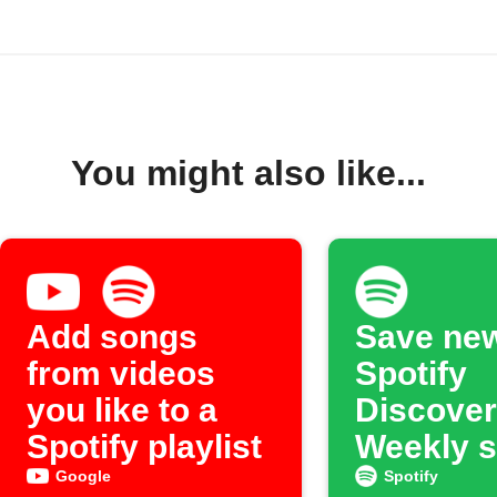
You might also like...
Add songs
Save ne
from videos
Spotify
you like to a
Discover
Spotify playlist
Weekly 
to an ar
Google
Spotify