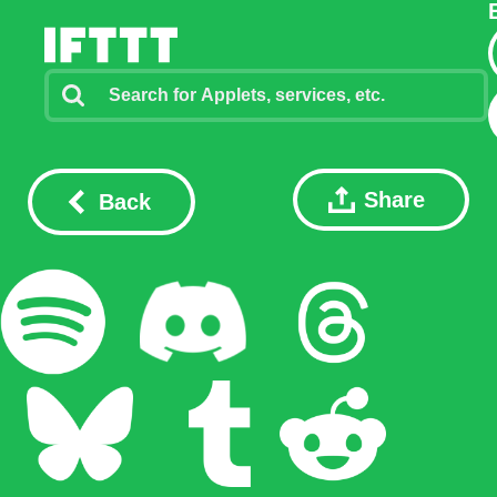
Share
Back