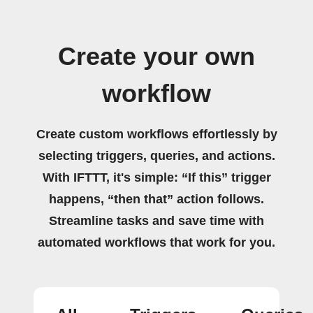
Create your own
workflow
Create custom workflows effortlessly by
selecting triggers, queries, and actions.
With IFTTT, it's simple: “If this” trigger
happens, “then that” action follows.
Streamline tasks and save time with
automated workflows that work for you.