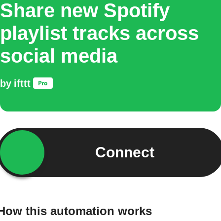
Share new Spotify
playlist tracks across
social media
by
ifttt
Connect
How this automation works