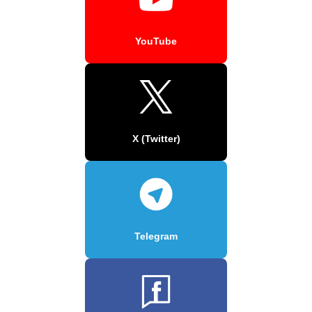
YouTube
X (Twitter)
Telegram