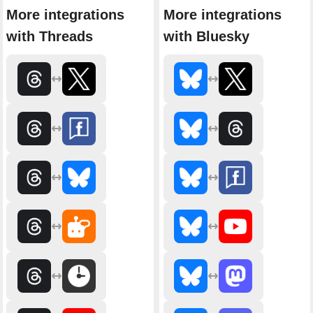
More integrations
More integrations
with Threads
with Bluesky