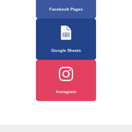
Facebook Pages
Google Sheets
Instagram