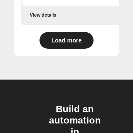
View details
Load more
Build an
automation
in