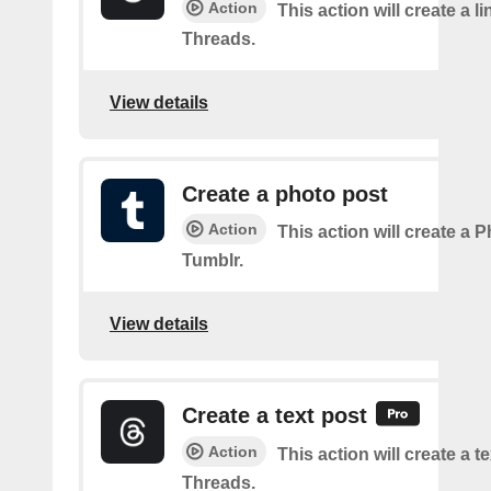
Action
This action will create a l
Threads.
View details
Create a photo post
Action
This action will create a 
Tumblr.
View details
Create a text post
Action
This action will create a t
Threads.