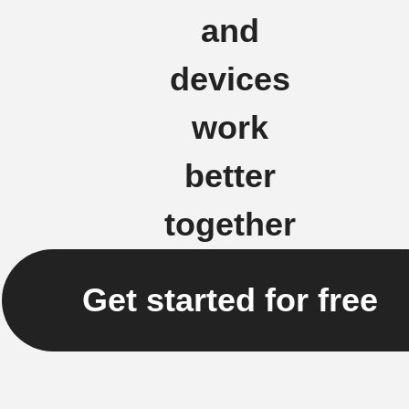
and
devices
work
better
together
Get started for free