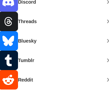
Discord
Threads
Bluesky
Tumblr
Reddit