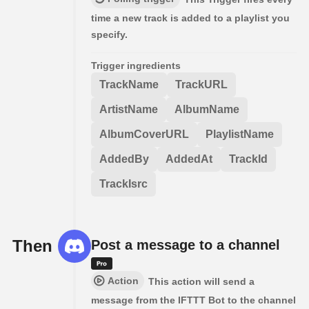
time a new track is added to a playlist you
specify.
Trigger ingredients
TrackName
TrackURL
ArtistName
AlbumName
AlbumCoverURL
PlaylistName
AddedBy
AddedAt
TrackId
TrackIsrc
Then
Post a message to a channel
Action
This action will send a
message from the IFTTT Bot to the channel