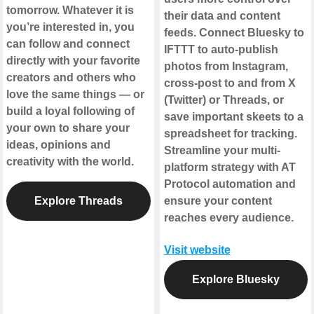
tomorrow. Whatever it is
their data and content
you’re interested in, you
feeds. Connect Bluesky to
can follow and connect
IFTTT to auto-publish
directly with your favorite
photos from Instagram,
creators and others who
cross-post to and from X
love the same things — or
(Twitter) or Threads, or
build a loyal following of
save important skeets to a
your own to share your
spreadsheet for tracking.
ideas, opinions and
Streamline your multi-
creativity with the world.
platform strategy with AT
Protocol automation and
Explore Threads
ensure your content
reaches every audience.
Visit website
Explore Bluesky