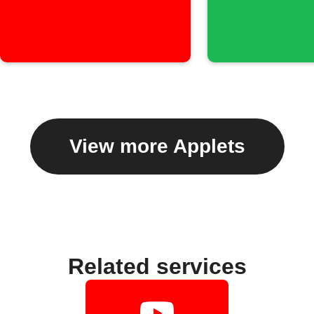
View more Applets
Related services