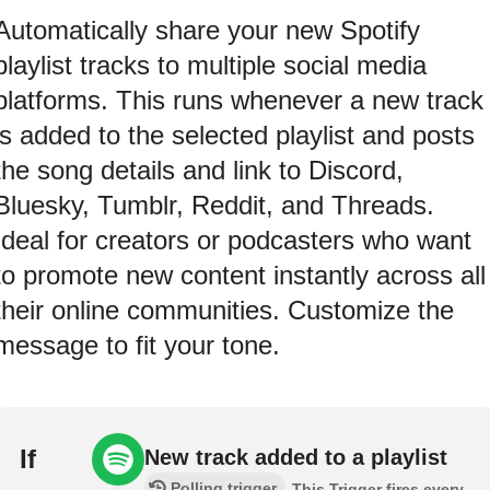
Automatically share your new Spotify
playlist tracks to multiple social media
platforms. This runs whenever a new track
is added to the selected playlist and posts
the song details and link to Discord,
Bluesky, Tumblr, Reddit, and Threads.
Ideal for creators or podcasters who want
to promote new content instantly across all
their online communities. Customize the
message to fit your tone.
If
New track added to a playlist
Polling trigger
This Trigger fires every