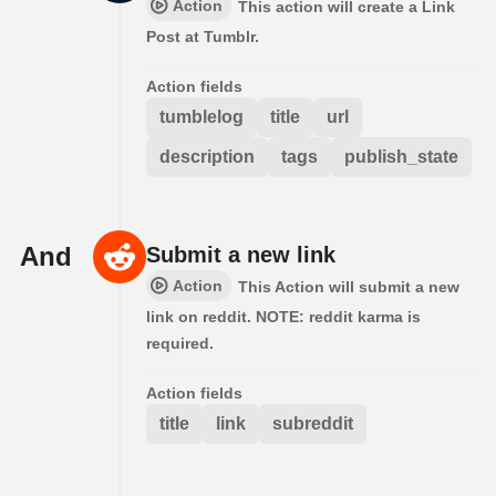
Action
This action will create a Link
Post at Tumblr.
Action fields
tumblelog
title
url
description
tags
publish_state
And
Submit a new link
Action
This Action will submit a new
link on reddit. NOTE: reddit karma is
required.
Action fields
title
link
subreddit