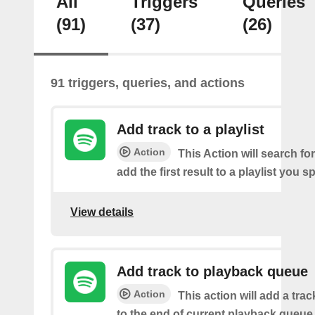
All
Triggers
Queries
(91)
(37)
(26)
91 triggers, queries, and actions
Add track to a playlist
Action
This Action will search fo
add the first result to a playlist you sp
View details
Add track to playback queue
Action
This action will add a tra
to the end of current playback queue 