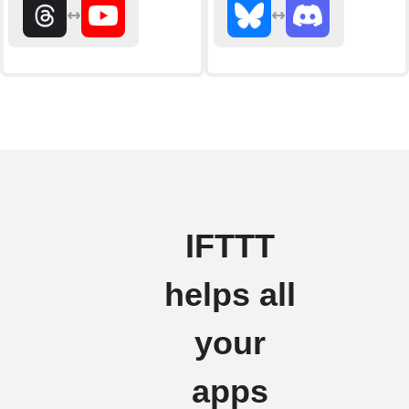
IFTTT
helps all
your
apps