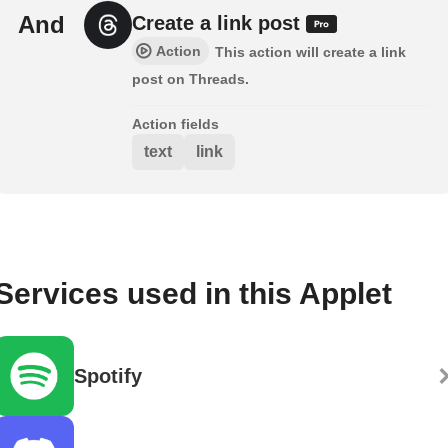
And
Create a link post
Action
This action will create a link
post on Threads.
Action fields
text
link
Services used in this Applet
Spotify