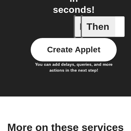
seconds!
If
Then
Any new 
Create Applet
You can add delays, queries, and more
actions in the next step!
More on these services