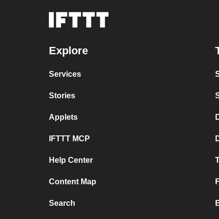
Explore
Services
Stories
Applets
D
IFTTT MCP
Help Center
T
Content Map
Search
B