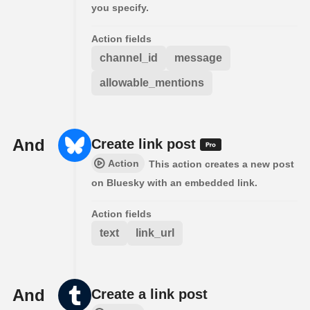
you specify.
Action fields
channel_id
message
allowable_mentions
And
Create link post
Action
This action creates a new post
on Bluesky with an embedded link.
Action fields
text
link_url
And
Create a link post