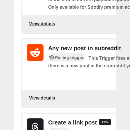
Only available for Spotify premium a
View details
Any new post in subreddit
Polling trigger
This Trigger fires 
there is a new post in the subreddit y
View details
Create a link post