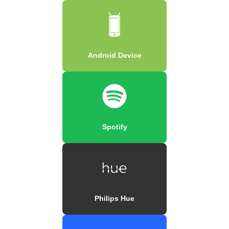
Android Device
Spotify
Philips Hue