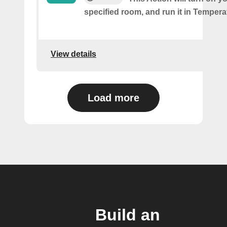
specified room, and run it in Temper
View details
Load more
Build an