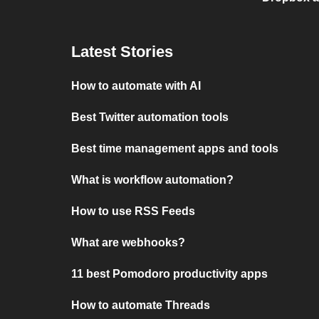
Latest Stories
How to automate with AI
Best Twitter automation tools
Best time management apps and tools
What is workflow automation?
How to use RSS Feeds
What are webhooks?
11 best Pomodoro productivity apps
How to automate Threads