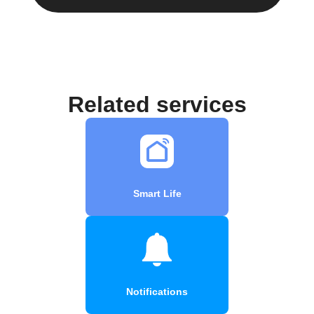
Related services
Smart Life
Notifications