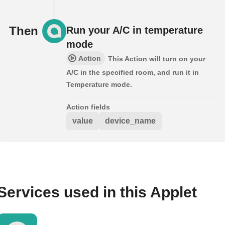
Then
Run your A/C in temperature
mode
Action
This Action will turn on your
A/C in the specified room, and run it in
Temperature mode.
Action fields
value
device_name
Services used in this Applet