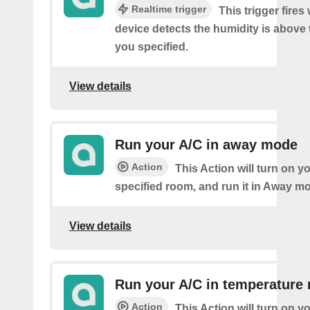
Realtime trigger
This trigger fire
device detects the humidity is above 
you specified.
View details
Run your A/C in away mode
Action
This Action will turn on y
specified room, and run it in Away m
View details
Run your A/C in temperature
Action
This Action will turn on y