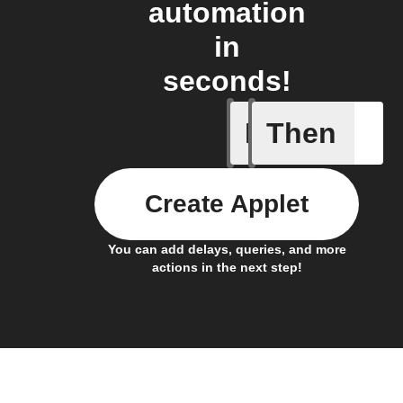
automation
in
seconds!
If
Then
A/C turne
Create Applet
You can add delays, queries, and more
actions in the next step!