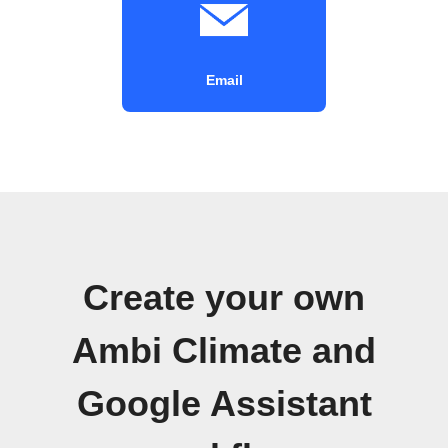
Email
Create your own
Ambi Climate and
Google Assistant