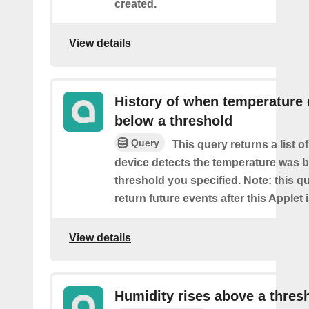
created.
View details
History of when temperature
below a threshold
Query
This query returns a list 
device detects the temperature was 
threshold you specified. Note: this qu
return future events after this Applet 
View details
Humidity rises above a thres