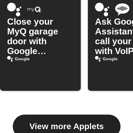
Close your
Ask Goo
MyQ garage
Assistan
door with
call you
Google
with VoIP
Assistant
Google
Google
View more Applets