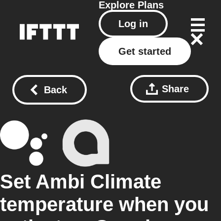
Explore
Plans
Log in
Get started
Share
Back
Set Ambi Climate
temperature when you