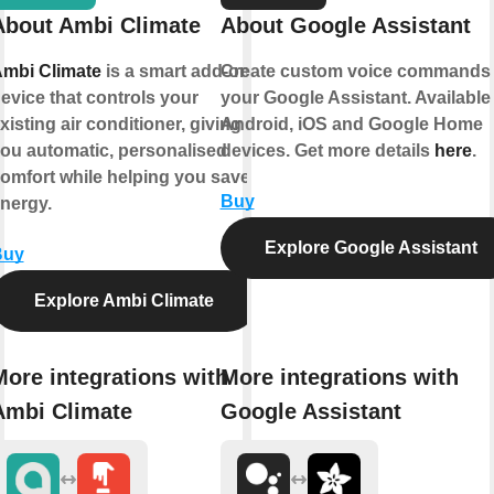
About Ambi Climate
About Google Assistant
mbi Climate
is a smart add-on
Create custom voice commands 
evice that controls your
your Google Assistant. Available
xisting air conditioner, giving
Android, iOS and Google Home
ou automatic, personalised
devices. Get more details
here
.
omfort while helping you save
Buy
nergy.
Explore Google Assistant
Buy
Explore Ambi Climate
More integrations with
More integrations with
Ambi Climate
Google Assistant