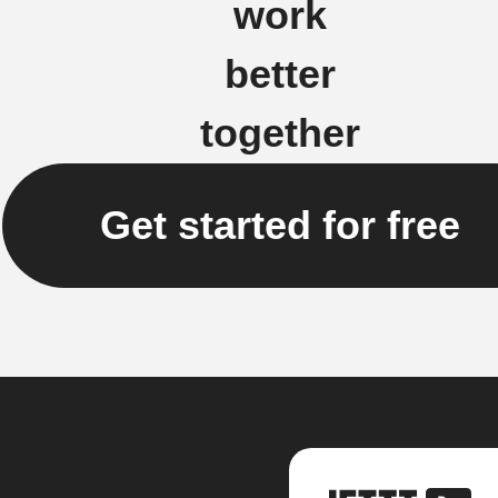
work
better
together
Get started for free