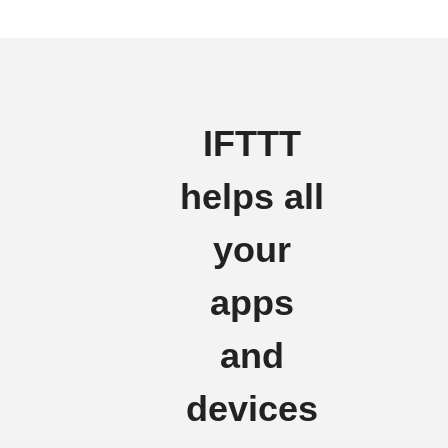
IFTTT
helps all
your
apps
and
devices