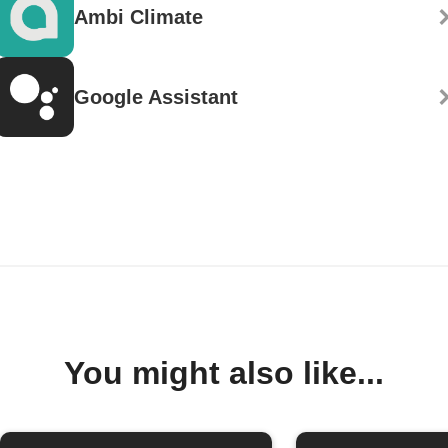
Ambi Climate
Google Assistant
You might also like...