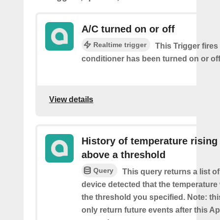
A/C turned on or off
Realtime trigger
This Trigger fires
conditioner has been turned on or off
View details
History of temperature rising
above a threshold
Query
This query returns a list 
device detected that the temperatur
the threshold you specified. Note: thi
only return future events after this Ap