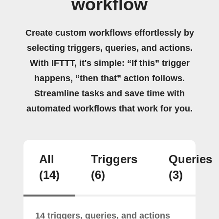
workflow
Create custom workflows effortlessly by
selecting triggers, queries, and actions.
With IFTTT, it's simple: “If this” trigger
happens, “then that” action follows.
Streamline tasks and save time with
automated workflows that work for you.
All
Triggers
Queries
(14)
(6)
(3)
14 triggers, queries, and actions