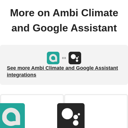
More on Ambi Climate
and Google Assistant
See more Ambi Climate and Google Assistant
integrations