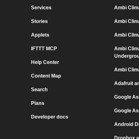
Services
Ambi Clim
Stories
Ambi Clim
Applets
Ambi Clima
IFTTT MCP
Ambi Clim
Undergro
Help Center
Ambi Clim
Content Map
Adafruit a
Search
Google As
Plans
Google As
Developer docs
Android D
Dropbox a