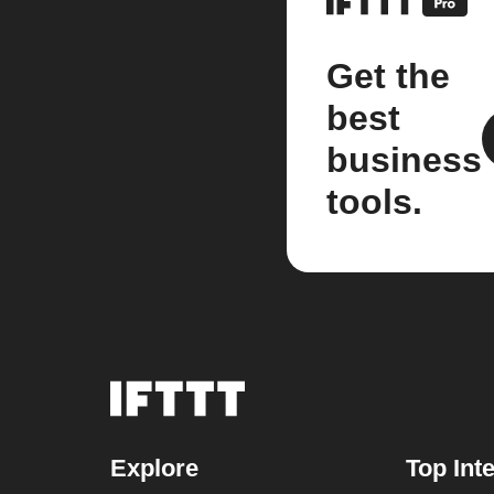
Get the
best
business
tools.
Explore
Top Int