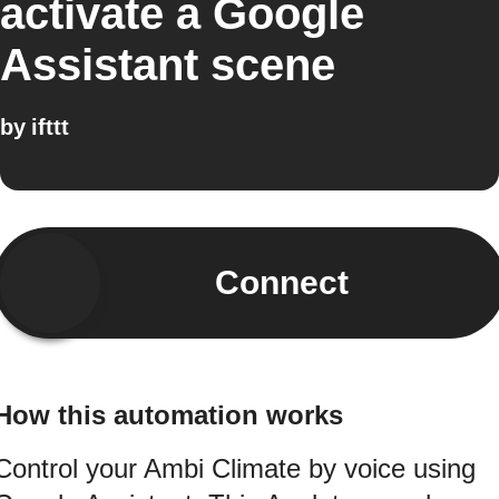
activate a Google
Assistant scene
by
ifttt
Connect
How this automation works
Control your Ambi Climate by voice using