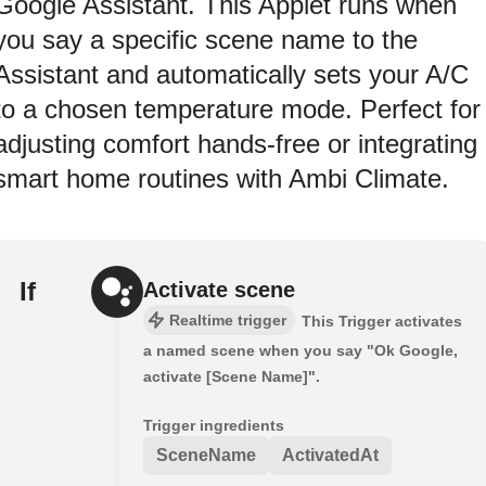
Google Assistant. This Applet runs when
you say a specific scene name to the
Assistant and automatically sets your A/C
to a chosen temperature mode. Perfect for
adjusting comfort hands-free or integrating
smart home routines with Ambi Climate.
If
Activate scene
Realtime trigger
This Trigger activates
a named scene when you say "Ok Google,
activate [Scene Name]".
Trigger ingredients
SceneName
ActivatedAt