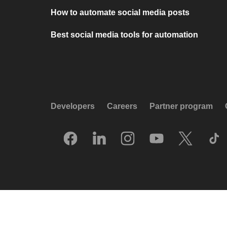
How to automate social media posts
Best social media tools for automation
Developers
Careers
Partner program