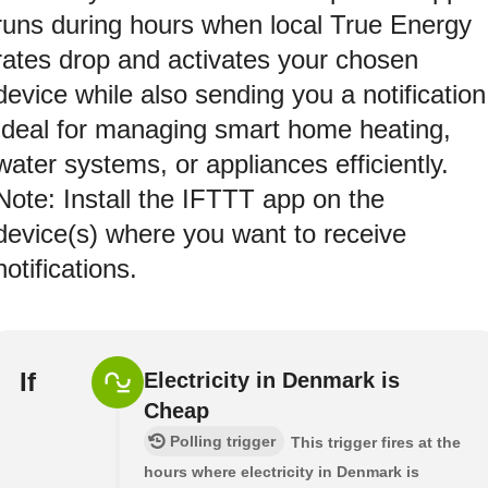
runs during hours when local True Energy
rates drop and activates your chosen
device while also sending you a notification
Ideal for managing smart home heating,
water systems, or appliances efficiently.
Note: Install the IFTTT app on the
device(s) where you want to receive
notifications.
If
Electricity in Denmark is
Cheap
Polling trigger
This trigger fires at the
hours where electricity in Denmark is