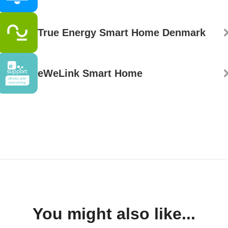
True Energy Smart Home Denmark
eWeLink Smart Home
You might also like...