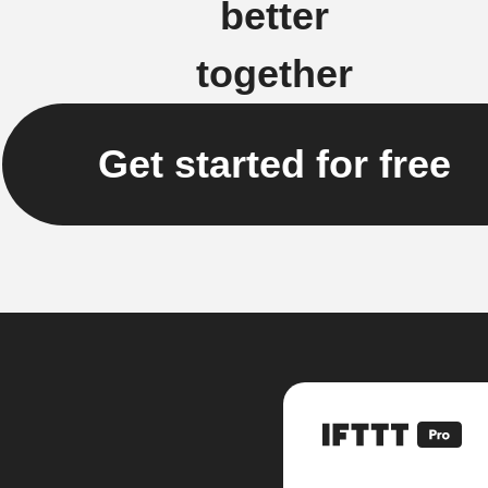
better
together
Get started for free