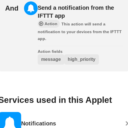
And
Send a notification from the
IFTTT app
Action
This action will send a
notification to your devices from the IFTTT
app.
Action fields
message
high_priority
Services used in this Applet
Notifications