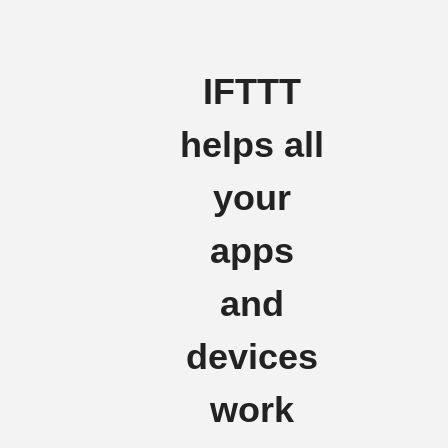
IFTTT
helps all
your
apps
and
devices
work