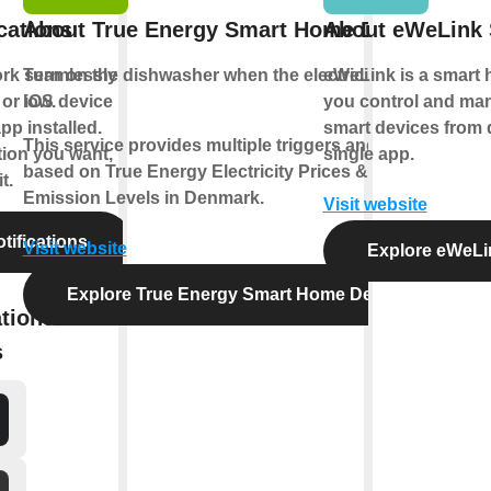
cations
About True Energy Smart Home Denmark
About eWeLink
ork seamlessly
Turn on the
dishwasher
when the electricity price is
eWeLink is a smart h
or iOS device
low
.
you control and man
pp installed.
smart devices from d
This service provides multiple triggers and actions
tion you want,
single app.
based on True Energy Electricity Prices & CO2
t.
Emission Levels in Denmark.
Visit website
tifications
Visit website
Explore eWeLi
Explore True Energy Smart Home Denmark
tions with
s