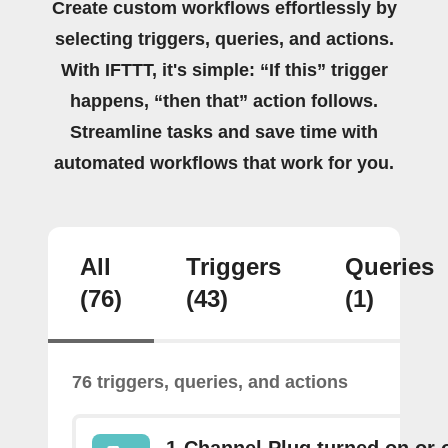
Create custom workflows effortlessly by
selecting triggers, queries, and actions.
With IFTTT, it's simple: “If this” trigger
happens, “then that” action follows.
Streamline tasks and save time with
automated workflows that work for you.
All
Triggers
Queries
(76)
(43)
(1)
76 triggers, queries, and actions
1-Channel Plug turned on or o