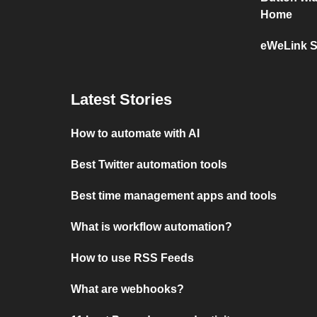
Home
eWeLink S
Latest Stories
How to automate with AI
Best Twitter automation tools
Best time management apps and tools
What is workflow automation?
How to use RSS Feeds
What are webhooks?