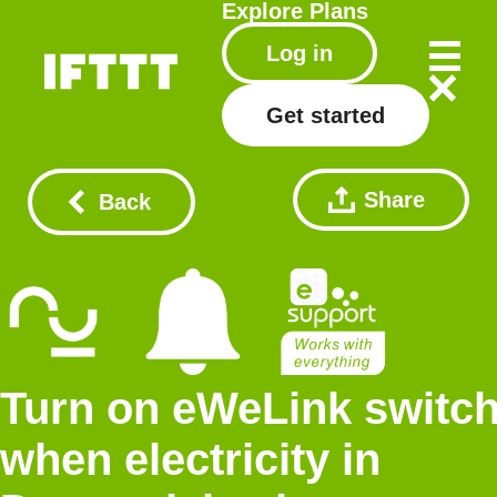
Explore
Plans
Log in
Get started
Share
Back
Turn on eWeLink switc
when electricity in