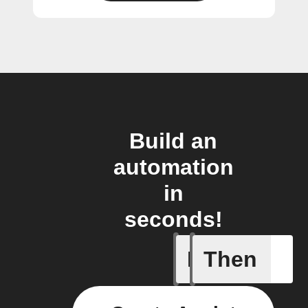
Build an
automation
in
seconds!
If
Then
1-Channel