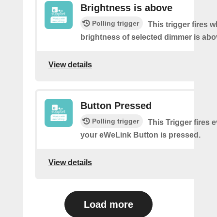
Brightness is above
Polling trigger
This trigger fires 
brightness of selected dimmer is abo
View details
Button Pressed
Polling trigger
This Trigger fires 
your eWeLink Button is pressed.
View details
Load more