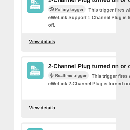
Polling trigger
This trigger fires 
eWeLink Support 1-Channel Plug is t
off.
View details
2-Channel Plug turned on or o
Realtime trigger
This trigger fire
eWeLink 2-Channel Plug is turned on 
View details