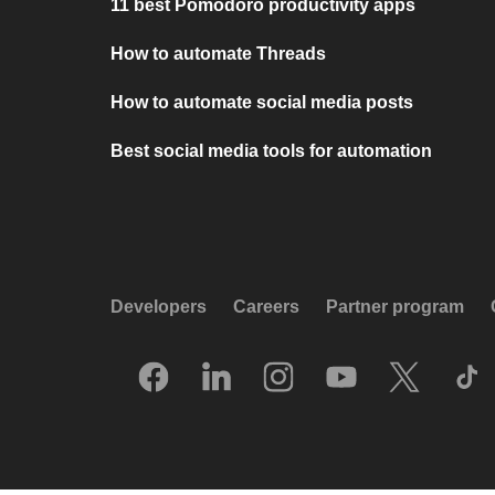
11 best Pomodoro productivity apps
How to automate Threads
How to automate social media posts
Best social media tools for automation
Developers
Careers
Partner program