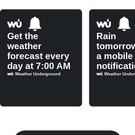
Get the
Rain
weather
tomorro
forecast every
a mobile
day at 7:00 AM
notificat
Weather Underground
Weather Unde