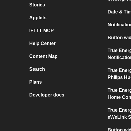
Stories
Date & Tim
Applets
Notificati
IFTTT MCP
Button wid
Help Center
True Ener
Content Map
Notificati
Search
True Ener
Philips Hu
Plans
True Ener
Developer docs
Home Con
True Ener
eWeLink 
Button wi