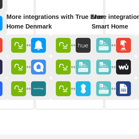
More integrations with True Energy Smart
More integratio
Home Denmark
Smart Home