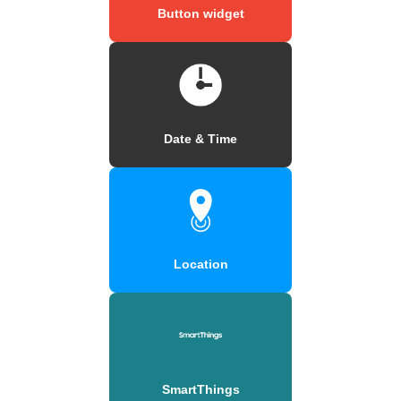
Button widget
Date & Time
Location
SmartThings