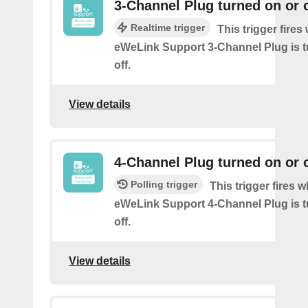
3-Channel Plug turned on or o
Realtime trigger
This trigger fire
eWeLink Support 3-Channel Plug is t
off.
View details
4-Channel Plug turned on or o
Polling trigger
This trigger fires 
eWeLink Support 4-Channel Plug is t
off.
View details