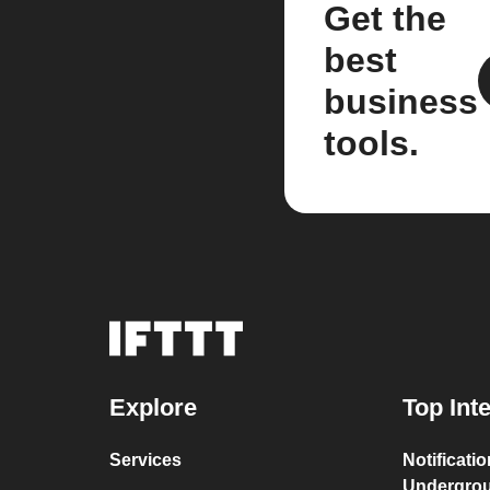
Get the
best
business
tools.
Explore
Top Int
Services
Notificati
Undergro