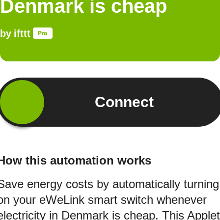
Denmark is cheap
by
ifttt
Connect
How this automation works
Save energy costs by automatically turning
on your eWeLink smart switch whenever
electricity in Denmark is cheap. This Applet