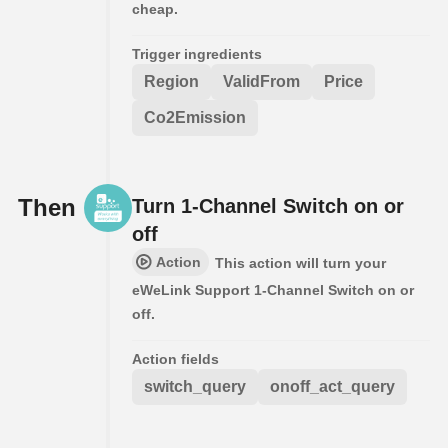
cheap.
Trigger ingredients
Region
ValidFrom
Price
Co2Emission
Then
Turn 1-Channel Switch on or
off
Action
This action will turn your
eWeLink Support 1-Channel Switch on or
off.
Action fields
switch_query
onoff_act_query