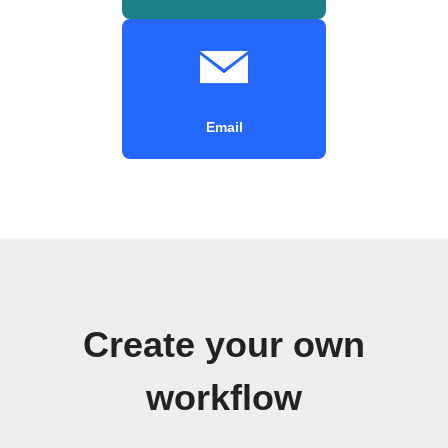
Email
Create your own
workflow