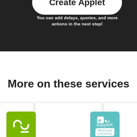
Create Applet
You can add delays, queries, and more
actions in the next step!
More on these services