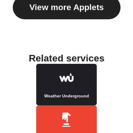
View more Applets
Related services
Weather Underground