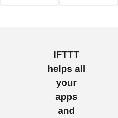
IFTTT
helps all
your
apps
and