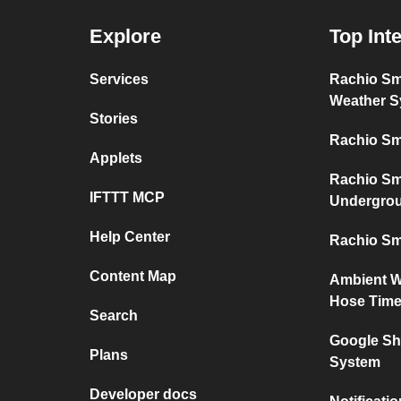
Explore
Top Int
Services
Rachio Sm
Weather S
Stories
Rachio Sm
Applets
Rachio Sm
IFTTT MCP
Undergro
Help Center
Rachio Sm
Content Map
Ambient W
Hose Time
Search
Google Sh
Plans
System
Developer docs