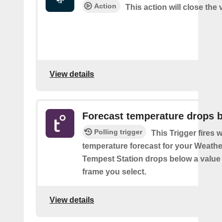
Action
This action will close the 
View details
Forecast temperature drops 
Polling trigger
This Trigger fires 
temperature forecast for your Weath
Tempest Station drops below a value 
frame you select.
View details