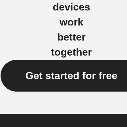
devices
work
better
together
Get started for free