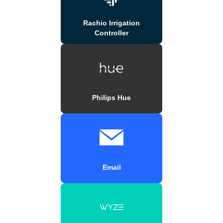
Rachio Irrigation
Controller
Philips Hue
Email