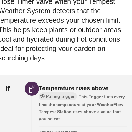
Hose Timer valve when your Tempest
Weather System detects that the
temperature exceeds your chosen limit.
This helps keep plants or outdoor areas
cool and hydrated during hot conditions.
Ideal for protecting your garden on
scorching days.
If
Temperature rises above
Polling trigger
This Trigger fires every
time the temperature at your WeatherFlow
Tempest Station rises above a value that
you select.
Trigger ingredients