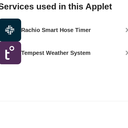
Services used in this Applet
Rachio Smart Hose Timer
Tempest Weather System