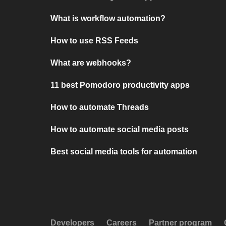
What is workflow automation?
How to use RSS Feeds
What are webhooks?
11 best Pomodoro productivity apps
How to automate Threads
How to automate social media posts
Best social media tools for automation
Developers
Careers
Partner program