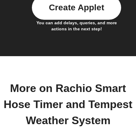
Create Applet
You can add delays, queries, and more
actions in the next step!
More on Rachio Smart
Hose Timer and Tempest
Weather System