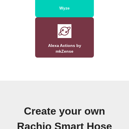
Wyze
Alexa Actions by
mkZense
Create your own
Rachio Smart Hose