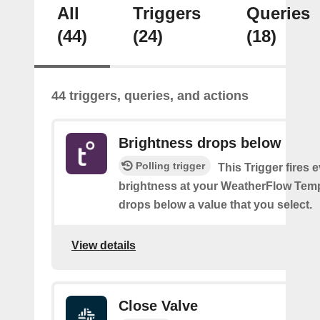
All
Triggers
Queries
(44)
(24)
(18)
44 triggers, queries, and actions
Brightness drops below
Polling trigger
This Trigger fires 
brightness at your WeatherFlow Temp
drops below a value that you select.
View details
Close Valve