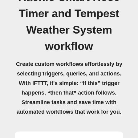
Timer and Tempest
Weather System
workflow
Create custom workflows effortlessly by
selecting triggers, queries, and actions.
With IFTTT, it's simple: “If this” trigger
happens, “then that” action follows.
Streamline tasks and save time with
automated workflows that work for you.