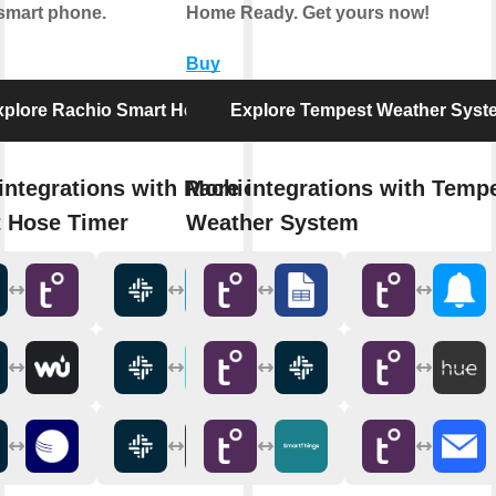
smart phone.
Home Ready. Get yours now!
Buy
xplore Rachio Smart Hose Timer
Explore Tempest Weather Syst
integrations with Rachio
More integrations with Temp
 Hose Timer
Weather System