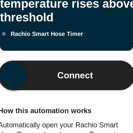
temperature rises abov
threshold
Rachio Smart Hose Timer
Connect
How this automation works
Automatically open your Rachio Smart