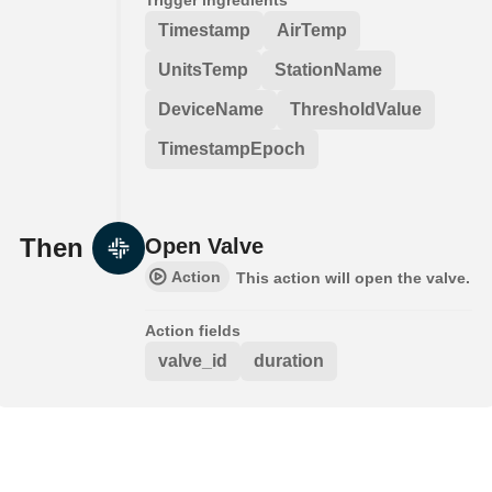
Timestamp
AirTemp
UnitsTemp
StationName
DeviceName
ThresholdValue
TimestampEpoch
Then
Open Valve
Action
This action will open the valve.
Action fields
valve_id
duration