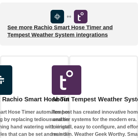
See more Rachio Smart Hose Timer and
Tempest Weather System integrations
 Rachio Smart Hose Timer
About Tempest Weather Sys
art Hose Timer automates hose
Tempest has created innovative hom
g by replacing tedious and time-
weather systems for the modern era.
ng hand watering with irrigation
to install, easy to configure, and effor
es that can be set and run directly
maintain. Weather Geek Worthy. Sma