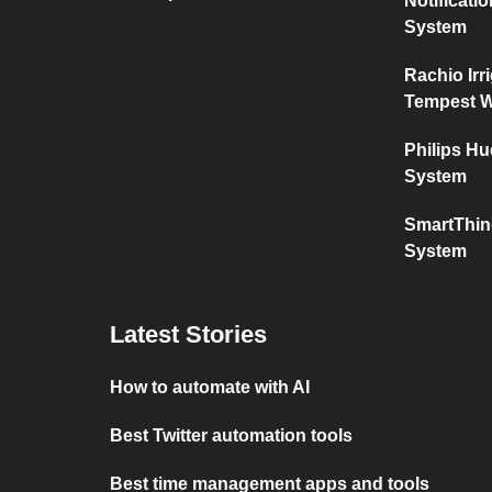
Notificat
System
Rachio Irr
Tempest W
Philips H
System
SmartThin
System
Latest Stories
How to automate with AI
Best Twitter automation tools
Best time management apps and tools