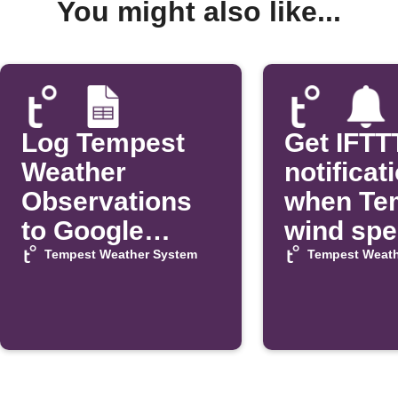
You might also like...
Log Tempest
Get IFTT
Weather
notificat
Observations
when Te
to Google
wind sp
Sheets
exceeds 
Tempest Weather System
Tempest Weath