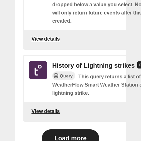
dropped below a value you select. No
will only return future events after thi
created.
View details
History of Lightning strikes
Query
This query returns a list 
WeatherFlow Smart Weather Station 
lightning strike.
View details
Load more