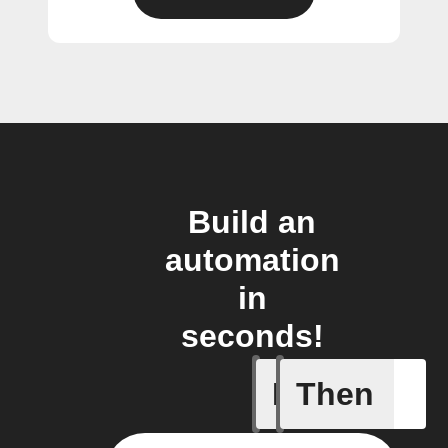
Build an
automation
in
seconds!
If
Then
Brightne