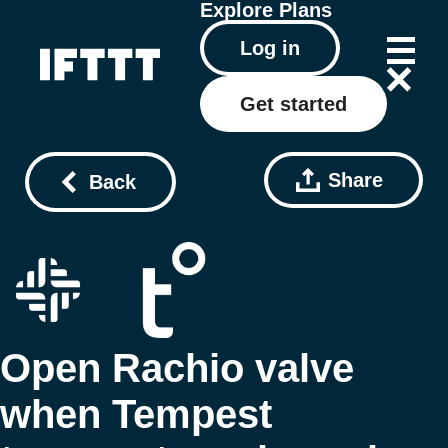
Explore
Plans
Log in
Get started
Share
Back
Open Rachio valve
when Tempest