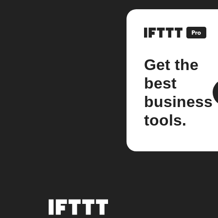
Get the
best
business
tools.