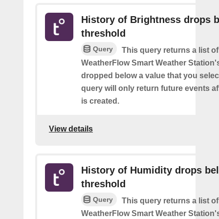
History of Brightness drops 
threshold
Query
This query returns a list 
WeatherFlow Smart Weather Station'
dropped below a value that you select
query will only return future events af
is created.
View details
History of Humidity drops be
threshold
Query
This query returns a list 
WeatherFlow Smart Weather Station'