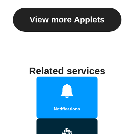
View more Applets
Related services
Notifications