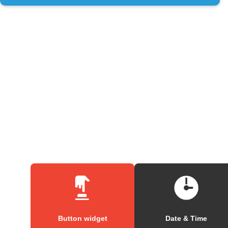
Button widget
Date & Time