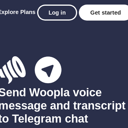
Explore
Plans
Log in
Get started
Send Woopla voice
message and transcript
to Telegram chat