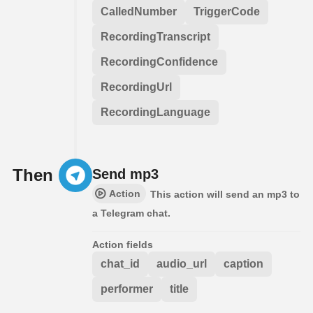
CalledNumber
TriggerCode
RecordingTranscript
RecordingConfidence
RecordingUrl
RecordingLanguage
Then
Send mp3
Action
This action will send an mp3 to
a Telegram chat.
Action fields
chat_id
audio_url
caption
performer
title