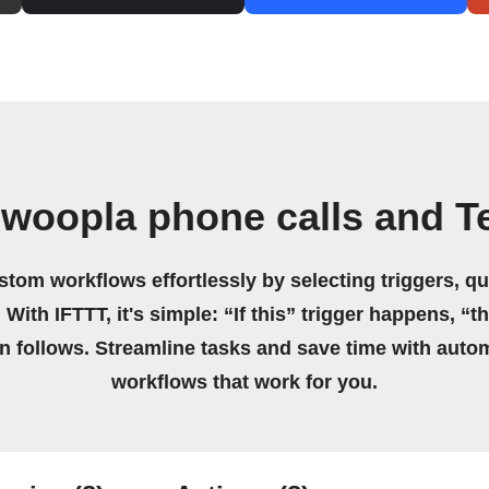
 woopla phone calls and T
stom workflows effortlessly by selecting triggers, qu
 With IFTTT, it's simple: “If this” trigger happens, “t
on follows. Streamline tasks and save time with auto
workflows that work for you.