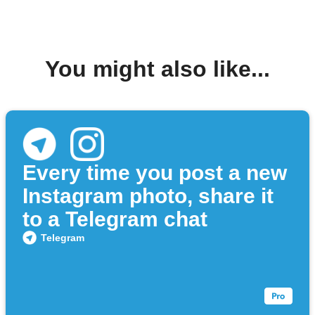
You might also like...
Every time you post a new
Instagram photo, share it
to a Telegram chat
Telegram