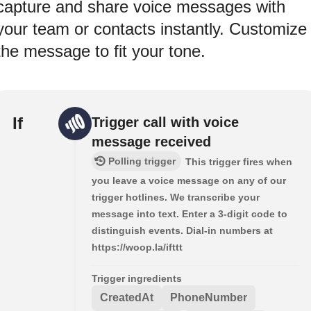
capture and share voice messages with
your team or contacts instantly. Customize
the message to fit your tone.
If
Trigger call with voice
message received
Polling trigger
This trigger fires when
you leave a voice message on any of our
trigger hotlines. We transcribe your
message into text. Enter a 3-digit code to
distinguish events. Dial-in numbers at
https://woop.la/ifttt
Trigger ingredients
CreatedAt
PhoneNumber