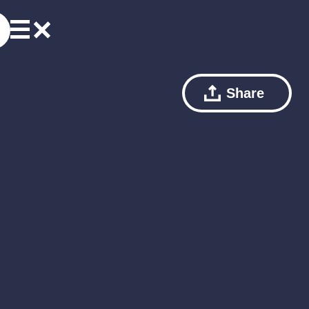
Share