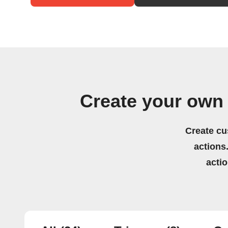
Create your own
Create cu
actions.
acti