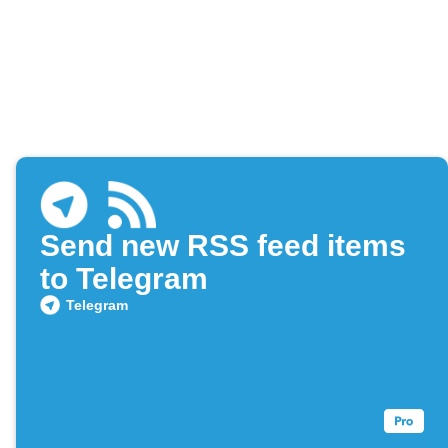
Send new RSS feed items
to Telegram
Telegram