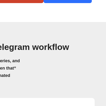
elegram workflow
eries, and
hen that”
mated