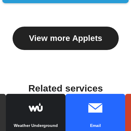
View more Applets
Related services
Weather Underground
Email