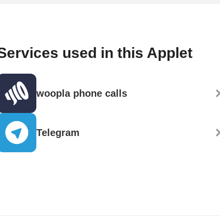
Services used in this Applet
woopla phone calls
Telegram