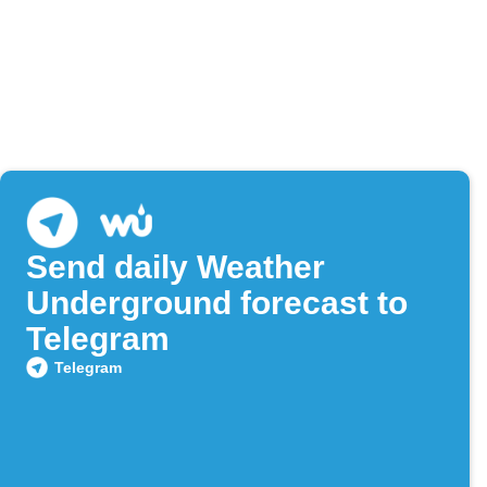
Send daily Weather
Underground forecast to
Telegram
Telegram