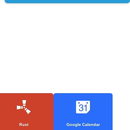
Rust
Google Calendar