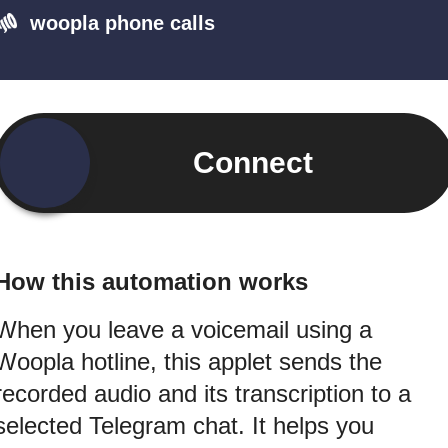
woopla phone calls
Connect
How this automation works
When you leave a voicemail using a
Woopla hotline, this applet sends the
recorded audio and its transcription to a
selected Telegram chat. It helps you