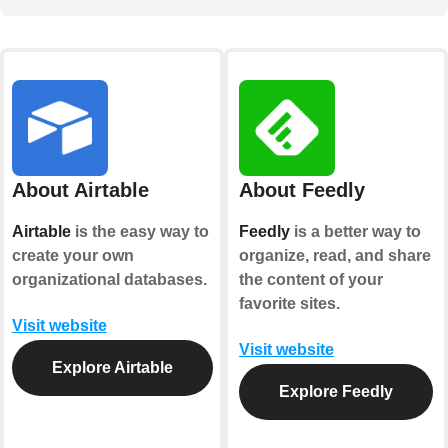
About Airtable
About Feedly
Airtable
is the easy way to
Feedly
is a better way to
create your own
organize, read, and share
organizational databases.
the content of your
favorite sites.
Visit website
Visit website
Explore Airtable
Explore Feedly