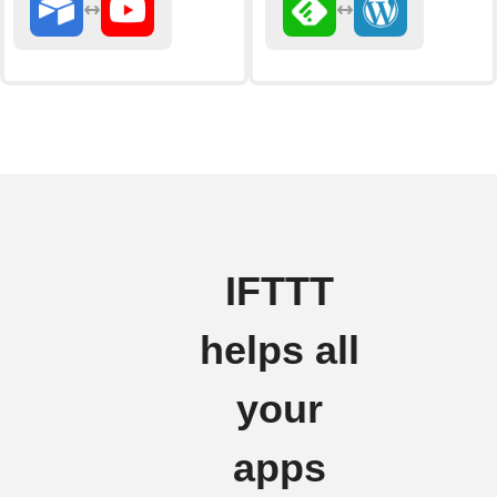
IFTTT
helps all
your
apps