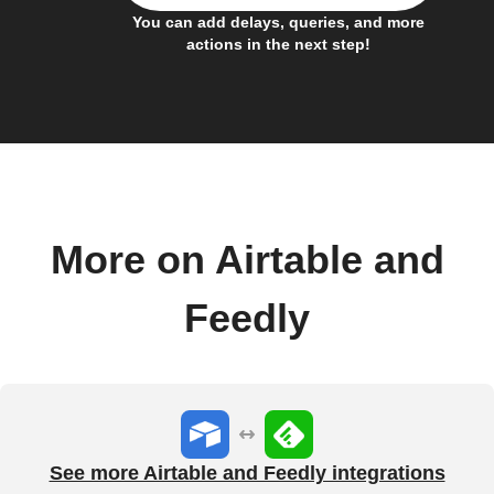
You can add delays, queries, and more
actions in the next step!
More on Airtable and
Feedly
See more Airtable and Feedly integrations