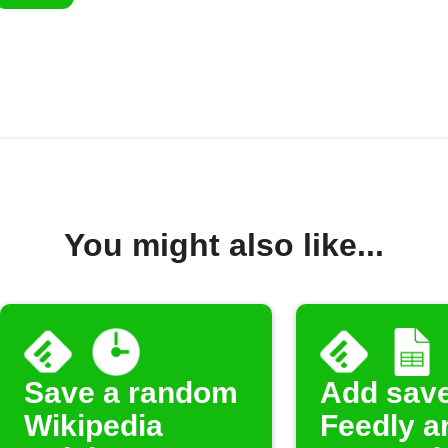
You might also like...
Save a random
Add sav
Wikipedia
Feedly ar