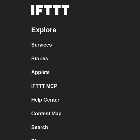
Explore
Services
Stories
Applets
IFTTT MCP
Help Center
Content Map
Search