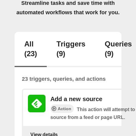
Streamline tasks and save time with
automated workflows that work for you.
All
Triggers
Queries
(23)
(9)
(9)
23 triggers, queries, and actions
Add a new source
Action
This action will attempt t
source from a feed or page URL.
View details