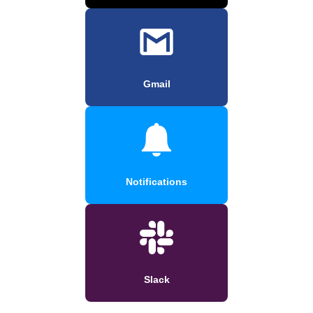
Gmail
Notifications
Slack