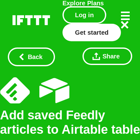
Explore
Plans
Log in
Get started
Share
Back
Add saved Feedly
articles to Airtable table