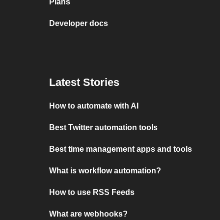
Plans
Developer docs
Latest Stories
How to automate with AI
Best Twitter automation tools
Best time management apps and tools
What is workflow automation?
How to use RSS Feeds
What are webhooks?