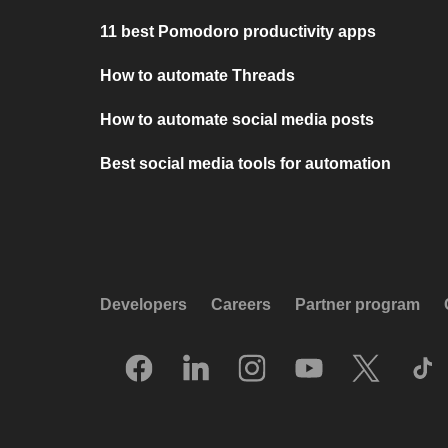
11 best Pomodoro productivity apps
How to automate Threads
How to automate social media posts
Best social media tools for automation
Developers
Careers
Partner program