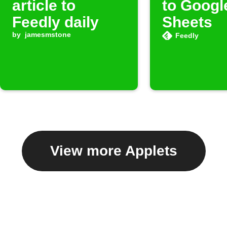
article to
to Googl
Feedly daily
Sheets
by
jamesmstone
Feedly
View more Applets