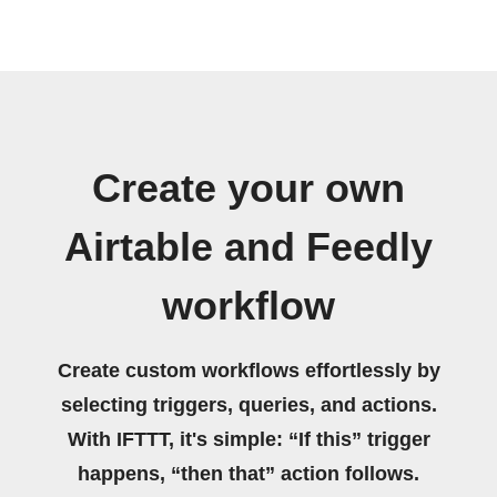
Create your own
Airtable and Feedly
workflow
Create custom workflows effortlessly by
selecting triggers, queries, and actions.
With IFTTT, it's simple: “If this” trigger
happens, “then that” action follows.