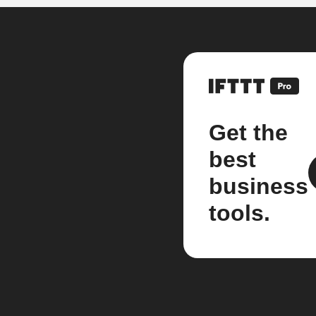
Get the
best
business
tools.