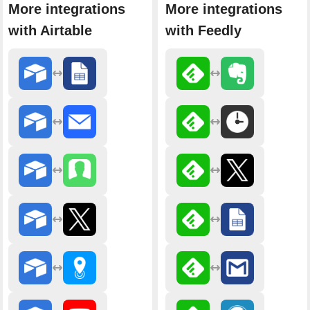
More integrations
More integrations
with Airtable
with Feedly