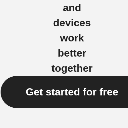
and
devices
work
better
together
Get started for free