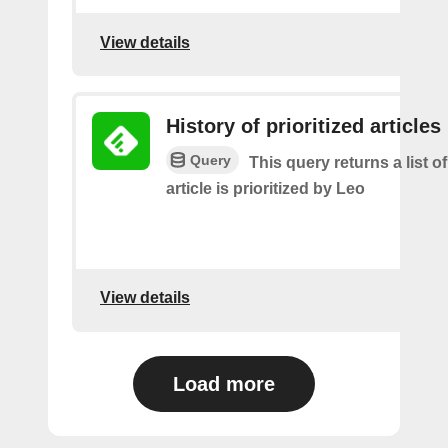
View details
History of prioritized articles
Query
This query returns a list 
article is prioritized by Leo
View details
Load more