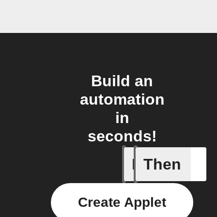
Build an
automation
in
seconds!
If
Then
New arti
Create Applet