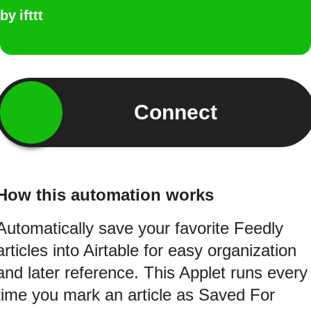
by
ifttt
Connect
How this automation works
Automatically save your favorite Feedly
articles into Airtable for easy organization
and later reference. This Applet runs every
time you mark an article as Saved For