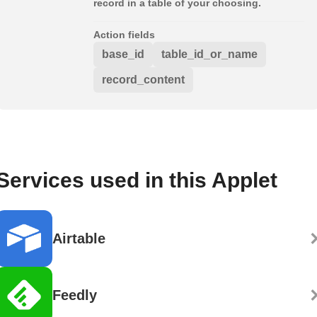
record in a table of your choosing.
Action fields
base_id
table_id_or_name
record_content
Services used in this Applet
Airtable
Feedly