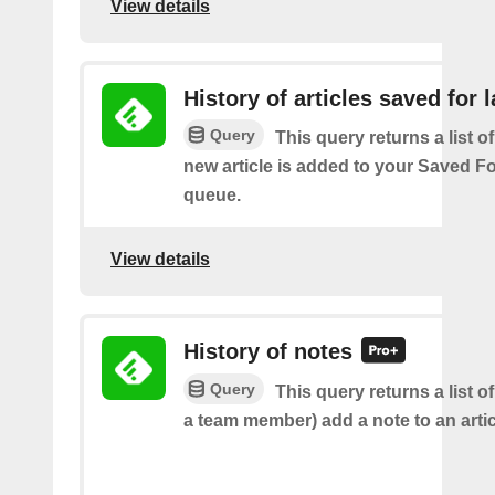
View details
History of articles saved for l
Query
This query returns a list o
new article is added to your Saved Fo
queue.
View details
History of notes
Query
This query returns a list o
a team member) add a note to an artic