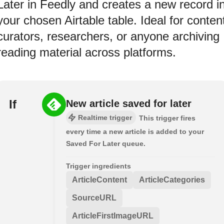
Later in Feedly and creates a new record i
your chosen Airtable table. Ideal for conten
curators, researchers, or anyone archiving
reading material across platforms.
If
New article saved for later
Realtime trigger
This trigger fires
every time a new article is added to your
Saved For Later queue.
Trigger ingredients
ArticleContent
ArticleCategories
SourceURL
ArticleFirstImageURL