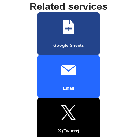
Related services
Google Sheets
Email
X (Twitter)