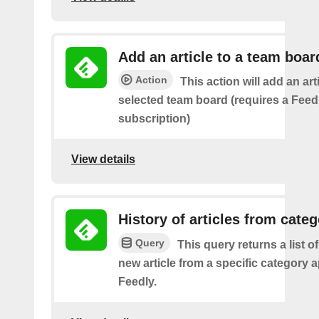
Add an article to a team boar
Action
This action will add an art
selected team board (requires a Fee
subscription)
View details
History of articles from cate
Query
This query returns a list o
new article from a specific category 
Feedly.