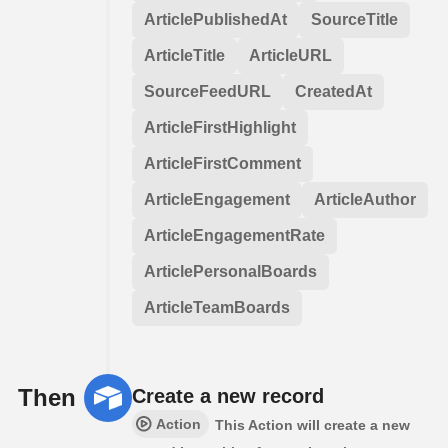
ArticlePublishedAt
SourceTitle
ArticleTitle
ArticleURL
SourceFeedURL
CreatedAt
ArticleFirstHighlight
ArticleFirstComment
ArticleEngagement
ArticleAuthor
ArticleEngagementRate
ArticlePersonalBoards
ArticleTeamBoards
Then
Create a new record
Action
This Action will create a new