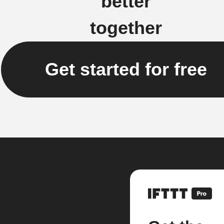
better
together
Get started for free