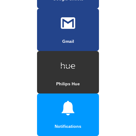
Gmail
Philips Hue
Notifications