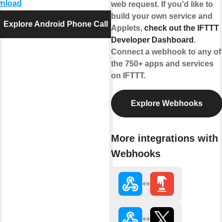
nload
web request. If you'd like to
build your own service and
Explore Android Phone Call
Applets,
check out the IFTTT
Developer Dashboard
.
Connect a webhook to any of
the 750+ apps and services
on IFTTT.
Explore Webhooks
More integrations with
Webhooks