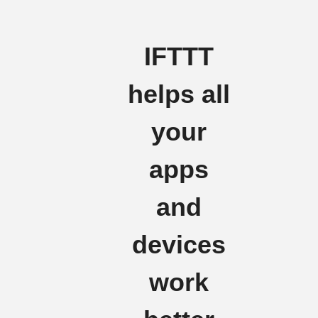
IFTTT
helps all
your
apps
and
devices
work