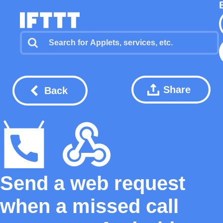
Share
Back
Send a web request
when a missed call