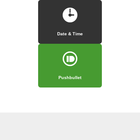
Date & Time
Pushbullet