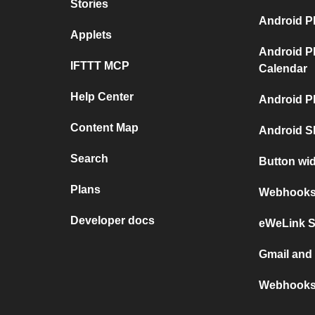
Stories
Android P
Applets
Android P
IFTTT MCP
Calendar
Help Center
Android P
Content Map
Android S
Search
Button wi
Plans
Webhooks 
Developer docs
eWeLink 
Gmail an
Webhooks