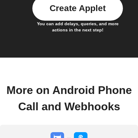
Create Applet
You can add delays, queries, and more
actions in the next step!
More on Android Phone
Call and Webhooks