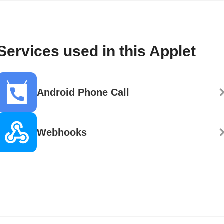
Services used in this Applet
Android Phone Call
Webhooks