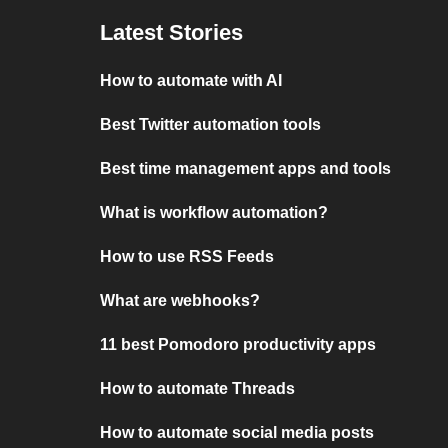
Latest Stories
How to automate with AI
Best Twitter automation tools
Best time management apps and tools
What is workflow automation?
How to use RSS Feeds
What are webhooks?
11 best Pomodoro productivity apps
How to automate Threads
How to automate social media posts