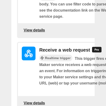
body. You can use filter code to parse
see the documentation link on the 
service page.
View details
Receive a web request
Realtime trigger
This trigger fires
Maker service receives a web request t
an event. For information on triggeri
to your Maker service settings and th
URL (web) or tap your username (mob
View details