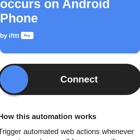
occurs on Android
Phone
by
ifttt
Connect
How this automation works
Trigger automated web actions whenever