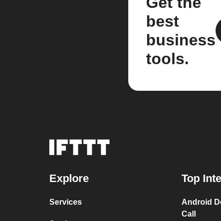
Get the
best
business
tools.
Explore
Top Int
Services
Android D
Call