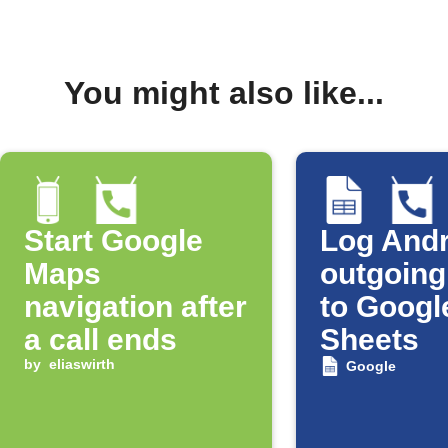
You might also like...
Start Google
Log Andr
Maps
outgoing
navigation after
to Googl
a call ends
Sheets
by
eliaswirth
Google