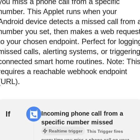
you miss a phone call from a specific
number. This Applet runs when your
Android device detects a missed call from 
number you set, then makes a web reques
to your chosen endpoint. Perfect for loggin
missed calls, alerting systems, or triggerin
connected smart home routines. Note: Thi
requires a reachable webhook endpoint
(URL).
If
Incoming phone call from a
specific number missed
Realtime trigger
This Trigger fires
every time you miss a phone call on your