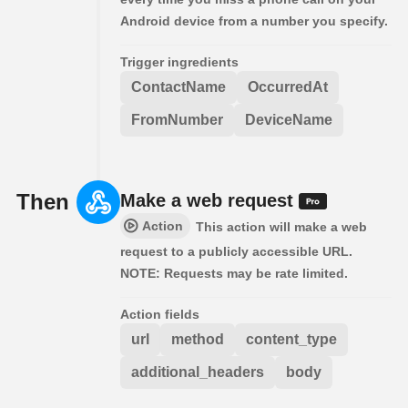
Android device from a number you specify.
Trigger ingredients
ContactName
OccurredAt
FromNumber
DeviceName
Then
Make a web request
Action
This action will make a web
request to a publicly accessible URL.
NOTE: Requests may be rate limited.
Action fields
url
method
content_type
additional_headers
body