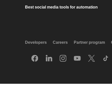
Best social media tools for automation
Developers
Careers
Partner program