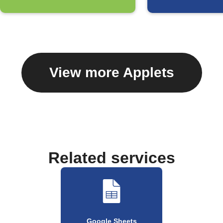
View more Applets
Related services
Google Sheets