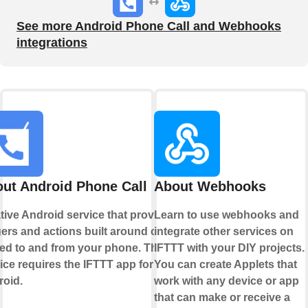
See more Android Phone Call and Webhooks
integrations
ut Android Phone Call
About Webhooks
tive Android service that provides
Learn to use webhooks and
gers and actions built around calls
integrate other services on
ed to and from your phone. This
IFTTT with your DIY projects.
ice requires the IFTTT app for
You can create Applets that
oid.
work with any device or app
that can make or receive a