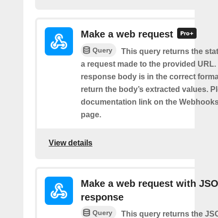
Make a web request
Query
This query returns the st
a request made to the provided URL. I
response body is in the correct format 
return the body’s extracted values. P
documentation link on the Webhooks
page.
View details
Make a web request with JS
response
Query
This query returns the J