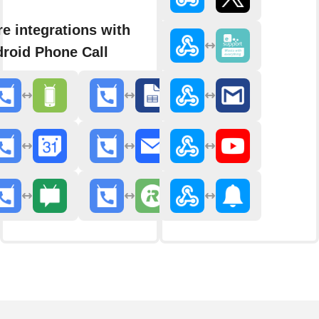
e integrations with
roid Phone Call