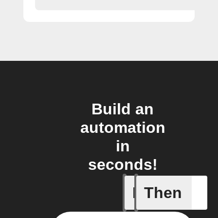
Build an
automation
in
seconds!
If
Then
Any inco