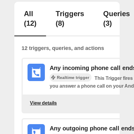
All
Triggers
Queries
(12)
(8)
(3)
12 triggers, queries, and actions
Any incoming phone call end
Realtime trigger
This Trigger fires
you answer a phone call on your And
View details
Any outgoing phone call end