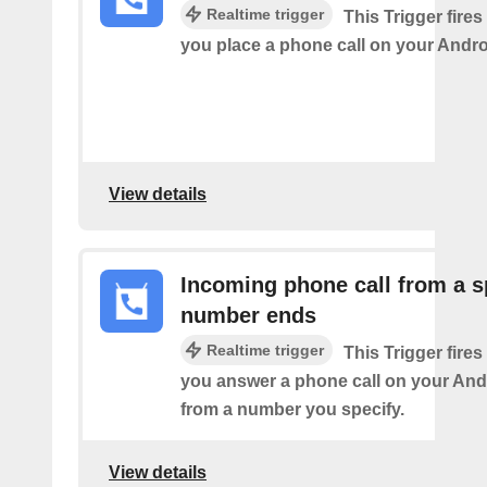
Realtime trigger
This Trigger fires
you place a phone call on your Andro
View details
Incoming phone call from a s
number ends
Realtime trigger
This Trigger fires
you answer a phone call on your And
from a number you specify.
View details