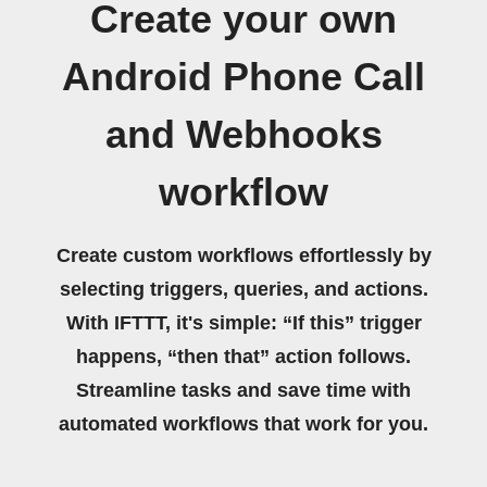
Create your own
Android Phone Call
and Webhooks
workflow
Create custom workflows effortlessly by
selecting triggers, queries, and actions.
With IFTTT, it's simple: “If this” trigger
happens, “then that” action follows.
Streamline tasks and save time with
automated workflows that work for you.