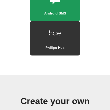
Android SMS
Philips Hue
Create your own