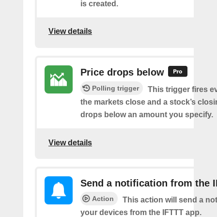
is created.
View details
Price drops below
Polling trigger
This trigger fires e
the markets close and a stock’s closi
drops below an amount you specify.
View details
Send a notification from the 
Action
This action will send a not
your devices from the IFTTT app.