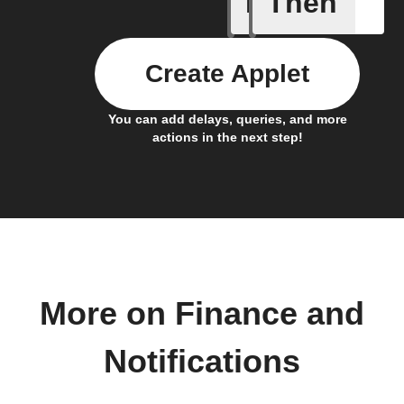
If
Then
Price at 
Create Applet
You can add delays, queries, and more
actions in the next step!
More on Finance and
Notifications