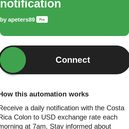
notification
by
apeters89
Connect
How this automation works
Receive a daily notification with the Costa
Rica Colon to USD exchange rate each
morning at 7am. Stay informed about