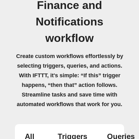
Finance and
Notifications
workflow
Create custom workflows effortlessly by
selecting triggers, queries, and actions.
With IFTTT, it's simple: “If this” trigger
happens, “then that” action follows.
Streamline tasks and save time with
automated workflows that work for you.
All
Triggers
Queries