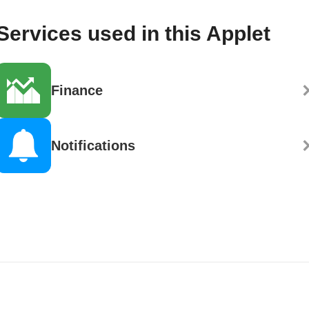
Services used in this Applet
Finance
Notifications