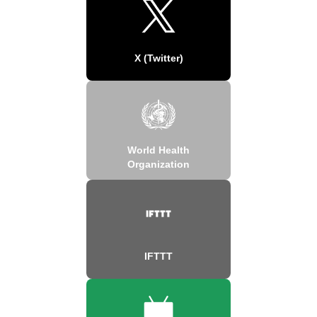
X (Twitter)
World Health
Organization
IFTTT