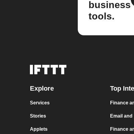
business
tools.
Explore
Top Int
Services
Finance an
Stories
Email and
Applets
Finance a