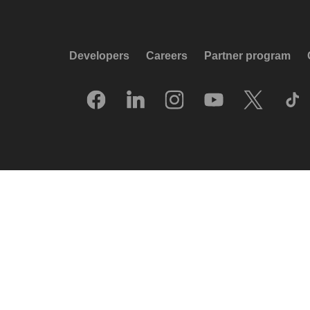
Developers
Careers
Partner program