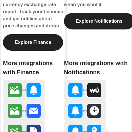
currency exchange rate
when you want it.
report. Track your finances
and get notified about
Explore Notifications
price changes and drops.
Explore Finance
More integrations
More integrations with
with Finance
Notifications