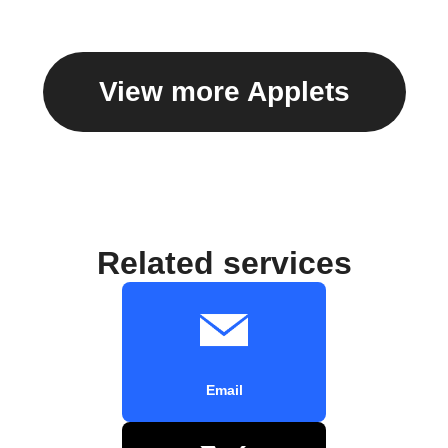
View more Applets
Related services
Email