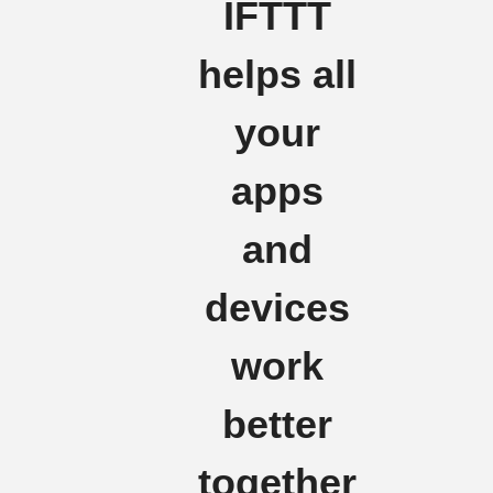
IFTTT
helps all
your
apps
and
devices
work
better
together