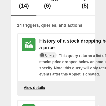
(14)
(6)
(5)
14 triggers, queries, and actions
History of a stock dropping 
a price
Query
This query returns a list o
stocks price dropped below an amou
specify. Note: this query will only ret
events after this Applet is created.
View details