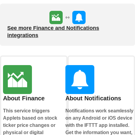
See more Finance and Notifications
integrations
About Finance
About Notifications
This service triggers
Notifications work seamlessly
Applets based on stock
on any Android or iOS device
ticker price changes or
with the IFTTT app installed.
physical or digital
Get the information you want,