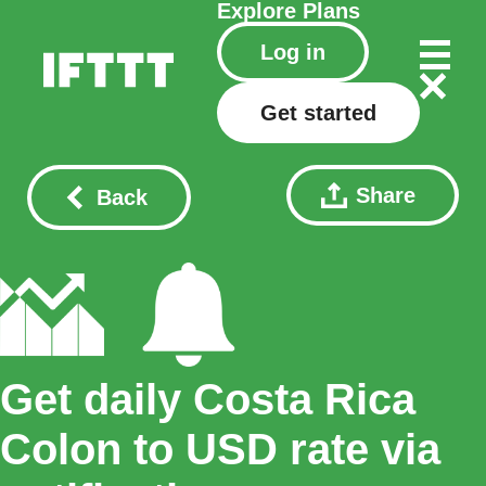
Explore
Plans
Log in
Get started
Share
Back
Get daily Costa Rica
Colon to USD rate via