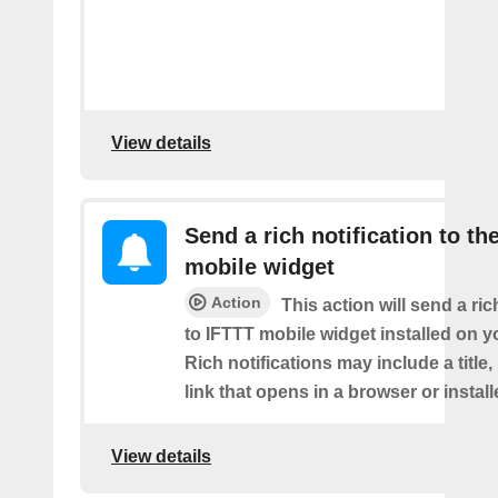
View details
Send a rich notification to th
mobile widget
Action
This action will send a ric
to IFTTT mobile widget installed on y
Rich notifications may include a title
link that opens in a browser or instal
View details