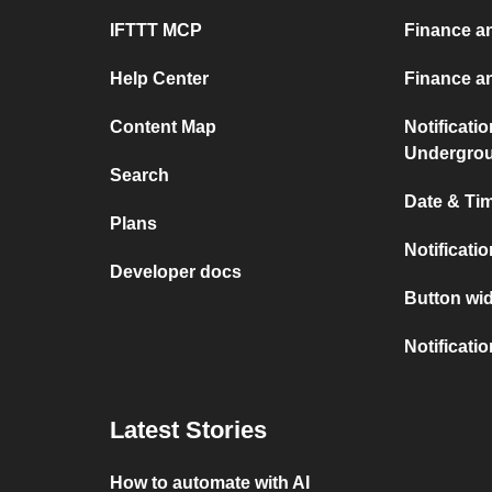
IFTTT MCP
Finance a
Help Center
Finance a
Content Map
Notificati
Undergro
Search
Date & Tim
Plans
Notificati
Developer docs
Button wid
Notificati
Latest Stories
How to automate with AI