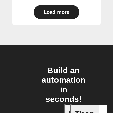
Load more
Build an
automation
in
seconds!