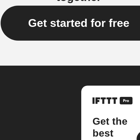
Get started for free
Get the
best