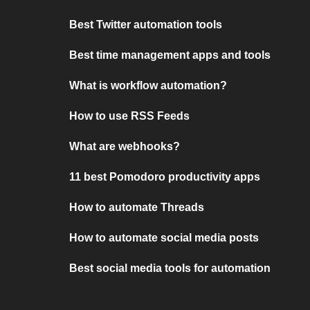
Best Twitter automation tools
Best time management apps and tools
What is workflow automation?
How to use RSS Feeds
What are webhooks?
11 best Pomodoro productivity apps
How to automate Threads
How to automate social media posts
Best social media tools for automation