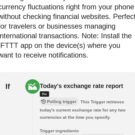
currency fluctuations right from your phone
without checking financial websites. Perfec
for travelers or businesses managing
international transactions. Note: Install the
IFTTT app on the device(s) where you
want to receive notifications.
If
Today's exchange rate report
Polling trigger
This Trigger retrieves
today's current exchange rate for any two
currencies at the time you specify.
Trigger ingredients