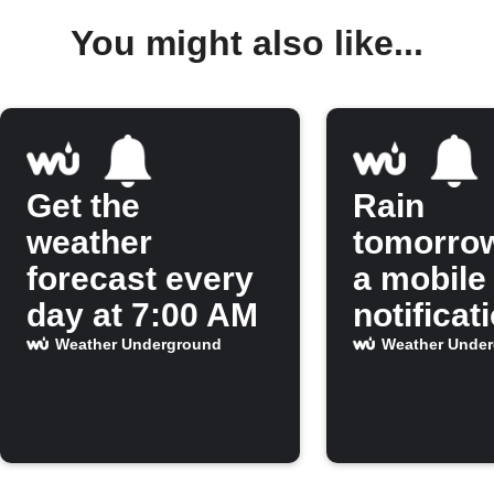
You might also like...
Get the
Rain
weather
tomorro
forecast every
a mobile
day at 7:00 AM
notificat
Weather Underground
Weather Unde