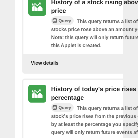
History of a stock rising abov
price
Query
This query returns a list o
stocks price rose above an amount y
Note: this query will only return futur
this Applet is created.
View details
History of today's price rises
percentage
Query
This query returns a list o
stock's price rises from the previous 
by at least the percentage you specify
query will only return future events af