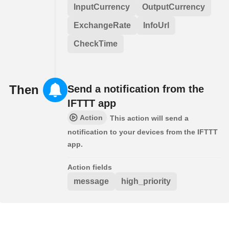
InputCurrency
OutputCurrency
ExchangeRate
InfoUrl
CheckTime
Then
Send a notification from the
IFTTT app
Action
This action will send a
notification to your devices from the IFTTT
app.
Action fields
message
high_priority