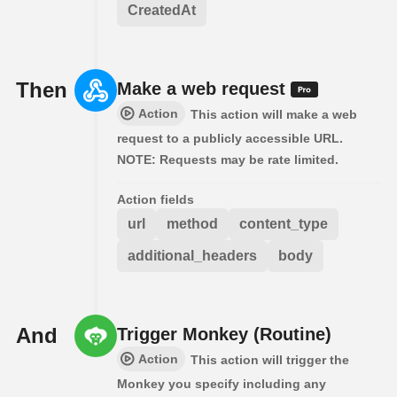
CreatedAt
Then
Make a web request
Action
This action will make a web
request to a publicly accessible URL.
NOTE: Requests may be rate limited.
Action fields
url
method
content_type
additional_headers
body
And
Trigger Monkey (Routine)
Action
This action will trigger the
Monkey you specify including any