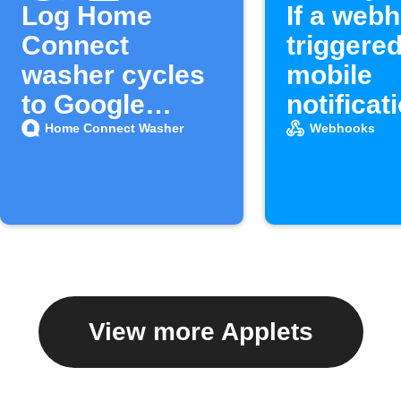
Log Home
If a webh
Connect
triggered
washer cycles
mobile
to Google
notificat
Sheets
Home Connect Washer
Webhooks
View more Applets