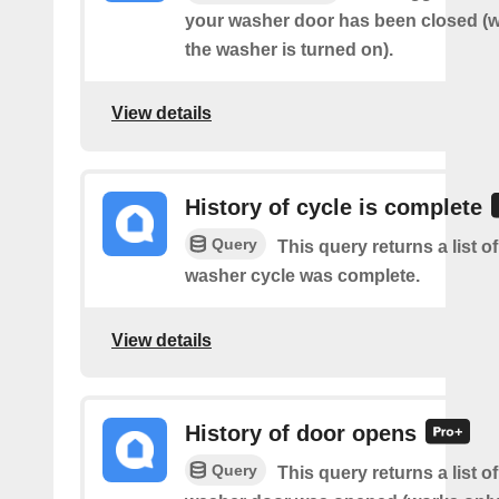
your washer door has been closed (wo
the washer is turned on).
View details
History of cycle is complete
Query
This query returns a list 
washer cycle was complete.
View details
History of door opens
Query
This query returns a list 