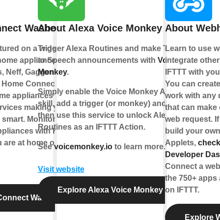
nect Washer
About Alexa Voice Monkey
About Web
atured on a wide
Trigger Alexa Routines and make Text
Learn to use 
home appliances
to Speech announcements with
Voice
integrate othe
, Neff, Gaggenau
Monkey
.
IFTTT with you
h Home Connect you
You can create
Simply enable the Voice Monkey Alexa
me appliances to
work with any 
skill, add a trigger (or monkey) and
ervices making your
that can make 
then use this service to unlock Alexa
 smart. Monitor and
web request. If
Routines as an IFTTT Action.
ppliances with Home
build your own
 are at home or out
Applets,
check
See
voicemonkey.io
to learn more.
Developer Da
Connect a web
Visit website
the 750+ apps 
Explore Alexa Voice Monkey
on IFTTT.
Connect Washer
Explore 