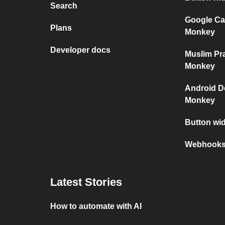
Search
Google Ca
Plans
Monkey
Developer docs
Muslim Pr
Monkey
Android D
Monkey
Button wi
Webhooks 
Latest Stories
How to automate with AI