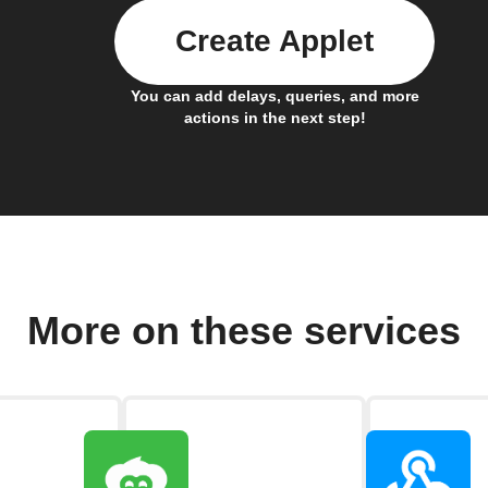
Create Applet
You can add delays, queries, and more
actions in the next step!
More on these services