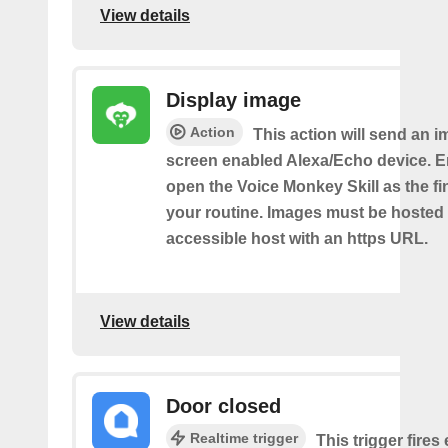
View details
Display image
Action
This action will send an i
screen enabled Alexa/Echo device. 
open the Voice Monkey Skill as the fin
your routine. Images must be hosted 
accessible host with an https URL.
View details
Door closed
Realtime trigger
This trigger fires