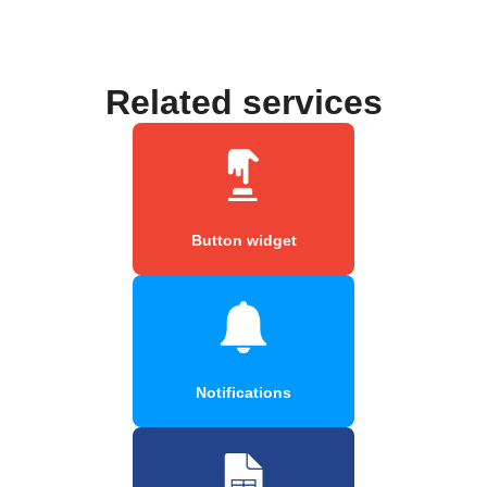
Related services
Button widget
Notifications