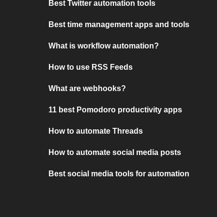
Best Twitter automation tools
Best time management apps and tools
What is workflow automation?
How to use RSS Feeds
What are webhooks?
11 best Pomodoro productivity apps
How to automate Threads
How to automate social media posts
Best social media tools for automation