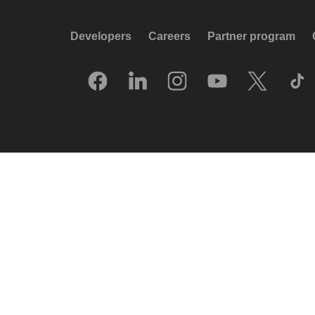
Developers
Careers
Partner program