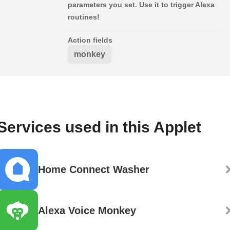
parameters you set. Use it to trigger Alexa
routines!
Action fields
monkey
Services used in this Applet
Home Connect Washer
Alexa Voice Monkey