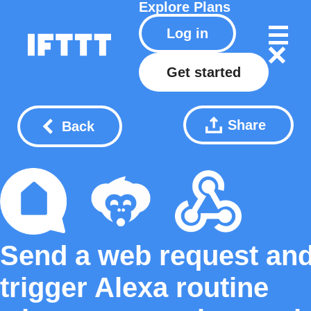
Explore
Plans
Log in
Get started
Share
Back
Send a web request an
trigger Alexa routine