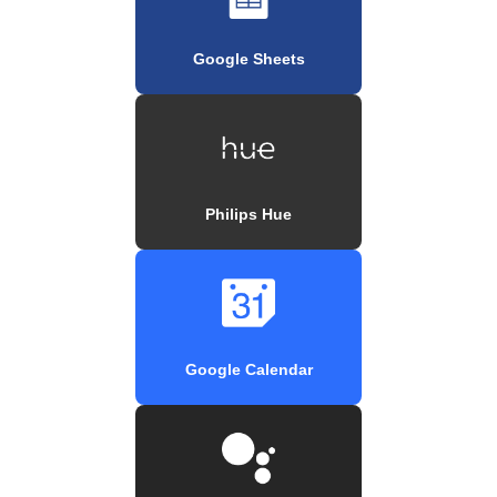
Google Sheets
Philips Hue
Google Calendar