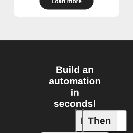
Load more
Build an
automation
in
seconds!
If
Then
Cycle is