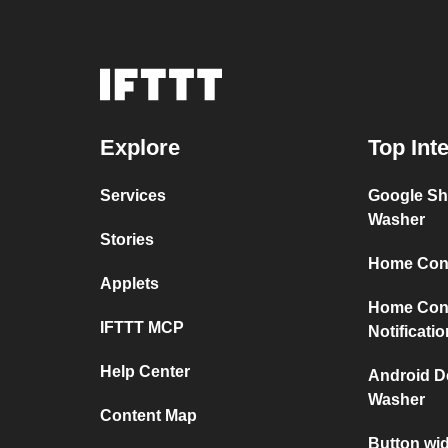
Explore
Top Int
Services
Google Sh
Washer
Stories
Home Conn
Applets
Home Con
IFTTT MCP
Notificati
Help Center
Android D
Washer
Content Map
Button wi