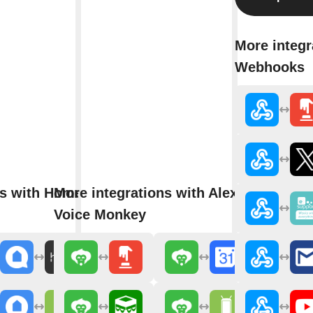
More integr
Webhooks
ns with Home
More integrations with Alexa
Voice Monkey