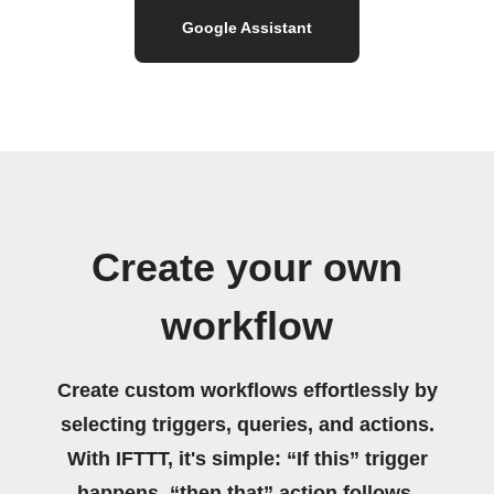
Google Assistant
Create your own
workflow
Create custom workflows effortlessly by
selecting triggers, queries, and actions.
With IFTTT, it's simple: “If this” trigger
happens, “then that” action follows.