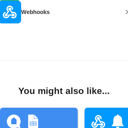
Webhooks
You might also like...