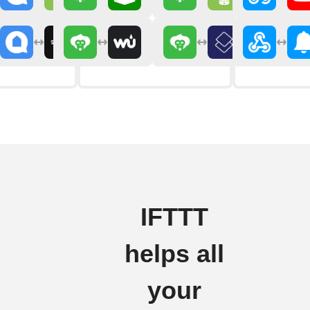
IFTTT
helps all
your