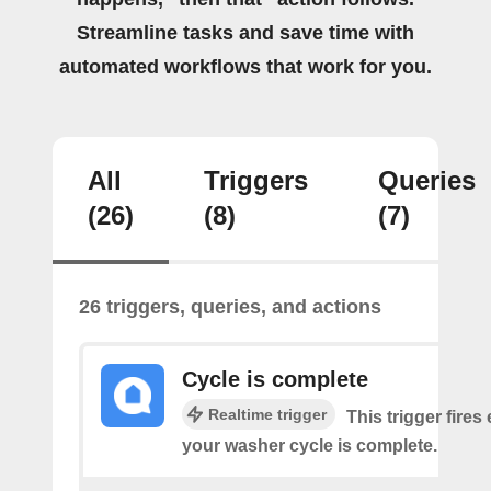
Streamline tasks and save time with
automated workflows that work for you.
All
Triggers
Queries
(26)
(8)
(7)
26 triggers, queries, and actions
Cycle is complete
Realtime trigger
This trigger fires
your washer cycle is complete.