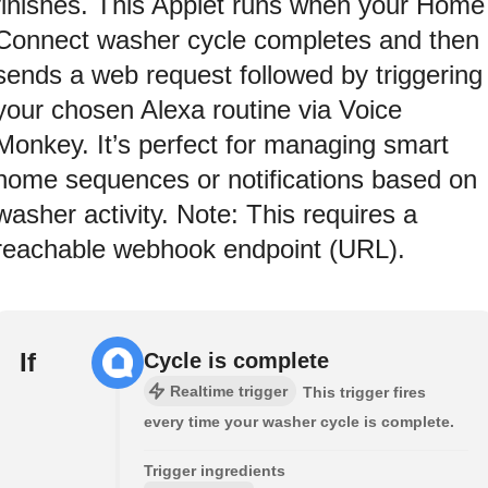
finishes. This Applet runs when your Home
Connect washer cycle completes and then
sends a web request followed by triggering
your chosen Alexa routine via Voice
Monkey. It’s perfect for managing smart
home sequences or notifications based on
washer activity. Note: This requires a
reachable webhook endpoint (URL).
If
Cycle is complete
Realtime trigger
This trigger fires
every time your washer cycle is complete.
Trigger ingredients