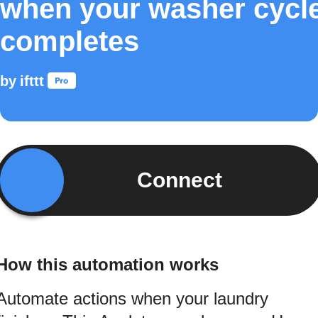
when your washer cycl
completes
by
ifttt
Connect
How this automation works
Automate actions when your laundry