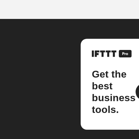
Get the
best
business
tools.