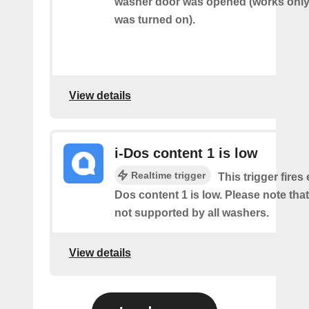
washer door was opened (works only 
was turned on).
View details
i-Dos content 1 is low
Realtime trigger
This trigger fires 
Dos content 1 is low. Please note that 
not supported by all washers.
View details