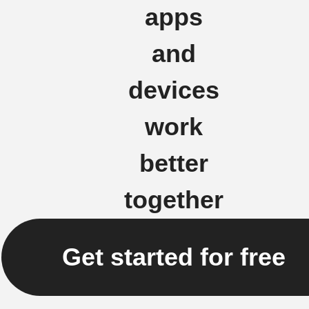
apps
and
devices
work
better
together
Get started for free