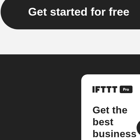
Get started for free
Get the
best
business