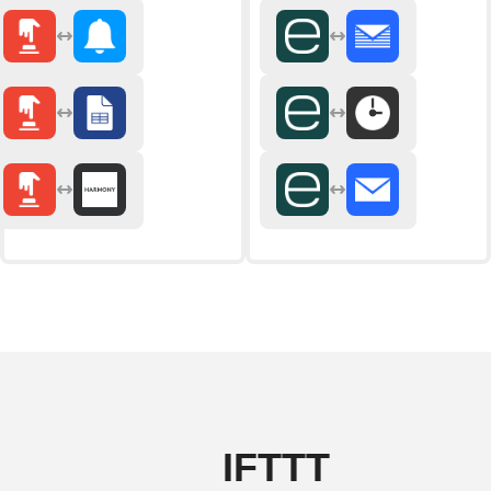
IFTTT