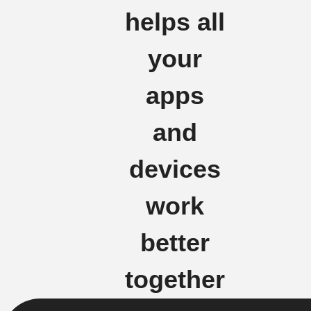
helps all
your
apps
and
devices
work
better
together