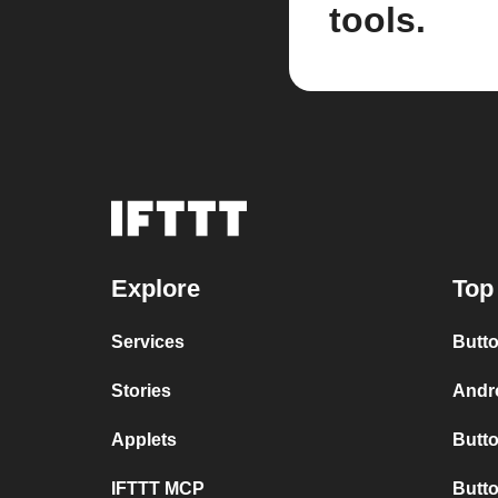
tools.
Explore
Top
Services
Butto
Stories
Andro
Applets
Butto
IFTTT MCP
Butto