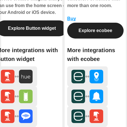
an use from the home screen of
more than one room.
our Android or iOS device.
Buy
Explore Button widget
Explore ecobee
ore integrations with
More integrations
utton widget
with ecobee