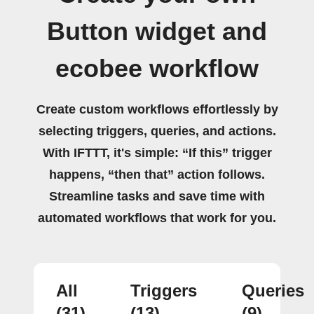
Button widget and
ecobee workflow
Create custom workflows effortlessly by
selecting triggers, queries, and actions.
With IFTTT, it's simple: “If this” trigger
happens, “then that” action follows.
Streamline tasks and save time with
automated workflows that work for you.
All
Triggers
Queries
(31)
(13)
(9)