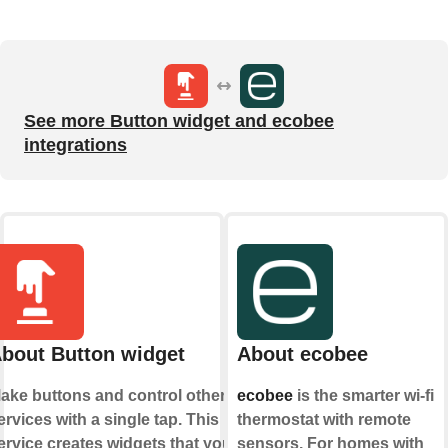
See more Button widget and ecobee
integrations
bout Button widget
About ecobee
ake buttons and control other
ecobee
is the smarter wi-fi
ervices with a single tap. This
thermostat with remote
ervice creates widgets that you
sensors. For homes with