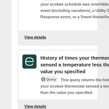
your ecobee schedule was overridden
event (including vacations), a Utilit
Response event, or a Smart Home/Aw
View details
History of times your thermo
sensed a temperature less th
value you specified
Query
This query returns the his
your ecobee thermostat sensed a tem
than the value you specified.
View details