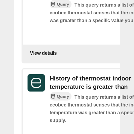
Query
This query returns a list 
ecobee thermostat senses that the i
was greater than a specific value you
View details
History of thermostat indoor
temperature is greater than
Query
This query returns a list 
ecobee thermostat senses that the i
temperature was greater than a speci
supply.