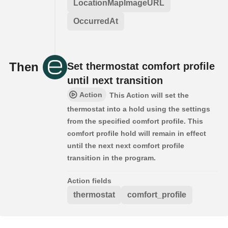
LocationMapImageURL
OccurredAt
Then
Set thermostat comfort profile
until next transition
Action
This Action will set the
thermostat into a hold using the settings
from the specified comfort profile. This
comfort profile hold will remain in effect
until the next next comfort profile
transition in the program.
Action fields
thermostat
comfort_profile