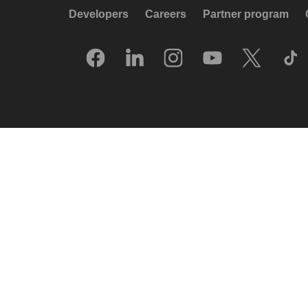
Developers
Careers
Partner program