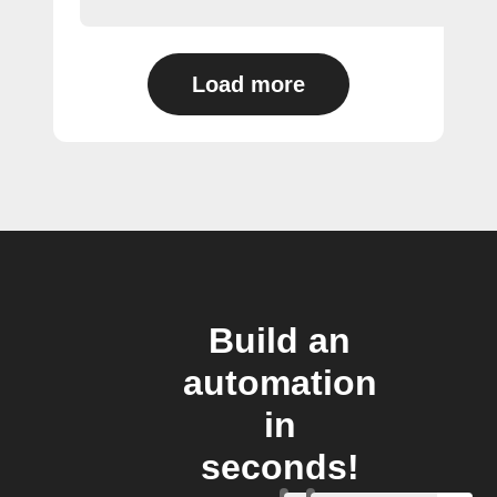
Load more
Build an
automation
in
seconds!