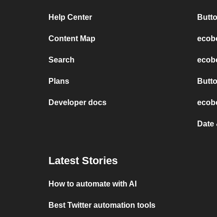
Help Center
Butt
Content Map
ecob
Search
ecobe
Plans
Butt
Developer docs
ecobe
Date
Latest Stories
How to automate with AI
Best Twitter automation tools