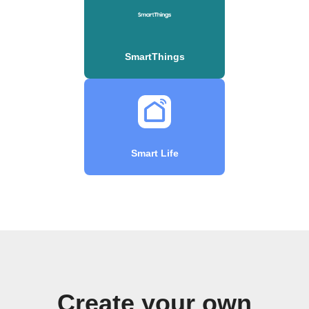
SmartThings
Smart Life
Create your own