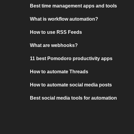
Best time management apps and tools
What is workflow automation?
How to use RSS Feeds
What are webhooks?
11 best Pomodoro productivity apps
How to automate Threads
How to automate social media posts
Best social media tools for automation