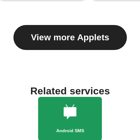
View more Applets
Related services
Android SMS