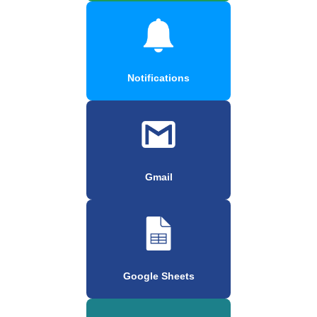
Notifications
Gmail
Google Sheets