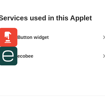
Services used in this Applet
Button widget
ecobee