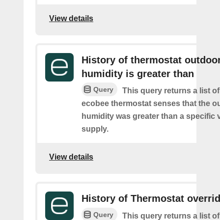
View details
History of thermostat outdoo
humidity is greater than
Query
This query returns a list 
ecobee thermostat senses that the o
humidity was greater than a specific 
supply.
View details
History of Thermostat overri
Query
This query returns a list 