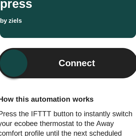
press
by
ziels
Connect
How this automation works
Press the IFTTT button to instantly switch
your ecobee thermostat to the Away
comfort profile until the next scheduled