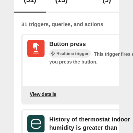
31 triggers, queries, and actions
Button press
Realtime trigger
This trigger fires
you press the button.
View details
History of thermostat indoor
humidity is greater than