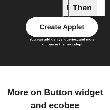
If
Then
Button p
Create Applet
You can add delays, queries, and more
actions in the next step!
More on Button widget
and ecobee