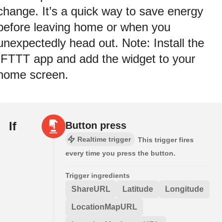
change. It’s a quick way to save energy
before leaving home or when you
unexpectedly head out. Note: Install the
IFTTT app and add the widget to your
home screen.
If
Button press
Realtime trigger
This trigger fires
every time you press the button.
Trigger ingredients
ShareURL
Latitude
Longitude
LocationMapURL