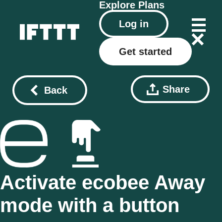
Explore
Plans
Log in
Get started
Share
Back
Activate ecobee Away
mode with a button