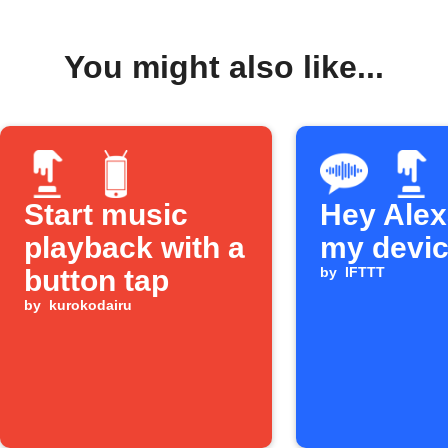
You might also like...
Start music
Hey Alexa
playback with a
my devi
button tap
by
IFTTT
by
kurokodairu