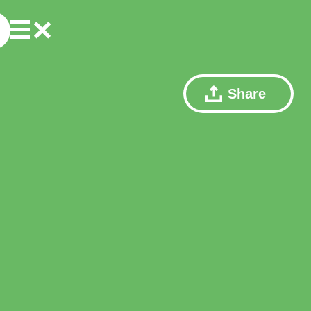
Share