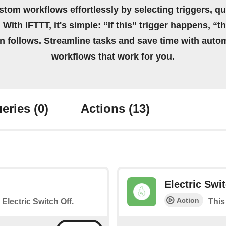
stom workflows effortlessly by selecting triggers, qu
 With IFTTT, it's simple: “If this” trigger happens, “t
on follows. Streamline tasks and save time with auto
workflows that work for you.
eries
(0)
Actions
(13)
Electric Swi
Action
 Electric Switch Off.
This