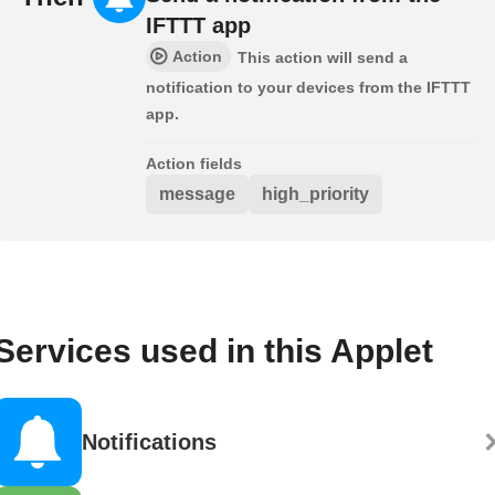
IFTTT app
Action
This action will send a
notification to your devices from the IFTTT
app.
Action fields
message
high_priority
Services used in this Applet
Notifications