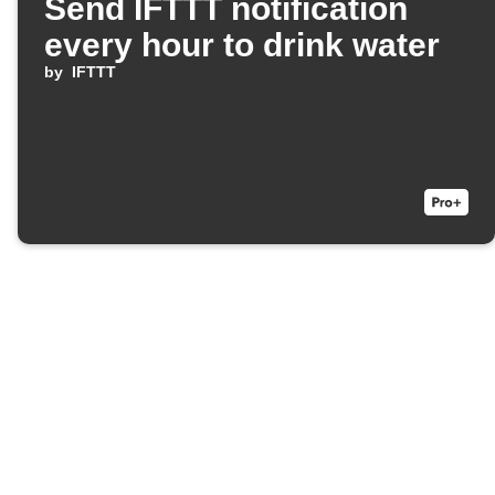
Send IFTTT notification
every hour to drink water
by
IFTTT