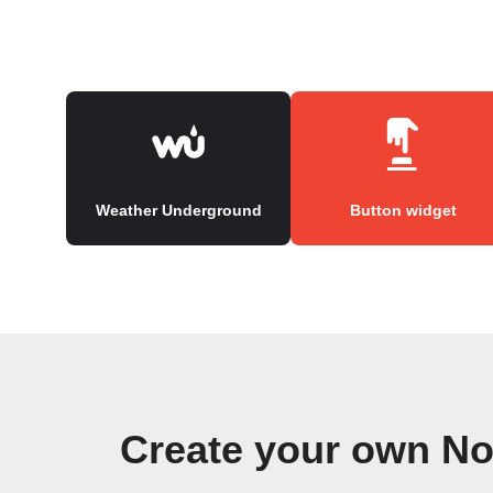
Weather Underground
Button widget
Create your own No