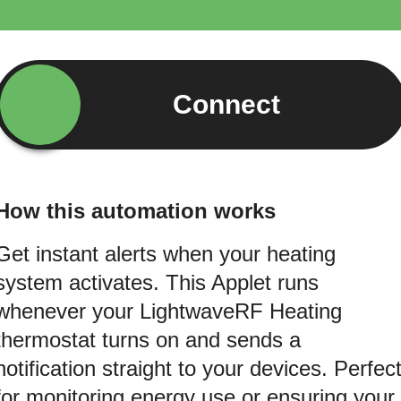
Connect
How this automation works
Get instant alerts when your heating
system activates. This Applet runs
whenever your LightwaveRF Heating
thermostat turns on and sends a
notification straight to your devices. Perfec
for monitoring energy use or ensuring your