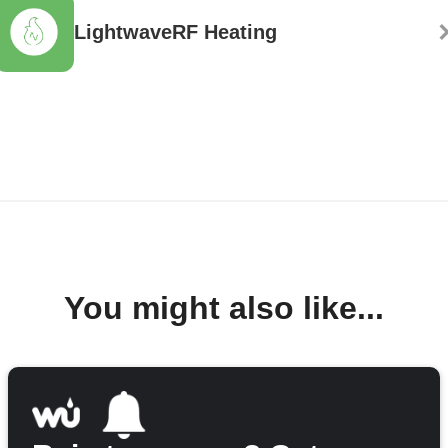
LightwaveRF Heating
You might also like...