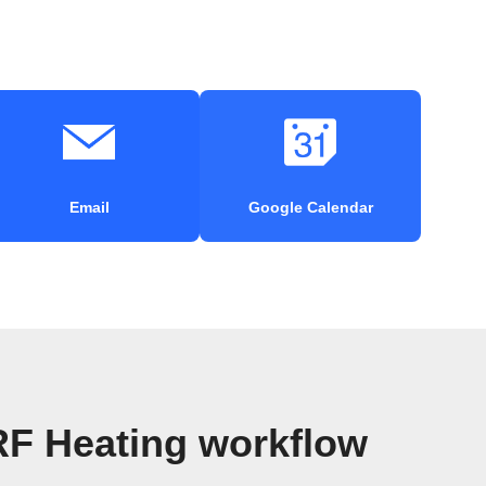
Email
Google Calendar
RF Heating workflow