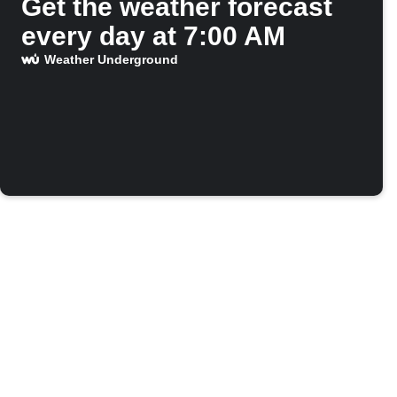
Get the weather forecast
every day at 7:00 AM
Weather Underground