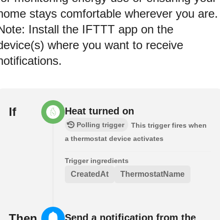
home stays comfortable wherever you are.
Note: Install the IFTTT app on the
device(s) where you want to receive
notifications.
If
Heat turned on
Polling trigger
This trigger fires when
a thermostat device activates
Trigger ingredients
CreatedAt
ThermostatName
Then
Send a notification from the