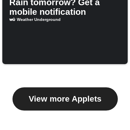
Rain tomorrow? Get a
mobile notification
Weather Underground
View more Applets