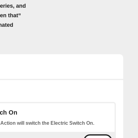
eries, and
hen that”
mated
tch On
 Action will switch the Electric Switch On.