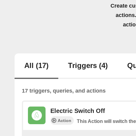
Create cu
actions.
acti
All
(17)
Triggers
(4)
Qu
17 triggers, queries, and actions
Electric Switch Off
Action
This Action will switch the