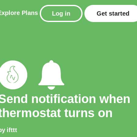
Explore
Plans
Log in
Get started
Send notification when
thermostat turns on
by
ifttt