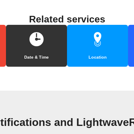
Related services
Date & Time
Location
tifications and Lightwave