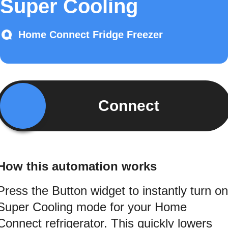
Super Cooling
Home Connect Fridge Freezer
Connect
How this automation works
Press the Button widget to instantly turn on
Super Cooling mode for your Home
Connect refrigerator. This quickly lowers