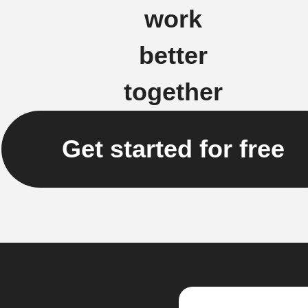
work
better
together
Get started for free