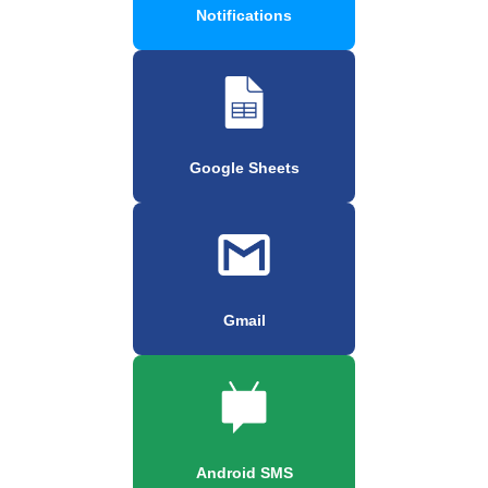
Notifications
Google Sheets
Gmail
Android SMS