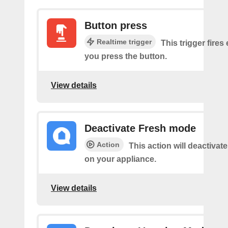
Button press
Realtime trigger
This trigger fires
you press the button.
View details
Deactivate Fresh mode
Action
This action will deactiva
on your appliance.
View details