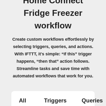
Home Connect
Fridge Freezer
workflow
Create custom workflows effortlessly by
selecting triggers, queries, and actions.
With IFTTT, it's simple: “If this” trigger
happens, “then that” action follows.
Streamline tasks and save time with
automated workflows that work for you.
All
Triggers
Queries