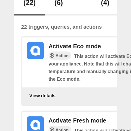
(22)
(6)
(4)
22 triggers, queries, and actions
Activate Eco mode
Action
This action will activate
your appliance. Note that this will ch
temperature and manually changing it
the Eco mode.
View details
Activate Fresh mode
Action
This action will activate