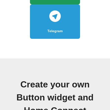
Telegram
Create your own
Button widget and