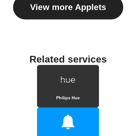
View more Applets
Related services
Philips Hue