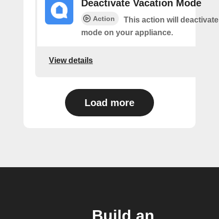
Deactivate Vacation Mode
Action
This action will deactivat
mode on your appliance.
View details
Load more
Build an