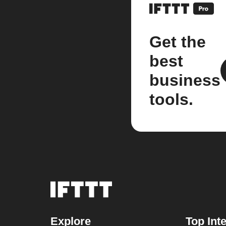
Get the
best
business
tools.
Explore
Top Int