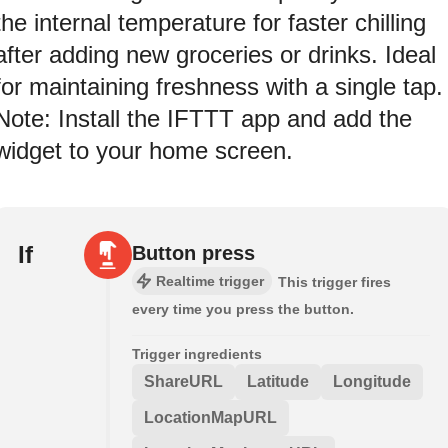
the internal temperature for faster chilling
after adding new groceries or drinks. Ideal
for maintaining freshness with a single tap.
Note: Install the IFTTT app and add the
widget to your home screen.
If
Button press
Realtime trigger
This trigger fires
every time you press the button.
Trigger ingredients
ShareURL
Latitude
Longitude
LocationMapURL