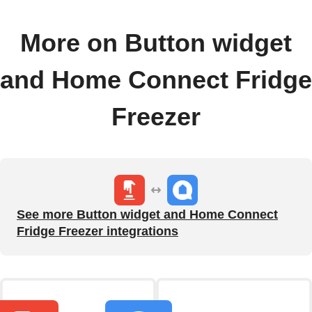
More on Button widget
and Home Connect Fridge
Freezer
See more Button widget and Home Connect
Fridge Freezer integrations