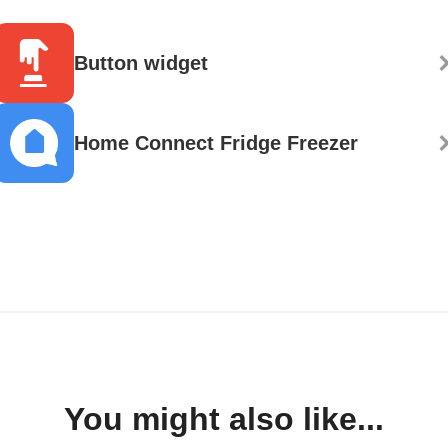
Button widget
Home Connect Fridge Freezer
You might also like...