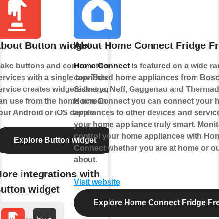
bout Button widget
About Home Connect Fridge Fr
ake buttons and control other
Home Connect
is featured on a wide ra
ervices with a single tap. This
connected home appliances from Bosc
ervice creates widgets that you
Siemens, Neff, Gaggenau and Thermado
an use from the home screen of
Home Connect you can connect your 
our Android or iOS device.
appliances to other devices and servi
your home appliance truly smart. Monit
control your home appliances with Ho
Explore Button widget
Connect whether you are at home or o
about.
ore integrations with
Visit website
utton widget
Explore Home Connect Fridge Fr