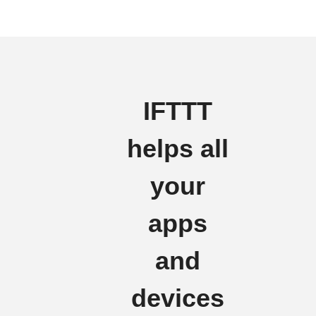
IFTTT
helps all
your
apps
and
devices