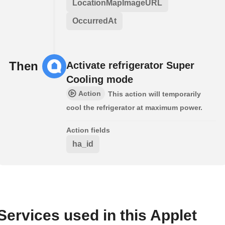
LocationMapImageURL
OccurredAt
Then
Activate refrigerator Super
Cooling mode
Action
This action will temporarily
cool the refrigerator at maximum power.
Action fields
ha_id
Services used in this Applet