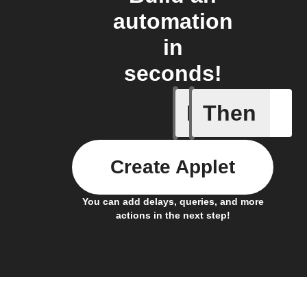
automation
in
seconds!
If
Then
Button p
Create Applet
You can add delays, queries, and more
actions in the next step!