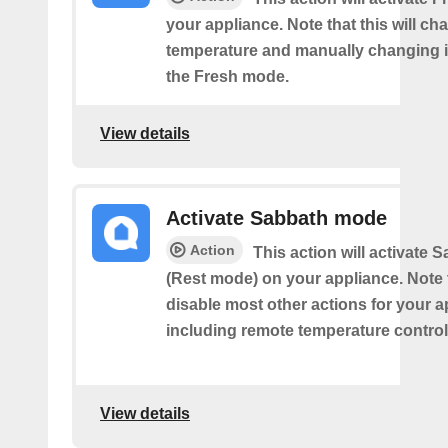
your appliance. Note that this will ch
temperature and manually changing it
the Fresh mode.
View details
Activate Sabbath mode
Action
This action will activate
(Rest mode) on your appliance. Note th
disable most other actions for your a
including remote temperature control
View details