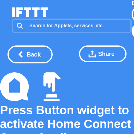
Share
Back
Press Button widget to
activate Home Connect