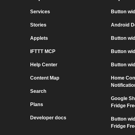
Services
Button wid
Stories
Android D
Applets
Button wid
IFTTT MCP
Button wid
Help Center
Button wi
Content Map
Home Conn
Notificati
Search
Google Sh
Plans
Fridge Fre
Developer docs
Button wi
Fridge Fre