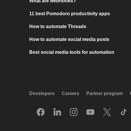
What are webhooks?
11 best Pomodoro productivity apps
How to automate Threads
How to automate social media posts
Best social media tools for automation
Developers
Careers
Partner program