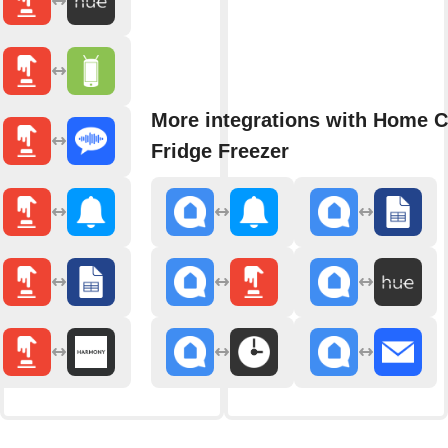
More integrations with Home 
Fridge Freezer