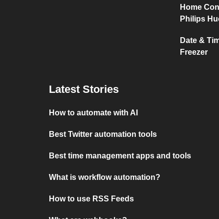
Home Conn
Philips Hu
Date & Ti
Freezer
Latest Stories
How to automate with AI
Best Twitter automation tools
Best time management apps and tools
What is workflow automation?
How to use RSS Feeds