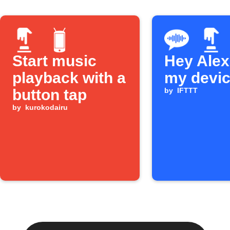
Start music
Hey Alexa
playback with a
my devi
button tap
by
IFTTT
by
kurokodairu