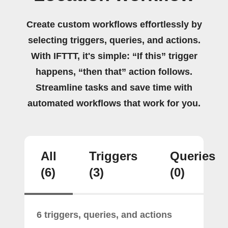
Create custom workflows effortlessly by
selecting triggers, queries, and actions.
With IFTTT, it's simple: “If this” trigger
happens, “then that” action follows.
Streamline tasks and save time with
automated workflows that work for you.
All
Triggers
Queries
(6)
(3)
(0)
6 triggers, queries, and actions