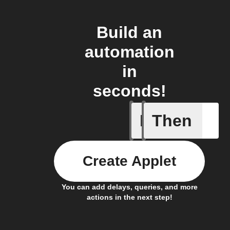
Build an
automation
in
seconds!
If
Then
You ente
Create Applet
You can add delays, queries, and more
actions in the next step!