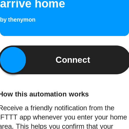
arrive home
by
thenymon
Connect
How this automation works
Receive a friendly notification from the
IFTTT app whenever you enter your home
area. This helps you confirm that your