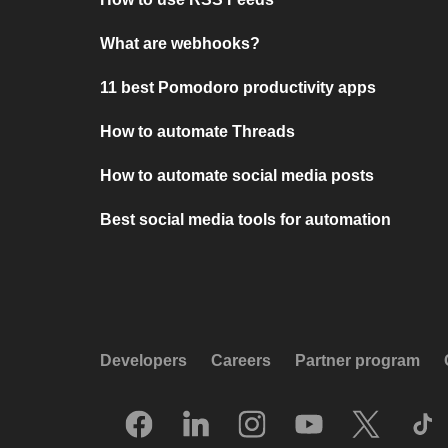
What are webhooks?
11 best Pomodoro productivity apps
How to automate Threads
How to automate social media posts
Best social media tools for automation
Developers
Careers
Partner program