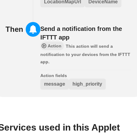
LocationMapUrl
DeviceName
Then
Send a notification from the
IFTTT app
Action
This action will send a
notification to your devices from the IFTTT
app.
Action fields
message
high_priority
Services used in this Applet