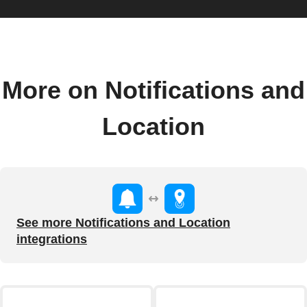
More on Notifications and
Location
See more Notifications and Location
integrations