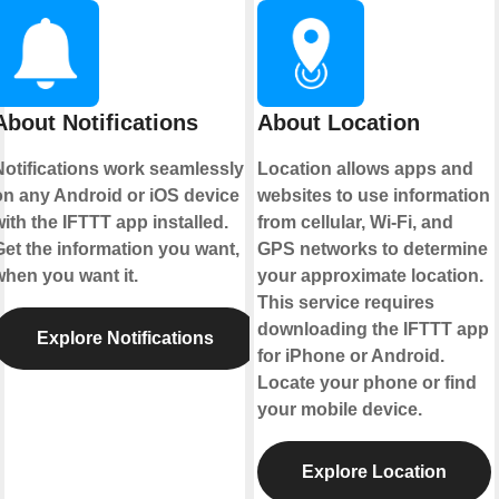
About Notifications
About Location
Notifications work seamlessly
Location allows apps and
on any Android or iOS device
websites to use information
ith the IFTTT app installed.
from cellular, Wi-Fi, and
Get the information you want,
GPS networks to determine
when you want it.
your approximate location.
This service requires
downloading the IFTTT app
Explore Notifications
for iPhone or Android.
Locate your phone or find
your mobile device.
Explore Location