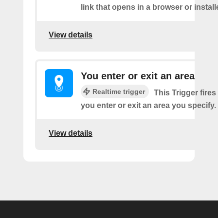
link that opens in a browser or instal
View details
You enter or exit an area
Realtime trigger
This Trigger fires
you enter or exit an area you specify.
View details