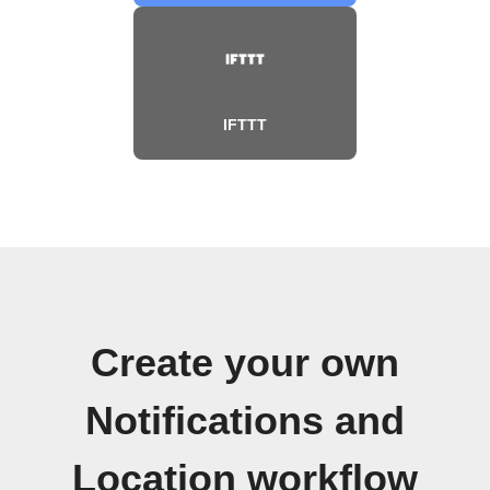
IFTTT
Create your own
Notifications and
Location workflow