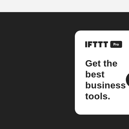
Get the
best
business
tools.