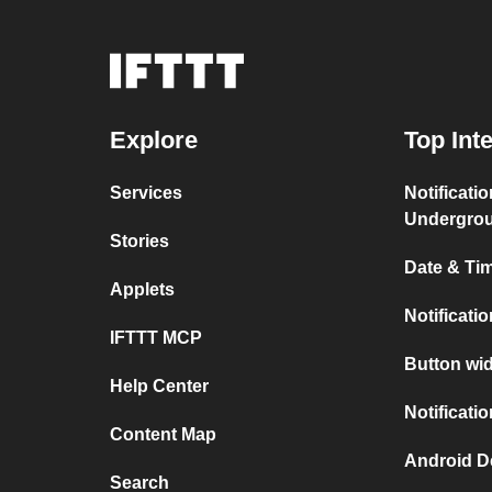
Explore
Top Int
Services
Notificati
Undergro
Stories
Date & Tim
Applets
Notificati
IFTTT MCP
Button wid
Help Center
Notificati
Content Map
Android D
Search