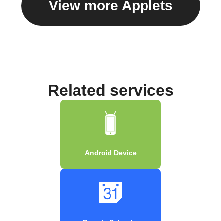
View more Applets
Related services
Android Device