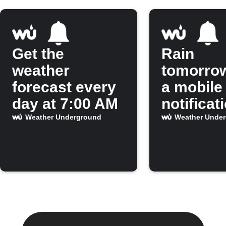
Get the
Rain
weather
tomorro
forecast every
a mobile
day at 7:00 AM
notificat
Weather Underground
Weather Unde