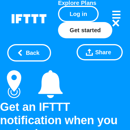
Explore
Plans
Log in
Get started
Share
Back
Get an IFTTT
notification when you