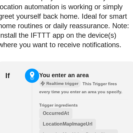
location automation is working or simply
greet yourself back home. Ideal for smart
home routines or daily reassurance. Note:
Install the IFTTT app on the device(s)
where you want to receive notifications.
If
You enter an area
Realtime trigger
This Trigger fires
every time you enter an area you specify.
Trigger ingredients
OccurredAt
LocationMapImageUrl