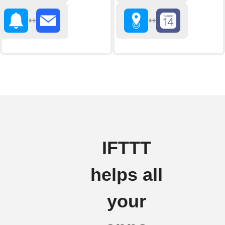
IFTTT
helps all
your