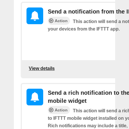
Send a notification from the 
Action
This action will send a not
your devices from the IFTTT app.
View details
Send a rich notification to th
mobile widget
Action
This action will send a ric
to IFTTT mobile widget installed on y
Rich notifications may include a title