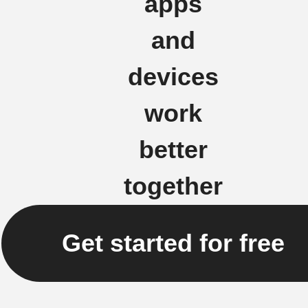
apps
and
devices
work
better
together
Get started for free