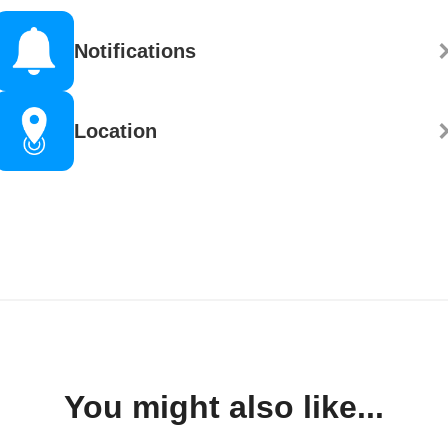
Notifications
Location
You might also like...