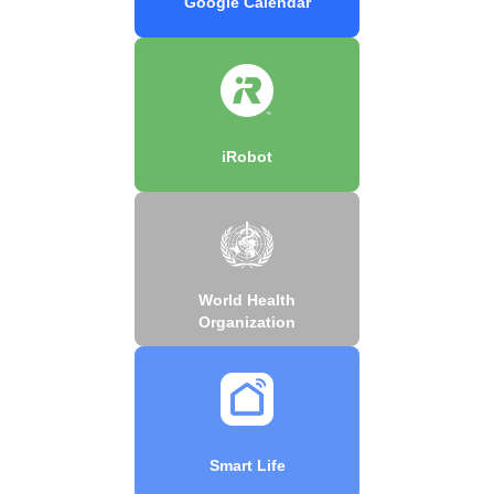
Google Calendar
iRobot
World Health
Organization
Smart Life