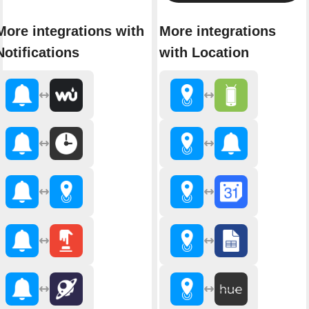
More integrations with
More integrations
Notifications
with Location