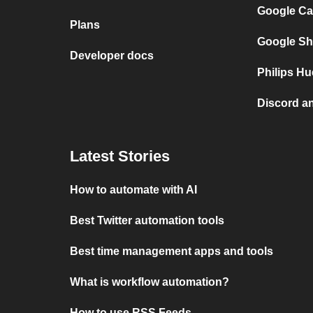
Google Ca
Plans
Google Sh
Developer docs
Philips Hu
Discord a
Latest Stories
How to automate with AI
Best Twitter automation tools
Best time management apps and tools
What is workflow automation?
How to use RSS Feeds