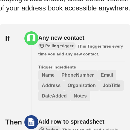
of your address book accessible anywhere
If
Any new contact
Polling trigger
This Trigger fires every
time you add any new contact.
Trigger ingredients
Name
PhoneNumber
Email
Address
Organization
JobTitle
DateAdded
Notes
Then
Add row to spreadsheet
Action