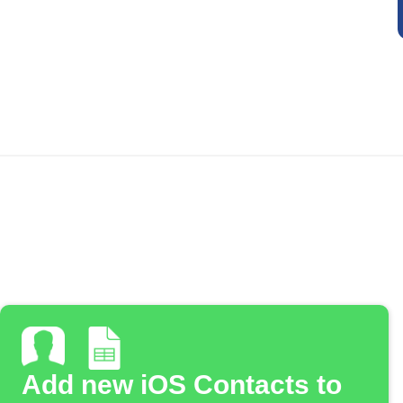
Add new iOS Contacts to