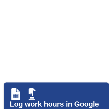
Log work hours in Google