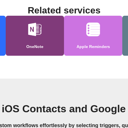
Related services
OneNote
Apple Reminders
 iOS Contacts and Google
stom workflows effortlessly by selecting triggers, qu