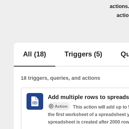
actions.
acti
All
(18)
Triggers
(5)
Qu
18 triggers, queries, and actions
Add multiple rows to spread
Action
This action will add up to
the first worksheet of a spreadsheet 
spreadsheet is created after 2000 row