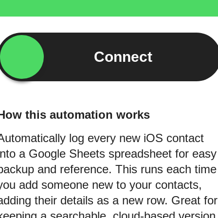
Connect
How this automation works
Automatically log every new iOS contact
into a Google Sheets spreadsheet for easy
backup and reference. This runs each time
you add someone new to your contacts,
adding their details as a new row. Great for
keeping a searchable, cloud-based version