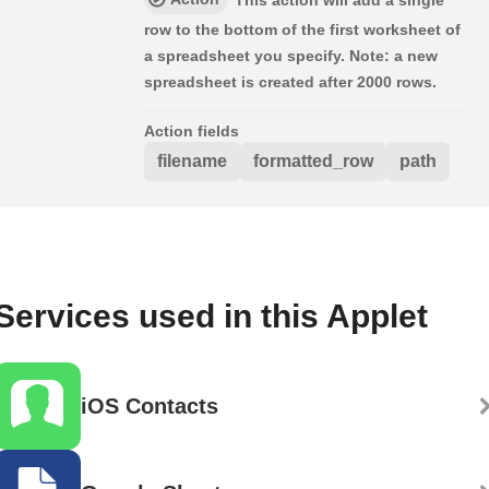
This action will add a single
row to the bottom of the first worksheet of
a spreadsheet you specify. Note: a new
spreadsheet is created after 2000 rows.
Action fields
filename
formatted_row
path
Services used in this Applet
iOS Contacts