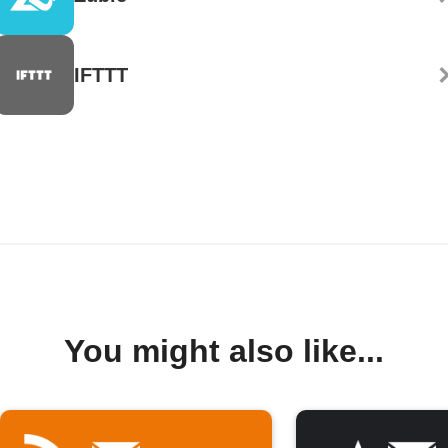
IFTTT
You might also like...