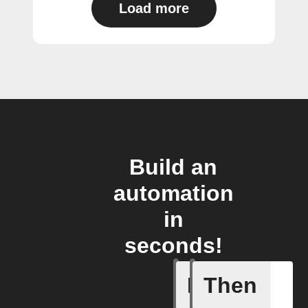
Load more
Build an
automation
in
seconds!
If
Then
Check eng