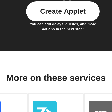
Create Applet
You can add delays, queries, and more
actions in the next step!
More on these services