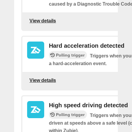
caused by a Diagnostic Trouble Code
View details
Hard acceleration detected
Polling trigger
Triggers when your
a hard-acceleration event.
View details
High speed driving detected
Polling trigger
Triggers when your
driven at speeds above a safe level (
within Zubie).