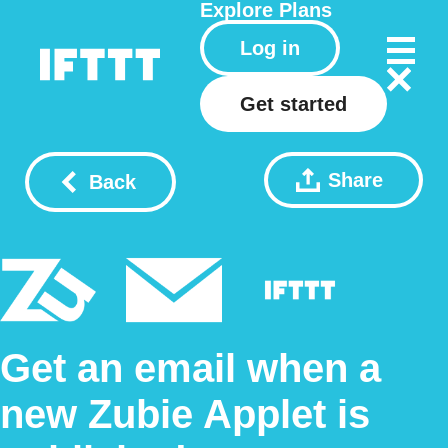
Explore
Plans
Log in
Get started
Share
Back
Get an email when a
new Zubie Applet is