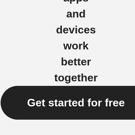
and
devices
work
better
together
Get started for free