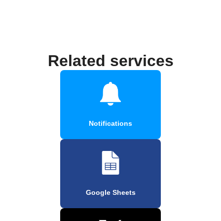
Related services
Notifications
Google Sheets