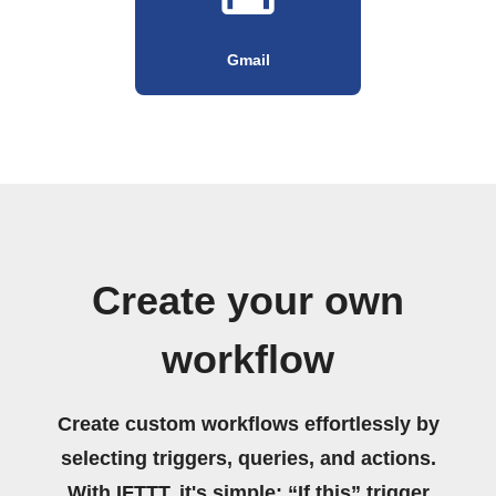
Gmail
Create your own
workflow
Create custom workflows effortlessly by
selecting triggers, queries, and actions.
With IFTTT, it's simple: “If this” trigger