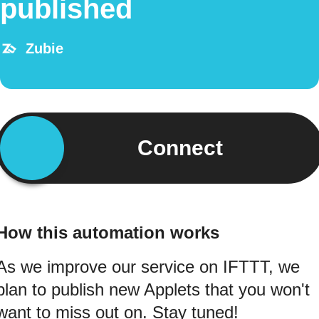
published
Zubie
Connect
How this automation works
As we improve our service on IFTTT, we
plan to publish new Applets that you won't
want to miss out on. Stay tuned!