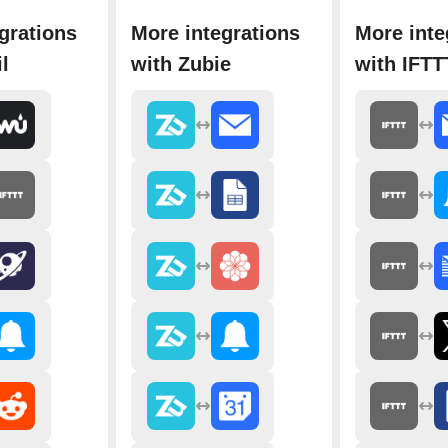
grations
More integrations
More inte
l
with Zubie
with IFTT