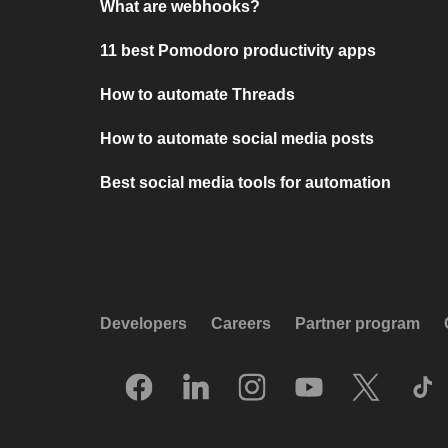
What are webhooks?
11 best Pomodoro productivity apps
How to automate Threads
How to automate social media posts
Best social media tools for automation
Developers
Careers
Partner program