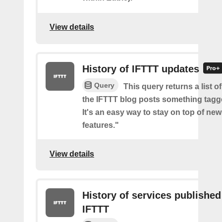
View details
History of IFTTT updates
Query
This query returns a list o
the IFTTT blog posts something tag
It's an easy way to stay on top of new
features."
View details
History of services published
IFTTT