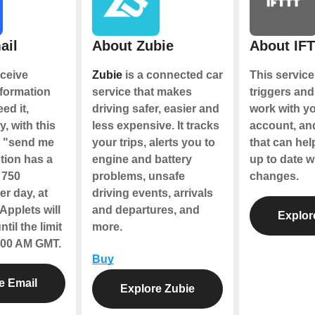
ail
About Zubie
About IF
ceive
Zubie
is a connected car
This service
nformation
service that makes
triggers and
ed it,
driving safer, easier and
work with y
y, with this
less expensive. It tracks
account, an
e "send me
your trips, alerts you to
that can hel
tion has a
engine and battery
up to date w
f 750
problems, unsafe
changes.
r day, at
driving events, arrivals
Applets will
and departures, and
Explor
til the limit
more.
2:00 AM GMT.
Buy
e Email
Explore Zubie