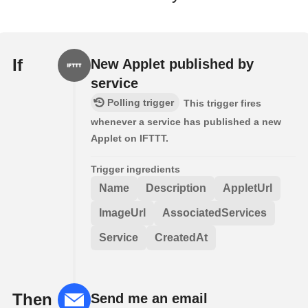
If
New Applet published by
service
Polling trigger
This trigger fires
whenever a service has published a new
Applet on IFTTT.
Trigger ingredients
Name
Description
AppletUrl
ImageUrl
AssociatedServices
Service
CreatedAt
Then
Send me an email