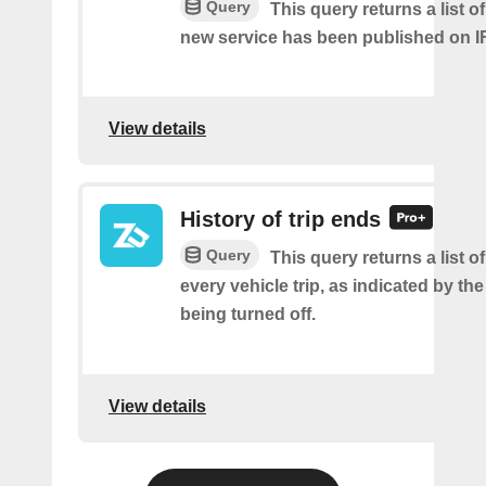
Query
This query returns a list 
new service has been published on I
View details
History of trip ends
Query
This query returns a list o
every vehicle trip, as indicated by the
being turned off.
View details