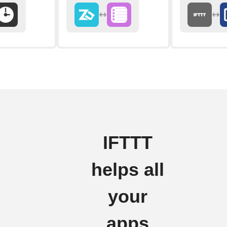
IFTTT
helps all
your
apps