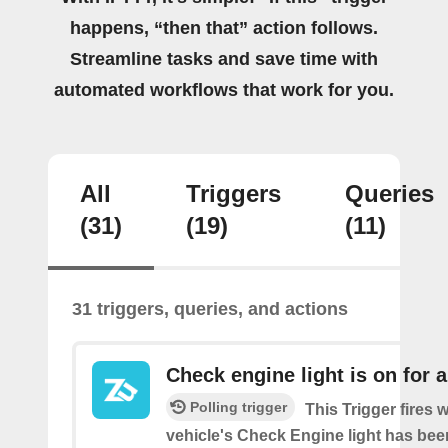
happens, “then that” action follows.
Streamline tasks and save time with
automated workflows that work for you.
All
Triggers
Queries
(31)
(19)
(11)
31 triggers, queries, and actions
Check engine light is on for 
Polling trigger
This Trigger fires
vehicle's Check Engine light has bee