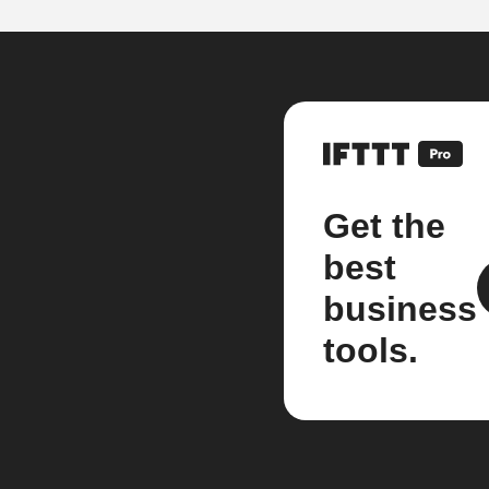
Get the
best
business
tools.