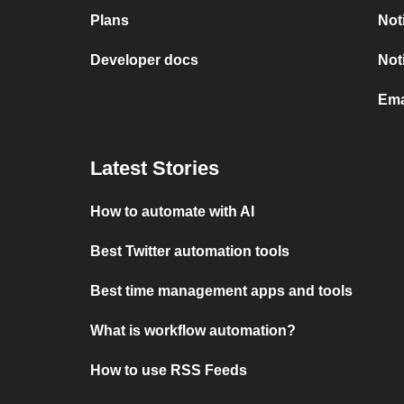
Plans
Not
Developer docs
Not
Ema
Latest Stories
How to automate with AI
Best Twitter automation tools
Best time management apps and tools
What is workflow automation?
How to use RSS Feeds