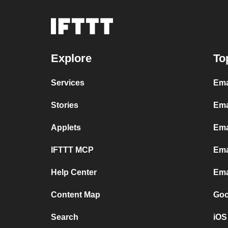
Explore
To
Services
Ema
Stories
Ema
Applets
Ema
IFTTT MCP
Ema
Help Center
Ema
Content Map
Goo
Search
iOS