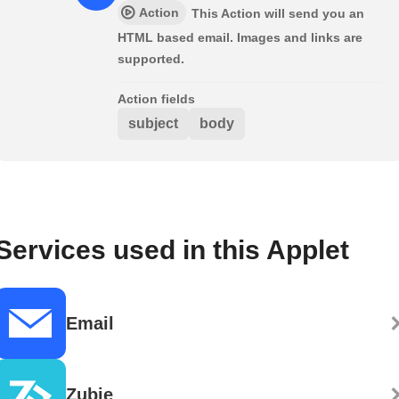
Action
This Action will send you an
HTML based email. Images and links are
supported.
Action fields
subject
body
Services used in this Applet
Email
Zubie