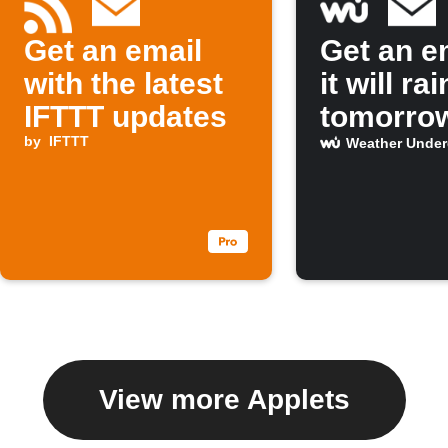
Get an email
Get an em
with the latest
it will rai
IFTTT updates
tomorro
by
IFTTT
Weather Unde
View more Applets