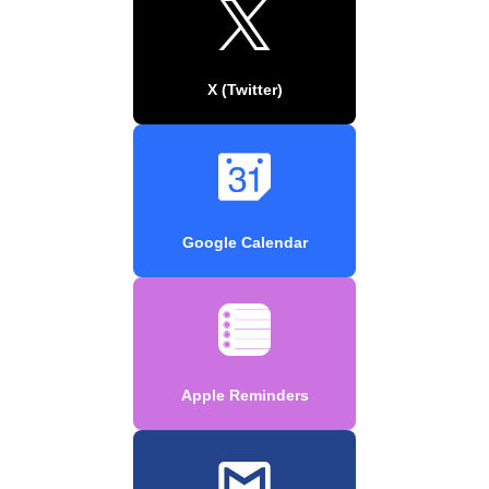
X (Twitter)
Google Calendar
Apple Reminders