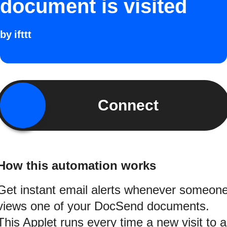
document is visited
by
ifttt
Connect
How this automation works
Get instant email alerts whenever someon
views one of your DocSend documents.
This Applet runs every time a new visit to a