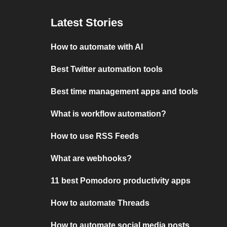
Latest Stories
How to automate with AI
Best Twitter automation tools
Best time management apps and tools
What is workflow automation?
How to use RSS Feeds
What are webhooks?
11 best Pomodoro productivity apps
How to automate Threads
How to automate social media posts