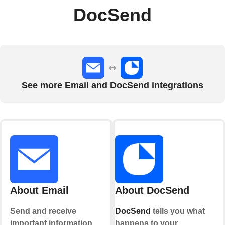
DocSend
See more Email and DocSend integrations
About Email
About DocSend
Send and receive
DocSend
tells you what
important information
happens to your