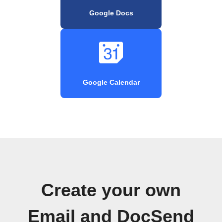
Google Docs
Google Calendar
Create your own
Email and DocSend