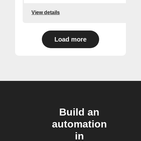
View details
Load more
Build an
automation
in