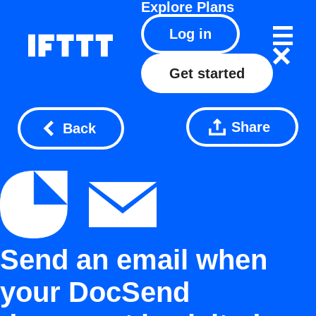
Explore
Plans
Log in
Get started
Share
Back
Send an email when
your DocSend