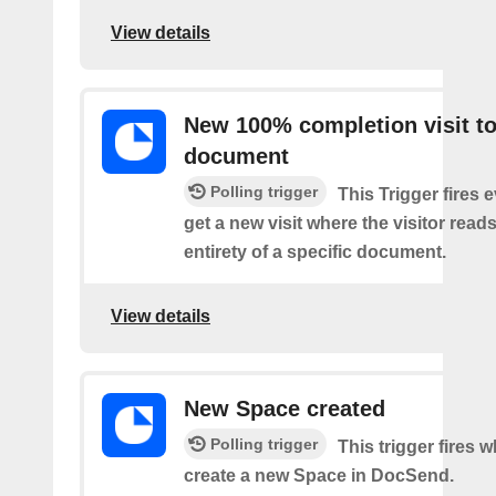
View details
New 100% completion visit t
document
Polling trigger
This Trigger fires 
get a new visit where the visitor read
entirety of a specific document.
View details
New Space created
Polling trigger
This trigger fires 
create a new Space in DocSend.