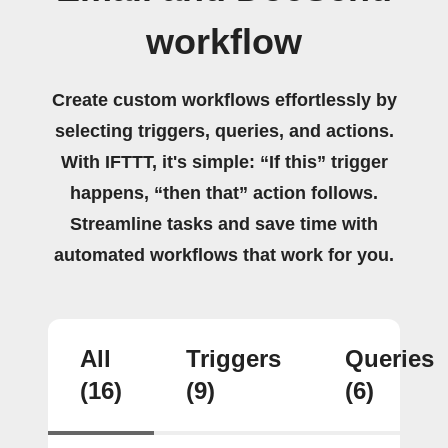
workflow
Create custom workflows effortlessly by
selecting triggers, queries, and actions.
With IFTTT, it's simple: “If this” trigger
happens, “then that” action follows.
Streamline tasks and save time with
automated workflows that work for you.
All
Triggers
Queries
(16)
(9)
(6)