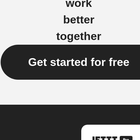
work
better
together
Get started for free