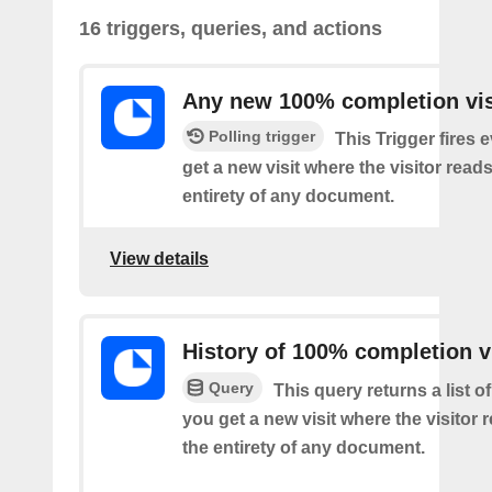
16 triggers, queries, and actions
Any new 100% completion vis
Polling trigger
This Trigger fires 
get a new visit where the visitor read
entirety of any document.
View details
History of 100% completion v
Query
This query returns a list o
you get a new visit where the visitor
the entirety of any document.