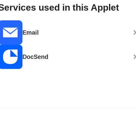
Services used in this Applet
Email
DocSend