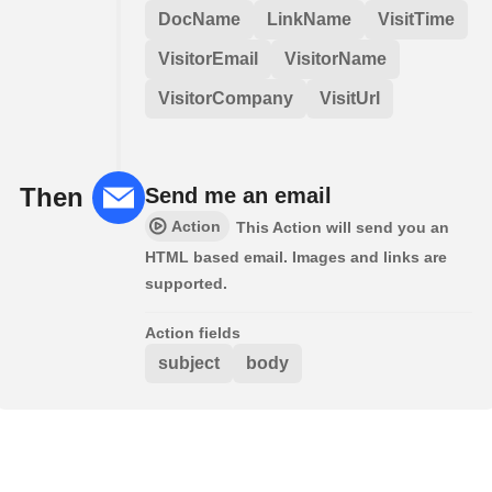
DocName
LinkName
VisitTime
VisitorEmail
VisitorName
VisitorCompany
VisitUrl
Then
Send me an email
Action
This Action will send you an
HTML based email. Images and links are
supported.
Action fields
subject
body