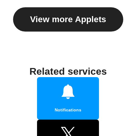
View more Applets
Related services
Notifications