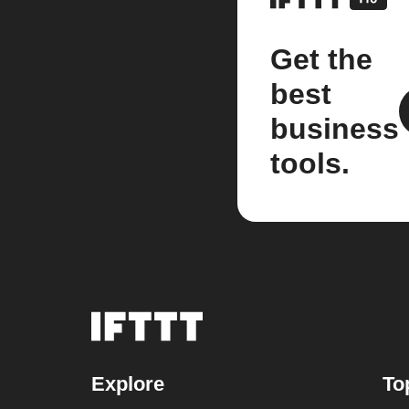
Get the
best
business
tools.
Explore
To