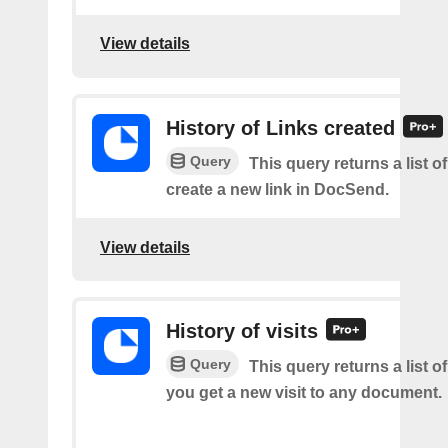
View details
History of Links created
Query
This query returns a list 
create a new link in DocSend.
View details
History of visits
Query
This query returns a list o
you get a new visit to any document.