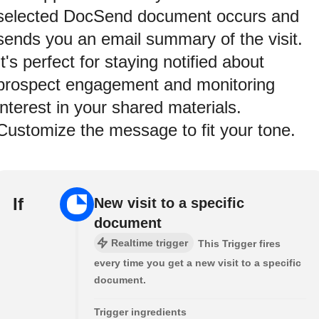
selected DocSend document occurs and
sends you an email summary of the visit.
It's perfect for staying notified about
prospect engagement and monitoring
interest in your shared materials.
Customize the message to fit your tone.
If
New visit to a specific
document
Realtime trigger
This Trigger fires
every time you get a new visit to a specific
document.
Trigger ingredients