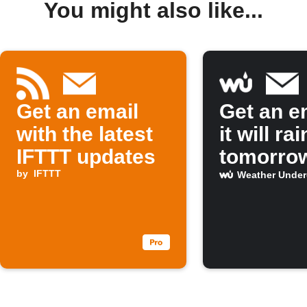
You might also like...
Get an email
Get an em
with the latest
it will rai
IFTTT updates
tomorro
by
IFTTT
Weather Unde