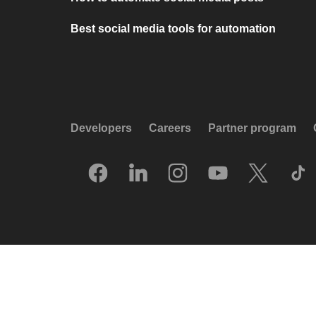
Best social media tools for automation
Developers
Careers
Partner program