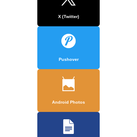
X (Twitter)
Pushover
Android Photos