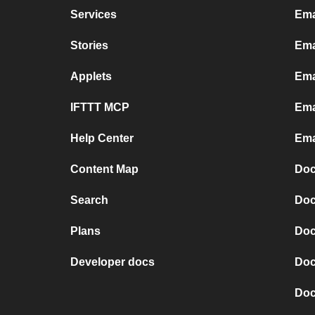
Services
Ema
Stories
Ema
Applets
Ema
IFTTT MCP
Ema
Help Center
Ema
Content Map
Doc
Search
Doc
Plans
Doc
Developer docs
Doc
Doc