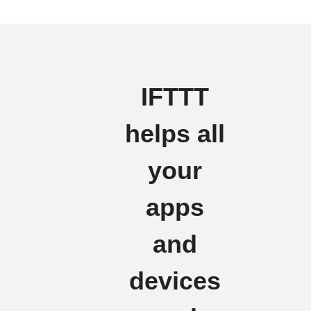
IFTTT
helps all
your
apps
and
devices