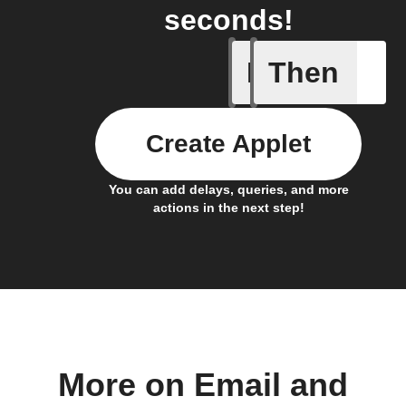
seconds!
If
Then
Any new 
Create Applet
You can add delays, queries, and more
actions in the next step!
More on Email and