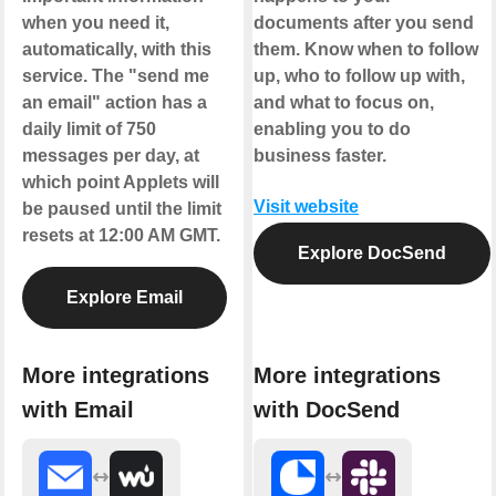
when you need it,
documents after you send
automatically, with this
them. Know when to follow
service. The "send me
up, who to follow up with,
an email" action has a
and what to focus on,
daily limit of 750
enabling you to do
messages per day, at
business faster.
which point Applets will
Visit website
be paused until the limit
resets at 12:00 AM GMT.
Explore DocSend
Explore Email
More integrations
More integrations
with Email
with DocSend