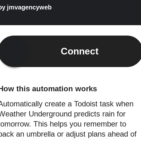
by
jmvagencyweb
Connect
How this automation works
Automatically create a Todoist task when
Weather Underground predicts rain for
tomorrow. This helps you remember to
pack an umbrella or adjust plans ahead of