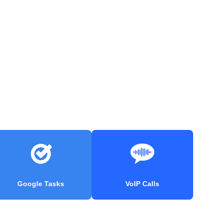
Google Tasks
VoIP Calls