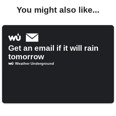
You might also like...
Get an email if it will rain
tomorrow
Weather Underground