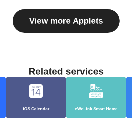
View more Applets
Related services
iOS Calendar
eWeLink Smart Home