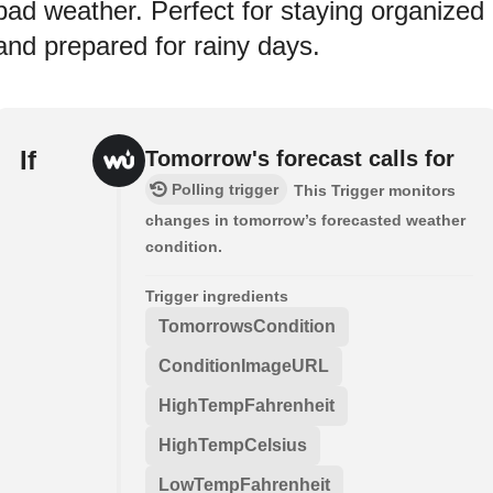
bad weather. Perfect for staying organized
and prepared for rainy days.
If
Tomorrow's forecast calls for
Polling trigger
This Trigger monitors
changes in tomorrow’s forecasted weather
condition.
Trigger ingredients
TomorrowsCondition
ConditionImageURL
HighTempFahrenheit
HighTempCelsius
LowTempFahrenheit