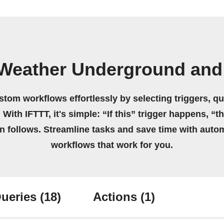
Weather Underground and
stom workflows effortlessly by selecting triggers, qu
 With IFTTT, it's simple: “If this” trigger happens, “t
on follows. Streamline tasks and save time with auto
workflows that work for you.
ueries
(18)
Actions
(1)