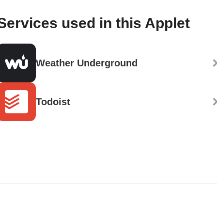
Services used in this Applet
Weather Underground
Todoist