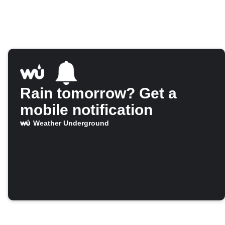
Rain tomorrow? Get a
mobile notification
Weather Underground