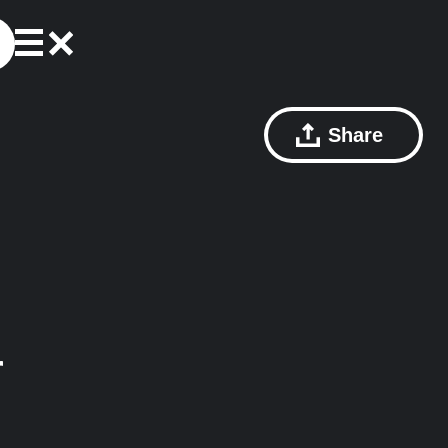
Share
r