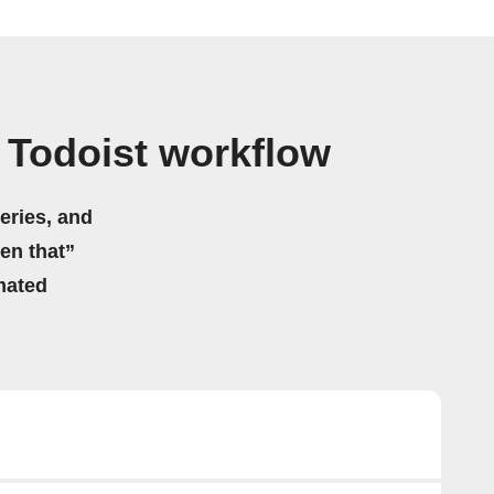
 Todoist workflow
eries, and
hen that”
mated