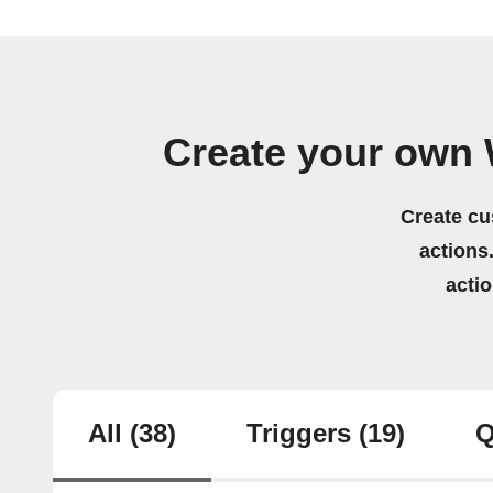
Create your own 
Create cu
actions.
acti
All
(38)
Triggers
(19)
Q