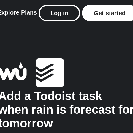
Explore
Plans
Log in
Get started
Add a Todoist task
when rain is forecast fo
tomorrow