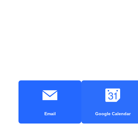
Email
Google Calendar