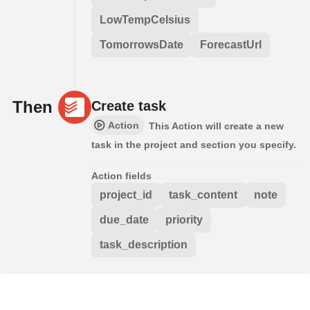
LowTempCelsius
TomorrowsDate
ForecastUrl
Then
Create task
Action
This Action will create a new
task in the project and section you specify.
Action fields
project_id
task_content
note
due_date
priority
task_description