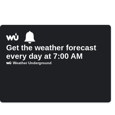
Get the weather forecast
every day at 7:00 AM
Weather Underground