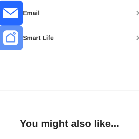
Email
Smart Life
You might also like...