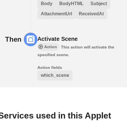
Body
BodyHTML
Subject
AttachmentUrl
ReceivedAt
Then
Activate Scene
Action
This action will activate the
specified scene.
Action fields
which_scene
Services used in this Applet