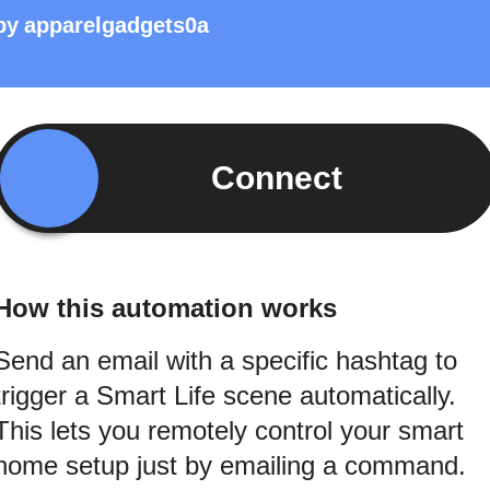
by
apparelgadgets0a
Connect
How this automation works
Send an email with a specific hashtag to
trigger a Smart Life scene automatically.
This lets you remotely control your smart
home setup just by emailing a command.