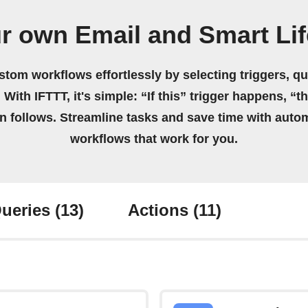
r own Email and Smart Li
stom workflows effortlessly by selecting triggers, qu
 With IFTTT, it's simple: “If this” trigger happens, “t
on follows. Streamline tasks and save time with auto
workflows that work for you.
ueries
(13)
Actions
(11)