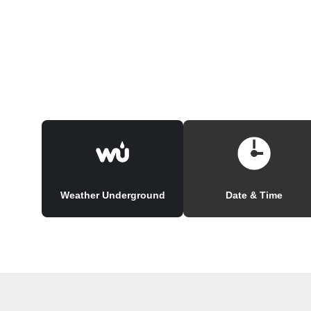
Weather Underground
Date & Time