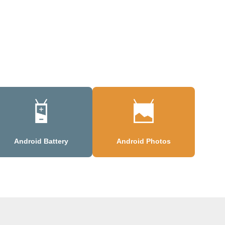
Android Battery
Android Photos