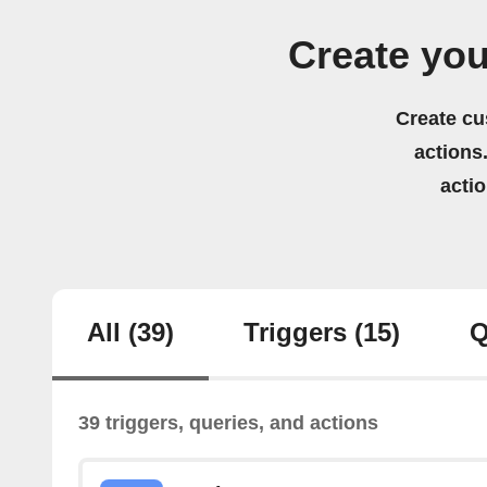
Create you
Create cu
actions.
acti
All
(39)
Triggers
(15)
Q
39 triggers, queries, and actions