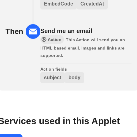
EmbedCode
CreatedAt
Then
Send me an email
Action
This Action will send you an
HTML based email. Images and links are
supported.
Action fields
subject
body
Services used in this Applet