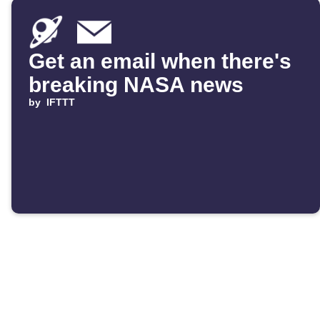
Get an email when there's
breaking NASA news
by
IFTTT