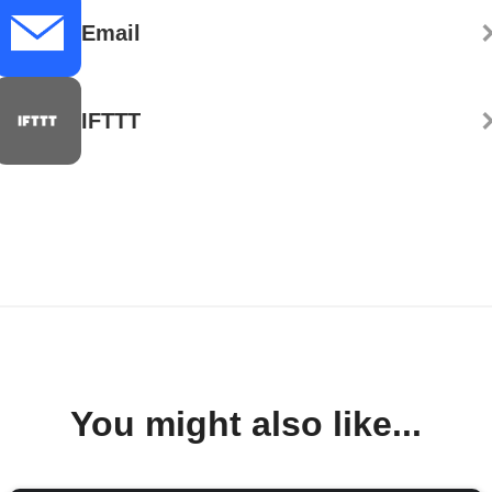
Email
IFTTT
You might also like...