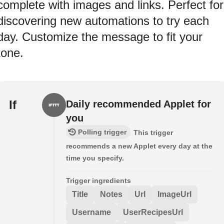
complete with images and links. Perfect for
discovering new automations to try each
day. Customize the message to fit your
tone.
If
Daily recommended Applet for
you
Polling trigger
This trigger
recommends a new Applet every day at the
time you specify.
Trigger ingredients
Title
Notes
Url
ImageUrl
Username
UserRecipesUrl