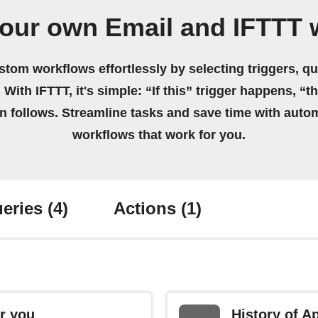
your own Email and IFTTT 
stom workflows effortlessly by selecting triggers, qu
 With IFTTT, it's simple: “If this” trigger happens, “t
on follows. Streamline tasks and save time with auto
workflows that work for you.
eries
(4)
Actions
(1)
r you
History of A