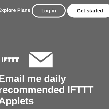
Explore
Plans
Log in
Get started
Email me daily
recommended IFTTT
Applets