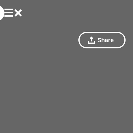
Share