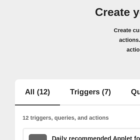
Create 
Create cu
actions.
acti
All
(12)
Triggers
(7)
Qu
12 triggers, queries, and actions
Daily recommended Applet fo