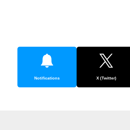
Notifications
X (Twitter)