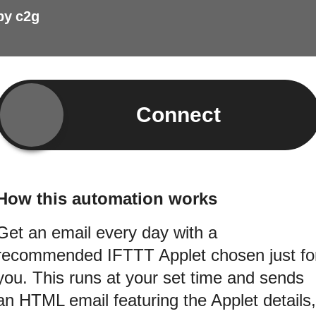
by
c2g
Connect
How this automation works
Get an email every day with a
recommended IFTTT Applet chosen just fo
you. This runs at your set time and sends
an HTML email featuring the Applet details,