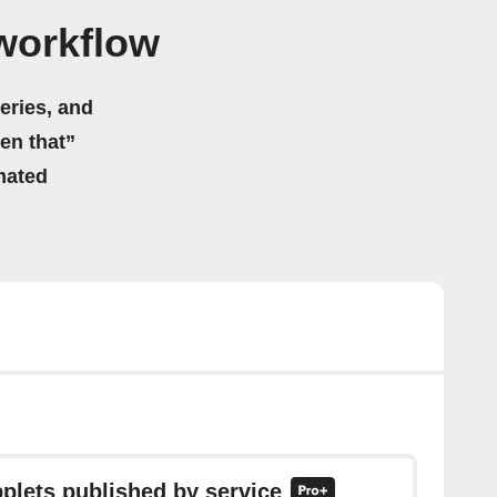
workflow
eries, and
hen that”
mated
pplets published by service