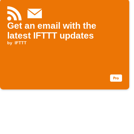
Get an email with the
latest IFTTT updates
by
IFTTT