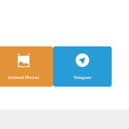
Android Photos
Telegram