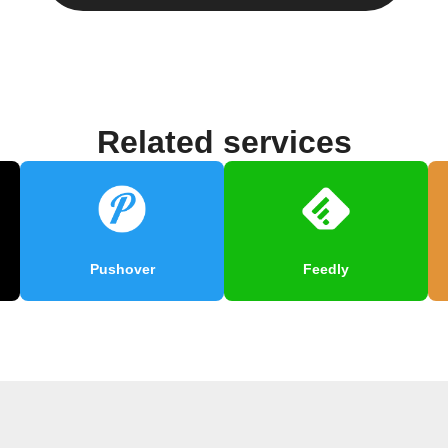
Related services
Pushover
Feedly