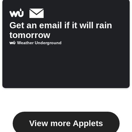
Get an email if it will rain
tomorrow
Weather Underground
View more Applets